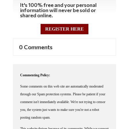
It's 100% free and your personal
information will never be sold or
shared online.
REGISTER HERE
0 Comments
Commenting Policy:
Some comments on this web site are automatically moderated
through our Spam protection systems. Please be patient if your
comment isn't immediately available. We're not trying to censor
you, the system just wants to make sure you're not a robot
posting random spam.
This website thrives because of its community. While we support