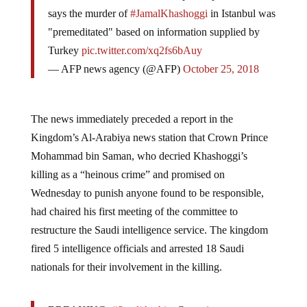
says the murder of
#JamalKhashoggi
in Istanbul was
"premeditated" based on information supplied by
Turkey
pic.twitter.com/xq2fs6bAuy
— AFP news agency (@AFP)
October 25, 2018
The news immediately preceded a report in the
Kingdom’s Al-Arabiya news station that Crown Prince
Mohammad bin Saman, who decried Khashoggi’s
killing as a “heinous crime” and promised on
Wednesday to punish anyone found to be responsible,
had chaired his first meeting of the committee to
restructure the Saudi intelligence service. The kingdom
fired 5 intelligence officials and arrested 18 Saudi
nationals for their involvement in the killing.
BREAKING:
#SaudiArabia
: Committee to