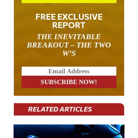
FREE EXCLUSIVE
REPORT
THE INEVITABLE
BREAKOUT – THE TWO
W’S
RELATED ARTICLES