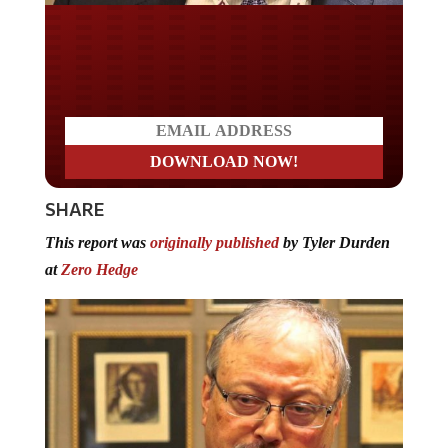
Do you LOVE America?
SHARE
This report was
originally published
by Tyler Durden
at
Zero Hedge