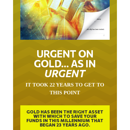
URGENT ON
GOLD… AS IN
URGENT
IT TOOK 22 YEARS TO GET TO
THIS POINT
GOLD HAS BEEN THE RIGHT ASSET
WITH WHICH TO SAVE YOUR
FUNDS IN THIS MILLENNIUM THAT
BEGAN 23 YEARS AGO.