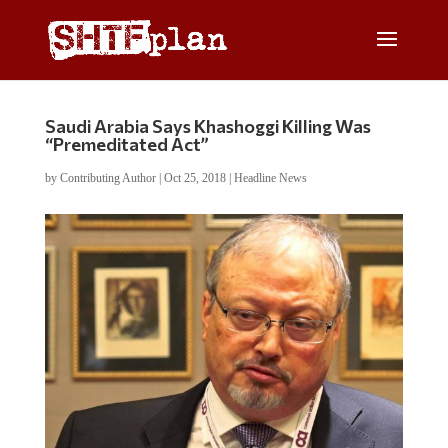
Saudi Arabia Says Khashoggi Killing Was
“Premeditated Act”
by
Contributing Author
|
Oct 25, 2018
|
Headline News