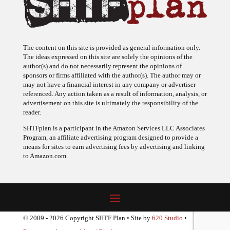
The content on this site is provided as general information only.
The ideas expressed on this site are solely the opinions of the
author(s) and do not necessarily represent the opinions of
sponsors or firms affiliated with the author(s). The author may or
may not have a financial interest in any company or advertiser
referenced. Any action taken as a result of information, analysis, or
advertisement on this site is ultimately the responsibility of the
reader.
SHTFplan is a participant in the Amazon Services LLC Associates
Program, an affiliate advertising program designed to provide a
means for sites to earn advertising fees by advertising and linking
to Amazon.com.
© 2009 - 2026 Copyright SHTF Plan • Site by
620 Studio
•
Report a website problem
|
Disclaimer