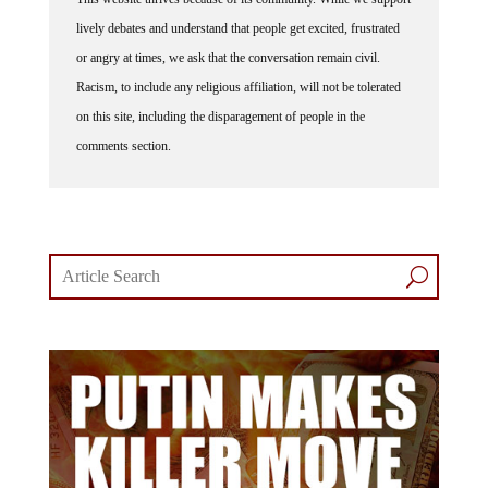
lively debates and understand that people get excited, frustrated
or angry at times, we ask that the conversation remain civil.
Racism, to include any religious affiliation, will not be tolerated
on this site, including the disparagement of people in the
comments section.