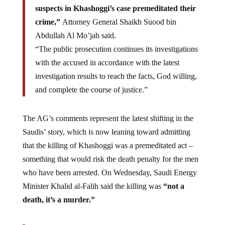
suspects in Khashoggi’s case premeditated their
crime,”
Attorney General Shaikh Suood bin
Abdullah Al Mo’jab said.
“The public prosecution continues its investigations
with the accused in accordance with the latest
investigation results to reach the facts, God willing,
and complete the course of justice.”
The AG’s comments represent the latest shifting in the
Saudis’ story, which is now leaning toward admitting
that the killing of Khashoggi was a premeditated act –
something that would risk the death penalty for the men
who have been arrested. On Wednesday, Saudi Energy
Minister Khalid al-Falih said the killing was
“not a
death, it’s a murder.”
Later that day, Saudi Energy Minister Khalid Al