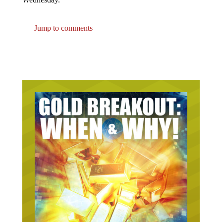
Jump to comments