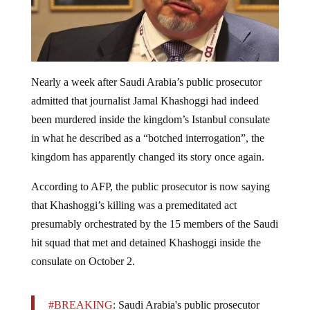
Nearly a week after Saudi Arabia’s public prosecutor
admitted that journalist Jamal Khashoggi had indeed
been murdered inside the kingdom’s Istanbul consulate
in what he described as a “botched interrogation”, the
kingdom has apparently changed its story once again.
According to AFP, the public prosecutor is now saying
that Khashoggi’s killing was a premeditated act
presumably orchestrated by the 15 members of the Saudi
hit squad that met and detained Khashoggi inside the
consulate on October 2.
#BREAKING
: Saudi Arabia's public prosecutor