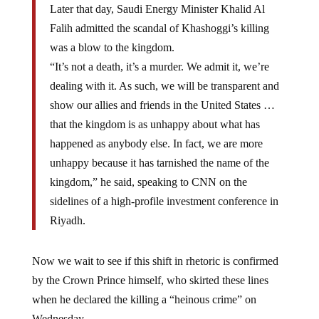
Falih admitted the scandal of Khashoggi’s killing
was a blow to the kingdom.
“It’s not a death, it’s a murder. We admit it, we’re
dealing with it. As such, we will be transparent and
show our allies and friends in the United States …
that the kingdom is as unhappy about what has
happened as anybody else. In fact, we are more
unhappy because it has tarnished the name of the
kingdom,” he said, speaking to CNN on the
sidelines of a high-profile investment conference in
Riyadh.
Now we wait to see if this shift in rhetoric is confirmed
by the Crown Prince himself, who skirted these lines
when he declared the killing a “heinous crime” on
Wednesday.