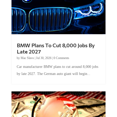
BMW Plans To Cut 8,000 Jobs By
Late 2027
by
Mac Slavo
|
Jul 30, 2026
|
0 Comments
Car manufacturer BMW plans to cut around 8,000 jobs
by late 2027. The German auto giant will begin...