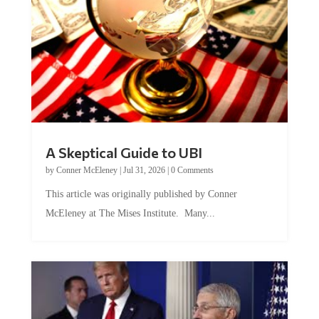
A Skeptical Guide to UBI
by
Conner McEleney
|
Jul 31, 2026
|
0 Comments
This article was originally published by Conner
McEleney at The Mises Institute. Many...