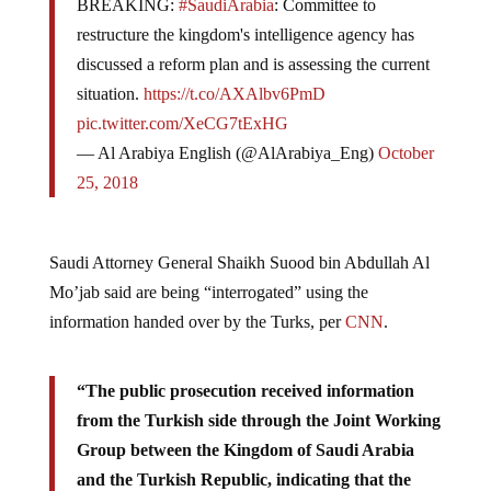
restructure the kingdom's intelligence agency has
discussed a reform plan and is assessing the current
situation.
https://t.co/AXAlbv6PmD
pic.twitter.com/XeCG7tExHG
— Al Arabiya English (@AlArabiya_Eng)
October
25, 2018
Saudi Attorney General Shaikh Suood bin Abdullah Al
Mo’jab said are being “interrogated” using the
information handed over by the Turks, per
CNN
.
“The public prosecution received information
from the Turkish side through the Joint Working
Group between the Kingdom of Saudi Arabia
and the Turkish Republic, indicating that the