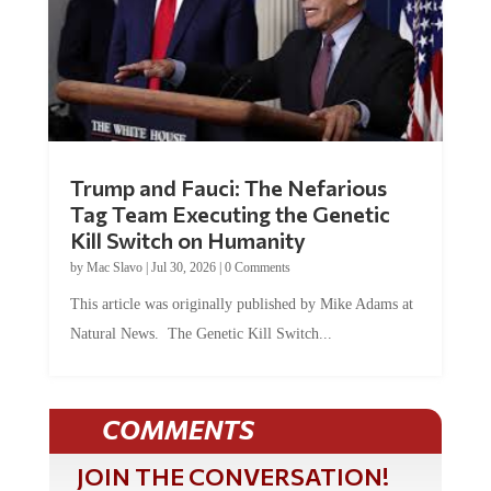
Trump and Fauci: The Nefarious
Tag Team Executing the Genetic
Kill Switch on Humanity
by
Mac Slavo
|
Jul 30, 2026
|
0 Comments
This article was originally published by Mike Adams at
Natural News. The Genetic Kill Switch...
COMMENTS
JOIN THE CONVERSATION!