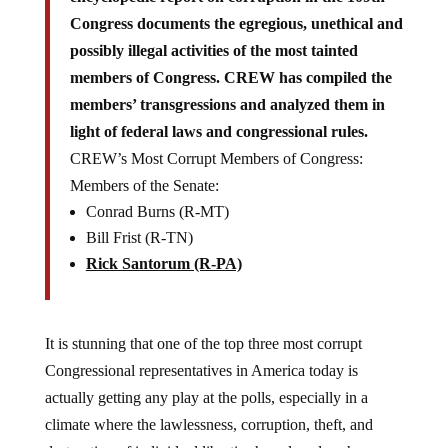
Congress documents the egregious, unethical and
possibly illegal activities of the most tainted
members of Congress. CREW has compiled the
members’ transgressions and analyzed them in
light of federal laws and congressional rules.
CREW’s Most Corrupt Members of Congress:
Members of the Senate:
Conrad Burns (R-MT)
Bill Frist (R-TN)
Rick Santorum (R-PA)
It is stunning that one of the top three most corrupt
Congressional representatives in America today is
actually getting any play at the polls, especially in a
climate where the lawlessness, corruption, theft, and
destruction of individual liberties has played such a