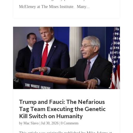
McEleney at The Mises Institute. Many...
Trump and Fauci: The Nefarious
Tag Team Executing the Genetic
Kill Switch on Humanity
by
Mac Slavo
|
Jul 30, 2026
|
0 Comments
This article was originally published by Mike Adams at