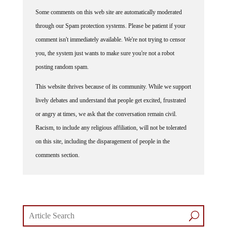
Some comments on this web site are automatically moderated
through our Spam protection systems. Please be patient if your
comment isn't immediately available. We're not trying to censor
you, the system just wants to make sure you're not a robot
posting random spam.
This website thrives because of its community. While we support
lively debates and understand that people get excited, frustrated
or angry at times, we ask that the conversation remain civil.
Racism, to include any religious affiliation, will not be tolerated
on this site, including the disparagement of people in the
comments section.