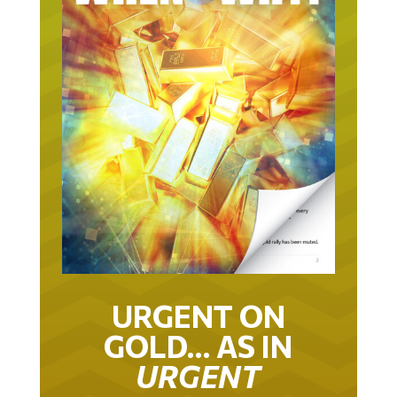
URGENT ON
GOLD… AS IN
URGENT
IT TOOK 22 YEARS TO GET TO