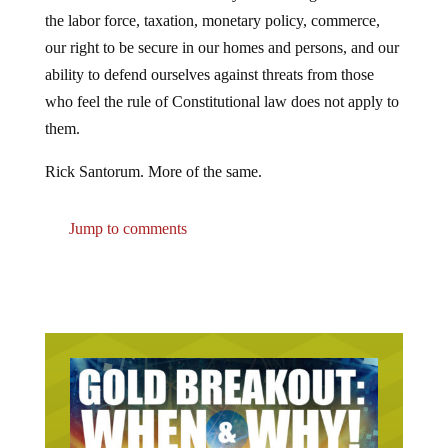
the labor force, taxation, monetary policy, commerce,
our right to be secure in our homes and persons, and our
ability to defend ourselves against threats from those
who feel the rule of Constitutional law does not apply to
them.
Rick Santorum. More of the same.
Jump to comments