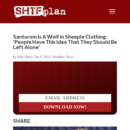
Santurom Is A Wolf in Sheeple Clothing:
‘People Have This Idea That They Should Be
Left Alone’
by
Mac Slavo
|
Jan 9, 2012
|
Headline News
Do you LOVE America?
SHARE