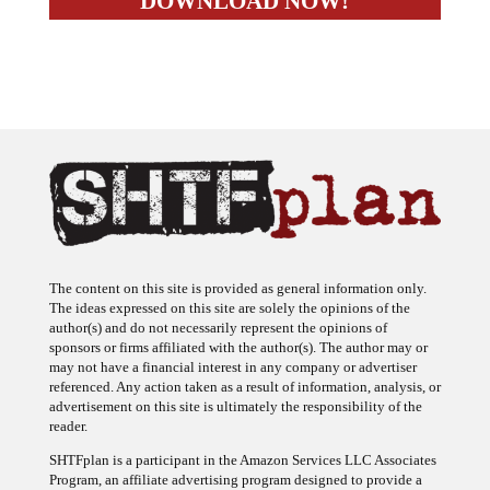
The content on this site is provided as general information only.
The ideas expressed on this site are solely the opinions of the
author(s) and do not necessarily represent the opinions of
sponsors or firms affiliated with the author(s). The author may or
may not have a financial interest in any company or advertiser
referenced. Any action taken as a result of information, analysis, or
advertisement on this site is ultimately the responsibility of the
reader.
SHTFplan is a participant in the Amazon Services LLC Associates
Program, an affiliate advertising program designed to provide a
means for sites to earn advertising fees by advertising and linking