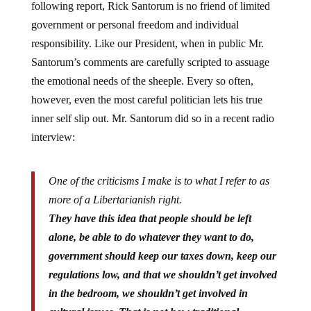
government or personal freedom and individual
responsibility. Like our President, when in public Mr.
Santorum’s comments are carefully scripted to assuage
the emotional needs of the sheeple. Every so often,
however, even the most careful politician lets his true
inner self slip out. Mr. Santorum did so in a recent radio
interview:
One of the criticisms I make is to what I refer to as
more of a Libertarianish right.
They have this idea that people should be left
alone, be able to do whatever they want to do,
government should keep our taxes down, keep our
regulations low, and that we shouldn’t get involved
in the bedroom, we shouldn’t get involved in
cultural issues. That is not how traditional