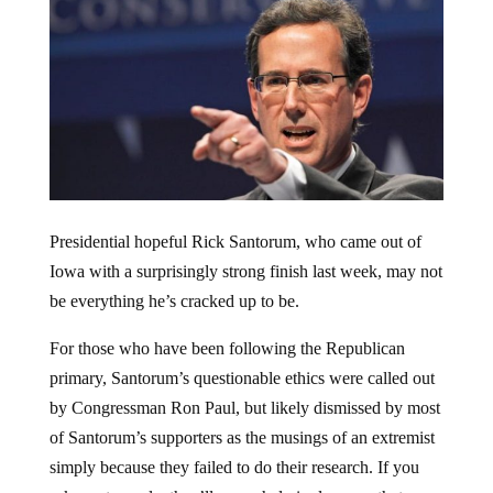
Presidential hopeful Rick Santorum, who came out of
Iowa with a surprisingly strong finish last week, may not
be everything he’s cracked up to be.
For those who have been following the Republican
primary, Santorum’s questionable ethics were called out
by Congressman Ron Paul, but likely dismissed by most
of Santorum’s supporters as the musings of an extremist
simply because they failed to do their research. If you
ask most people, they’ll overwhelmingly agree that a