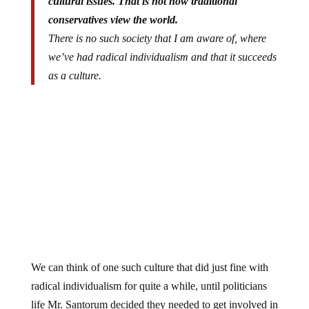
conservatives view the world.
There is no such society that I am aware of, where
we’ve had radical individualism and that it succeeds
as a culture.
We can think of one such culture that did just fine with
radical individualism for quite a while, until politicians
life Mr. Santorum decided they needed to get involved in