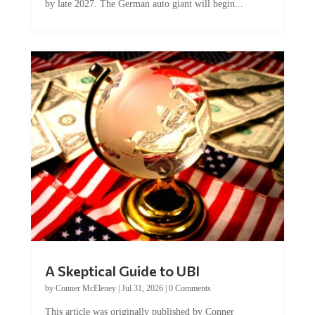
A Skeptical Guide to UBI
by
Conner McEleney
|
Jul 31, 2026
|
0 Comments
This article was originally published by Conner