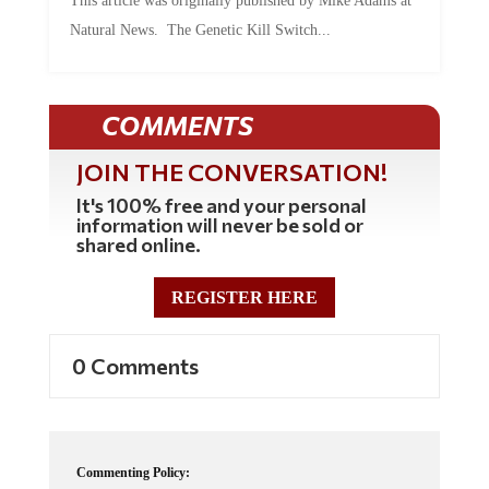
Natural News. The Genetic Kill Switch...
COMMENTS
JOIN THE CONVERSATION!
It's 100% free and your personal
information will never be sold or
shared online.
REGISTER HERE
0 Comments
Commenting Policy: