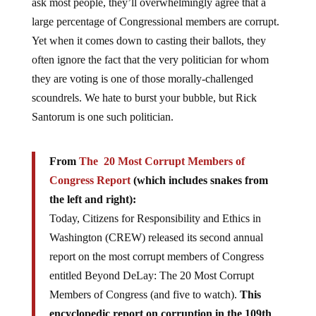
large percentage of Congressional members are corrupt.
Yet when it comes down to casting their ballots, they
often ignore the fact that the very politician for whom
they are voting is one of those morally-challenged
scoundrels. We hate to burst your bubble, but Rick
Santorum is one such politician.
From
The 20 Most Corrupt Members of
Congress Report
(which includes snakes from
the left and right):
Today, Citizens for Responsibility and Ethics in
Washington (CREW) released its second annual
report on the most corrupt members of Congress
entitled Beyond DeLay: The 20 Most Corrupt
Members of Congress (and five to watch).
This
encyclopedic report on corruption in the 109th