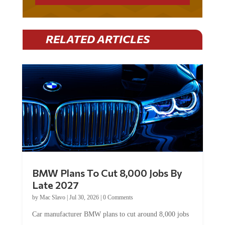
RELATED ARTICLES
BMW Plans To Cut 8,000 Jobs By
Late 2027
by
Mac Slavo
|
Jul 30, 2026
|
0 Comments
Car manufacturer BMW plans to cut around 8,000 jobs
by late 2027. The German auto giant will begin...