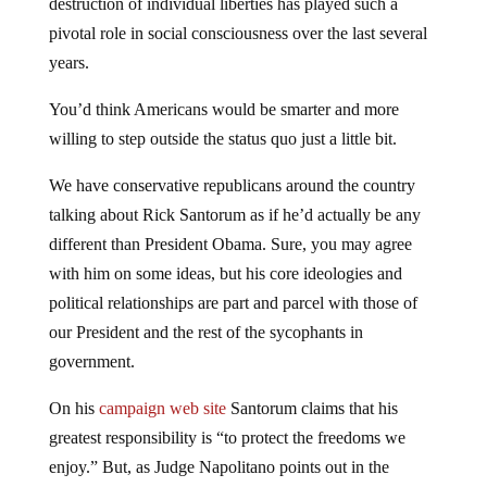
pivotal role in social consciousness over the last several
years.
You’d think Americans would be smarter and more
willing to step outside the status quo just a little bit.
We have conservative republicans around the country
talking about Rick Santorum as if he’d actually be any
different than President Obama. Sure, you may agree
with him on some ideas, but his core ideologies and
political relationships are part and parcel with those of
our President and the rest of the sycophants in
government.
On his
campaign web site
Santorum claims that his
greatest responsibility is “to protect the freedoms we
enjoy.” But, as Judge Napolitano points out in the
following report, Rick Santorum is no friend of limited