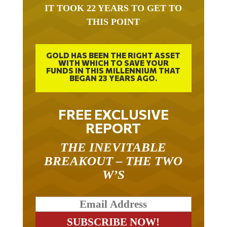
THIS POINT
GOLD HAS BEEN THE RIGHT ASSET
WITH WHICH TO SAVE YOUR
FUNDS IN THIS MILLENNIUM THAT
BEGAN 23 YEARS AGO.
FREE EXCLUSIVE
REPORT
THE INEVITABLE
BREAKOUT – THE TWO
W’S