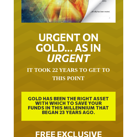
URGENT ON
GOLD… AS IN
URGENT
IT TOOK 22 YEARS TO GET TO
THIS POINT
GOLD HAS BEEN THE RIGHT ASSET
WITH WHICH TO SAVE YOUR
FUNDS IN THIS MILLENNIUM THAT
BEGAN 23 YEARS AGO.
FREE EXCLUSIVE