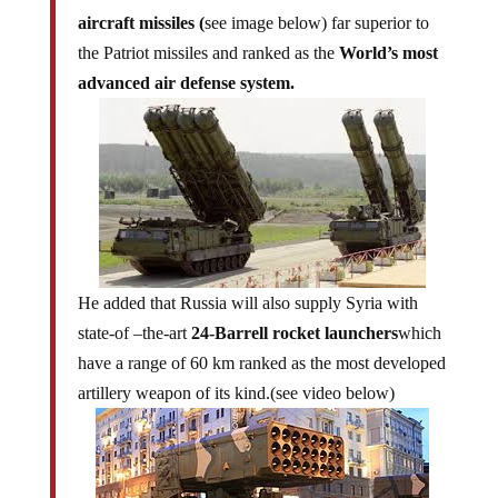
aircraft missiles (
see image below) far superior to
the Patriot missiles and ranked as the
World’s most
advanced air defense system.
He added that Russia will also supply Syria with
state-of –the-art
24-Barrell rocket launchers
which
have a range of 60 km ranked as the most developed
artillery weapon of its kind.(see video below)