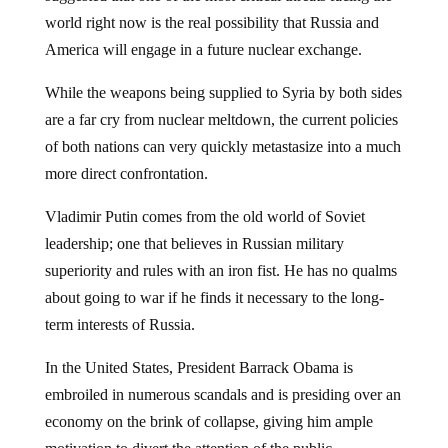
world right now is the real possibility that Russia and
America will engage in a future nuclear exchange.
While the weapons being supplied to Syria by both sides
are a far cry from nuclear meltdown, the current policies
of both nations can very quickly metastasize into a much
more direct confrontation.
Vladimir Putin comes from the old world of Soviet
leadership; one that believes in Russian military
superiority and rules with an iron fist. He has no qualms
about going to war if he finds it necessary to the long-
term interests of Russia.
In the United States, President Barrack Obama is
embroiled in numerous scandals and is presiding over an
economy on the brink of collapse, giving him ample