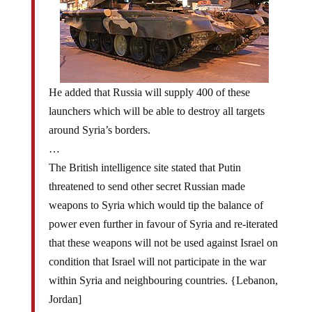
He added that Russia will supply 400 of these
launchers which will be able to destroy all targets
around Syria’s borders.
…
The British intelligence site stated that Putin
threatened to send other secret Russian made
weapons to Syria which would tip the balance of
power even further in favour of Syria and re-iterated
that these weapons will not be used against Israel on
condition that Israel will not participate in the war
within Syria and neighbouring countries. {Lebanon,
Jordan]