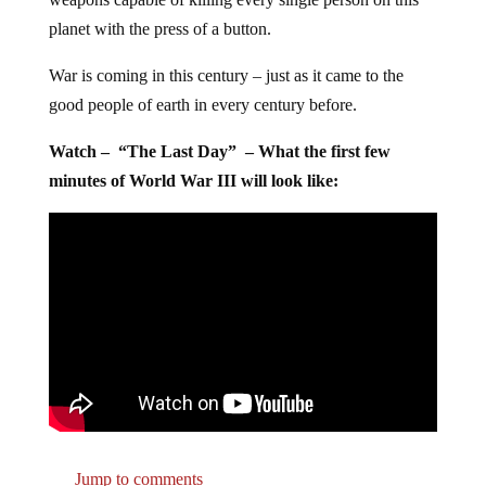
planet with the press of a button.
War is coming in this century – just as it came to the
good people of earth in every century before.
Watch – “The Last Day” – What the first few
minutes of World War III will look like:
Jump to comments