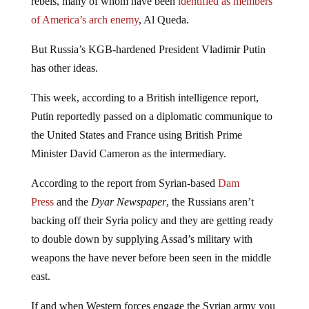
rebels, many of whom have been
identified as members
of America’s arch enemy
, Al Queda.
But Russia’s KGB-hardened President Vladimir Putin
has other ideas.
This week, according to a British intelligence report,
Putin reportedly passed on a diplomatic communique to
the United States and France using British Prime
Minister David Cameron as the intermediary.
According to the report from Syrian-based
Dam
Press
and the
Dyar Newspaper
, the Russians aren’t
backing off their Syria policy and they are getting ready
to double down by supplying Assad’s military with
weapons the have never before been seen in the middle
east.
If and when Western forces engage the Syrian army you