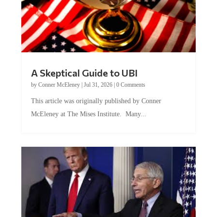
A Skeptical Guide to UBI
by
Conner McEleney
|
Jul 31, 2026
|
0 Comments
This article was originally published by Conner
McEleney at The Mises Institute. Many...