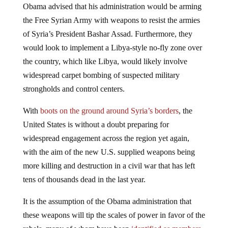
Obama advised that his administration would be arming
the Free Syrian Army with weapons to resist the armies
of Syria’s President Bashar Assad. Furthermore, they
would look to implement a Libya-style no-fly zone over
the country, which like Libya, would likely involve
widespread carpet bombing of suspected military
strongholds and control centers.
With
boots on the ground around Syria’s borders
, the
United States is without a doubt preparing for
widespread engagement across the region yet again,
with the aim of the new U.S. supplied weapons being
more killing and destruction in a civil war that has left
tens of thousands dead in the last year.
It is the assumption of the Obama administration that
these weapons will tip the scales of power in favor of the