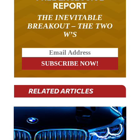
REPORT
THE INEVITABLE
BREAKOUT – THE TWO
W’S
RELATED ARTICLES