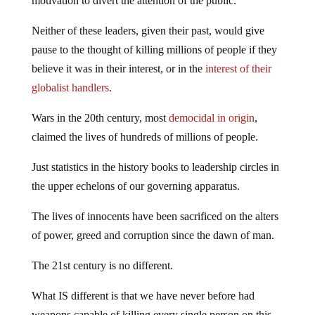
motivation to divert the attention of the public.
Neither of these leaders, given their past, would give
pause to the thought of killing millions of people if they
believe it was in their interest, or in the
interest of their
globalist handlers
.
Wars in the 20th century, most
democidal in origin
,
claimed the lives of hundreds of millions of people.
Just statistics in the history books to leadership circles in
the upper echelons of our governing apparatus.
The lives of innocents have been sacrificed on the alters
of power, greed and corruption since the dawn of man.
The 21st century is no different.
What IS different is that we have never before had
weapons capable of killing every single person on this