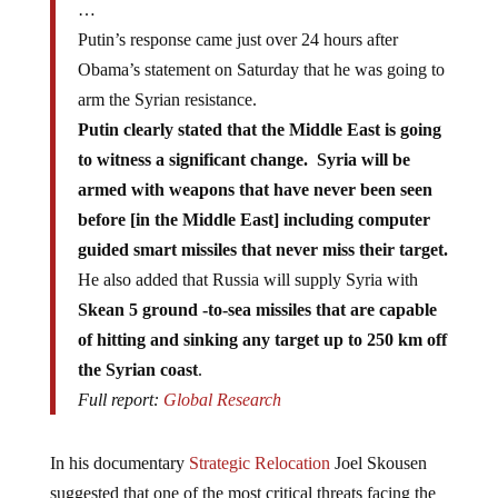
…
Putin’s response came just over 24 hours after
Obama’s statement on Saturday that he was going to
arm the Syrian resistance.
Putin clearly stated that the Middle East is going
to witness a significant change. Syria will be
armed with weapons that have never been seen
before [in the Middle East] including computer
guided smart missiles that never miss their target.
He also added that Russia will supply Syria with
Skean 5 ground -to-sea missiles that are capable
of hitting and sinking any target up to 250 km off
the Syrian coast
.
Full report:
Global Research
In his documentary
Strategic Relocation
Joel Skousen
suggested that one of the most critical threats facing the