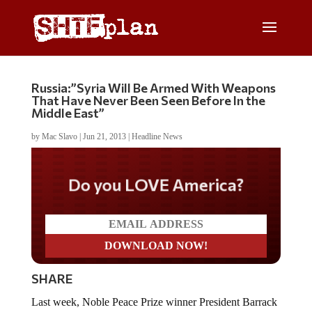
Russia:”Syria Will Be Armed With Weapons
That Have Never Been Seen Before In the
Middle East”
by
Mac Slavo
|
Jun 21, 2013
|
Headline News
Do you LOVE America?
SHARE
Last week, Noble Peace Prize winner President Barrack