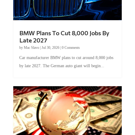
BMW Plans To Cut 8,000 Jobs By
Late 2027
by
Mac Slavo
|
Jul 30, 2026
|
0 Comments
Car manufacturer BMW plans to cut around 8,000 jobs
by late 2027. The German auto giant will begin...