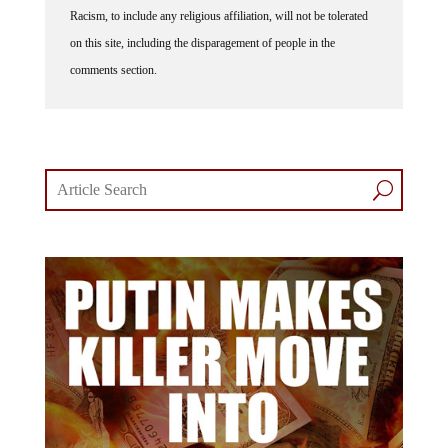
Racism, to include any religious affiliation, will not be tolerated
on this site, including the disparagement of people in the
comments section.