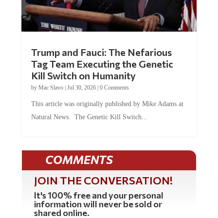
Trump and Fauci: The Nefarious
Tag Team Executing the Genetic
Kill Switch on Humanity
by
Mac Slavo
|
Jul 30, 2026
|
0 Comments
This article was originally published by Mike Adams at
Natural News. The Genetic Kill Switch...
COMMENTS
JOIN THE CONVERSATION!
It's 100% free and your personal
information will never be sold or
shared online.