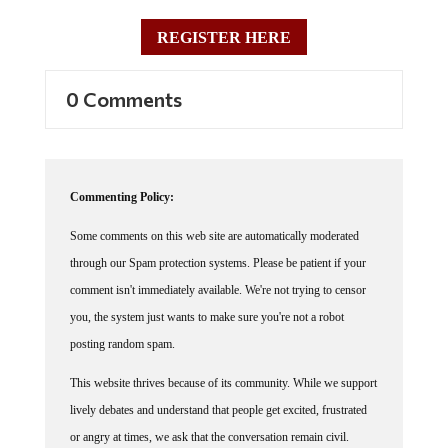
REGISTER HERE
0 Comments
Commenting Policy:
Some comments on this web site are automatically moderated
through our Spam protection systems. Please be patient if your
comment isn't immediately available. We're not trying to censor
you, the system just wants to make sure you're not a robot
posting random spam.
This website thrives because of its community. While we support
lively debates and understand that people get excited, frustrated
or angry at times, we ask that the conversation remain civil.