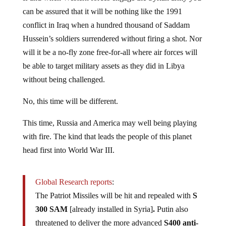
can be assured that it will be nothing like the 1991
conflict in Iraq when a hundred thousand of Saddam
Hussein’s soldiers surrendered without firing a shot. Nor
will it be a no-fly zone free-for-all where air forces will
be able to target military assets as they did in Libya
without being challenged.
No, this time will be different.
This time, Russia and America may well being playing
with fire. The kind that leads the people of this planet
head first into World War III.
Global Research reports
:
The Patriot Missiles will be hit and repealed with
S
300 SAM
[already installed in Syria]
.
Putin also
threatened to deliver the more advanced
S400 anti-