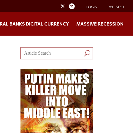
LOGIN
REGISTER
RAL BANKS DIGITAL CURRENCY
MASSIVE RECESSION