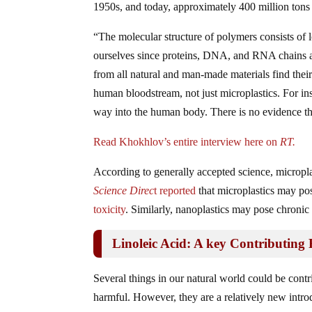
1950s, and today, approximately 400 million tons
“The molecular structure of polymers consists of
ourselves since proteins, DNA, and RNA chains are
from all natural and man-made materials find thei
human bloodstream, not just microplastics. For ins
way into the human body. There is no evidence that
Read Khokhlov’s entire interview here on
RT.
According to generally accepted science, micropla
Science Direc
t reported
that microplastics may pos
toxicity
. Similarly, nanoplastics may pose chronic 
Linoleic Acid: A key Contributing 
Several things in our natural world could be contrib
harmful. However, they are a relatively new intr