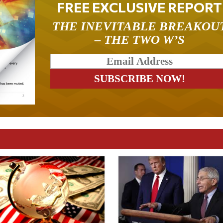
FREE EXCLUSIVE REPORT
THE INEVITABLE BREAKOU
– THE TWO W’S