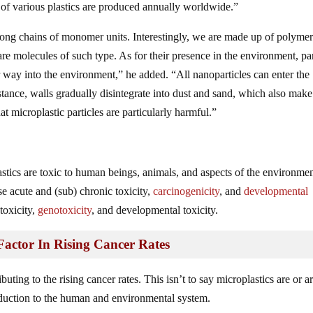
 of various plastics are produced annually worldwide.”
 long chains of monomer units. Interestingly, we are made up of polyme
 molecules of such type. As for their presence in the environment, par
r way into the environment,” he added. “All nanoparticles can enter the
tance, walls gradually disintegrate into dust and sand, which also make
 microplastic particles are particularly harmful.”
stics are toxic to human beings, animals, and aspects of the environmen
e acute and (sub) chronic toxicity,
carcinogenicity
, and
developmental
toxicity,
genotoxicity
, and developmental toxicity.
Factor In Rising Cancer Rates
uting to the rising cancer rates. This isn’t to say microplastics are or a
oduction to the human and environmental system.