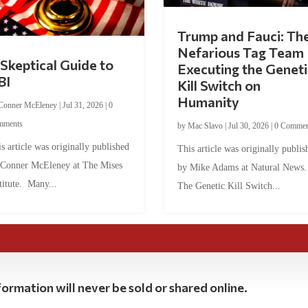
Trump and Fauci: Th
Nefarious Tag Team
Skeptical Guide to
Executing the Geneti
BI
Kill Switch on
Humanity
Conner McEleney
|
Jul 31, 2026
|
0
mments
by
Mac Slavo
|
Jul 30, 2026
|
0 Commen
s article was originally published
This article was originally publis
 Conner McEleney at The Mises
by Mike Adams at Natural News
titute. Many...
The Genetic Kill Switch...
ormation will never be sold or shared online.