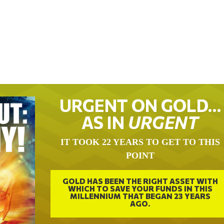
URGENT ON GOLD…
AS IN
URGENT
IT TOOK 22 YEARS TO GET TO THIS
POINT
GOLD HAS BEEN THE RIGHT ASSET WITH
WHICH TO SAVE YOUR FUNDS IN THIS
MILLENNIUM THAT BEGAN 23 YEARS
AGO.