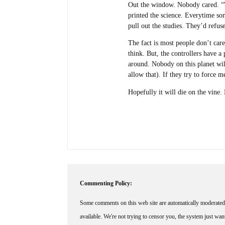
Out the window. Nobody cared. “W
printed the science. Everytime 
pull out the studies. They’d refus
The fact is most people don’t care
think. But, the controllers have a
around. Nobody on this planet wil
allow that). If they try to force m
Hopefully it will die on the vine
Commenting Policy:
Some comments on this web site are automatically moderated 
available. We're not trying to censor you, the system just wa