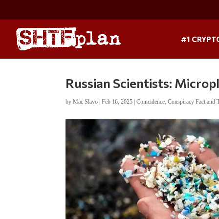
#1 CRYPT
Russian Scientists: Micro
by
Mac Slavo
|
Feb 16, 2025
|
Coincidence
,
Conspiracy Fact and 