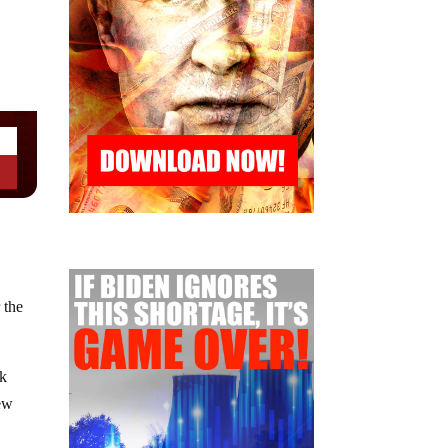
 the
ak
new