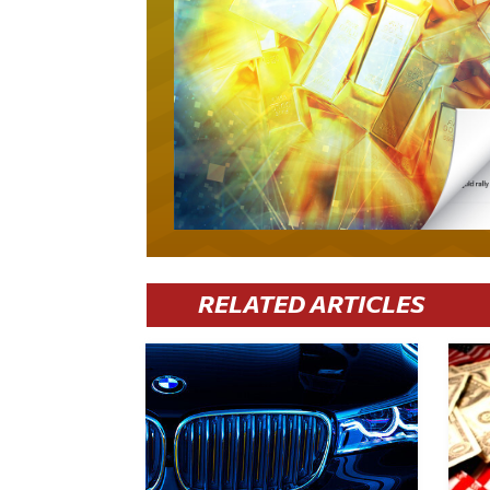
RELATED ARTICLES