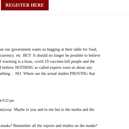
REGISTER HERE
ue our government wants us begging at their table for food,
currency. etc. BUT: It should no longer be possible to believe
bal warming is a hoax, covid 19 vaccines kill people and the
. I believe NOTHING so called experts warn us about any
something… NO. Where are the actual studies PROVING that
.
at 9:22 pm
anyway. Maybe to you and to me but to the media and the
masks? Remember all the reports and studies on the masks?