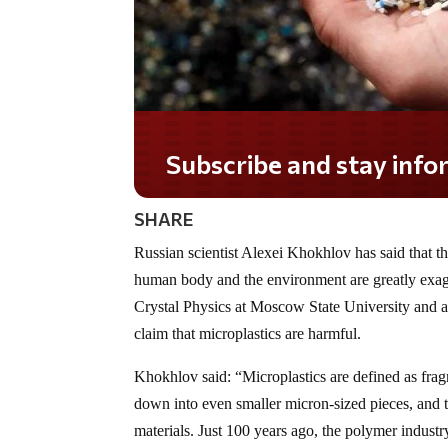
Subscribe and stay informed!
SHARE
Russian scientist Alexei Khokhlov has said that th
human body and the environment are greatly exag
Crystal Physics at Moscow State University and a
claim that microplastics are harmful.
Khokhlov said: “Microplastics are defined as fra
down into even smaller micron-sized pieces, and 
materials. Just 100 years ago, the polymer industr