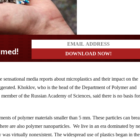
e sensational media reports about microplastics and their impact on the
gerated. Khoklov, who is the head of the Department of Polymer and
 member of the Russian Academy of Sciences, said there is no basis for
gments of polymer materials smaller than 5 mm. These particles can bre
there are also polymer nanoparticles. We live in an era dominated by 
y was virtually nonexistent. The widespread use of plastics began in the