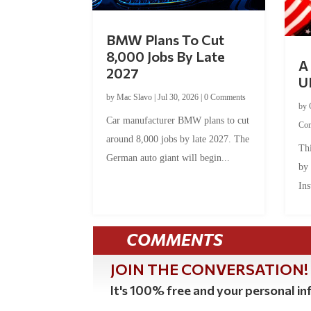
BMW Plans To Cut
8,000 Jobs By Late
A 
2027
U
by
Mac Slavo
|
Jul 30, 2026
|
0 Comments
by
Car manufacturer BMW plans to cut
Co
around 8,000 jobs by late 2027. The
Thi
German auto giant will begin...
by
Ins
COMMENTS
JOIN THE CONVERSATION!
It's 100% free and your personal inf