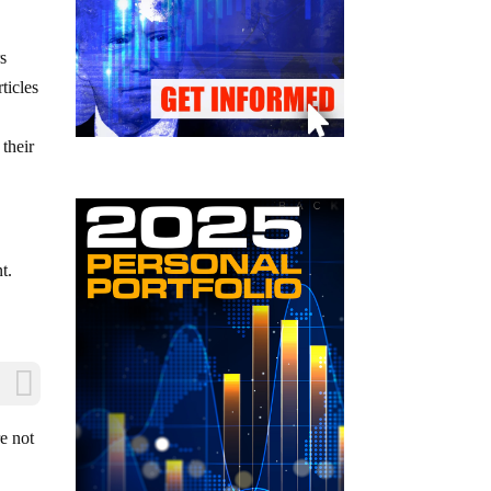
rs
ticles
 their
t.
re not