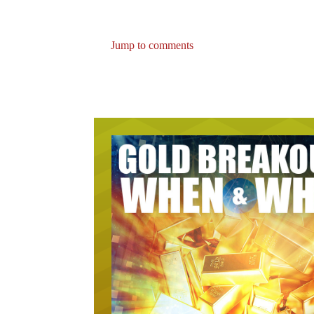
Jump to comments