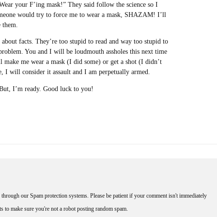
ear your F’ing mask!” They said follow the science so I
someone would try to force me to wear a mask, SHAZAM! I’ll
e them.
 about facts. They’re too stupid to read and way too stupid to
 problem. You and I will be loudmouth assholes this next time
l make me wear a mask (I did some) or get a shot (I didn’t
e, I will consider it assault and I am perpetually armed.
. But, I’m ready. Good luck to you!
through our Spam protection systems. Please be patient if your comment isn't immediately
nts to make sure you're not a robot posting random spam.