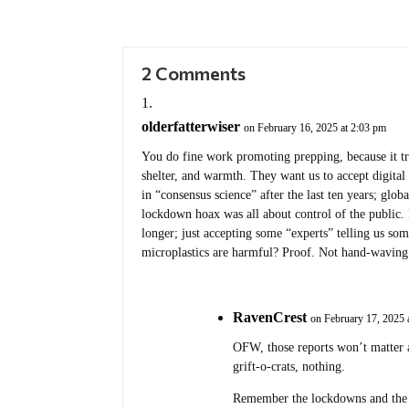
2 Comments
olderfatterwiser
on February 16, 2025 at 2:03 pm
You do fine work promoting prepping, because it tr
shelter, and warmth. They want us to accept digital 
in “consensus science” after the last ten years; glo
lockdown hoax was all about control of the public
longer; just accepting some “experts” telling us 
microplastics are harmful? Proof. Not hand-waving
RavenCrest
on February 17, 2025 
OFW, those reports won’t matter 
grift-o-crats, nothing.
Remember the lockdowns and the 