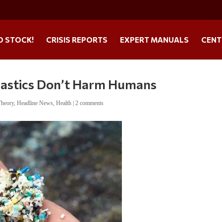
O STOCK!
CRISIS REPORTS
EXPERT MANUALS
CENT
plastics Don’t Harm Humans
Theory
,
Headline News
,
Health
|
2 comments