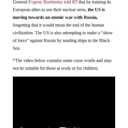
General
Evgeny Buzhinsky told
RT
that by training its
European allies to use their nuclear arms,
the US is
moving towards an atomic war with Russia,
forgetting that it would mean the end of the human
civilization. The US is also attempting to make a “show
of force” against Russia by sending ships to the Black
Sea.
*The video below contains some curse words and may
not be suitable for those at work or for children.