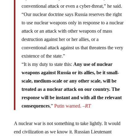
conventional attack or even a cyber-threat,” he said.
“Our nuclear doctrine says Russia reserves the right
to use nuclear weapons only in response to a nuclear
attack or an attack with other weapons of mass
destruction against her or her allies, or a
conventional attack against us that threatens the very
existence of the state.”
“It is my duty to state this:
Any use of nuclear
weapons against Russia or its allies, be it small-
scale, medium-scale or any other scale, will be
treated as a nuclear attack on our country. The
response will be instant and with all the relevant
consequences
,”
Putin warned. –
RT
A nuclear war is not something to take lightly. It would
end civilization as we know it. Russian Lieutenant