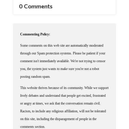
0 Comments
Commenting Policy:
Some comments on this web site are automatically moderated
through our Spam protection systems. Please be patient if your
comment isn't immediately available. We're not trying to censor
you, the system just wants to make sure you're not a robot
posting random spam.
This website thrives because of its community. While we support
lively debates and understand that people get excited, frustrated
or angry at times, we ask that the conversation remain civil.
Racism, to include any religious affiliation, will not be tolerated
on this site, including the disparagement of people in the
comments section.