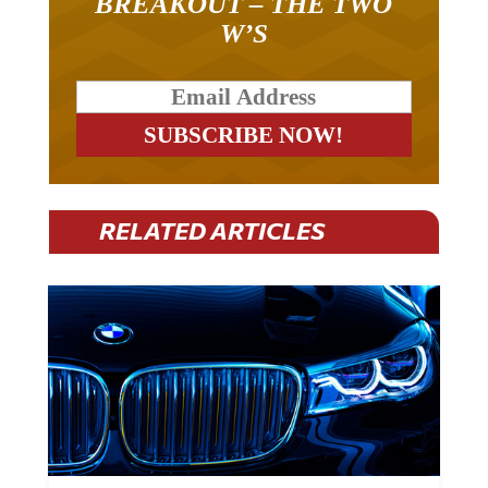
BREAKOUT – THE TWO
W’S
RELATED ARTICLES