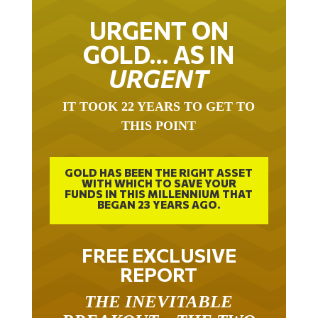
URGENT ON
GOLD… AS IN
URGENT
IT TOOK 22 YEARS TO GET TO
THIS POINT
GOLD HAS BEEN THE RIGHT ASSET
WITH WHICH TO SAVE YOUR
FUNDS IN THIS MILLENNIUM THAT
BEGAN 23 YEARS AGO.
FREE EXCLUSIVE
REPORT
THE INEVITABLE