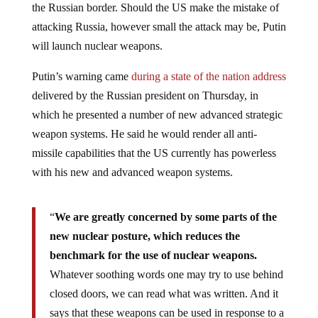
the Russian border. Should the US make the mistake of
attacking Russia, however small the attack may be, Putin
will launch nuclear weapons.
Putin’s warning came
during a state of the nation address
delivered by the Russian president on Thursday, in
which he presented a number of new advanced strategic
weapon systems. He said he would render all anti-
missile capabilities that the US currently has powerless
with his new and advanced weapon systems.
“
We are greatly concerned by some parts of the
new nuclear posture, which reduces the
benchmark for the use of nuclear weapons.
Whatever soothing words one may try to use behind
closed doors, we can read what was written. And it
says that these weapons can be used in response to a