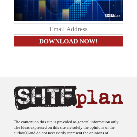
The content on this site is provided as general information only.
The ideas expressed on this site are solely the opinions of the
author(s) and do not necessarily represent the opinions of