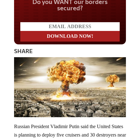
Do you WANT our borders
secured?
SHARE
Russian President Vladimir Putin said the United States
is planning to deploy five cruisers and 30 destroyers near