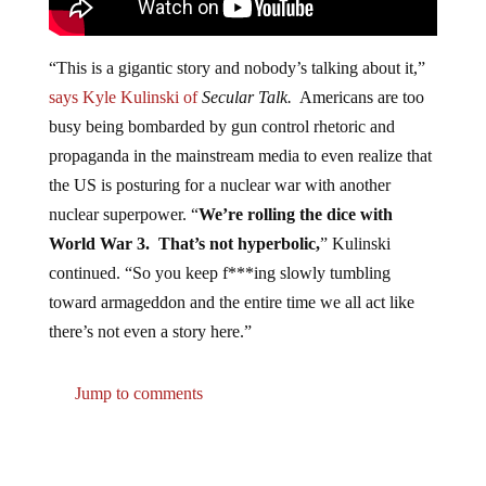
“This is a gigantic story and nobody’s talking about it,”
says Kyle Kulinski of
Secular Talk.
Americans are too
busy being bombarded by gun control rhetoric and
propaganda in the mainstream media to even realize that
the US is posturing for a nuclear war with another
nuclear superpower. “
We’re rolling the dice with
World War 3. That’s not hyperbolic,
” Kulinski
continued. “So you keep f***ing slowly tumbling
toward armageddon and the entire time we all act like
there’s not even a story here.”
Jump to comments