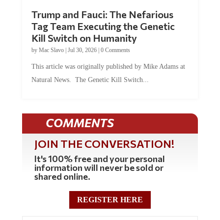
Trump and Fauci: The Nefarious
Tag Team Executing the Genetic
Kill Switch on Humanity
by
Mac Slavo
|
Jul 30, 2026
|
0 Comments
This article was originally published by Mike Adams at
Natural News. The Genetic Kill Switch...
COMMENTS
JOIN THE CONVERSATION!
It's 100% free and your personal
information will never be sold or
shared online.
REGISTER HERE