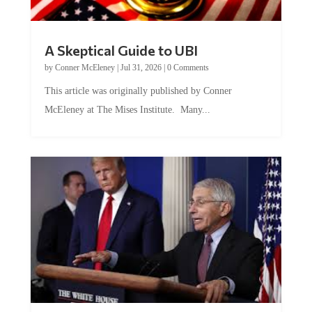
A Skeptical Guide to UBI
by
Conner McEleney
|
Jul 31, 2026
|
0 Comments
This article was originally published by Conner
McEleney at The Mises Institute. Many...