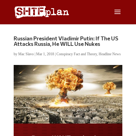
Russian President Vladimir Putin: If The US
Attacks Russia, He WILL Use Nukes
by
Mac Slavo
|
Mar 1, 2018
|
Conspiracy Fact and Theory
,
Headline News