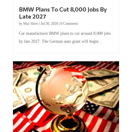
BMW Plans To Cut 8,000 Jobs By
Late 2027
by
Mac Slavo
|
Jul 30, 2026
|
0 Comments
Car manufacturer BMW plans to cut around 8,000 jobs
by late 2027. The German auto giant will begin...