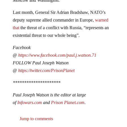
Last month, General Sir Adrian Bradshaw, NATO’s
deputy supreme allied commander in Europe,
warned
that
the threat of a conflict with Russia, “represents an
existential threat to our whole being”.
Facebook
@
https://www.facebook.com/paul.j.watson.71
FOLLOW Paul Joseph Watson
@
https://twitter.com/PrisonPlanet
*********************
Paul Joseph Watson is the editor at large
of
Infowars.com
and
Prison Planet.com
.
Jump to comments