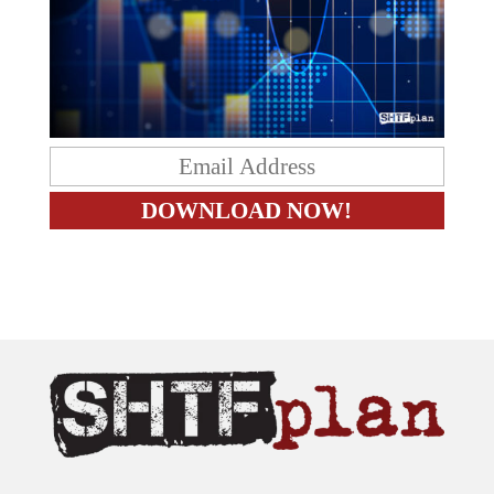
The content on this site is provided as general information only.