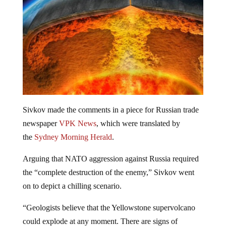
Sivkov made the comments in a piece for Russian trade
newspaper
VPK News
, which were translated by
the
Sydney Morning Herald
.
Arguing that NATO aggression against Russia required
the “complete destruction of the enemy,” Sivkov went
on to depict a chilling scenario.
“Geologists believe that the Yellowstone supervolcano
could explode at any moment. There are signs of