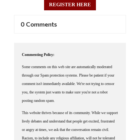
0 Comments
Commenting Policy:
Some comments on this web site are automatically moderated
through our Spam protection systems. Please be patient if your
comment isn't immediately available. We're not trying to censor
you, the system just wants to make sure you're not a robot
posting random spam.
This website thrives because of its community. While we support
lively debates and understand that people get excited, frustrated
or angry at times, we ask that the conversation remain civil.
Racism, to include any religious affiliation, will not be tolerated