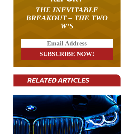
THE INEVITABLE
BREAKOUT – THE TWO
W’S
RELATED ARTICLES