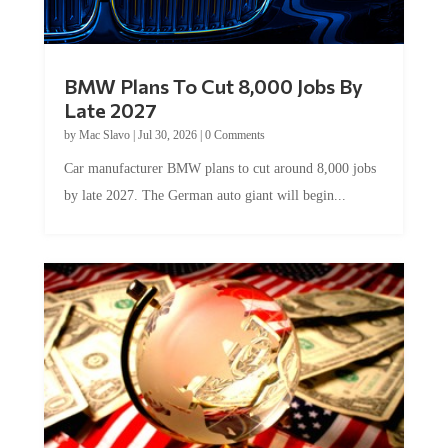
BMW Plans To Cut 8,000 Jobs By
Late 2027
by
Mac Slavo
|
Jul 30, 2026
|
0 Comments
Car manufacturer BMW plans to cut around 8,000 jobs
by late 2027. The German auto giant will begin...