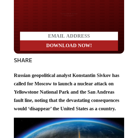
Do you LOVE America?
SHARE
Russian geopolitical analyst Konstantin Sivkov has
called for Moscow to launch a nuclear attack on
Yellowstone National Park and the San Andreas
fault line, noting that the devastating consequences
would ‘disappear’ the United States as a country.