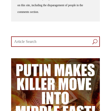
on this site, including the disparagement of people in the
comments section.