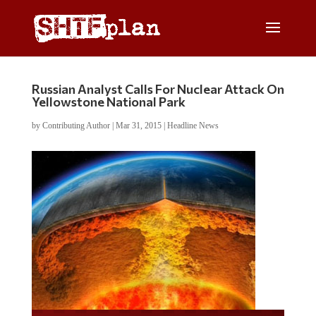
Russian Analyst Calls For Nuclear Attack On
Yellowstone National Park
by
Contributing Author
|
Mar 31, 2015
|
Headline News