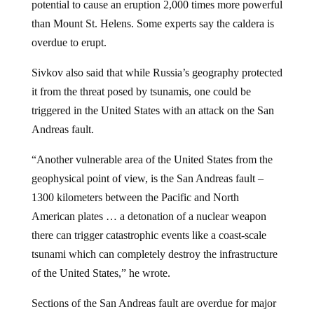
than Mount St. Helens. Some experts say the caldera is
overdue to erupt.
Sivkov also said that while Russia’s geography protected
it from the threat posed by tsunamis, one could be
triggered in the United States with an attack on the San
Andreas fault.
“Another vulnerable area of the United States from the
geophysical point of view, is the San Andreas fault –
1300 kilometers between the Pacific and North
American plates … a detonation of a nuclear weapon
there can trigger catastrophic events like a coast-scale
tsunami which can completely destroy the infrastructure
of the United States,” he wrote.
Sections of the San Andreas fault are overdue for major
earthquake activity. “Researchers found that three