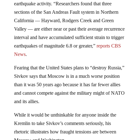
sections of the San Andreas Fault system in Northern
California — Hayward, Rodgers Creek and Green
Valley — are either near or past their average recurrence
interval and have accumulated sufficient strain to trigger
earthquakes of magnitude 6.8 or greater,”
reports CBS
News
.
Fearing that the United States plans to “destroy Russia,”
Sivkov says that Moscow is in a much worse position
than it was 50 years ago because it has far fewer allies
and cannot compete against the military might of NATO
and its allies.
While it would be unthinkable for anyone inside the
Kremlin to take Sivkov’s comments seriously, his
rhetoric illustrates how fraught tensions are between
Moscow and Washington.