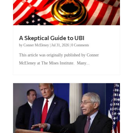
A Skeptical Guide to UBI
by
Conner McEleney
|
Jul 31, 2026
|
0 Comments
This article was originally published by Conner
McEleney at The Mises Institute. Many...