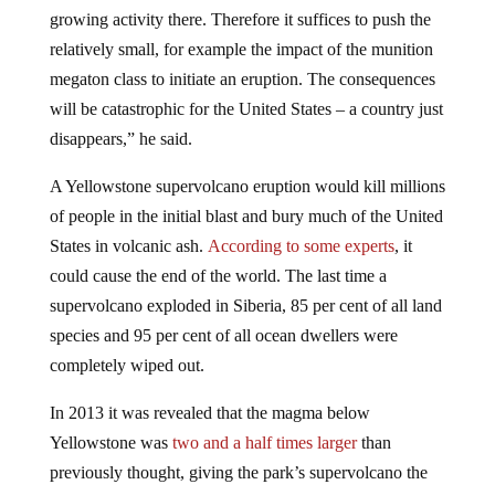
growing activity there. Therefore it suffices to push the
relatively small, for example the impact of the munition
megaton class to initiate an eruption. The consequences
will be catastrophic for the United States – a country just
disappears,” he said.
A Yellowstone supervolcano eruption would kill millions
of people in the initial blast and bury much of the United
States in volcanic ash.
According to some experts
, it
could cause the end of the world. The last time a
supervolcano exploded in Siberia, 85 per cent of all land
species and 95 per cent of all ocean dwellers were
completely wiped out.
In 2013 it was revealed that the magma below
Yellowstone was
two and a half times larger
than
previously thought, giving the park’s supervolcano the
potential to cause an eruption 2,000 times more powerful