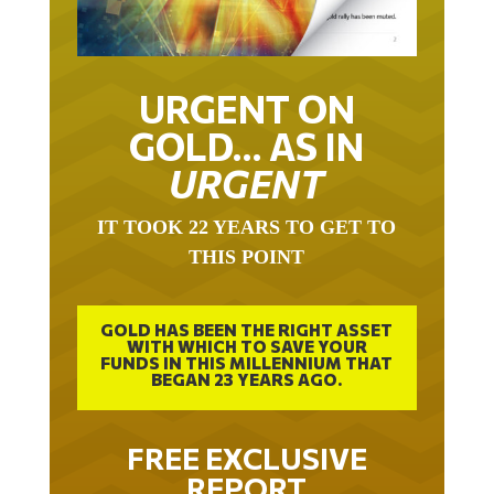
URGENT ON
GOLD… AS IN
URGENT
IT TOOK 22 YEARS TO GET TO
THIS POINT
GOLD HAS BEEN THE RIGHT ASSET
WITH WHICH TO SAVE YOUR
FUNDS IN THIS MILLENNIUM THAT
BEGAN 23 YEARS AGO.
FREE EXCLUSIVE
REPORT