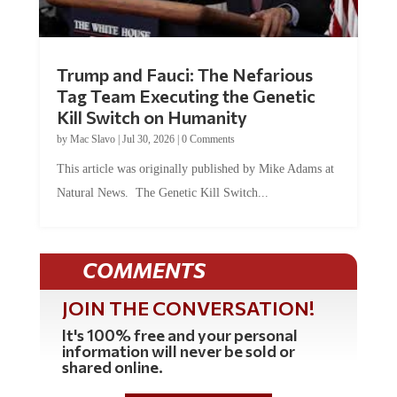
Trump and Fauci: The Nefarious
Tag Team Executing the Genetic
Kill Switch on Humanity
by
Mac Slavo
|
Jul 30, 2026
|
0 Comments
This article was originally published by Mike Adams at
Natural News. The Genetic Kill Switch...
COMMENTS
JOIN THE CONVERSATION!
It's 100% free and your personal
information will never be sold or
shared online.
REGISTER HERE