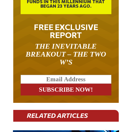
BEGAN 23 YEARS AGO.
FREE EXCLUSIVE
REPORT
THE INEVITABLE
BREAKOUT – THE TWO
W’S
RELATED ARTICLES