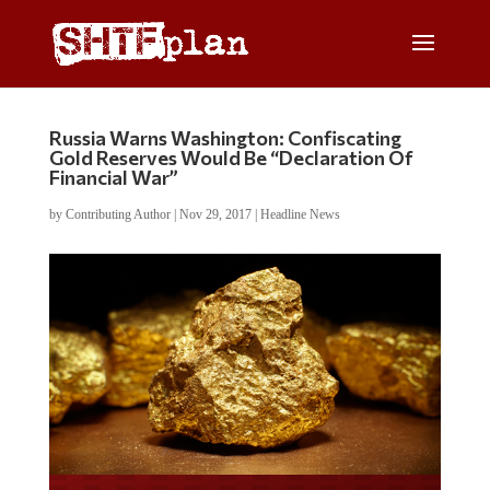
Russia Warns Washington: Confiscating
Gold Reserves Would Be “Declaration Of
Financial War”
by
Contributing Author
|
Nov 29, 2017
|
Headline News