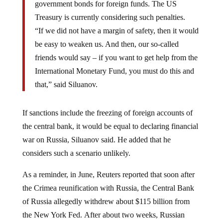
Treasury is currently considering such penalties.
“If we did not have a margin of safety, then it would
be easy to weaken us. And then, our so-called
friends would say – if you want to get help from the
International Monetary Fund, you must do this and
that,” said Siluanov.
If sanctions include the freezing of foreign accounts of
the central bank, it would be equal to declaring financial
war on Russia, Siluanov said. He added that he
considers such a scenario unlikely.
As a reminder, in June, Reuters reported that soon after
the Crimea reunification with Russia, the Central Bank
of Russia allegedly withdrew about $115 billion from
the New York Fed.
After about two weeks, Russian
officials reportedly returned most of the money to its Fed