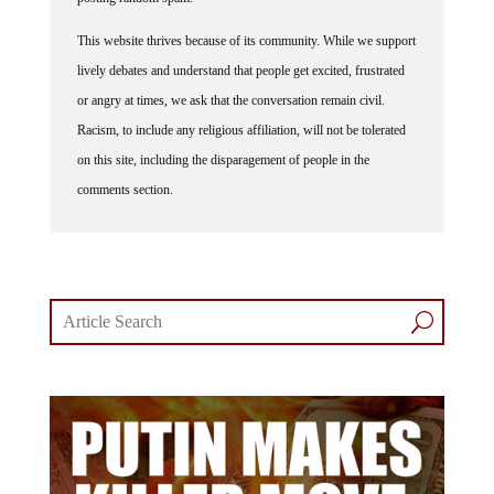
This website thrives because of its community. While we support
lively debates and understand that people get excited, frustrated
or angry at times, we ask that the conversation remain civil.
Racism, to include any religious affiliation, will not be tolerated
on this site, including the disparagement of people in the
comments section.