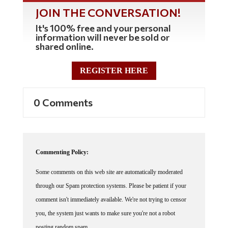
JOIN THE CONVERSATION!
It's 100% free and your personal
information will never be sold or
shared online.
REGISTER HERE
0 Comments
Commenting Policy:
Some comments on this web site are automatically moderated
through our Spam protection systems. Please be patient if your
comment isn't immediately available. We're not trying to censor
you, the system just wants to make sure you're not a robot
posting random spam.