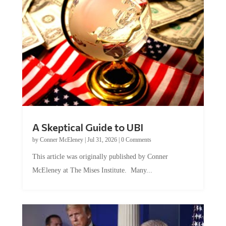
A Skeptical Guide to UBI
by
Conner McEleney
|
Jul 31, 2026
|
0 Comments
This article was originally published by Conner
McEleney at The Mises Institute. Many...