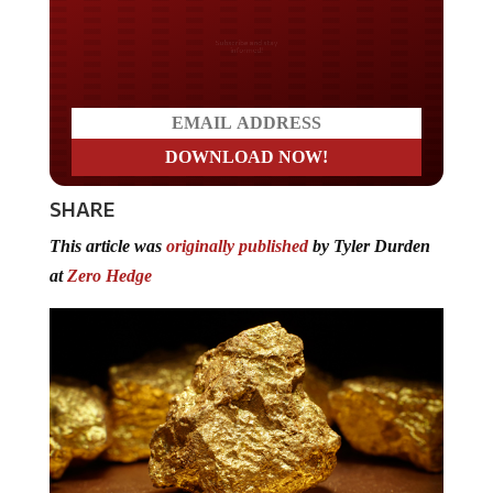
Do you LOVE America?
SHARE
This article was
originally published
by Tyler Durden
at
Zero Hedge