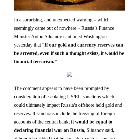
In a surprising, and unexpected warning – which
seemingly came out of nowhere – Russia’s Finance
Minister Anton Siluanov cautioned Washington
yesterday
that “
If our gold and currency reserves can
be arrested, even if such a thought exists, it would be
financial terrorism.”
The comment appears to have been prompted by
consideration of escalating US/EU sanctions which
could ultimately impact Russia’s offshore held gold and
reserves. If sanctions include the freezing of foreign
accounts of the central bank,
it would be equal to
declaring financial war on Russia
, Siluanov said,
although he added that he considers such a scenario