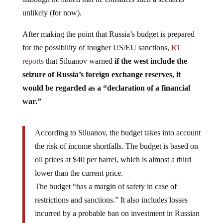
unlikely (for now).
After making the point that Russia’s budget is prepared
for the possibility of tougher US/EU sanctions,
RT
reports
that Siluanov warned
if the west include the
seizure of Russia’s foreign exchange reserves, it
would be regarded as a “declaration of a financial
war.”
According to Siluanov, the budget takes into account
the risk of income shortfalls. The budget is based on
oil prices at $40 per barrel, which is almost a third
lower than the current price.
The budget “has a margin of safety in case of
restrictions and sanctions.” It also includes losses
incurred by a probable ban on investment in Russian
government bonds for foreign funds. The US