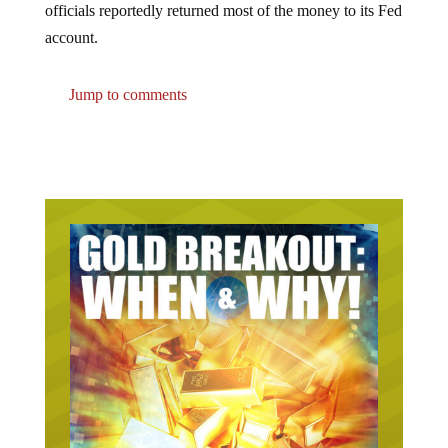
account.
Jump to comments