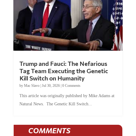
Trump and Fauci: The Nefarious
Tag Team Executing the Genetic
Kill Switch on Humanity
by
Mac Slavo
|
Jul 30, 2026
|
0 Comments
This article was originally published by Mike Adams at
Natural News. The Genetic Kill Switch...
COMMENTS