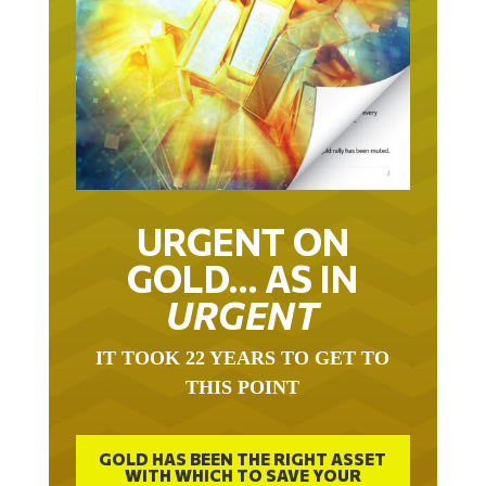
URGENT ON
GOLD… AS IN
URGENT
IT TOOK 22 YEARS TO GET TO
THIS POINT
GOLD HAS BEEN THE RIGHT ASSET
WITH WHICH TO SAVE YOUR
FUNDS IN THIS MILLENNIUM THAT