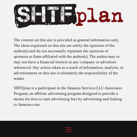
The content on this site is provided as general information only.
The ideas expressed on this site are solely the opinions of the
author(s) and do not necessarily represent the opinions of
sponsors or firms affiliated with the author(s). The author may or
may not have a financial interest in any company or advertiser
referenced. Any action taken as a result of information, analysis, or
advertisement on this site is ultimately the responsibility of the
reader.
SHTFplan is a participant in the Amazon Services LLC Associates
Program, an affiliate advertising program designed to provide a
means for sites to earn advertising fees by advertising and linking
to Amazon.com.
© 2009 - 2026 Copyright SHTF Plan • Site by
620 Studio
•