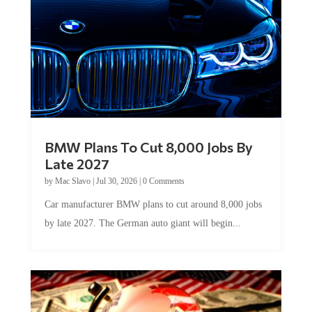
BMW Plans To Cut 8,000 Jobs By
Late 2027
by
Mac Slavo
|
Jul 30, 2026
|
0 Comments
Car manufacturer BMW plans to cut around 8,000 jobs
by late 2027. The German auto giant will begin...