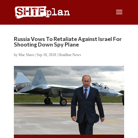
Russia Vows To Retaliate Against Israel For
Shooting Down Spy Plane
by
Mac Slavo
|
Sep 18, 2018
|
Headline News