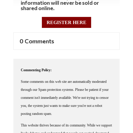
shared online.
REGISTER HERE
0 Comments
Commenting Policy:
Some comments on this web site are automatically moderated
through our Spam protection systems. Please be patient if your
comment isn't immediately available. We're not trying to censor
you, the system just wants to make sure you're not a robot
posting random spam.
This website thrives because of its community. While we support
lively debates and understand that people get excited, frustrated