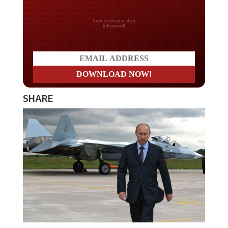
Do you LOVE America?
SHARE