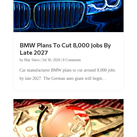
BMW Plans To Cut 8,000 Jobs By
Late 2027
by
Mac Slavo
|
Jul 30, 2026
|
0 Comments
Car manufacturer BMW plans to cut around 8,000 jobs
by late 2027. The German auto giant will begin...