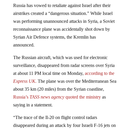
Russia has vowed to retaliate against Israel after their
airstrikes created a “dangerous situation.” While Israel
was performing unannounced attacks in Syria, a Soviet
reconnaissance plane was accidentally shot down by
Syrian Air Defence systems, the Kremlin has
announced.
The Russian aircraft, which was used for electronic
surveillance, disappeared from radar screens over Syria
at about 11 PM local time on Monday,
according to the
Express UK.
The plane was over the Mediterranean Sea
about 35 km (20 miles) from the Syrian coastline,
Russia’s
TASS news agency
quoted the ministry
as
saying in a statement.
“The trace of the Il-20 on flight control radars
disappeared during an attack by four Israeli F-16 jets on
Syrian facilities in Latakia province,” read the statement.