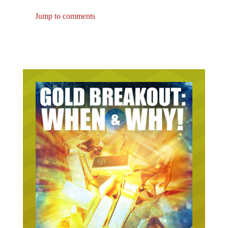
Jump to comments