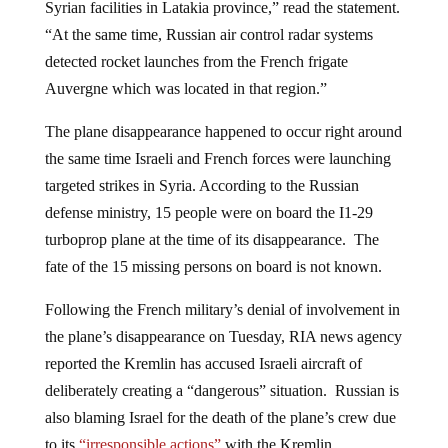
“At the same time, Russian air control radar systems
detected rocket launches from the French frigate
Auvergne which was located in that region.”
The plane disappearance happened to occur right around
the same time Israeli and French forces were launching
targeted strikes in Syria. According to the Russian
defense ministry, 15 people were on board the I1-29
turboprop plane at the time of its disappearance. The
fate of the 15 missing persons on board is not known.
Following the French military’s denial of involvement in
the plane’s disappearance on Tuesday, RIA news agency
reported the Kremlin has accused Israeli aircraft of
deliberately creating a “dangerous” situation. Russian is
also blaming Israel for the death of the plane’s crew due
to its
“irresponsible actions”
with the Kremlin