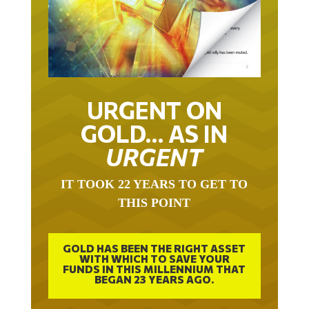
URGENT ON
GOLD… AS IN
URGENT
IT TOOK 22 YEARS TO GET TO
THIS POINT
GOLD HAS BEEN THE RIGHT ASSET
WITH WHICH TO SAVE YOUR
FUNDS IN THIS MILLENNIUM THAT
BEGAN 23 YEARS AGO.