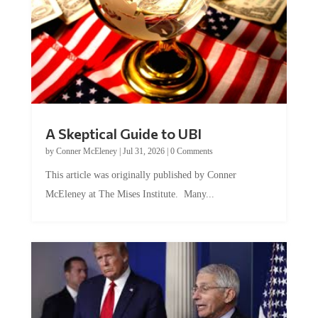
A Skeptical Guide to UBI
by
Conner McEleney
|
Jul 31, 2026
|
0 Comments
This article was originally published by Conner
McEleney at The Mises Institute. Many...