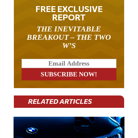
FREE EXCLUSIVE
REPORT
THE INEVITABLE
BREAKOUT – THE TWO
W’S
RELATED ARTICLES