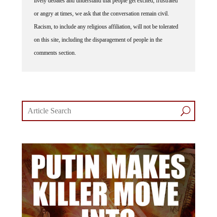
or angry at times, we ask that the conversation remain civil.
Racism, to include any religious affiliation, will not be tolerated
on this site, including the disparagement of people in the
comments section.