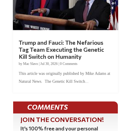
Trump and Fauci: The Nefarious
Tag Team Executing the Genetic
Kill Switch on Humanity
by
Mac Slavo
|
Jul 30, 2026
|
0 Comments
This article was originally published by Mike Adams at
Natural News. The Genetic Kill Switch...
COMMENTS
JOIN THE CONVERSATION!
It's 100% free and your personal
information will never be sold or