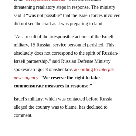
threatening retaliatory steps in response. The ministry
said it “was not possible” that the Israeli forces involved
did not see the craft as it was preparing to land.
“As a result of the irresponsible actions of the Israeli
military, 15 Russian service personnel perished. This
absolutely does not correspond to the spirit of Russian-
Israeli partnership,” said Russian Defense Ministry
spokesman Igor Konashenkov,
according to
Interfax
news agency
.
“
We reserve the right to take
commensurate measures in response.”
Israel’s military, which was contacted before Russia
alleged the country was to blame, has declined to
comment.