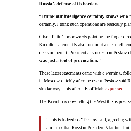
Russia’s defense of its borders
.
“
I think our intelligence certainly knows who 
certainly, I think such operations are basically p
Given Putin’s prior words pointing the finger dire
Kremlin statement is also no doubt a clear refere
decision here”). Presidential spokesman Peskov el
was just a tool of provocation.”
These latest statements came with a warning, foll
in Moscow quickly after the event. Peskov said Ru
similar way. This after UK officials
expressed
“sur
The Kremlin is now telling the West this is preci
“This is indeed so,” Peskov said, agreeing wi
a remark that Russian President Vladimir Putin