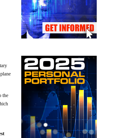
tary
 plane
o the
which
est