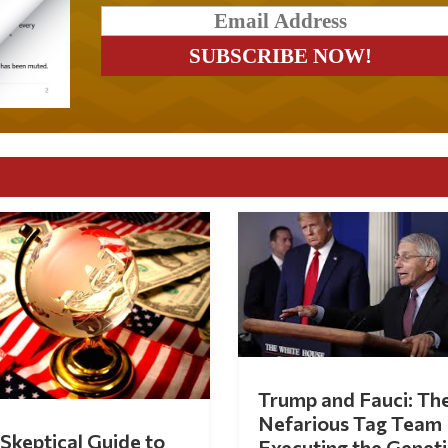
Trump and Fauci: Th
Nefarious Tag Team
Skeptical Guide to
Executing the Geneti