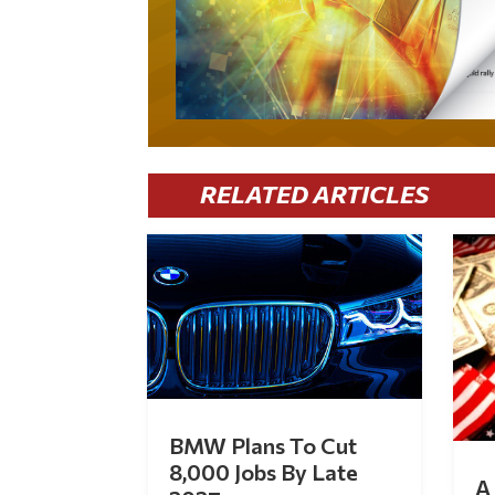
RELATED ARTICLES
BMW Plans To Cut
8,000 Jobs By Late
A 