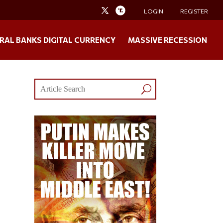
LOGIN
REGISTER
RAL BANKS DIGITAL CURRENCY
MASSIVE RECESSION