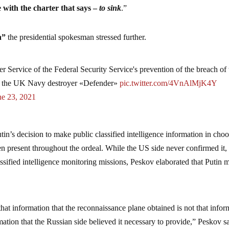
e with the charter that says –
to sink
.”
sh”
the presidential spokesman stressed further.
 Service of the Federal Security Service's prevention of the breach of 
by the UK Navy destroyer «Defender»
pic.twitter.com/4VnAlMjK4Y
ne 23, 2021
in’s decision to make public classified intelligence information in cho
n present throughout the ordeal. While the US side never confirmed it,
assified intelligence monitoring missions, Peskov elaborated that Putin 
that information that the reconnaissance plane obtained is not that infor
rmation that the Russian side believed it necessary to provide,” Peskov s