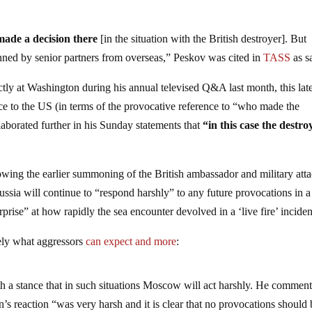
made a decision there
[in the situation with the British destroyer]. But
lanned by senior partners from overseas,” Peskov was cited in
TASS
as s
ctly at Washington during his annual televised Q&A last month, this late
nce to the US (in terms of the provocative reference to “who made the
aborated further in his Sunday statements that
“in this case the destro
owing the earlier summoning of the British ambassador and military att
ssia will continue to “respond harshly” to any future provocations in a
prise” at how rapidly the sea encounter devolved in a ‘live fire’ inciden
sely what aggressors
can expect and more
:
th a stance that in such situations Moscow will act harshly. He commen
’s reaction “was very harsh and it is clear that no provocations should 