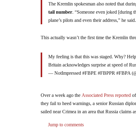
The Kremlin spokesman also noted that duri
tail number
. “Someone even joked [during the
plane’s pilots and even their address,” he said
This actually wasn’t the first time the Kremlin thr
My feeling is that this was staged. Why? He
Britain acknowledges surprise at speed of Ru
— NotImpressed #FBPE #FBPPR #FBPA (@
Over a week ago the
Associated Press reported
of
they fail to heed warnings, a senior Russian dipl
sailed near Crimea in an area that Russia claims as 
Jump to comments