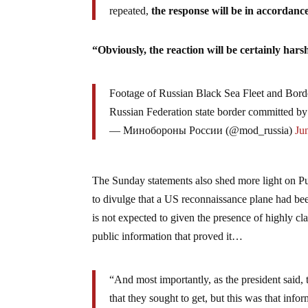
repeated,
the response will be in accordanc
“Obviously, the reaction will be certainly har
Footage of Russian Black Sea Fleet and Border
Russian Federation state border committed 
— Минобороны России (@mod_russia)
Ju
The Sunday statements also shed more light on Put
to divulge that a US reconnaissance plane had bee
is not expected to given the presence of highly cl
public information that proved it…
“And most importantly, as the president said, 
that they sought to get, but this was that info