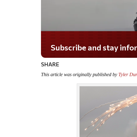
Do you LOVE America?
SHARE
This article was originally published by
Tyler Du