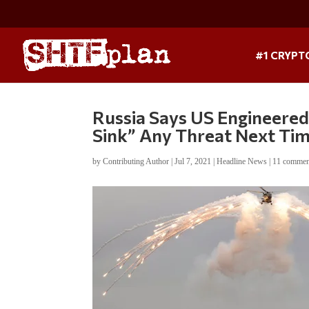
#1 CRYPT
Russia Says US Engineered 
Sink” Any Threat Next Ti
by
Contributing Author
|
Jul 7, 2021
|
Headline News
|
11 commen