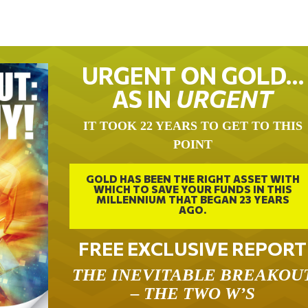
URGENT ON GOLD…
AS IN
URGENT
IT TOOK 22 YEARS TO GET TO THIS
POINT
GOLD HAS BEEN THE RIGHT ASSET WITH
WHICH TO SAVE YOUR FUNDS IN THIS
MILLENNIUM THAT BEGAN 23 YEARS
AGO.
FREE EXCLUSIVE REPORT
THE INEVITABLE BREAKOU
– THE TWO W’S