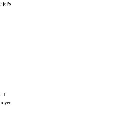
 jet’s
 if
troyer