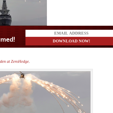
rden at ZeroHedge.