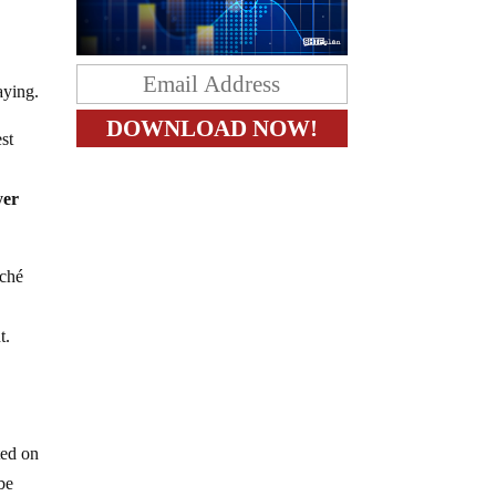
aying.
st
yer
aché
t.
ted on
be