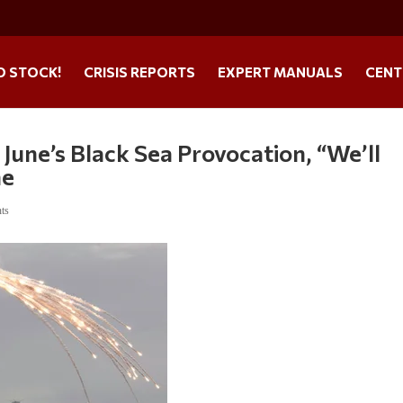
O STOCK!
CRISIS REPORTS
EXPERT MANUALS
CENT
June’s Black Sea Provocation, “We’ll
me
ts