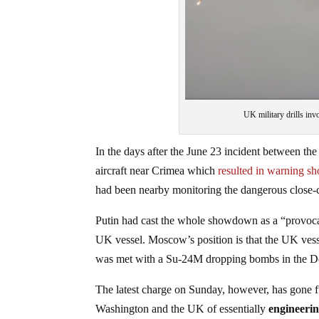
UK military drills in
In the days after the June 23 incident between 
aircraft near Crimea which
resulted in warning sho
had been nearby monitoring the dangerous close-ca
Putin had cast the whole showdown as a “provocat
UK vessel. Moscow’s position is that the UK vessel
was met with a Su-24M dropping bombs in the Defe
The latest charge on Sunday, however, has gone 
Washington and the UK of essentially
engineerin