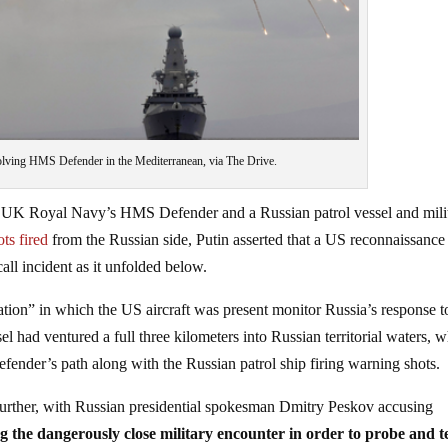
volving HMS Defender in the Mediterranean, via The Drive.
the UK Royal Navy’s HMS Defender and a Russian patrol vessel and mili
ts fired
from the Russian side, Putin asserted that a US reconnaissance
ll incident as it unfolded below.
ion” in which the US aircraft was present monitor Russia’s response t
 had ventured a full three kilometers into Russian territorial waters, 
nder’s path along with the Russian patrol ship firing warning shots.
further, with Russian presidential spokesman Dmitry Peskov accusing
g the dangerously close military encounter in order to probe and t