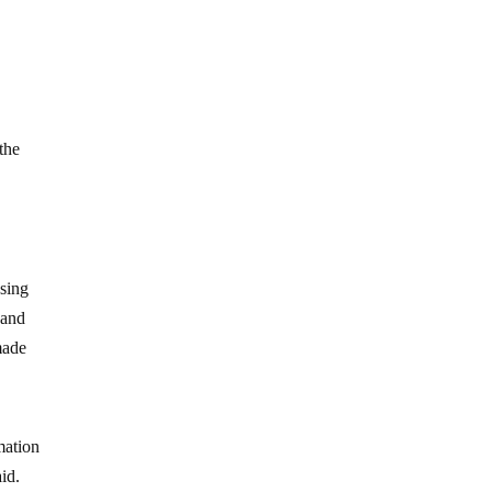
the
osing
 and
made
mation
aid.