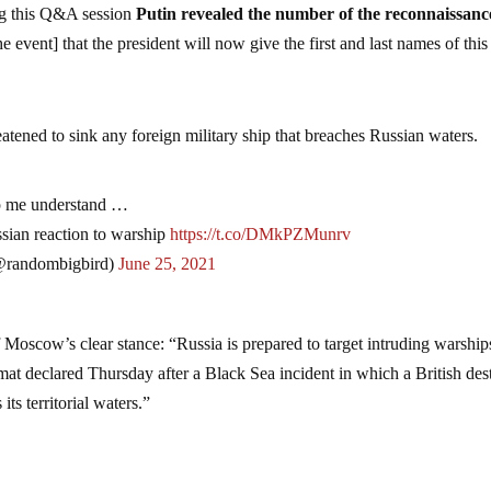
ng this Q&A session
Putin revealed the number of the reconnaissance
 event] that the president will now give the first and last names of this
.
eatened to sink any foreign military ship that breaches Russian waters.
lp me understand …
ssian reaction to warship
https://t.co/DMkPZMunrv
randombigbird)
June 25, 2021
 Moscow’s clear stance: “Russia is prepared to target intruding warships
omat declared Thursday after a Black Sea incident in which a British des
its territorial waters.”