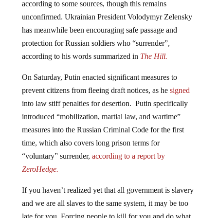
unconfirmed. Ukrainian President Volodymyr Zelensky
has meanwhile been encouraging safe passage and
protection for Russian soldiers who “surrender”,
according to his words summarized in
The Hill.
On Saturday, Putin enacted significant measures to
prevent citizens from fleeing draft notices, as he
signed
into law stiff penalties for desertion. Putin specifically
introduced “mobilization, martial law, and wartime”
measures into the Russian Criminal Code for the first
time, which also covers long prison terms for
“voluntary” surrender,
according to a report by
ZeroHedge.
If you haven’t realized yet that all government is slavery
and we are all slaves to the same system, it may be too
late for you. Forcing people to kill for you and do what