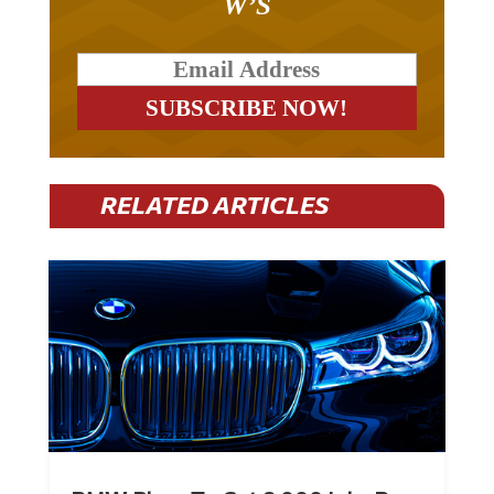
RELATED ARTICLES
BMW Plans To Cut 8,000 Jobs By