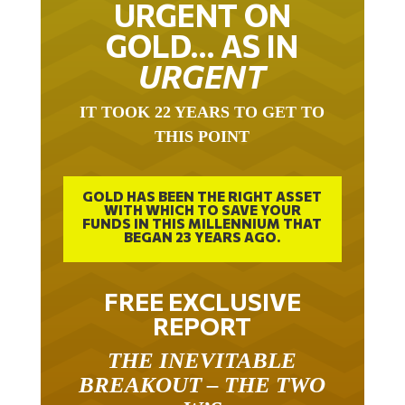
GOLD… AS IN
URGENT
IT TOOK 22 YEARS TO GET TO
THIS POINT
GOLD HAS BEEN THE RIGHT ASSET
WITH WHICH TO SAVE YOUR
FUNDS IN THIS MILLENNIUM THAT
BEGAN 23 YEARS AGO.
FREE EXCLUSIVE
REPORT
THE INEVITABLE
BREAKOUT – THE TWO
W’S