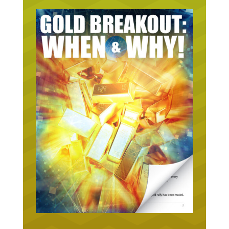
URGENT ON