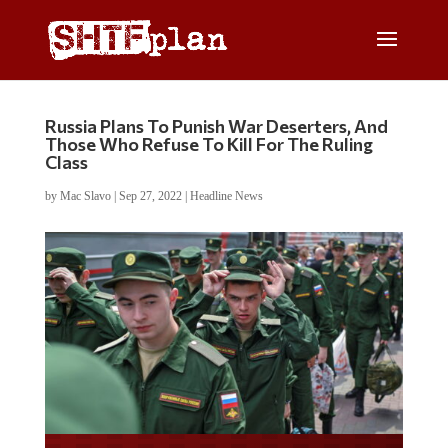
Russia Plans To Punish War Deserters, And
Those Who Refuse To Kill For The Ruling
Class
by
Mac Slavo
|
Sep 27, 2022
|
Headline News