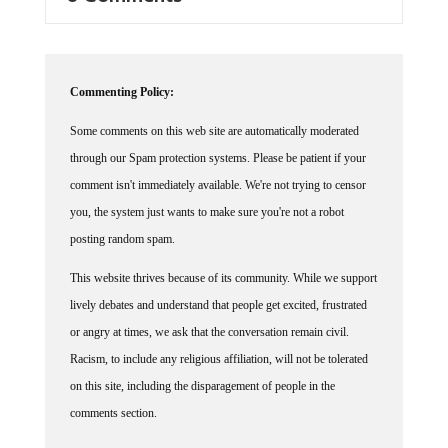
Commenting Policy:
Some comments on this web site are automatically moderated
through our Spam protection systems. Please be patient if your
comment isn't immediately available. We're not trying to censor
you, the system just wants to make sure you're not a robot
posting random spam.
This website thrives because of its community. While we support
lively debates and understand that people get excited, frustrated
or angry at times, we ask that the conversation remain civil.
Racism, to include any religious affiliation, will not be tolerated
on this site, including the disparagement of people in the
comments section.