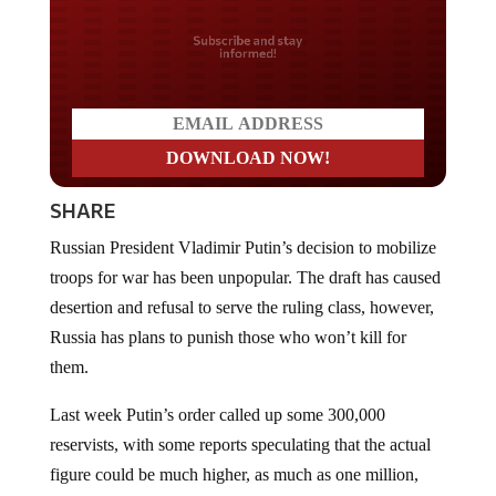
Do you LOVE America?
SHARE
Russian President Vladimir Putin’s decision to mobilize
troops for war has been unpopular. The draft has caused
desertion and refusal to serve the ruling class, however,
Russia has plans to punish those who won’t kill for
them.
Last week Putin’s order called up some 300,000
reservists, with some reports speculating that the actual
figure could be much higher, as much as one million,
according to some sources, though this remains