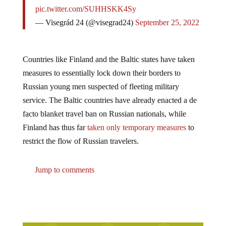
pic.twitter.com/SUHHSKK4Sy
— Visegrád 24 (@visegrad24)
September 25, 2022
Countries like Finland and the Baltic states have taken
measures to essentially lock down their borders to
Russian young men suspected of fleeting military
service. The Baltic countries have already enacted a de
facto blanket travel ban on Russian nationals, while
Finland has thus far
taken only temporary measures
to
restrict the flow of Russian travelers.
Jump to comments