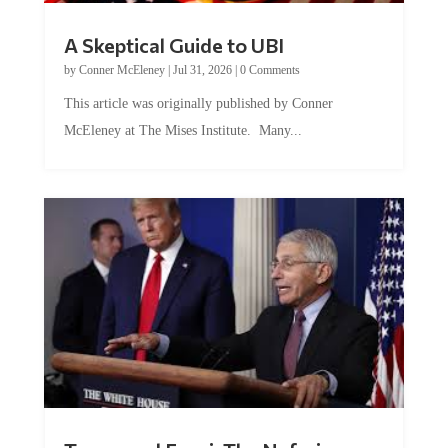
A Skeptical Guide to UBI
by
Conner McEleney
|
Jul 31, 2026
|
0 Comments
This article was originally published by Conner
McEleney at The Mises Institute. Many...
Trump and Fauci: The Nefarious