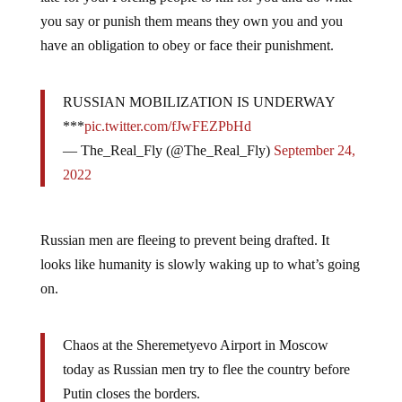
you say or punish them means they own you and you
have an obligation to obey or face their punishment.
RUSSIAN MOBILIZATION IS UNDERWAY
***
pic.twitter.com/fJwFEZPbHd
— The_Real_Fly (@The_Real_Fly)
September 24,
2022
Russian men are fleeing to prevent being drafted. It
looks like humanity is slowly waking up to what’s going
on.
Chaos at the Sheremetyevo Airport in Moscow
today as Russian men try to flee the country before
Putin closes the borders.