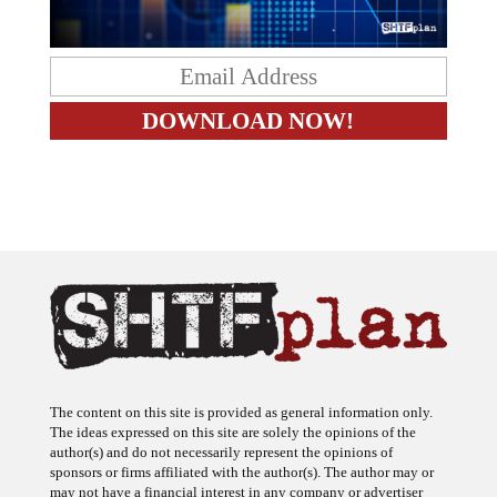
The content on this site is provided as general information only.
The ideas expressed on this site are solely the opinions of the
author(s) and do not necessarily represent the opinions of
sponsors or firms affiliated with the author(s). The author may or
may not have a financial interest in any company or advertiser
referenced. Any action taken as a result of information, analysis, or