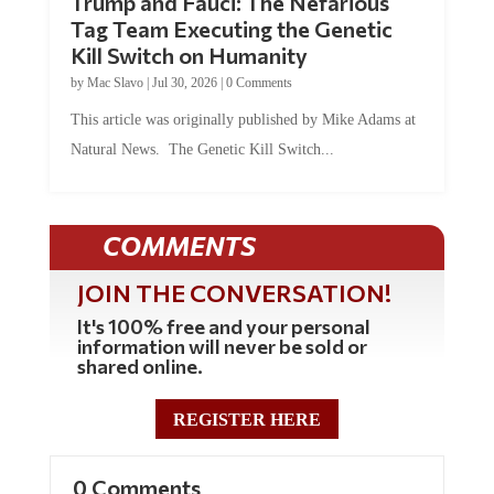
Tag Team Executing the Genetic
Kill Switch on Humanity
by
Mac Slavo
|
Jul 30, 2026
|
0 Comments
This article was originally published by Mike Adams at
Natural News. The Genetic Kill Switch...
COMMENTS
JOIN THE CONVERSATION!
It's 100% free and your personal
information will never be sold or
shared online.
REGISTER HERE
0 Comments