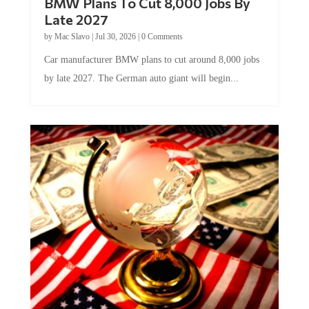
Late 2027
by
Mac Slavo
|
Jul 30, 2026
|
0 Comments
Car manufacturer BMW plans to cut around 8,000 jobs
by late 2027. The German auto giant will begin...