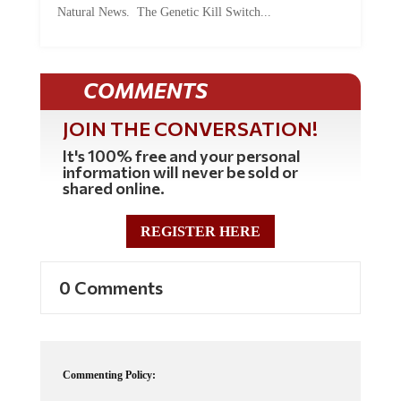
Natural News. The Genetic Kill Switch...
COMMENTS
JOIN THE CONVERSATION!
It's 100% free and your personal
information will never be sold or
shared online.
REGISTER HERE
0 Comments
Commenting Policy: