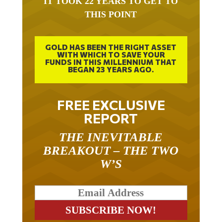
IT TOOK 22 YEARS TO GET TO
THIS POINT
GOLD HAS BEEN THE RIGHT ASSET
WITH WHICH TO SAVE YOUR
FUNDS IN THIS MILLENNIUM THAT
BEGAN 23 YEARS AGO.
FREE EXCLUSIVE
REPORT
THE INEVITABLE
BREAKOUT – THE TWO
W’S