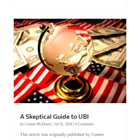
A Skeptical Guide to UBI
by
Conner McEleney
|
Jul 31, 2026
|
0 Comments
This article was originally published by Conner