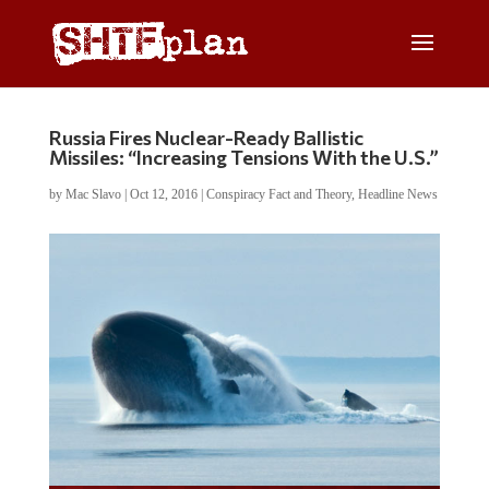
Russia Fires Nuclear-Ready Ballistic
Missiles: “Increasing Tensions With the U.S.”
by
Mac Slavo
|
Oct 12, 2016
|
Conspiracy Fact and Theory
,
Headline News