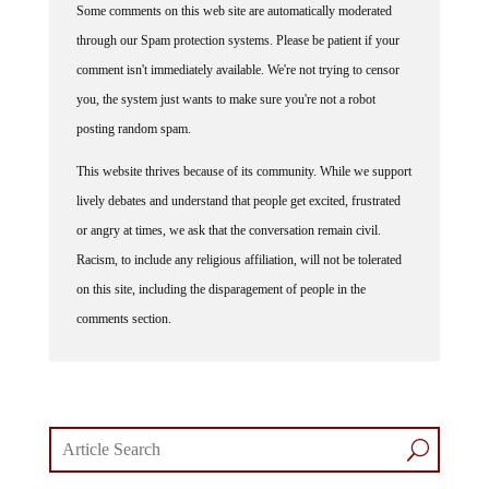
Some comments on this web site are automatically moderated
through our Spam protection systems. Please be patient if your
comment isn't immediately available. We're not trying to censor
you, the system just wants to make sure you're not a robot
posting random spam.
This website thrives because of its community. While we support
lively debates and understand that people get excited, frustrated
or angry at times, we ask that the conversation remain civil.
Racism, to include any religious affiliation, will not be tolerated
on this site, including the disparagement of people in the
comments section.