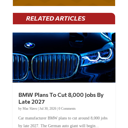
RELATED ARTICLES
BMW Plans To Cut 8,000 Jobs By
Late 2027
by
Mac Slavo
|
Jul 30, 2026
|
0 Comments
Car manufacturer BMW plans to cut around 8,000 jobs
by late 2027. The German auto giant will begin...