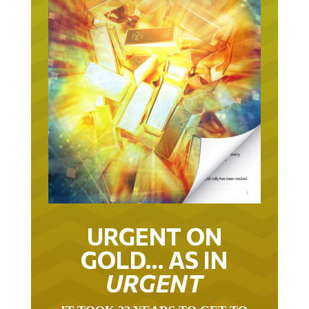
URGENT ON
GOLD… AS IN
URGENT