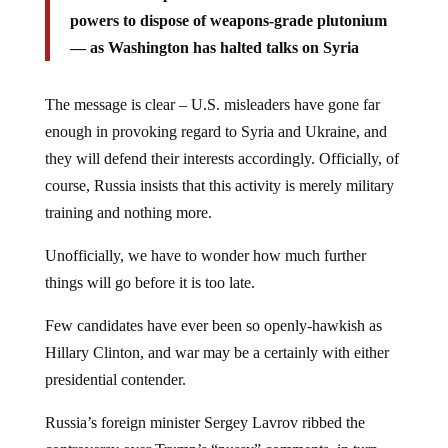
powers to dispose of weapons-grade plutonium
— as Washington has halted talks on Syria
The message is clear – U.S. misleaders have gone far
enough in provoking regard to Syria and Ukraine, and
they will defend their interests accordingly. Officially, of
course, Russia insists that this activity is merely military
training and nothing more.
Unofficially, we have to wonder how much further
things will go before it is too late.
Few candidates have ever been so openly-hawkish as
Hillary Clinton, and war may be a certainly with either
presidential contender.
Russia’s foreign minister Sergey Lavrov ribbed the