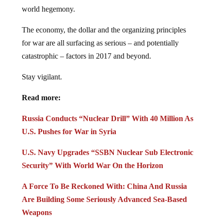
world hegemony.
The economy, the dollar and the organizing principles
for war are all surfacing as serious – and potentially
catastrophic – factors in 2017 and beyond.
Stay vigilant.
Read more:
Russia Conducts “Nuclear Drill” With 40 Million As
U.S. Pushes for War in Syria
U.S. Navy Upgrades “SSBN Nuclear Sub Electronic
Security” With World War On the Horizon
A Force To Be Reckoned With: China And Russia
Are Building Some Seriously Advanced Sea-Based
Weapons