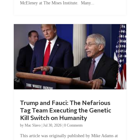
McEleney at The Mises Institute. Many...
Trump and Fauci: The Nefarious
Tag Team Executing the Genetic
Kill Switch on Humanity
by
Mac Slavo
|
Jul 30, 2026
|
0 Comments
This article was originally published by Mike Adams at