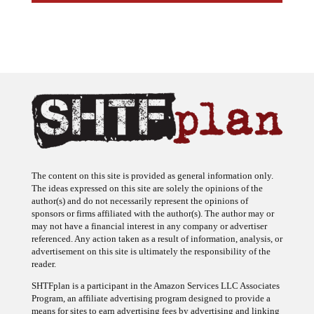
The content on this site is provided as general information only.
The ideas expressed on this site are solely the opinions of the
author(s) and do not necessarily represent the opinions of
sponsors or firms affiliated with the author(s). The author may or
may not have a financial interest in any company or advertiser
referenced. Any action taken as a result of information, analysis, or
advertisement on this site is ultimately the responsibility of the
reader.
SHTFplan is a participant in the Amazon Services LLC Associates
Program, an affiliate advertising program designed to provide a
means for sites to earn advertising fees by advertising and linking