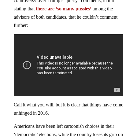
controversy over Trump’s “pussy” comments, in turn
stating that
there are ‘so many pussies’
among the
advisors of both candidates, that he couldn’t comment
further:
Call it what you will, but it is clear that things have come
unhinged in 2016.
Americans have been left cartoonish choices in their
‘democratic’ elections, while the country loses its grip on