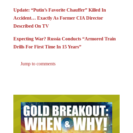
Update: “Putin’s Favorite Chauffer” Killed In
Accident… Exactly As Former CIA Director
Described On TV
Expecting War? Russia Conducts “Armored Train
Drills For First Time In 15 Years”
Jump to comments