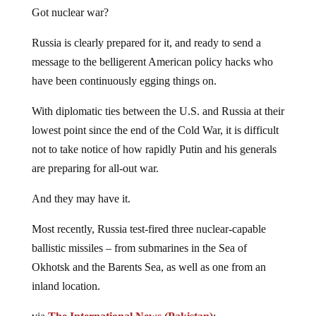
Got nuclear war?
Russia is clearly prepared for it, and ready to send a
message to the belligerent American policy hacks who
have been continuously egging things on.
With diplomatic ties between the U.S. and Russia at their
lowest point since the end of the Cold War, it is difficult
not to take notice of how rapidly Putin and his generals
are preparing for all-out war.
And they may have it.
Most recently, Russia test-fired three nuclear-capable
ballistic missiles – from submarines in the Sea of
Okhotsk and the Barents Sea, as well as one from an
inland location.