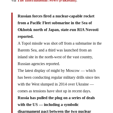
via
The International News (Pakistan)
:
Russian forces fired a nuclear-capable rocket
from a Pacific Fleet submarine in the Sea of
Okhotsk north of Japan, state-run RIA Novosti
reported.
A Topol missile was shot off from a submarine in the
Barents Sea, and a third was launched from an
inland site in the north-west of the vast country,
Russian agencies reported.
The latest display of might by Moscow — which
has been conducting regular military drills since ties
with the West slumped in 2014 over Ukraine —
comes as tensions have shot up in recent days.
Russia has pulled the plug on a series of deals
with the US — including a symbolic
disarmament pact between the two nuclear