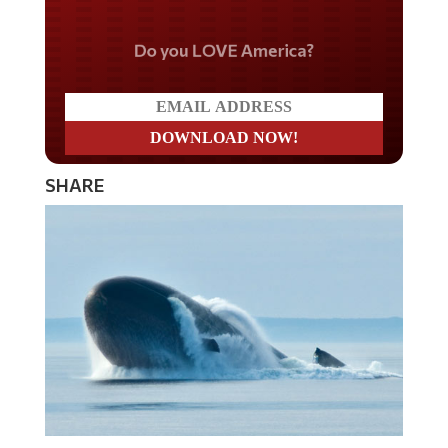
Do you LOVE America?
SHARE