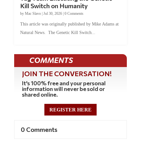
Kill Switch on Humanity
by
Mac Slavo
|
Jul 30, 2026
|
0 Comments
This article was originally published by Mike Adams at
Natural News. The Genetic Kill Switch...
COMMENTS
JOIN THE CONVERSATION!
It's 100% free and your personal
information will never be sold or
shared online.
REGISTER HERE
0 Comments