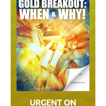
URGENT ON