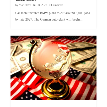
by
Mac Slavo
|
Jul 30, 2026
|
0 Comments
Car manufacturer BMW plans to cut around 8,000 jobs
by late 2027. The German auto giant will begin...
A Skeptical Guide to UBI