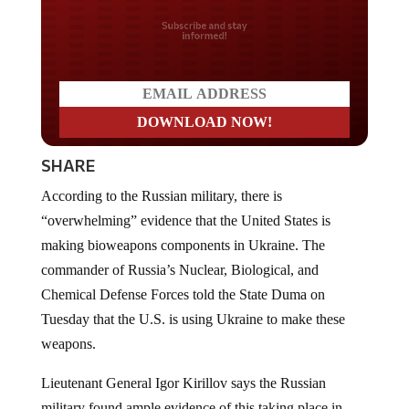
Do you LOVE America?
SHARE
According to the Russian military, there is
“overwhelming” evidence that the United States is
making bioweapons components in Ukraine. The
commander of Russia’s Nuclear, Biological, and
Chemical Defense Forces told the State Duma on
Tuesday that the U.S. is using Ukraine to make these
weapons.
Lieutenant General Igor Kirillov says the Russian
military found ample evidence of this taking place in