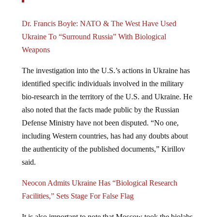
Dr. Francis Boyle: NATO & The West Have Used
Ukraine To “Surround Russia” With Biological
Weapons
The investigation into the U.S.’s actions in Ukraine has
identified specific individuals involved in the military
bio-research in the territory of the U.S. and Ukraine. He
also noted that the facts made public by the Russian
Defense Ministry have not been disputed. “No one,
including Western countries, has had any doubts about
the authenticity of the published documents,” Kirillov
said.
Neocon Admits Ukraine Has “Biological Research
Facilities,” Sets Stage For False Flag
It is also important to note that Moscow took the biolabs