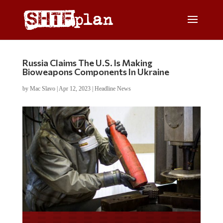
Russia Claims The U.S. Is Making
Bioweapons Components In Ukraine
by
Mac Slavo
|
Apr 12, 2023
|
Headline News