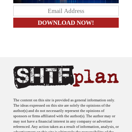
The content on this site is provided as general information only.
The ideas expressed on this site are solely the opinions of the
author(s) and do not necessarily represent the opinions of
sponsors or firms affiliated with the author(s). The author may or
may not have a financial interest in any company or advertiser
referenced. Any action taken as a result of information, analysis, or
advertisement on this site is ultimately the responsibility of the