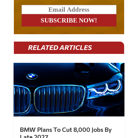
RELATED ARTICLES
BMW Plans To Cut 8,000 Jobs By
Late 2027