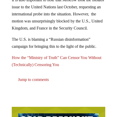
issue to the United Nations last October, requesting an
international probe into the situation. However, the
motion was unsurprisingly blocked by the U.S., United
Kingdom, and France in the Security Council.
The U.S. is blaming a “Russian disinformation”
campaign for bringing this to the light of the public.
How the “Ministry of Truth” Can Censor You Without
(Technically) Censoring You​​​​​
Jump to comments