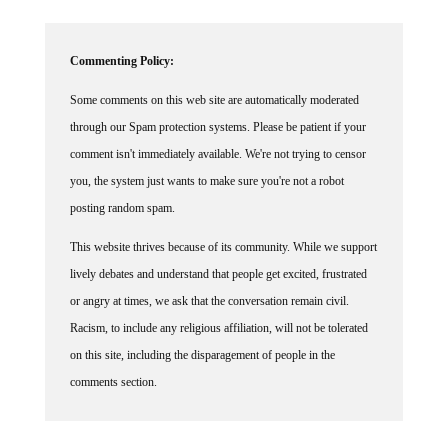
Commenting Policy:
Some comments on this web site are automatically moderated
through our Spam protection systems. Please be patient if your
comment isn't immediately available. We're not trying to censor
you, the system just wants to make sure you're not a robot
posting random spam.
This website thrives because of its community. While we support
lively debates and understand that people get excited, frustrated
or angry at times, we ask that the conversation remain civil.
Racism, to include any religious affiliation, will not be tolerated
on this site, including the disparagement of people in the
comments section.