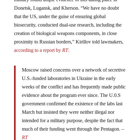
Donetsk, Lugansk, and Kherson. “We have no doubt
that the US, under the guise of ensuring global
biosecurity, conducted dual-use research, including the
creation of biological weapons components, in close
proximity to Russian borders,” Kirillov told lawmakers,
according to a report by
RT
.
Moscow raised concerns over a network of secretive
U.S.-funded laboratories in Ukraine in the early
weeks of the conflict and has frequently made public
evidence about the program ever since. The U.0.S
government confirmed the existence of the labs last
March but insisted they were neither illegal nor
intended for a military purpose, despite the fact that
much of their funding went through the Pentagon. –
RT