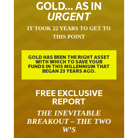
GOLD… AS IN
URGENT
IT TOOK 22 YEARS TO GET TO
THIS POINT
GOLD HAS BEEN THE RIGHT ASSET
WITH WHICH TO SAVE YOUR
FUNDS IN THIS MILLENNIUM THAT
BEGAN 23 YEARS AGO.
FREE EXCLUSIVE
REPORT
THE INEVITABLE
BREAKOUT – THE TWO
W’S