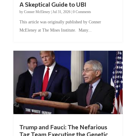
by
Conner McEleney
|
Jul 31, 2026
|
0 Comments
This article was originally published by Conner
McEleney at The Mises Institute. Many...
Trump and Fauci: The Nefarious
Tag Team Executing the Genetic