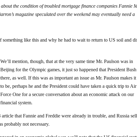
s about the condition of troubled mortgage finance companies Fannie 
rron’s magazine speculated over the weekend may eventually need a
f something like this and why he had to wait to return to US soil and d
We’ll mention, though, that at the very same time Mr. Paulson was in
Beijing for the Olympic games, it just so happened that President Bus
there, as well. If this was as important an issue as Mr. Paulson makes it
to be, perhaps he and the President could have taken a quick trip to Air
Force One for a secure conversation about an economic attack on our
financial system.
article that Fannie and Freddie were already in trouble, and Russia sel
s probably not necessary.