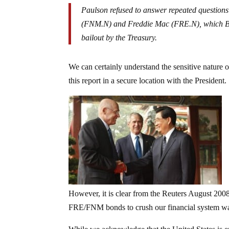
Paulson refused to answer repeated question
(FNM.N) and Freddie Mac (FRE.N), which Ba
bailout by the Treasury.
We can certainly understand the sensitive nature o
this report in a secure location with the President.
However, it is clear from the Reuters August 2008 
FRE/FNM bonds to crush our financial system wa