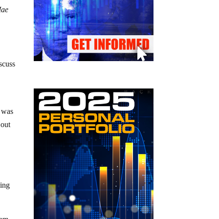
Mae
iscuss
h was
 out
ling