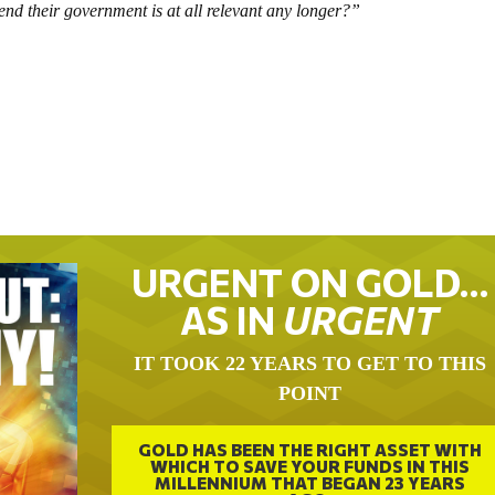
nd their government is at all relevant any longer?”
URGENT ON GOLD…
AS IN
URGENT
IT TOOK 22 YEARS TO GET TO THIS
POINT
GOLD HAS BEEN THE RIGHT ASSET WITH
WHICH TO SAVE YOUR FUNDS IN THIS
MILLENNIUM THAT BEGAN 23 YEARS