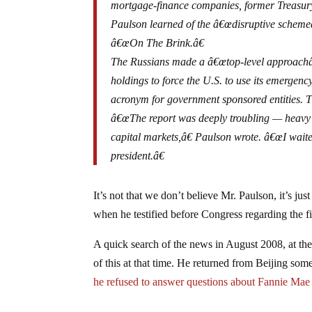
mortgage-finance companies, former Treasur
Paulson learned of the â€œdisruptive scheme
â€œOn The Brink.â€
The Russians made a â€œtop-level approachâ€
holdings to force the U.S. to use its emergenc
acronym for government sponsored entities. T
â€œThe report was deeply troubling — heavy s
capital markets,â€ Paulson wrote. â€œI waite
president.â€
It’s not that we don’t believe Mr. Paulson, it’s ju
when he testified before Congress regarding the fin
A quick search of the news in August 2008, at th
of this at that time. He returned from Beijing so
he refused to answer questions about Fannie Ma