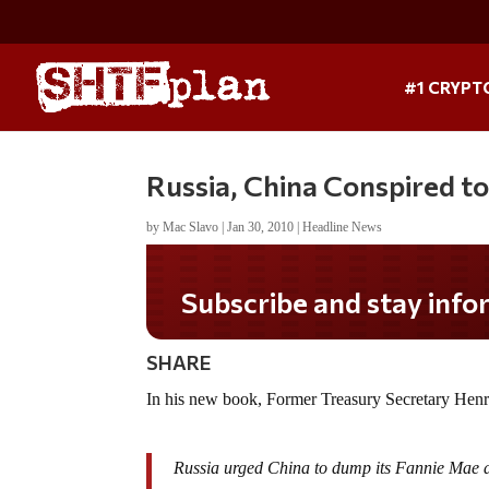
#1 CRYPT
Russia, China Conspired t
by
Mac Slavo
|
Jan 30, 2010
|
Headline News
Subscribe and stay informed!
SHARE
In his new book, Former Treasury Secretary Hen
Russia urged China to dump its Fannie Mae an