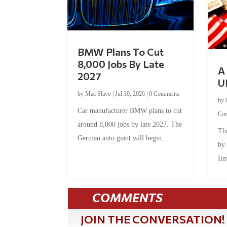
BMW Plans To Cut
8,000 Jobs By Late
A 
2027
U
by
Mac Slavo
|
Jul 30, 2026
|
0 Comments
by
Car manufacturer BMW plans to cut
Co
around 8,000 jobs by late 2027. The
Thi
German auto giant will begin...
by
Ins
COMMENTS
JOIN THE CONVERSATION!