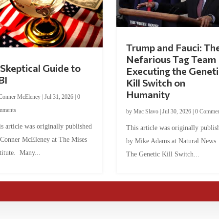
Trump and Fauci: Th
Nefarious Tag Team
Skeptical Guide to
Executing the Geneti
BI
Kill Switch on
Humanity
Conner McEleney
|
Jul 31, 2026
|
0
mments
by
Mac Slavo
|
Jul 30, 2026
|
0 Commen
s article was originally published
This article was originally publis
 Conner McEleney at The Mises
by Mike Adams at Natural News
titute. Many...
The Genetic Kill Switch...