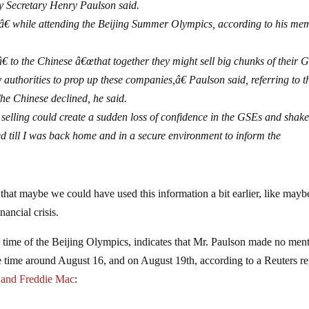
y Secretary Henry Paulson said.
â€ while attending the Beijing Summer Olympics, according to his mem
 to the Chinese â€œthat together they might sell big chunks of their 
y authorities to prop up these companies,â€ Paulson said, referring to t
he Chinese declined, he said.
elling could create a sudden loss of confidence in the GSEs and shake
d till I was back home and in a secure environment to inform the
st that maybe we could have used this information a bit earlier, like mayb
ancial crisis.
e time of the Beijing Olympics, indicates that Mr. Paulson made no men
me time around August 16, and on August 19th, according to a Reuters re
e and Freddie Mac
: