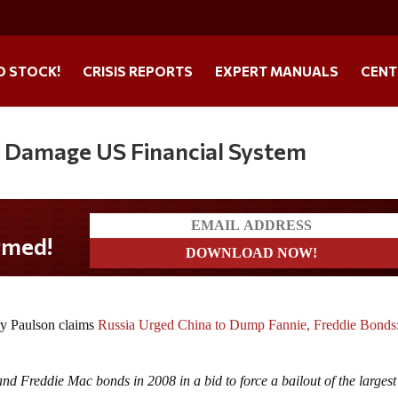
O STOCK!
CRISIS REPORTS
EXPERT MANUALS
CENT
o Damage US Financial System
ry Paulson claims
Russia Urged China to Dump Fannie, Freddie Bonds
d Freddie Mac bonds in 2008 in a bid to force a bailout of the largest