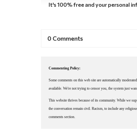
It's 100% free and your personal inf
0 Comments
Commenting Policy:
Some comments on this web site are automatically moderated 
available. We're not trying to censor you, the system just wa
This website thrives because of its community. While we suppo
the conversation remain civil. Racism, to include any religious 
comments section.