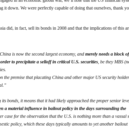
ngaged in an economic global war, we’ll note that the US financial sys
ng it down. We were perfectly capable of doing that ourselves, thank y
ia did, in fact, sell its bonds in 2008 and that the implications of this a
 China is now the second largest economy, and
merely needs a block o
der to precipitate a selloff in critical U.S. securities
, be they MBS (n
ies.
on the premise that placating China and other major US security holde
al.”
its bonds, it means that it had likely approached the proper senior leve
n a material influence in bailout policy in the days surrounding the
 case for the observation that the U.S. is nothing more than a vassal s
omestic policy, which these days typically amounts to yet another bailout