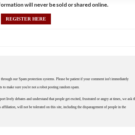
ormation will never be sold or shared online.
REGISTER HERE
through our Spam protection systems. Please be patient if your comment isn't immediately
nts to make sure you're not a robot posting random spam.
rt lively debates and understand that people get excited, frustrated or angry at times, we ask t
affiliation, will not be tolerated on this site, including the disparagement of people in the