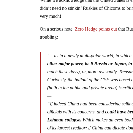
While we acknowledge that the United States is e
didn’t need no stinkin’ Ruskies of Chicoms to bri
very much!
On a serious note,
Zero Hedge points out
that Russ
troubling:
“…as in a newly multi-polar world, in which
other major power, be it Russia or Japan, in or
much these days), or, more relevantly, Treasur
Curiously, the bailout of the GSE was based 
(both in the public and private arena) is critic
—
“If indeed China had been considering selling 
officials with its concerns, and
could have bee
Lehman collapse.
Which makes an even bolder
of its largest creditor: if China can dictate d