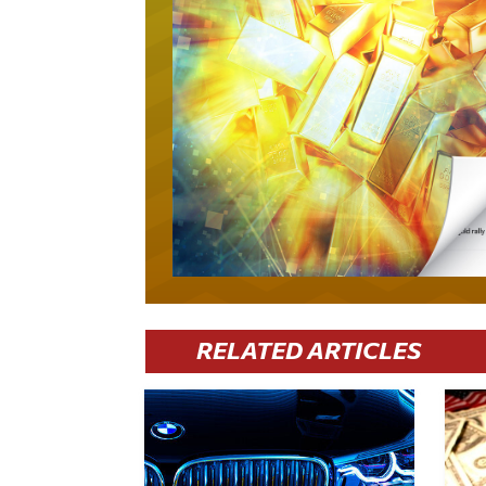
RELATED ARTICLES