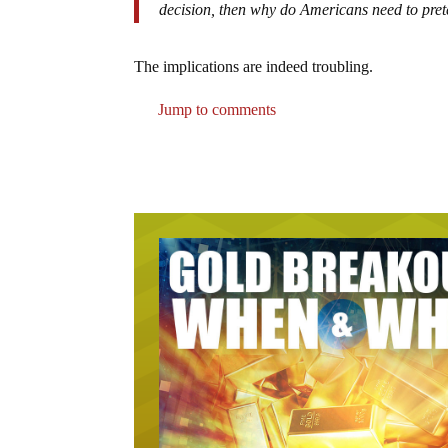
decision, then why do Americans need to prete
The implications are indeed troubling.
Jump to comments