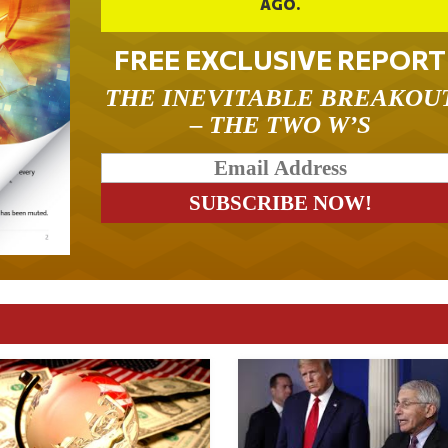
AGO.
FREE EXCLUSIVE REPORT
THE INEVITABLE BREAKOU
– THE TWO W’S