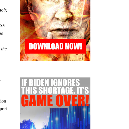
oir,
GSE
he
 the
e
tion
port