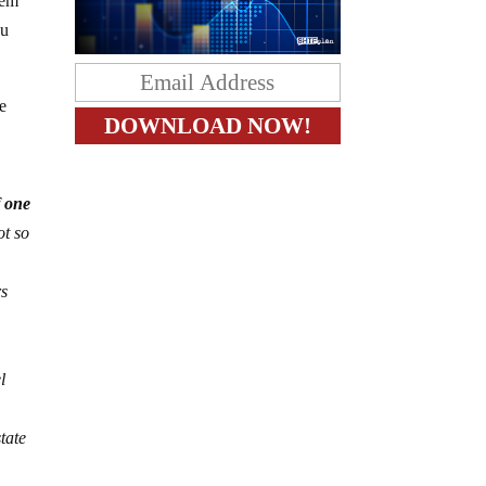
tem
ou
re
f one
ot so
rs
l
tate