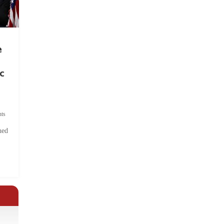
e
c
ts
hed
.