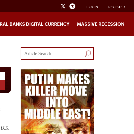
LOGIN
REGISTER
RAL BANKS DIGITAL CURRENCY
MASSIVE RECESSION
:
 U.S.