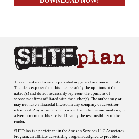
The content on this site is provided as general information only.
The ideas expressed on this site are solely the opinions of the
author(s) and do not necessarily represent the opinions of
sponsors or firms affiliated with the author(s). The author may or
may not have a financial interest in any company or advertiser
referenced. Any action taken as a result of information, analysis, or
advertisement on this site is ultimately the responsibility of the
reader.
SHTFplan is a participant in the Amazon Services LLC Associates
Program, an affiliate advertising program designed to provide a
means for sites to earn advertising fees by advertising and linking