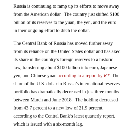
Russia is continuing to ramp up its efforts to move away
from the American dollar. The country just shifted $100
billion of its reserves to the yuan, the yen, and the euro
in their ongoing effort to ditch the dollar.
The Central Bank of Russia has moved further away
from its reliance on the United States dollar and has axed
its share in the country’s foreign reserves to a historic
low, transferring about $100 billion into euro, Japanese
yen, and Chinese yuan
according to a report by
RT
.
The
share of the U.S. dollar in Russia’s international reserves
portfolio has dramatically decreased in just three months
between March and June 2018. The holding decreased
from 43.7 percent to a new low of 21.9 percent,
according to the Central Bank’s latest quarterly report,
which is issued with a six-month lag.