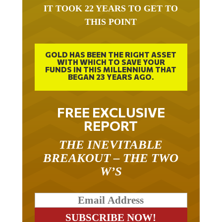
IT TOOK 22 YEARS TO GET TO
THIS POINT
GOLD HAS BEEN THE RIGHT ASSET
WITH WHICH TO SAVE YOUR
FUNDS IN THIS MILLENNIUM THAT
BEGAN 23 YEARS AGO.
FREE EXCLUSIVE
REPORT
THE INEVITABLE
BREAKOUT – THE TWO
W’S