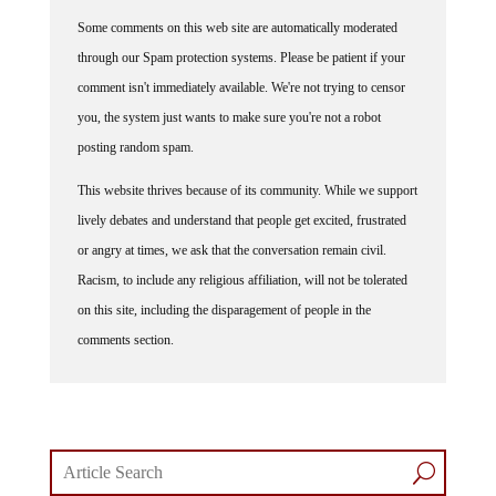
Some comments on this web site are automatically moderated
through our Spam protection systems. Please be patient if your
comment isn't immediately available. We're not trying to censor
you, the system just wants to make sure you're not a robot
posting random spam.
This website thrives because of its community. While we support
lively debates and understand that people get excited, frustrated
or angry at times, we ask that the conversation remain civil.
Racism, to include any religious affiliation, will not be tolerated
on this site, including the disparagement of people in the
comments section.