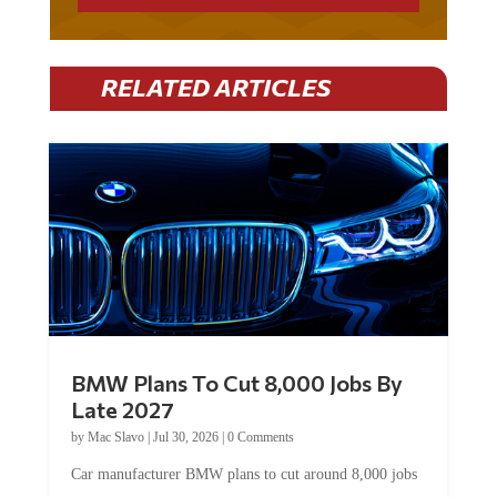
RELATED ARTICLES
BMW Plans To Cut 8,000 Jobs By
Late 2027
by
Mac Slavo
|
Jul 30, 2026
|
0 Comments
Car manufacturer BMW plans to cut around 8,000 jobs
by late 2027. The German auto giant will begin...