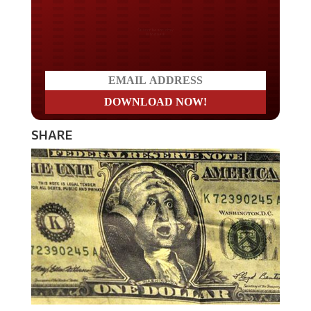
Do you LOVE America?
SHARE