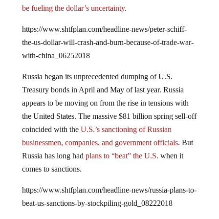
be fueling the dollar’s uncertainty
.
https://www.shtfplan.com/headline-news/peter-schiff-
the-us-dollar-will-crash-and-burn-because-of-trade-war-
with-china_06252018
Russia began its unprecedented dumping of U.S.
Treasury bonds in April and May of last year. Russia
appears to be moving on from the rise in tensions with
the United States. The massive $81 billion spring sell-off
coincided with the
U.S.’s sanctioning of Russian
businessmen, companies, and government officials
. But
Russia has long had
plans to “beat” the U.S.
when it
comes to sanctions.
https://www.shtfplan.com/headline-news/russia-plans-to-
beat-us-sanctions-by-stockpiling-gold_08222018
As reported by
RT
,
the Kremlin has openly stated that