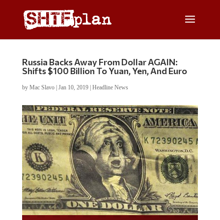
Russia Backs Away From Dollar AGAIN:
Shifts $100 Billion To Yuan, Yen, And Euro
by
Mac Slavo
|
Jan 10, 2019
|
Headline News