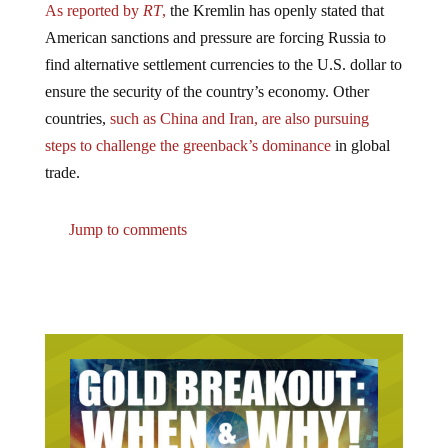
American sanctions and pressure are forcing Russia to
find alternative settlement currencies to the U.S. dollar to
ensure the security of the country’s economy. Other
countries,
such as China and Iran, are also pursuing
steps to challenge the greenback’s dominance
in global
trade.
Jump to comments