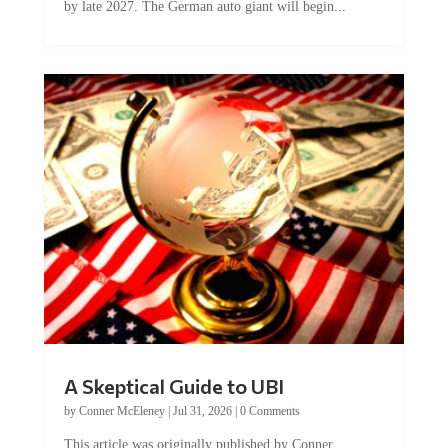
A Skeptical Guide to UBI
by
Conner McEleney
|
Jul 31, 2026
|
0 Comments
This article was originally published by Conner