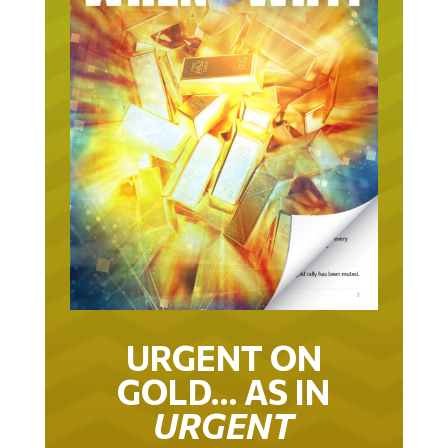
URGENT ON
GOLD… AS IN
URGENT