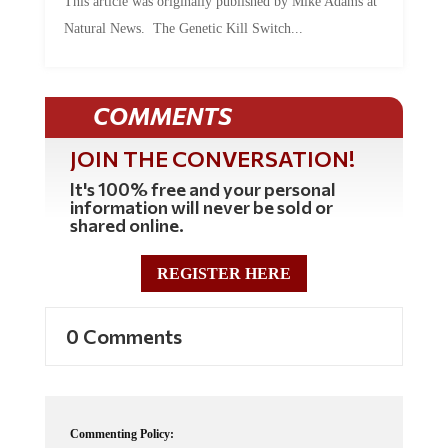
Natural News. The Genetic Kill Switch...
COMMENTS
JOIN THE CONVERSATION!
It's 100% free and your personal
information will never be sold or
shared online.
REGISTER HERE
0 Comments
Commenting Policy: