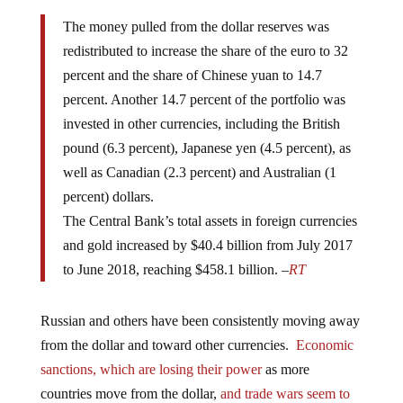
The money pulled from the dollar reserves was
redistributed to increase the share of the euro to 32
percent and the share of Chinese yuan to 14.7
percent. Another 14.7 percent of the portfolio was
invested in other currencies, including the British
pound (6.3 percent), Japanese yen (4.5 percent), as
well as Canadian (2.3 percent) and Australian (1
percent) dollars.
The Central Bank’s total assets in foreign currencies
and gold increased by $40.4 billion from July 2017
to June 2018, reaching $458.1 billion. –
RT
Russian and others have been consistently moving away
from the dollar and toward other currencies.
Economic
sanctions, which are losing their power
as more
countries move from the dollar,
and trade wars seem to