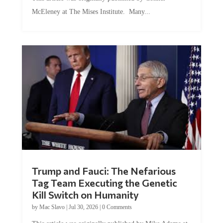
McEleney at The Mises Institute. Many...
Trump and Fauci: The Nefarious
Tag Team Executing the Genetic
Kill Switch on Humanity
by
Mac Slavo
|
Jul 30, 2026
|
0 Comments
This article was originally published by Mike Adams at