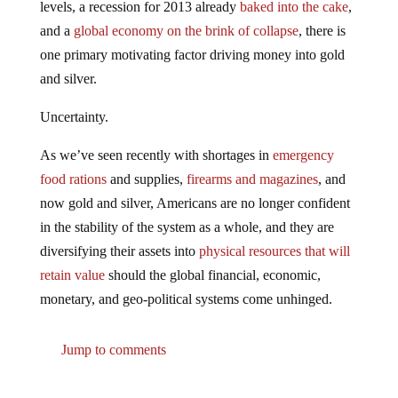
and a
global economy on the brink of collapse
, there is
one primary motivating factor driving money into gold
and silver.
Uncertainty.
As we’ve seen recently with shortages in
emergency
food rations
and supplies,
firearms and magazines
, and
now gold and silver, Americans are no longer confident
in the stability of the system as a whole, and they are
diversifying their assets into
physical resources that will
retain value
should the global financial, economic,
monetary, and geo-political systems come unhinged.
Jump to comments