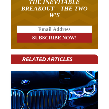
BREAKOUT – THE TWO
W’S
RELATED ARTICLES