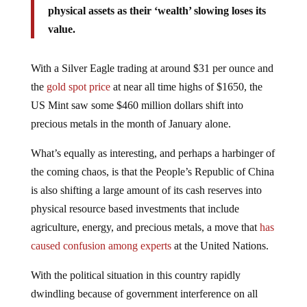
value.
With a Silver Eagle trading at around $31 per ounce and
the
gold spot price
at near all time highs of $1650, the
US Mint saw some $460 million dollars shift into
precious metals in the month of January alone.
What’s equally as interesting, and perhaps a harbinger of
the coming chaos, is that the People’s Republic of China
is also shifting a large amount of its cash reserves into
physical resource based investments that include
agriculture, energy, and precious metals, a move that
has
caused confusion among experts
at the United Nations.
With the political situation in this country rapidly
dwindling because of government interference on all
levels, a recession for 2013 already
baked into the cake
,