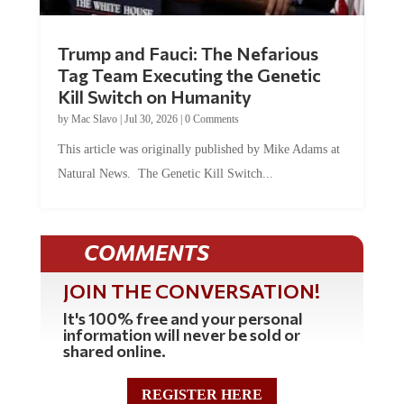
Trump and Fauci: The Nefarious
Tag Team Executing the Genetic
Kill Switch on Humanity
by
Mac Slavo
|
Jul 30, 2026
|
0 Comments
This article was originally published by Mike Adams at
Natural News. The Genetic Kill Switch...
COMMENTS
JOIN THE CONVERSATION!
It's 100% free and your personal
information will never be sold or
shared online.
REGISTER HERE