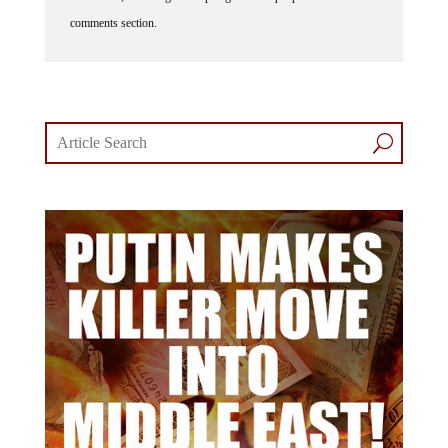
comments section.