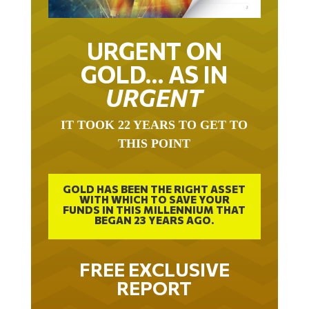
URGENT ON
GOLD… AS IN
URGENT
IT TOOK 22 YEARS TO GET TO
THIS POINT
GOLD HAS BEEN THE RIGHT ASSET
WITH WHICH TO SAVE YOUR
FUNDS IN THIS MILLENNIUM THAT
BEGAN 23 YEARS AGO.
FREE EXCLUSIVE
REPORT
THE INEVITABLE