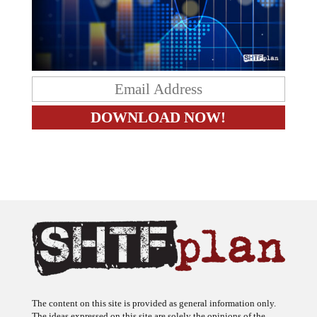
The content on this site is provided as general information only.
The ideas expressed on this site are solely the opinions of the