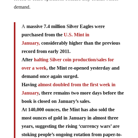
demand.
A
massive 7.4 million Silver Eagles were
purchased from the
U.S. Mint in
January,
considerably higher than the previous
record from early 2011.
After
halting Silver coin production/sales for
over a week
, the Mint re-opened yesterday and
demand once again surged.
Having
almost doubled from the first week in
January
, there remains two more days before the
book is closed on January’s sales.
At 140,000 ounces, the Mint has also sold the
most ounces of gold in January in almost three
years, suggesting the rising ‘currency wars’ are
stoking people’s ongoing rotation from paper-to-
physical assets as their ‘wealth’ slowing loses its