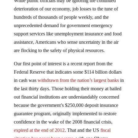
deterioration of our economy, job losses to the tune of
hundreds of thousands of people weekly, and the
unprecedented demand for government emergency
support services like unemployment insurance and food
assistance, Americans who sense uncertainty in the air
are flocking to the safety of physical resources.
Our first point of interest is a recent report from the
Federal Reserve that indicates some $114 billion dollars
in cash was
withdrawn from the nation’s largest banks
in
the last thirty days. Those holding their money at bailed
out financial institutions are understandably concerned
because the government’s $250,000 deposit insurance
guarantee program, originally implemented to restore
confidence in the wake of the 2008 financial crisis,
expired at the end of 2012
. That and the US
fiscal
situation has never been worse
, with one Obama