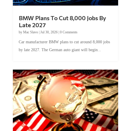
BMW Plans To Cut 8,000 Jobs By
Late 2027
by
Mac Slavo
|
Jul 30, 2026
|
0 Comments
Car manufacturer BMW plans to cut around 8,000 jobs
by late 2027. The German auto giant will begin...