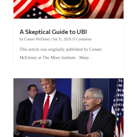
A Skeptical Guide to UBI
by
Conner McEleney
|
Jul 31, 2026
|
0 Comments
This article was originally published by Conner
McEleney at The Mises Institute. Many...