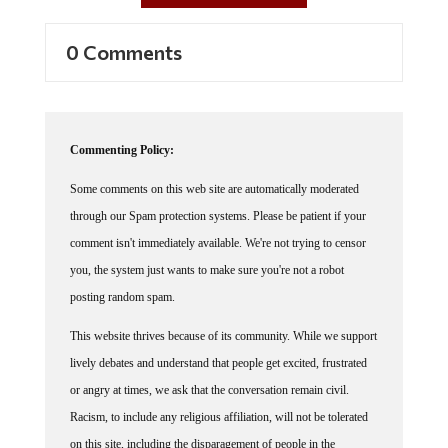
0 Comments
Commenting Policy:
Some comments on this web site are automatically moderated
through our Spam protection systems. Please be patient if your
comment isn't immediately available. We're not trying to censor
you, the system just wants to make sure you're not a robot
posting random spam.
This website thrives because of its community. While we support
lively debates and understand that people get excited, frustrated
or angry at times, we ask that the conversation remain civil.
Racism, to include any religious affiliation, will not be tolerated
on this site, including the disparagement of people in the