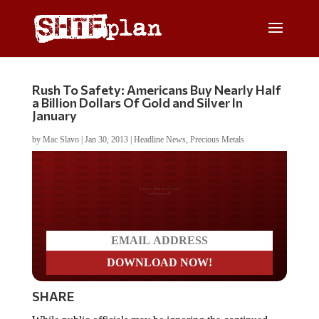
Rush To Safety: Americans Buy Nearly Half
a Billion Dollars Of Gold and Silver In
January
by
Mac Slavo
|
Jan 30, 2013
|
Headline News
,
Precious Metals
Do you LOVE America?
SHARE
While public officials may be ignoring the continued