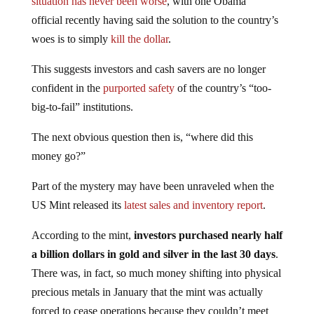
official recently having said the solution to the country’s
woes is to simply
kill the dollar
.
This suggests investors and cash savers are no longer
confident in the
purported safety
of the country’s “too-
big-to-fail” institutions.
The next obvious question then is, “where did this
money go?”
Part of the mystery may have been unraveled when the
US Mint released its
latest sales and inventory report
.
According to the mint,
investors purchased nearly half
a billion dollars in gold and silver in the last 30 days
.
There was, in fact, so much money shifting into physical
precious metals in January that the mint was actually
forced to cease operations because they couldn’t meet