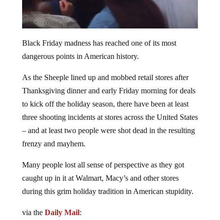
Black Friday madness has reached one of its most
dangerous points in American history.
As the Sheeple lined up and mobbed retail stores after
Thanksgiving dinner and early Friday morning for deals
to kick off the holiday season, there have been at least
three shooting incidents at stores across the United States
– and at least two people were shot dead in the resulting
frenzy and mayhem.
Many people lost all sense of perspective as they got
caught up in it at Walmart, Macy’s and other stores
during this grim holiday tradition in American stupidity.
via the
Daily Mail
: