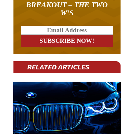
BREAKOUT – THE TWO
W’S
RELATED ARTICLES