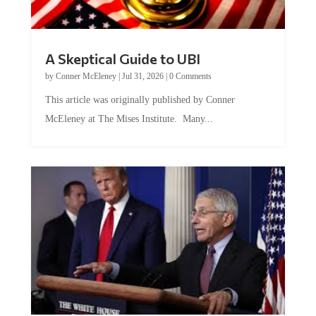
A Skeptical Guide to UBI
by
Conner McEleney
|
Jul 31, 2026
|
0 Comments
This article was originally published by Conner
McEleney at The Mises Institute. Many...