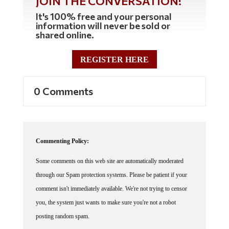
JOIN THE CONVERSATION!
It's 100% free and your personal
information will never be sold or
shared online.
REGISTER HERE
0 Comments
Commenting Policy:
Some comments on this web site are automatically moderated
through our Spam protection systems. Please be patient if your
comment isn't immediately available. We're not trying to censor
you, the system just wants to make sure you're not a robot
posting random spam.