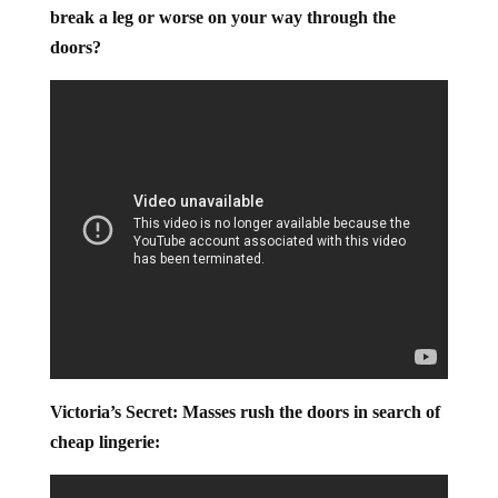
doors – Is it really worth it to get a good deal if you
break a leg or worse on your way through the
doors?
Victoria’s Secret: Masses rush the doors in search of
cheap lingerie: