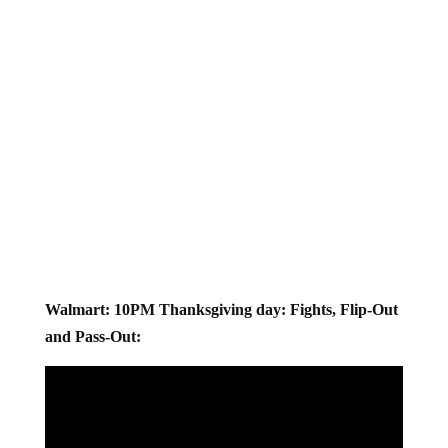
Walmart: 10PM Thanksgiving day: Fights, Flip-Out
and Pass-Out: