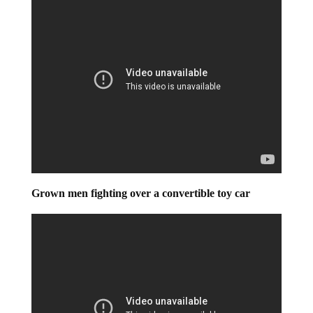
Grown men fighting over a convertible toy car