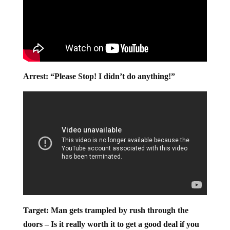
Arrest: “Please Stop! I didn’t do anything!”
Target: Man gets trampled by rush through the