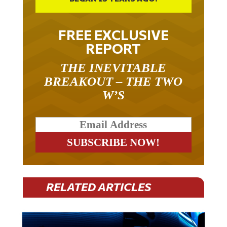
BEGAN 23 YEARS AGO.
FREE EXCLUSIVE
REPORT
THE INEVITABLE
BREAKOUT – THE TWO
W’S
RELATED ARTICLES