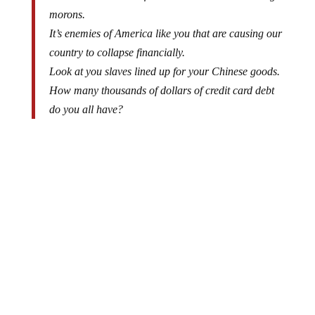
You are all a bunch of mainstream media watching
morons.
It’s enemies of America like you that are causing our
country to collapse financially.
Look at you slaves lined up for your Chinese goods.
How many thousands of dollars of credit card debt
do you all have?