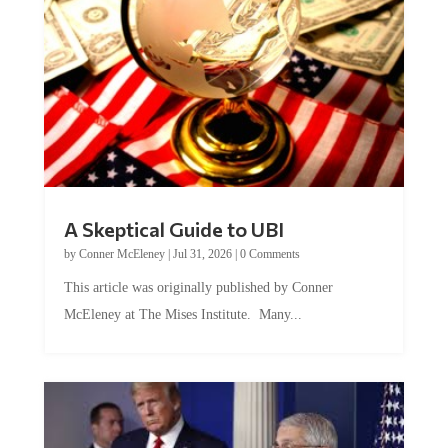
A Skeptical Guide to UBI
by
Conner McEleney
|
Jul 31, 2026
|
0 Comments
This article was originally published by Conner
McEleney at The Mises Institute. Many...