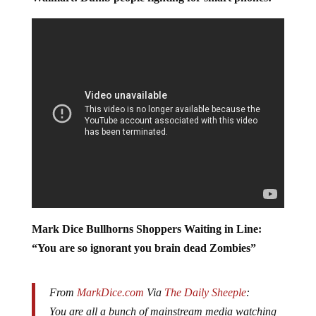
Walmart: Dumb people fighting for smart phones:
Mark Dice Bullhorns Shoppers Waiting in Line:
“You are so ignorant you brain dead Zombies”
From
MarkDice.com
Via
The Daily Sheeple
: