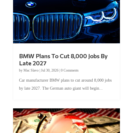
BMW Plans To Cut 8,000 Jobs By
Late 2027
by
Mac Slavo
|
Jul 30, 2026
|
0 Comments
Car manufacturer BMW plans to cut around 8,000 jobs
by late 2027. The German auto giant will begin...