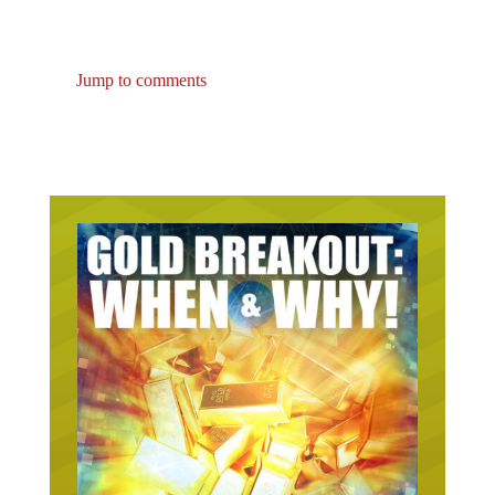
Jump to comments