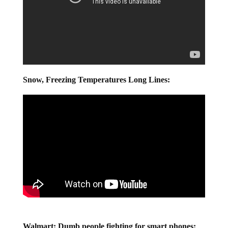
Snow, Freezing Temperatures Long Lines: