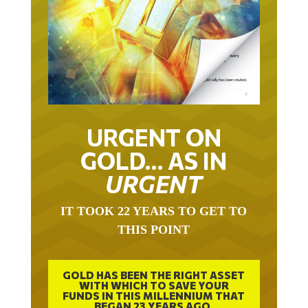
URGENT ON
GOLD… AS IN
URGENT
IT TOOK 22 YEARS TO GET TO
THIS POINT
GOLD HAS BEEN THE RIGHT ASSET
WITH WHICH TO SAVE YOUR
FUNDS IN THIS MILLENNIUM THAT