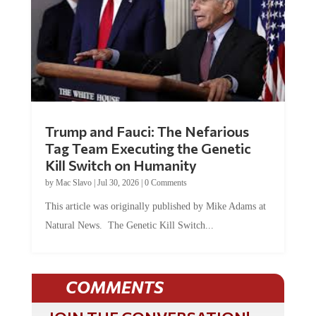
Trump and Fauci: The Nefarious
Tag Team Executing the Genetic
Kill Switch on Humanity
by
Mac Slavo
|
Jul 30, 2026
|
0 Comments
This article was originally published by Mike Adams at
Natural News. The Genetic Kill Switch...
COMMENTS