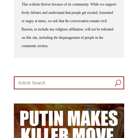
This website thrives because of its community. While we support
lively debates and understand that people get excited, frustrated
or angry at times, we ask that the conversation remain civil.
Racism, to include any religious affiliation, will not be tolerated
on this site, including the disparagement of people in the
comments section.