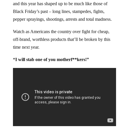
It’s the 2012 Annual Running of the Sheep in America,
and this year has shaped up to be much like those of
Black Friday’s past – long lines, stampedes, fights,
pepper sprayings, shootings, arrests and total madness.
Watch as Americans the country over fight for cheap,
off-brand, worthless products that’ll be broken by this
time next year.
“I will stab one of you motherf**kers!”