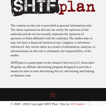
The content on this site is provided as general information only.
The ideas expressed on this site are solely the opinions of the
author(s) and do not necessarily represent the opinions of
sponsors or firms affiliated with the author(s). The author may or
may not have a financial interest in any company or advertiser
referenced. Any action taken as a result of information, analysis, or
advertisement on this site is ultimately the responsibility of the
reader.
SHTFplan is a participant in the Amazon Services LLC Associates
Program, an affiliate advertising program designed to provide a
means for sites to earn advertising fees by advertising and linking
to Amazon.com.