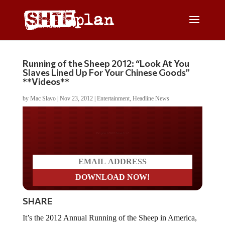
Running of the Sheep 2012: “Look At You
Slaves Lined Up For Your Chinese Goods”
**Videos**
by
Mac Slavo
|
Nov 23, 2012
|
Entertainment
,
Headline News
Do you WANT our borders
secured?
SHARE