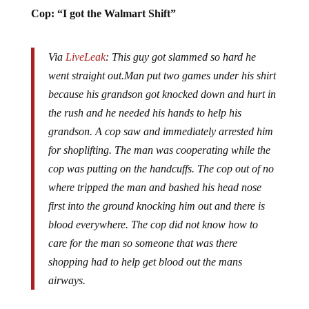
Cop: “I got the Walmart Shift”
Via
LiveLeak
: This guy got slammed so hard he
went straight out.Man put two games under his shirt
because his grandson got knocked down and hurt in
the rush and he needed his hands to help his
grandson. A cop saw and immediately arrested him
for shoplifting. The man was cooperating while the
cop was putting on the handcuffs. The cop out of no
where tripped the man and bashed his head nose
first into the ground knocking him out and there is
blood everywhere. The cop did not know how to
care for the man so someone that was there
shopping had to help get blood out the mans
airways.