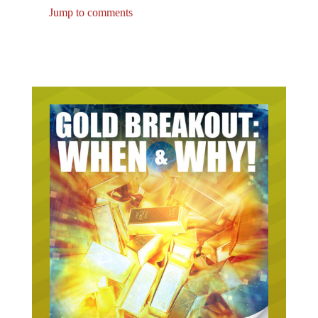
Jump to comments