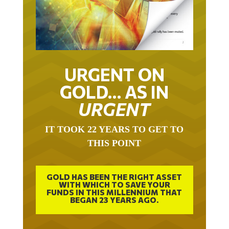
URGENT ON
GOLD… AS IN
URGENT
IT TOOK 22 YEARS TO GET TO
THIS POINT
GOLD HAS BEEN THE RIGHT ASSET
WITH WHICH TO SAVE YOUR
FUNDS IN THIS MILLENNIUM THAT
BEGAN 23 YEARS AGO.
FREE EXCLUSIVE