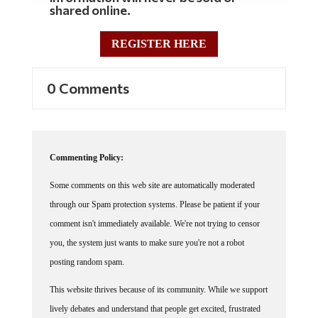
REGISTER HERE
0 Comments
Commenting Policy:
Some comments on this web site are automatically moderated
through our Spam protection systems. Please be patient if your
comment isn't immediately available. We're not trying to censor
you, the system just wants to make sure you're not a robot
posting random spam.
This website thrives because of its community. While we support
lively debates and understand that people get excited, frustrated
or angry at times, we ask that the conversation remain civil.