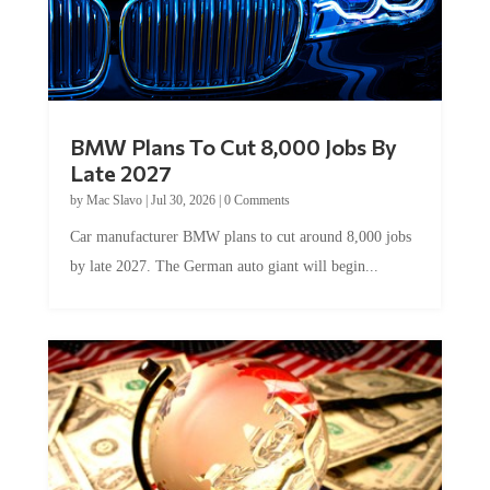
BMW Plans To Cut 8,000 Jobs By
Late 2027
by
Mac Slavo
|
Jul 30, 2026
|
0 Comments
Car manufacturer BMW plans to cut around 8,000 jobs
by late 2027. The German auto giant will begin...