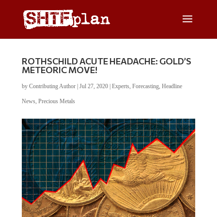
ROTHSCHILD ACUTE HEADACHE: GOLD’S
METEORIC MOVE!
by
Contributing Author
|
Jul 27, 2020
|
Experts
,
Forecasting
,
Headline
News
,
Precious Metals