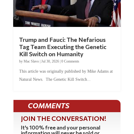
Trump and Fauci: The Nefarious
Tag Team Executing the Genetic
Kill Switch on Humanity
by
Mac Slavo
|
Jul 30, 2026
|
0 Comments
This article was originally published by Mike Adams at
Natural News. The Genetic Kill Switch...
COMMENTS
JOIN THE CONVERSATION!
It's 100% free and your personal
information will never be sold or
shared online.