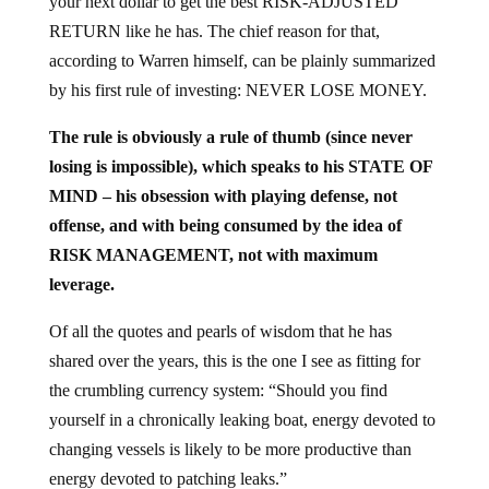
RETURN like he has. The chief reason for that,
according to Warren himself, can be plainly summarized
by his first rule of investing: NEVER LOSE MONEY.
The rule is obviously a rule of thumb (since never
losing is impossible), which speaks to his STATE OF
MIND – his obsession with playing defense, not
offense, and with being consumed by the idea of
RISK MANAGEMENT, not with maximum
leverage.
Of all the quotes and pearls of wisdom that he has
shared over the years, this is the one I see as fitting for
the crumbling currency system: “Should you find
yourself in a chronically leaking boat, energy devoted to
changing vessels is likely to be more productive than
energy devoted to patching leaks.”