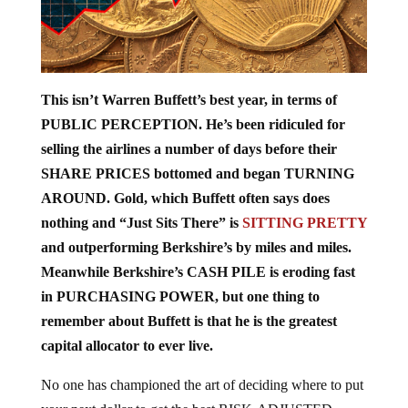
This isn’t Warren Buffett’s best year, in terms of
PUBLIC PERCEPTION. He’s been ridiculed for
selling the airlines a number of days before their
SHARE PRICES bottomed and began TURNING
AROUND. Gold, which Buffett often says does
nothing and “Just Sits There” is
SITTING PRETTY
and outperforming Berkshire’s by miles and miles.
Meanwhile Berkshire’s CASH PILE is eroding fast
in PURCHASING POWER, but one thing to
remember about Buffett is that he is the greatest
capital allocator to ever live.
No one has championed the art of deciding where to put
your next dollar to get the best RISK-ADJUSTED