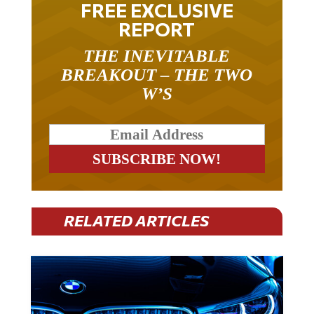
REPORT
THE INEVITABLE
BREAKOUT – THE TWO
W’S
RELATED ARTICLES