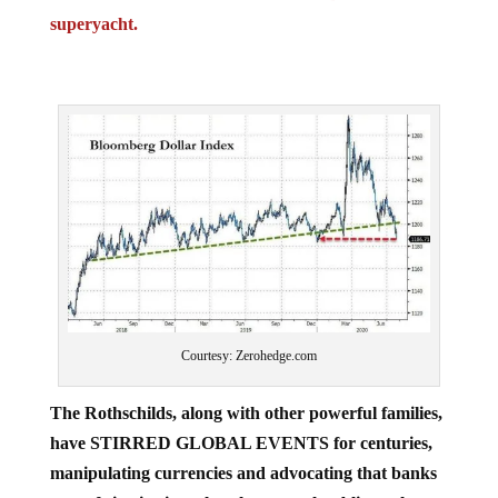
superyacht.
Courtesy: Zerohedge.com
The Rothschilds, along with other powerful families,
have STIRRED GLOBAL EVENTS for centuries,
manipulating currencies and advocating that banks
are safe institutions that the general public ought to