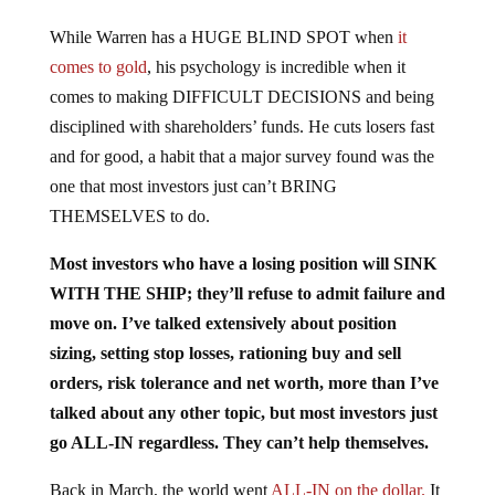
While Warren has a HUGE BLIND SPOT when
it
comes to gold
, his psychology is incredible when it
comes to making DIFFICULT DECISIONS and being
disciplined with shareholders’ funds. He cuts losers fast
and for good, a habit that a major survey found was the
one that most investors just can’t BRING
THEMSELVES to do.
Most investors who have a losing position will SINK
WITH THE SHIP; they’ll refuse to admit failure and
move on. I’ve talked extensively about position
sizing, setting stop losses, rationing buy and sell
orders, risk tolerance and net worth, more than I’ve
talked about any other topic, but most investors just
go ALL-IN regardless. They can’t help themselves.
Back in March, the world went
ALL-IN on the dollar.
It