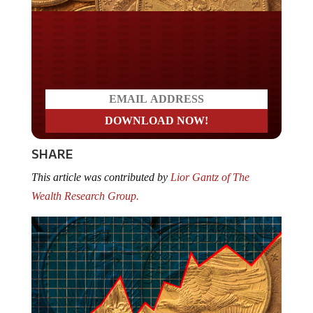
Do you LOVE America?
SHARE
This article was contributed by
Lior Gantz of The
Wealth Research Group.