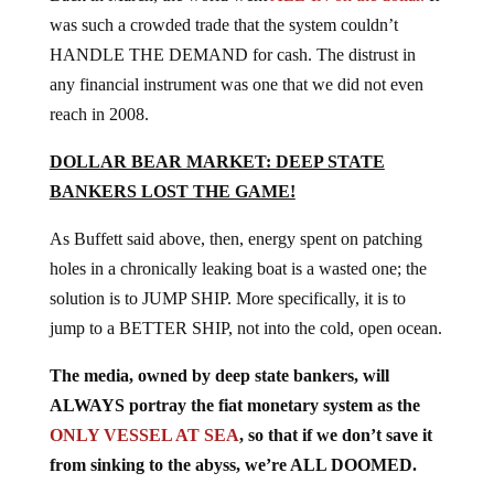
was such a crowded trade that the system couldn’t
HANDLE THE DEMAND for cash. The distrust in
any financial instrument was one that we did not even
reach in 2008.
DOLLAR BEAR MARKET: DEEP STATE
BANKERS LOST THE GAME!
As Buffett said above, then, energy spent on patching
holes in a chronically leaking boat is a wasted one; the
solution is to JUMP SHIP. More specifically, it is to
jump to a BETTER SHIP, not into the cold, open ocean.
The media, owned by deep state bankers, will
ALWAYS portray the fiat monetary system as the
ONLY VESSEL AT SEA
, so that if we don’t save it
from sinking to the abyss, we’re ALL DOOMED.