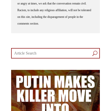
Racism, to include any religious affiliation, will not be tolerated
on this site, including the disparagement of people in the
comments section.