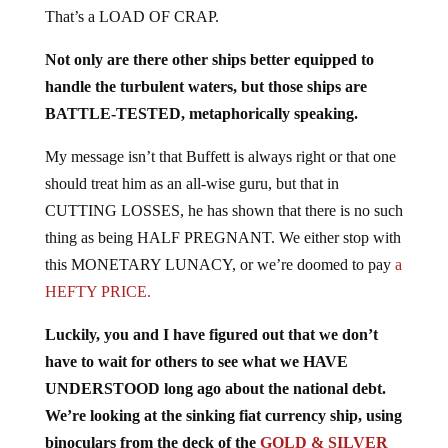
That’s a LOAD OF CRAP.
Not only are there other ships better equipped to
handle the turbulent waters, but those ships are
BATTLE-TESTED, metaphorically speaking.
My message isn’t that Buffett is always right or that one
should treat him as an all-wise guru, but that in
CUTTING LOSSES, he has shown that there is no such
thing as being HALF PREGNANT. We either stop with
this MONETARY LUNACY, or we’re doomed to pay
a
HEFTY PRICE.
Luckily, you and I have figured out that we don’t
have to wait for others to see what we HAVE
UNDERSTOOD long ago about the national debt.
We’re looking at the sinking fiat currency ship, using
binoculars from the deck of the
GOLD & SILVER