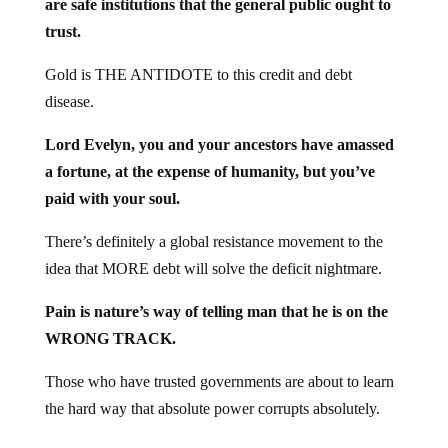
trust.
Gold is THE ANTIDOTE to this credit and debt
disease.
Lord Evelyn, you and your ancestors have amassed
a fortune, at the expense of humanity, but you’ve
paid with your soul.
There’s definitely a global resistance movement to the
idea that MORE debt will solve the deficit nightmare.
Pain is nature’s way of telling man that he is on the
WRONG TRACK.
Those who have trusted governments are about to learn
the hard way that absolute power corrupts absolutely.