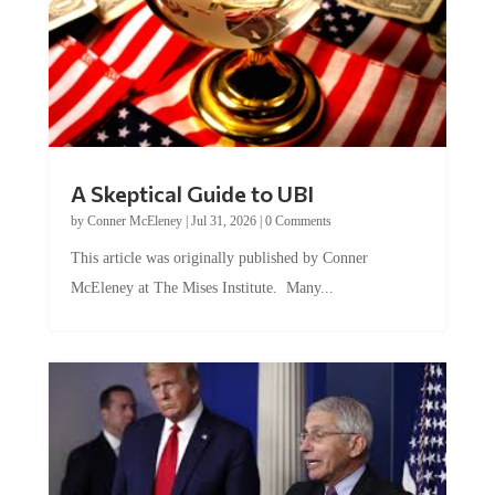
A Skeptical Guide to UBI
by
Conner McEleney
|
Jul 31, 2026
|
0 Comments
This article was originally published by Conner
McEleney at The Mises Institute. Many...