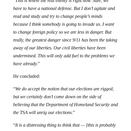
“
This is where the real enemy is right now. Sure, we
have to have a national defense. But I don’t agitate and
read and study and try to change people’s minds
because I think somebody is going to invade us. I want
to change foreign policy so we are less in danger. But
really, the greatest danger since 9/11 has been the taking
away of our liberties. Our civil liberties have been
undermined. This will only add fuel to the problems we
have already.
”
He concluded:
“
We do accept the notion that our elections are rigged,
but we certainly don’t come down on the side of
believing that the Department of Homeland Security and
the TSA will unrig our elections.
”
“
It is a distressing thing to think that — [this is probably