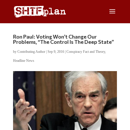
Ron Paul: Voting Won’t Change Our
Problems, “The Control Is The Deep State”
by
Contributing Author
|
Sep 9, 2016
|
Conspiracy Fact and Theory
,
Headline News