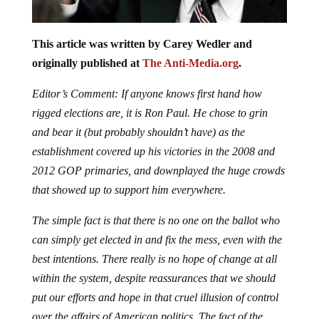
This article was written by Carey Wedler and
originally published at
The Anti-Media.org
.
Editor’s Comment: If anyone knows first hand how
rigged elections are, it is Ron Paul. He chose to grin
and bear it (but probably shouldn’t have) as the
establishment covered up his victories in the 2008 and
2012 GOP primaries, and downplayed the huge crowds
that showed up to support him everywhere.
The simple fact is that there is no one on the ballot who
can simply get elected in and fix the mess, even with the
best intentions. There really is no hope of change at all
within the system, despite reassurances that we should
put our efforts and hope in that cruel illusion of control
over the affairs of American politics. The fact of the