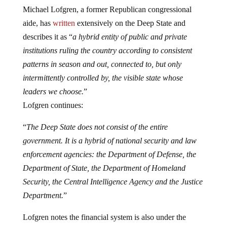
Michael Lofgren, a former Republican congressional
aide, has
written
extensively on the Deep State and
describes it as “
a hybrid entity of public and private
institutions ruling the country according to consistent
patterns in season and out, connected to, but only
intermittently controlled by, the visible state whose
leaders we choose.
”
Lofgren continues:
“
The Deep State does not consist of the entire
government. It is a hybrid of national security and law
enforcement agencies: the Department of Defense, the
Department of State, the Department of Homeland
Security, the Central Intelligence Agency and the Justice
Department.
”
Lofgren notes the financial system is also under the