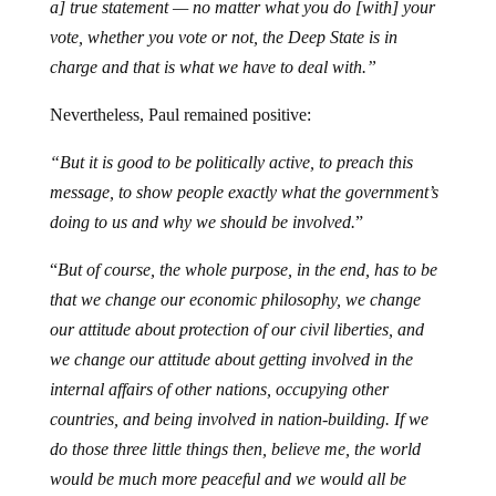
a] true statement — no matter what you do [with] your
vote, whether you vote or not, the Deep State is in
charge and that is what we have to deal with.”
Nevertheless, Paul remained positive:
“But it is good to be politically active, to preach this
message, to show people exactly what the government’s
doing to us and why we should be involved.
”
“
But of course, the whole purpose, in the end, has to be
that we change our economic philosophy, we change
our attitude about protection of our civil liberties, and
we change our attitude about getting involved in the
internal affairs of other nations, occupying other
countries, and being involved in nation-building. If we
do those three little things then, believe me, the world
would be much more peaceful and we would all be