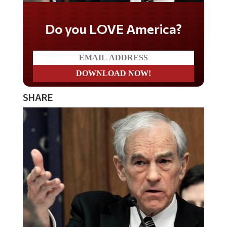
Do you LOVE America?
SHARE