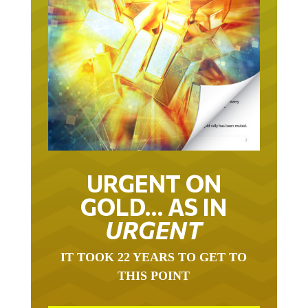
URGENT ON
GOLD… AS IN
URGENT
IT TOOK 22 YEARS TO GET TO
THIS POINT