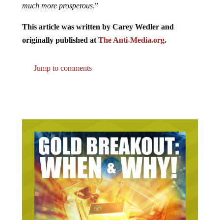
much more prosperous
.”
This article was written by Carey Wedler and
originally published at
The Anti-Media.org
.
Jump to comments