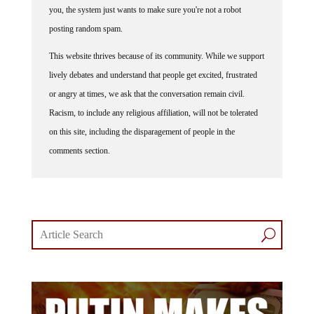
you, the system just wants to make sure you're not a robot
posting random spam.
This website thrives because of its community. While we support
lively debates and understand that people get excited, frustrated
or angry at times, we ask that the conversation remain civil.
Racism, to include any religious affiliation, will not be tolerated
on this site, including the disparagement of people in the
comments section.