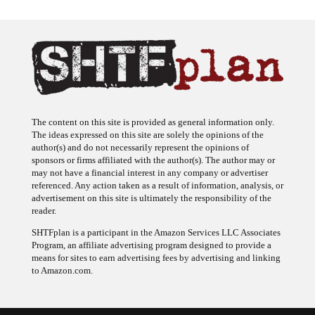
The content on this site is provided as general information only.
The ideas expressed on this site are solely the opinions of the
author(s) and do not necessarily represent the opinions of
sponsors or firms affiliated with the author(s). The author may or
may not have a financial interest in any company or advertiser
referenced. Any action taken as a result of information, analysis, or
advertisement on this site is ultimately the responsibility of the
reader.
SHTFplan is a participant in the Amazon Services LLC Associates
Program, an affiliate advertising program designed to provide a
means for sites to earn advertising fees by advertising and linking
to Amazon.com.