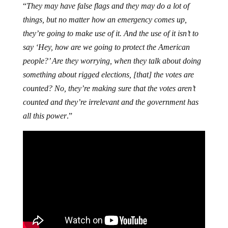
“
They may have false flags and they may do a lot of
things, but no matter how an emergency comes up,
they’re going to make use of it. And the use of it isn’t to
say ‘Hey, how are we going to protect the American
people?’ Are they worrying, when they talk about doing
something about rigged elections, [that] the votes are
counted? No, they’re making sure that the votes aren’t
counted and they’re irrelevant and the government has
all this power
.”