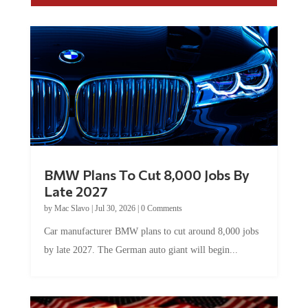
BMW Plans To Cut 8,000 Jobs By
Late 2027
by
Mac Slavo
|
Jul 30, 2026
|
0 Comments
Car manufacturer BMW plans to cut around 8,000 jobs
by late 2027. The German auto giant will begin...