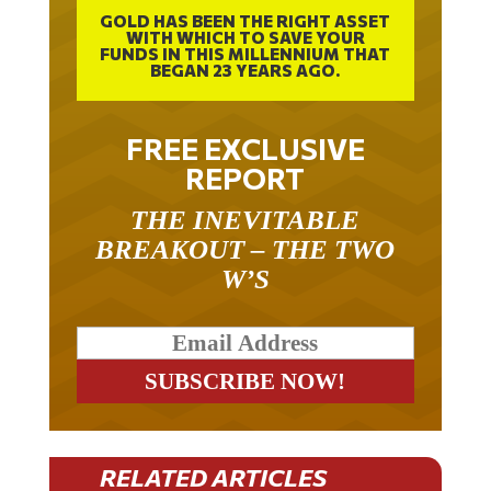
GOLD HAS BEEN THE RIGHT ASSET
WITH WHICH TO SAVE YOUR
FUNDS IN THIS MILLENNIUM THAT
BEGAN 23 YEARS AGO.
FREE EXCLUSIVE
REPORT
THE INEVITABLE
BREAKOUT – THE TWO
W’S
RELATED ARTICLES