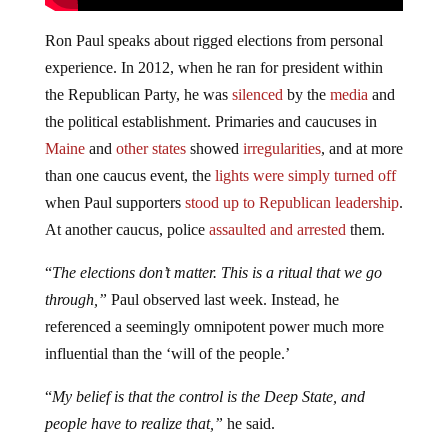
Ron Paul speaks about rigged elections from personal
experience. In 2012, when he ran for president within
the Republican Party, he was
silenced
by the
media
and
the political establishment. Primaries and caucuses in
Maine
and
other states
showed
irregularities
, and at more
than one caucus event, the
lights were simply turned off
when Paul supporters
stood up to Republican leadership
.
At another caucus, police
assaulted and arrested
them.
“
The elections don’t matter. This is a ritual that we go
through,”
Paul observed last week. Instead, he
referenced a seemingly omnipotent power much more
influential than the ‘will of the people.’
“
My belief is that the control is the Deep State, and
people have to realize that,”
he said.