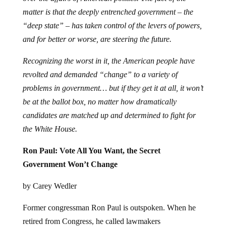
matter is that the deeply entrenched government – the
“deep state” – has taken control of the levers of powers,
and for better or worse, are steering the future.
Recognizing the worst in it, the American people have
revolted and demanded “change” to a variety of
problems in government… but if they get it at all, it won’t
be at the ballot box, no matter how dramatically
candidates are matched up and determined to fight for
the White House.
Ron Paul: Vote All You Want, the Secret
Government Won’t Change
by Carey Wedler
Former congressman Ron Paul is outspoken. When he
retired from Congress, he called lawmakers