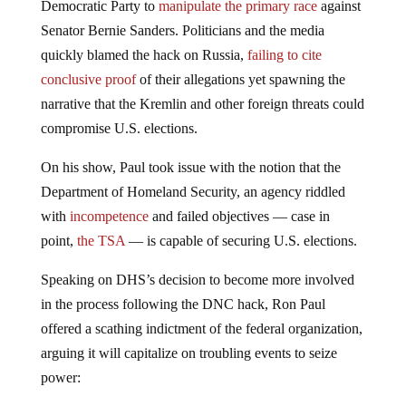
Democratic Party to
manipulate the primary race
against
Senator Bernie Sanders. Politicians and the media
quickly blamed the hack on Russia,
failing to cite
conclusive proof
of their allegations yet spawning the
narrative that the Kremlin and other foreign threats could
compromise U.S. elections.
On his show, Paul took issue with the notion that the
Department of Homeland Security, an agency riddled
with
incompetence
and failed objectives — case in
point,
the TSA
— is capable of securing U.S. elections.
Speaking on DHS’s decision to become more involved
in the process following the DNC hack, Ron Paul
offered a scathing indictment of the federal organization,
arguing it will capitalize on troubling events to seize
power: