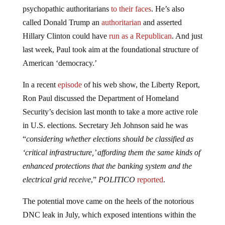
psychopathic authoritarians
to their faces
. He’s also
called Donald Trump an
authoritarian
and asserted
Hillary Clinton could have
run as a Republican
. And just
last week, Paul took aim at the foundational structure of
American ‘democracy.’
In a recent
episode
of his web show, the Liberty Report,
Ron Paul discussed the Department of Homeland
Security’s decision last month to take a more active role
in U.S. elections. Secretary Jeh Johnson said he was
“
considering whether elections should be classified as
‘critical infrastructure,’ affording them the same kinds of
enhanced protections that the banking system and the
electrical grid receive
,”
POLITICO
reported
.
The potential move came on the heels of the notorious
DNC leak in July, which exposed intentions within the