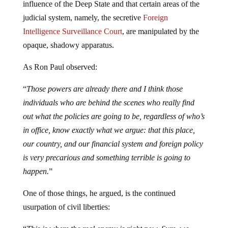
influence of the Deep State and that certain areas of the
judicial system, namely, the secretive
Foreign
Intelligence Surveillance Court
, are manipulated by the
opaque, shadowy apparatus.
As Ron Paul observed:
“
Those powers are already there and I think those
individuals who are behind the scenes who really find
out what the policies are going to be, regardless of who’s
in office, know exactly what we argue: that this place,
our country, and our financial system and foreign policy
is very precarious and something terrible is going to
happen.
”
One of those things, he argued, is the continued
usurpation of civil liberties: