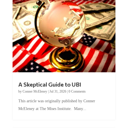
A Skeptical Guide to UBI
by
Conner McEleney
|
Jul 31, 2026
|
0 Comments
This article was originally published by Conner
McEleney at The Mises Institute. Many...