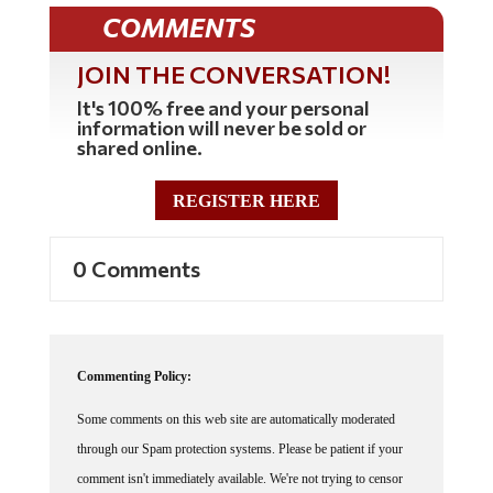
COMMENTS
JOIN THE CONVERSATION!
It's 100% free and your personal
information will never be sold or
shared online.
REGISTER HERE
0 Comments
Commenting Policy:
Some comments on this web site are automatically moderated
through our Spam protection systems. Please be patient if your
comment isn't immediately available. We're not trying to censor