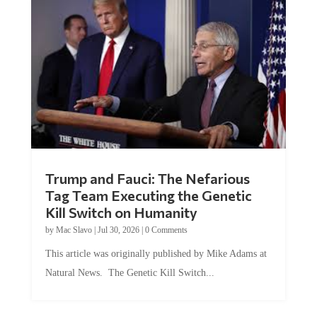
Trump and Fauci: The Nefarious
Tag Team Executing the Genetic
Kill Switch on Humanity
by
Mac Slavo
|
Jul 30, 2026
|
0 Comments
This article was originally published by Mike Adams at
Natural News. The Genetic Kill Switch...