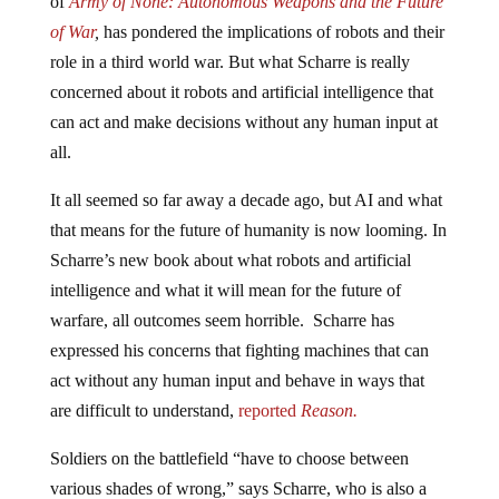
of
Army of None: Autonomous Weapons and the Future
of War
,
has pondered the implications of robots and their
role in a third world war. But what Scharre is really
concerned about it robots and artificial intelligence that
can act and make decisions without any human input at
all.
It all seemed so far away a decade ago, but AI and what
that means for the future of humanity is now looming. In
Scharre’s new book about what robots and artificial
intelligence and what it will mean for the future of
warfare, all outcomes seem horrible. Scharre has
expressed his concerns that fighting machines that can
act without any human input and behave in ways that
are difficult to understand,
reported
Reason.
Soldiers on the battlefield “have to choose between
various shades of wrong,” says Scharre, who is also a