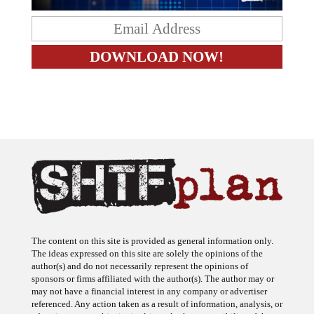
The content on this site is provided as general information only.
The ideas expressed on this site are solely the opinions of the
author(s) and do not necessarily represent the opinions of
sponsors or firms affiliated with the author(s). The author may or
may not have a financial interest in any company or advertiser
referenced. Any action taken as a result of information, analysis, or