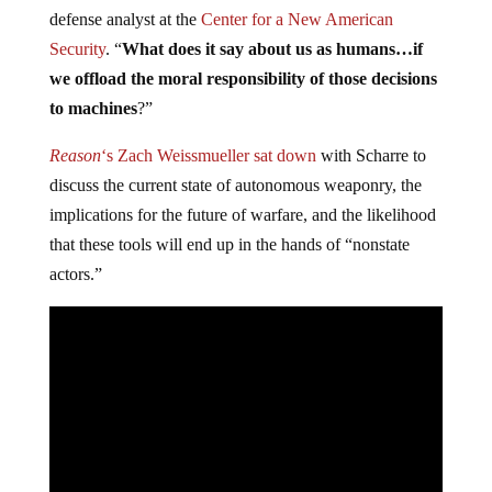
defense analyst at the
Center for a New American
Security
. “
What does it say about us as humans…if
we offload the moral responsibility of those decisions
to machines
?”
Reason
‘s Zach Weissmueller sat down
with Scharre to
discuss the current state of autonomous weaponry, the
implications for the future of warfare, and the likelihood
that these tools will end up in the hands of “nonstate
actors.”