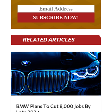
RELATED ARTICLES
BMW Plans To Cut 8,000 Jobs By