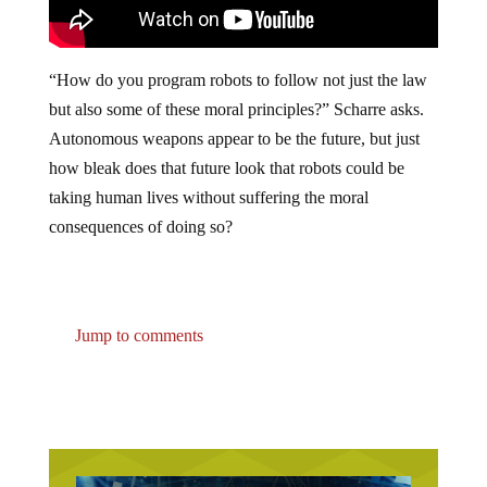
“How do you program robots to follow not just the law
but also some of these moral principles?” Scharre asks.
Autonomous weapons appear to be the future, but just
how bleak does that future look that robots could be
taking human lives without suffering the moral
consequences of doing so?
Jump to comments