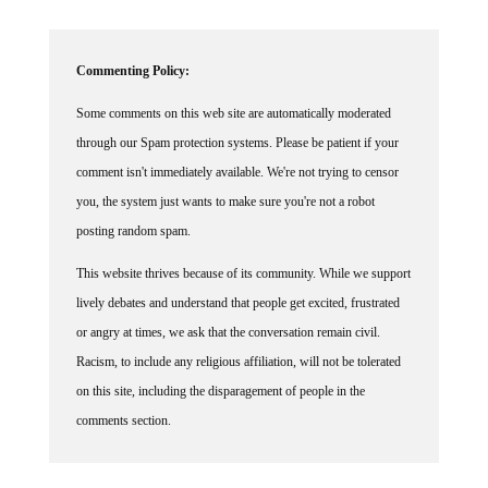
Commenting Policy:
Some comments on this web site are automatically moderated
through our Spam protection systems. Please be patient if your
comment isn't immediately available. We're not trying to censor
you, the system just wants to make sure you're not a robot
posting random spam.
This website thrives because of its community. While we support
lively debates and understand that people get excited, frustrated
or angry at times, we ask that the conversation remain civil.
Racism, to include any religious affiliation, will not be tolerated
on this site, including the disparagement of people in the
comments section.