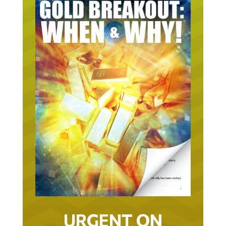
URGENT ON