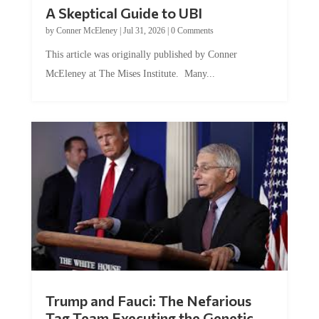
A Skeptical Guide to UBI
by
Conner McEleney
|
Jul 31, 2026
|
0 Comments
This article was originally published by Conner
McEleney at The Mises Institute. Many...
Trump and Fauci: The Nefarious
Tag Team Executing the Genetic