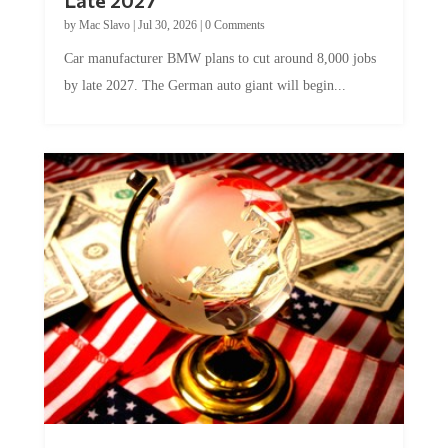
Late 2027
by
Mac Slavo
|
Jul 30, 2026
|
0 Comments
Car manufacturer BMW plans to cut around 8,000 jobs
by late 2027. The German auto giant will begin...