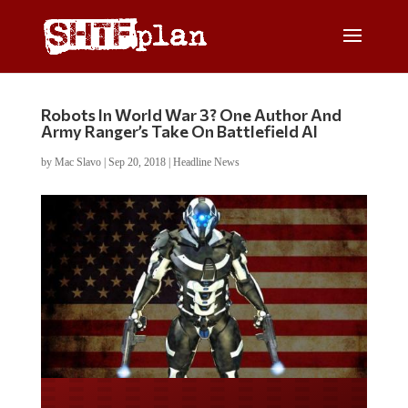
Robots In World War 3? One Author And
Army Ranger’s Take On Battlefield AI
by
Mac Slavo
|
Sep 20, 2018
|
Headline News