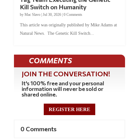
Kill Switch on Humanity
by
Mac Slavo
|
Jul 30, 2026
|
0 Comments
This article was originally published by Mike Adams at
Natural News. The Genetic Kill Switch...
COMMENTS
JOIN THE CONVERSATION!
It's 100% free and your personal
information will never be sold or
shared online.
REGISTER HERE
0 Comments