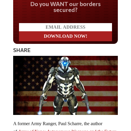
Do you WANT our borders
secured?
SHARE
A former Army Ranger, Paul Scharre, the author