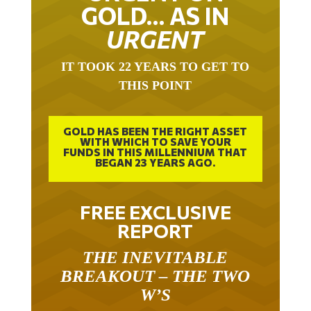
GOLD… AS IN
URGENT
IT TOOK 22 YEARS TO GET TO
THIS POINT
GOLD HAS BEEN THE RIGHT ASSET
WITH WHICH TO SAVE YOUR
FUNDS IN THIS MILLENNIUM THAT
BEGAN 23 YEARS AGO.
FREE EXCLUSIVE
REPORT
THE INEVITABLE
BREAKOUT – THE TWO
W’S