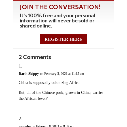
JOIN THE CONVERSATION!
It's 100% free and your personal
information will never be sold or
shared online.
REGISTER HERE
2 Comments
Darth Skippy
on February 5, 2021 at 11:15 am
China is supposedly colonizing Africa.
But, all of the Chinese pork, grown in China, carries
the African fever?
unowho
on February 8, 2021 at 9:59 pm