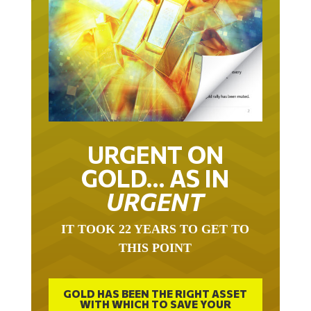
URGENT ON
GOLD… AS IN
URGENT
IT TOOK 22 YEARS TO GET TO
THIS POINT
GOLD HAS BEEN THE RIGHT ASSET
WITH WHICH TO SAVE YOUR
FUNDS IN THIS MILLENNIUM THAT