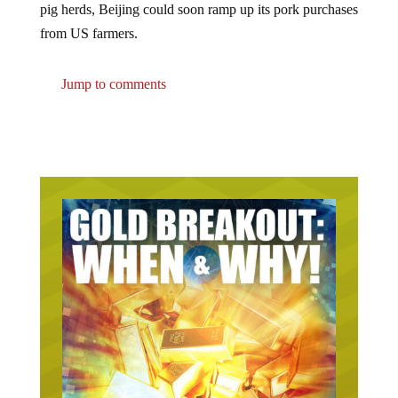
from US farmers.
Jump to comments