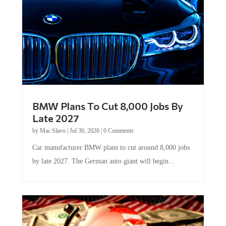
BMW Plans To Cut 8,000 Jobs By
Late 2027
by
Mac Slavo
|
Jul 30, 2026
|
0 Comments
Car manufacturer BMW plans to cut around 8,000 jobs
by late 2027. The German auto giant will begin...