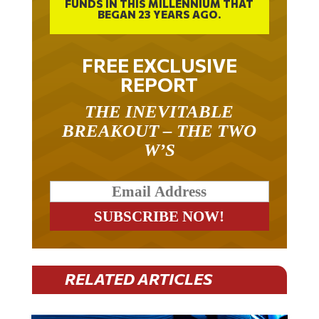
BEGAN 23 YEARS AGO.
FREE EXCLUSIVE
REPORT
THE INEVITABLE
BREAKOUT – THE TWO
W’S
RELATED ARTICLES