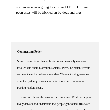
you know who is going to survive THE ELITE your
peon asses will be trickled on by dogs and pigs
Commenting Policy:
Some comments on this web site are automatically moderated
through our Spam protection systems. Please be patient if your
comment isn't immediately available. We're not trying to censor
you, the system just wants to make sure you're not a robot
posting random spam.
This website thrives because of its community. While we support
lively debates and understand that people get excited, frustrated
or angry at times, we ask that the conversation remain civil.