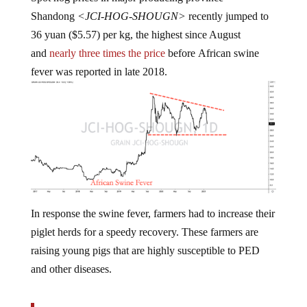
Shandong
<JCI-HOG-SHOUGN>
recently jumped to
36 yuan ($5.57) per kg, the highest since August
and
nearly three times the price
before African swine
fever was reported in late 2018.
In response the swine fever, farmers had to increase their
piglet herds for a speedy recovery. These farmers are
raising young pigs that are highly susceptible to PED
and other diseases.
“That has increased the intensity of this winter’s