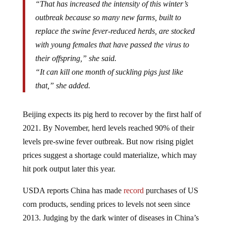
outbreak because so many new farms, built to
replace the swine fever-reduced herds, are stocked
with young females that have passed the virus to
their offspring,” she said.
“It can kill one month of suckling pigs just like
that,” she added.
Beijing expects its pig herd to recover by the first half of
2021. By November, herd levels reached 90% of their
levels pre-swine fever outbreak. But now rising piglet
prices suggest a shortage could materialize, which may
hit pork output later this year.
USDA reports China has made
record
purchases of US
corn products, sending prices to levels not seen since
2013. Judging by the dark winter of diseases in China’s
pig herds, Beijing could soon ramp up its pork purchases