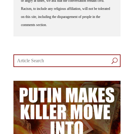
Racism, to include any religious affiliation, will not be tolerated
on this site, including the disparagement of people in the
comments section.