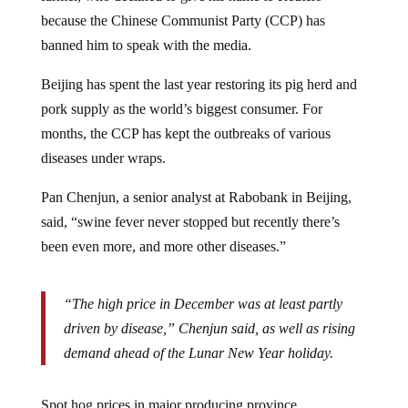
because the Chinese Communist Party (CCP) has
banned him to speak with the media.
Beijing has spent the last year restoring its pig herd and
pork supply as the world’s biggest consumer. For
months, the CCP has kept the outbreaks of various
diseases under wraps.
Pan Chenjun, a senior analyst at Rabobank in Beijing,
said, “swine fever never stopped but recently there’s
been even more, and more other diseases.”
“The high price in December was at least partly
driven by disease,” Chenjun said, as well as rising
demand ahead of the Lunar New Year holiday.
Spot hog prices in major producing province