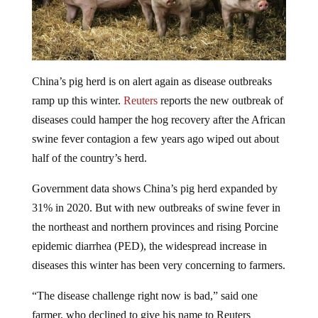
China’s pig herd is on alert again as disease outbreaks
ramp up this winter.
Reuters
reports the new outbreak of
diseases could hamper the hog recovery after the African
swine fever contagion a few years ago wiped out about
half of the country’s herd.
Government data shows China’s pig herd expanded by
31% in 2020. But with new outbreaks of swine fever in
the northeast and northern provinces and rising Porcine
epidemic diarrhea (PED), the widespread increase in
diseases this winter has been very concerning to farmers.
“The disease challenge right now is bad,” said one
farmer, who declined to give his name to Reuters