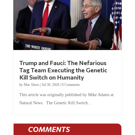
Trump and Fauci: The Nefarious
Tag Team Executing the Genetic
Kill Switch on Humanity
by
Mac Slavo
|
Jul 30, 2026
|
0 Comments
This article was originally published by Mike Adams at
Natural News. The Genetic Kill Switch...
COMMENTS