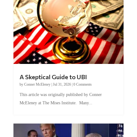
A Skeptical Guide to UBI
by
Conner McEleney
|
Jul 31, 2026
|
0 Comments
This article was originally published by Conner
McEleney at The Mises Institute. Many...