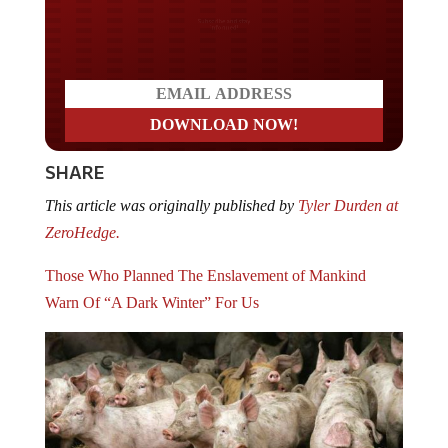
Do you LOVE America?
SHARE
This article was originally published by
Tyler Durden at
ZeroHedge.
Those Who Planned The Enslavement of Mankind
Warn Of “A Dark Winter” For Us