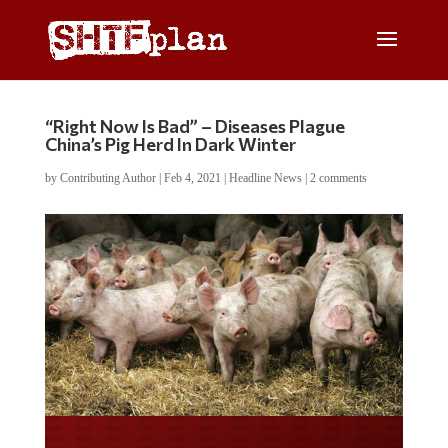
“Right Now Is Bad” – Diseases Plague
China’s Pig Herd In Dark Winter
by
Contributing Author
|
Feb 4, 2021
|
Headline News
|
2 comments