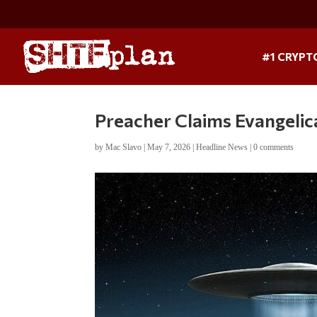
#1 CRYPT
Preacher Claims Evangelic
by
Mac Slavo
|
May 7, 2026
|
Headline News
|
0 comments