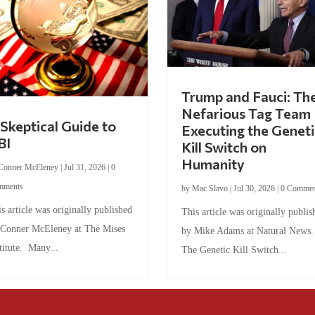
Trump and Fauci: Th
Nefarious Tag Team
Skeptical Guide to
Executing the Geneti
BI
Kill Switch on
Humanity
Conner McEleney
|
Jul 31, 2026
|
0
mments
by
Mac Slavo
|
Jul 30, 2026
|
0 Commen
s article was originally published
This article was originally publis
 Conner McEleney at The Mises
by Mike Adams at Natural News
titute. Many...
The Genetic Kill Switch...