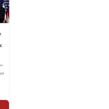
e
c
ts
hed
.