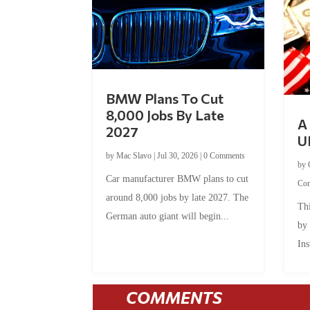
BMW Plans To Cut
8,000 Jobs By Late
A 
2027
U
by
Mac Slavo
|
Jul 30, 2026
|
0 Comments
by
Car manufacturer BMW plans to cut
Co
around 8,000 jobs by late 2027. The
Thi
German auto giant will begin...
by
Ins
COMMENTS