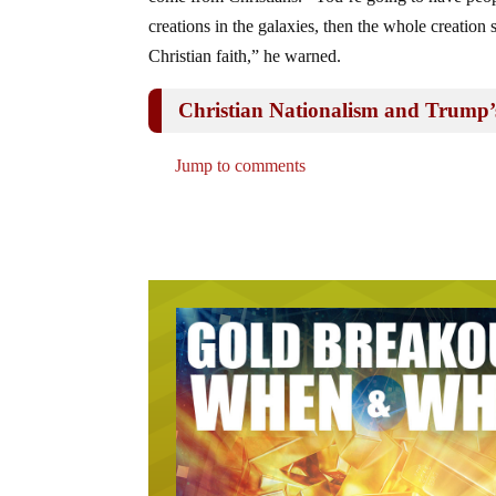
creations in the galaxies, then the whole creation
Christian faith,” he warned.
Christian Nationalism and Trump’
Jump to comments