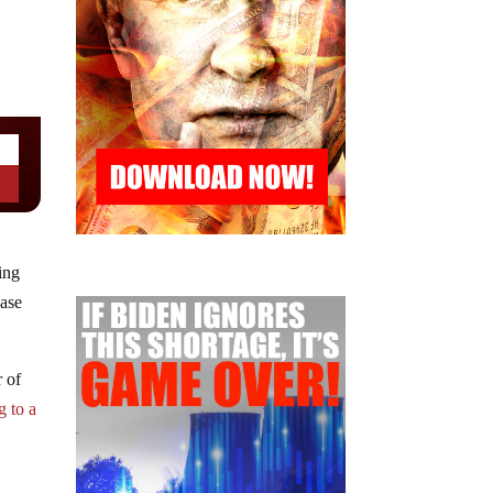
ing
ease
r of
g to a