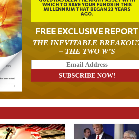
WHICH TO SAVE YOUR FUNDS IN THIS
MILLENNIUM THAT BEGAN 23 YEARS
AGO.
FREE EXCLUSIVE REPORT
THE INEVITABLE BREAKOU
– THE TWO W’S