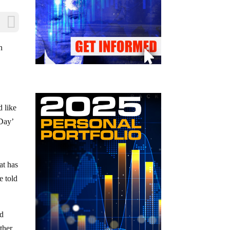
n
d like
 Day’
at has
e told
ld
ther