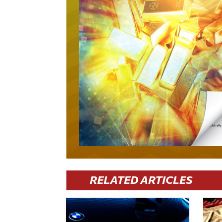
RELATED ARTICLES