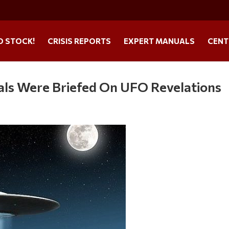
O STOCK!
CRISIS REPORTS
EXPERT MANUALS
CENT
als Were Briefed On UFO Revelations