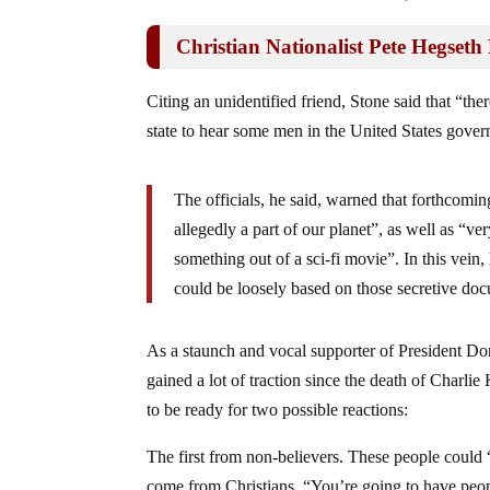
Christian Nationalist Pete Hegseth
Citing an unidentified friend, Stone said that “th
state to hear some men in the United States gover
The officials, he said, warned that forthcomi
allegedly a part of our planet”, as well as “ve
something out of a sci-fi movie”. In this vein
could be loosely based on those secretive do
As a staunch and vocal supporter of President Do
gained a lot of traction since the death of Charlie
to be ready for two possible reactions:
The first from non-believers. These people could
come from Christians. “You’re going to have people