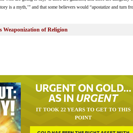
 story is a myth,’” and that some believers would “apostatize and turn fr
s Weaponization of Religion
URGENT ON GOLD…
AS IN
URGENT
IT TOOK 22 YEARS TO GET TO THIS
POINT
GOLD HAS BEEN THE RIGHT ASSET WITH