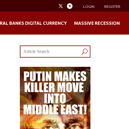
LOGIN
REGISTER
RAL BANKS DIGITAL CURRENCY
MASSIVE RECESSION