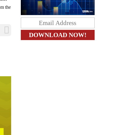
om the