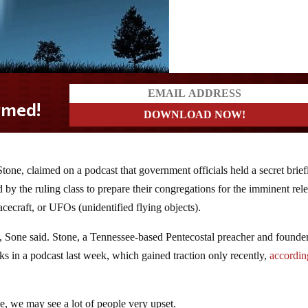
tone, claimed on a podcast that government officials held a secret brief
d by the ruling class to prepare their congregations for the imminent rel
acecraft, or UFOs (unidentified flying objects).
h, Sone said. Stone, a Tennessee-based Pentecostal preacher and founde
s in a podcast last week, which gained traction only recently,
accordin
rue, we may see a lot of people very upset.