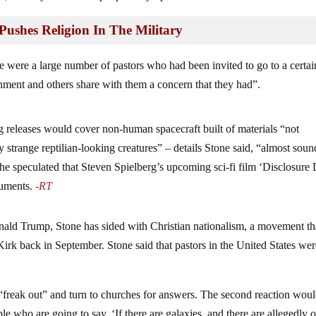
 Pushes Religion In The Military
ere were a large number of pastors who had been invited to go to a certai
nment and others share with them a concern that they had”.
ng releases would cover non-human spacecraft built of materials “not
ry strange reptilian-looking creatures” – details Stone said, “almost soun
, he speculated that Steven Spielberg’s upcoming sci-fi film ‘Disclosure
cuments.
-RT
nald Trump, Stone has sided with Christian nationalism, a movement th
 Kirk back in September. Stone said that pastors in the United States wer
 “freak out” and turn to churches for answers. The second reaction wou
 who are going to say, ‘If there are galaxies, and there are allegedly o