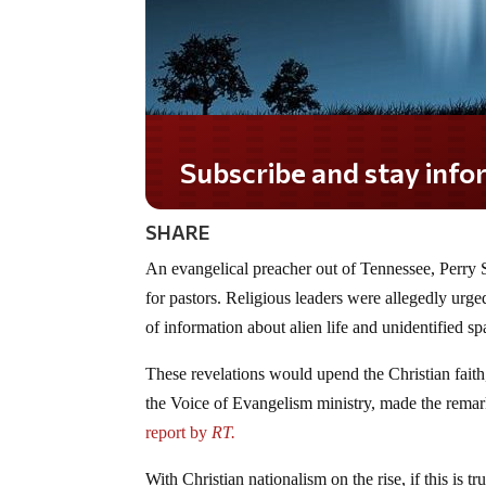
Subscribe and stay informed!
SHARE
An evangelical preacher out of Tennessee, Perry S
for pastors. Religious leaders were allegedly urge
of information about alien life and unidentified sp
These revelations would upend the Christian fait
the Voice of Evangelism ministry, made the remark
report by
RT.
With Christian nationalism on the rise, if this is t