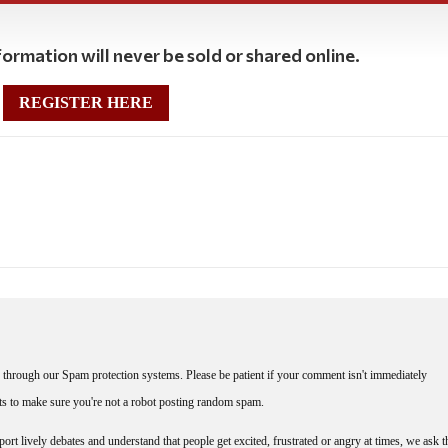
ormation will never be sold or shared online.
REGISTER HERE
through our Spam protection systems. Please be patient if your comment isn't immediately
nts to make sure you're not a robot posting random spam.
rt lively debates and understand that people get excited, frustrated or angry at times, we ask t