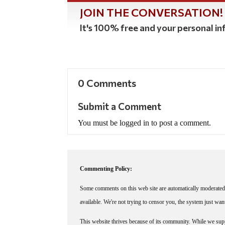
JOIN THE CONVERSATION!
It's 100% free and your personal inf
0 Comments
Submit a Comment
You must be logged in to post a comment.
Commenting Policy:
Some comments on this web site are automatically moderated 
available. We're not trying to censor you, the system just wa
This website thrives because of its community. While we suppo