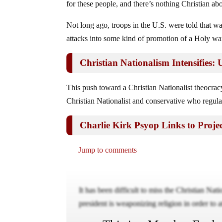
for these people, and there’s nothing Christian abo
Not long ago, troops in the U.S. were told that war 
attacks into some kind of promotion of a Holy wa
Christian Nationalism Intensifies
This push toward a Christian Nationalist theocra
Christian Nationalist and conservative who regula
Charlie Kirk Psyop Links to Projec
Jump to comments
It has been difficult to miss the Christian Na
president is weaponizing religion in order to