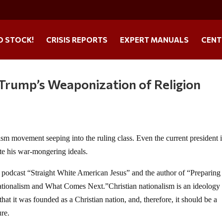
O STOCK!
CRISIS REPORTS
EXPERT MANUALS
CENT
 Trump’s Weaponization of Religion
lism movement seeping into the ruling class. Even the current president 
te his war-mongering ideals.
r podcast “Straight White American Jesus” and the author of “Preparing
ationalism and What Comes Next.”Christian nationalism is an ideology 
, that it was founded as a Christian nation, and, therefore, it should be a
ure.