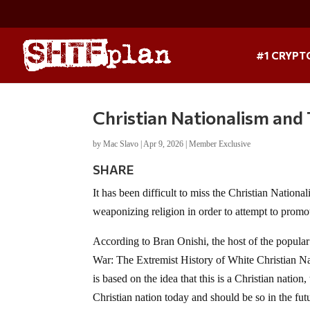
#1 CRYPT
Christian Nationalism and
by
Mac Slavo
|
Apr 9, 2026
|
Member Exclusive
SHARE
It has been difficult to miss the Christian Nationa
weaponizing religion in order to attempt to promo
According to Bran Onishi, the host of the popula
War: The Extremist History of White Christian N
is based on the idea that this is a Christian nation
Christian nation today and should be so in the fut