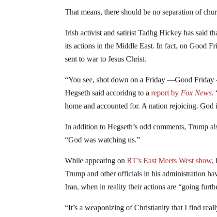
That means, there should be no separation of churc
Irish activist and satirist Tadhg Hickey has said t
its actions in the Middle East. In fact, on Good 
sent to war to Jesus Christ.
“You see, shot down on a Friday —Good Friday —
Hegseth said accoridng to a
report by
Fox News.
home and accounted for. A nation rejoicing. God 
In addition to Hegseth’s odd comments, Trump also
“God was watching us.”
While appearing on
RT’s East Meets West show,
h
Trump and other officials in his administration ha
Iran, when in reality their actions are “going fur
“It’s a weaponizing of Christianity that I find reall