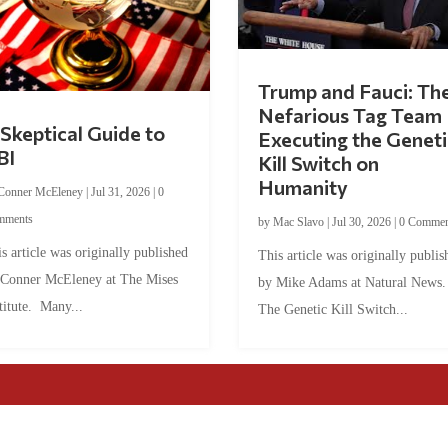
Trump and Fauci: Th
Nefarious Tag Team
Skeptical Guide to
Executing the Geneti
BI
Kill Switch on
Humanity
Conner McEleney
|
Jul 31, 2026
|
0
mments
by
Mac Slavo
|
Jul 30, 2026
|
0 Commen
s article was originally published
This article was originally publis
 Conner McEleney at The Mises
by Mike Adams at Natural News
titute. Many...
The Genetic Kill Switch...