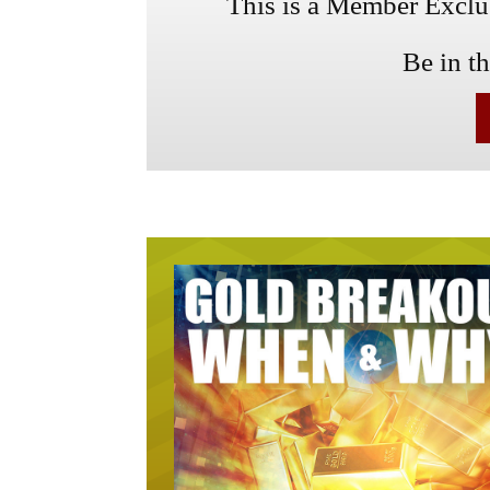
This is a Member Exclusi
Be in t