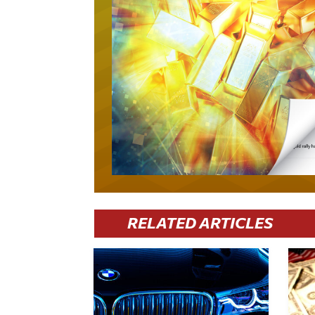
RELATED ARTICLES