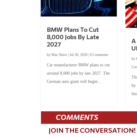
BMW Plans To Cut
8,000 Jobs By Late
A 
2027
U
by
Mac Slavo
|
Jul 30, 2026
|
0 Comments
by
Car manufacturer BMW plans to cut
Co
around 8,000 jobs by late 2027. The
Thi
German auto giant will begin...
by
Ins
COMMENTS
JOIN THE CONVERSATION!