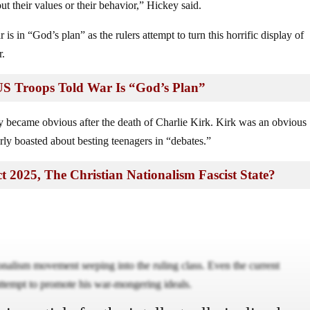
ut their values or their behavior,” Hickey said.
is in “God’s plan” as the rulers attempt to turn this horrific display of
r.
: US Troops Told War Is “God’s Plan”
cy became obvious after the death of Charlie Kirk. Kirk was an obvious
rly boasted about besting teenagers in “debates.”
t 2025, The Christian Nationalism Fascist State?
tionalism movement seeping into the ruling class. Even the current
 attempt to promote his war-mongering ideals.