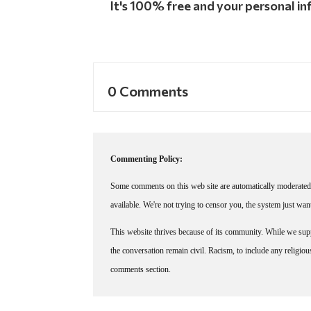
It's 100% free and your personal inf
0 Comments
Commenting Policy:
Some comments on this web site are automatically moderated 
available. We're not trying to censor you, the system just wa
This website thrives because of its community. While we suppo
the conversation remain civil. Racism, to include any religious 
comments section.