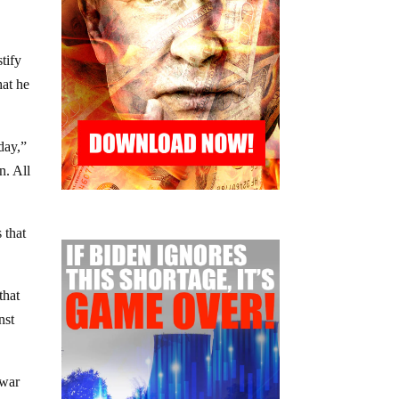
stify
hat he
day,”
n. All
 that
that
nst
 war