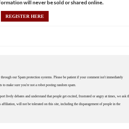
ormation will never be sold or shared online.
REGISTER HERE
through our Spam protection systems. Please be patient if your comment isn't immediately
nts to make sure you're not a robot posting random spam.
rt lively debates and understand that people get excited, frustrated or angry at times, we ask t
affiliation, will not be tolerated on this site, including the disparagement of people in the