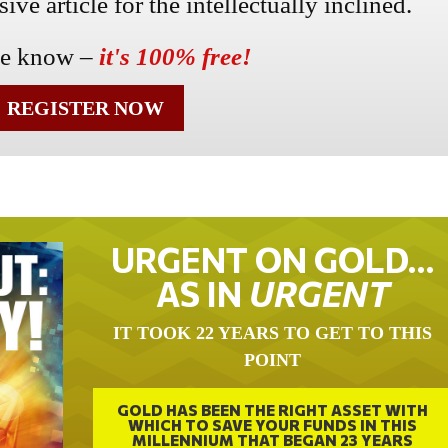
ve article for the intellectually inclined.
he know –
it's 100% free!
REGISTER NOW
URGENT ON GOLD…
AS IN
URGENT
IT TOOK 22 YEARS TO GET TO THIS
POINT
GOLD HAS BEEN THE RIGHT ASSET WITH
WHICH TO SAVE YOUR FUNDS IN THIS
MILLENNIUM THAT BEGAN 23 YEARS