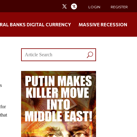
LOGIN
REGISTER
RAL BANKS DIGITAL CURRENCY
MASSIVE RECESSION
is
 for
that