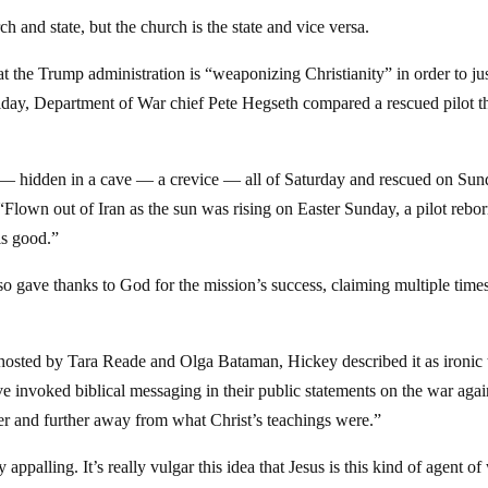
h and state, but the church is the state and vice versa.
hat the Trump administration is “weaponizing Christianity” in order to ju
Friday, Department of War chief Pete Hegseth compared a rescued pilot t
 hidden in a cave — a crevice — all of Saturday and rescued on Sun
“Flown out of Iran as the sun was rising on Easter Sunday, a pilot rebor
is good.”
 gave thanks to God for the mission’s success, claiming multiple times
osted by Tara Reade and Olga Bataman, Hickey described it as ironic 
ve invoked biblical messaging in their public statements on the war agai
ther and further away from what Christ’s teachings were.”
y appalling. It’s really vulgar this idea that Jesus is this kind of agent of