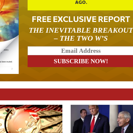
AGO.
FREE EXCLUSIVE REPORT
THE INEVITABLE BREAKOU
– THE TWO W’S