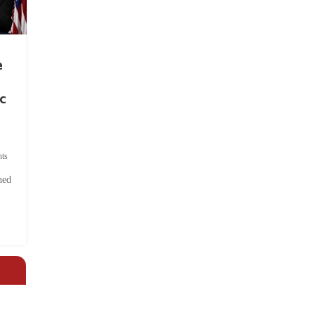
e
c
ts
hed
.