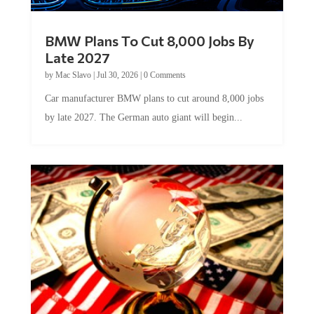
BMW Plans To Cut 8,000 Jobs By
Late 2027
by
Mac Slavo
|
Jul 30, 2026
|
0 Comments
Car manufacturer BMW plans to cut around 8,000 jobs
by late 2027. The German auto giant will begin...