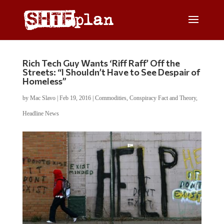
Rich Tech Guy Wants ‘Riff Raff’ Off the
Streets: “I Shouldn’t Have to See Despair of
Homeless”
by
Mac Slavo
|
Feb 19, 2016
|
Commodities
,
Conspiracy Fact and Theory
,
Headline News