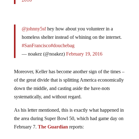
@johnny5sf
hey how about you volunteer in a
homeless shelter instead of whining on the internet.
#SanFrancisco
#douchebag
— noakez (@noakez)
February 19, 2016
Moreover, Keller has become another sign of the times –
of the great divide that is splitting America economically
down the middle, and casting aside the have-nots
systematically, and without regard.
As his letter mentioned, this is exactly what happened in
the area during Super Bowl 50, which had game day on
February 7.
The Guardian
reports: