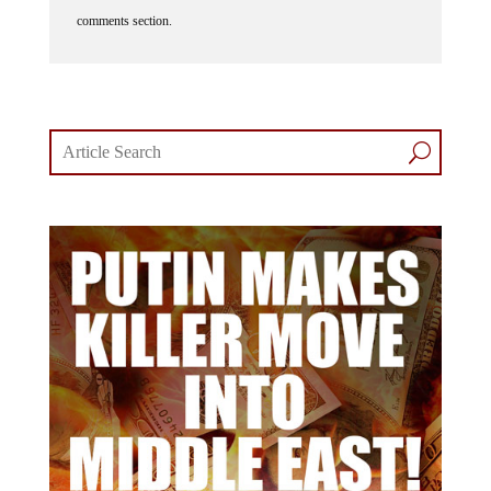
comments section.