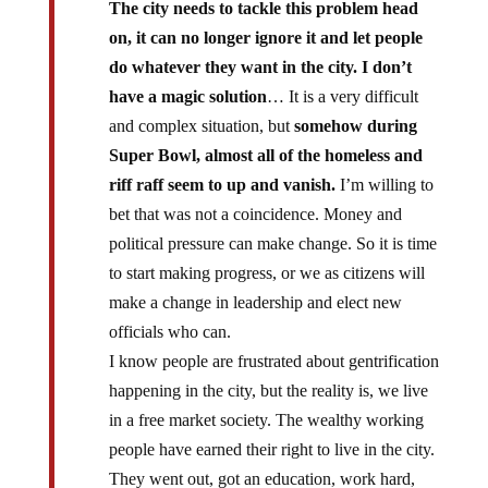
The city needs to tackle this problem head
on, it can no longer ignore it and let people
do whatever they want in the city. I don’t
have a magic solution
… It is a very difficult
and complex situation, but
somehow during
Super Bowl, almost all of the homeless and
riff raff seem to up and vanish.
I’m willing to
bet that was not a coincidence. Money and
political pressure can make change. So it is time
to start making progress, or we as citizens will
make a change in leadership and elect new
officials who can.
I know people are frustrated about gentrification
happening in the city, but the reality is, we live
in a free market society. The wealthy working
people have earned their right to live in the city.
They went out, got an education, work hard,