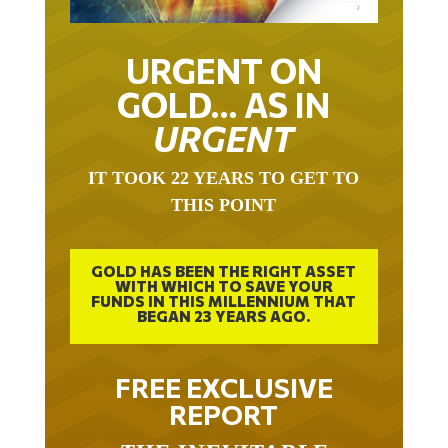
URGENT ON
GOLD… AS IN
URGENT
IT TOOK 22 YEARS TO GET TO
THIS POINT
GOLD HAS BEEN THE RIGHT ASSET
WITH WHICH TO SAVE YOUR
FUNDS IN THIS MILLENNIUM THAT
BEGAN 23 YEARS AGO.
FREE EXCLUSIVE
REPORT