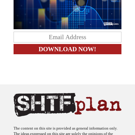
The content on this site is provided as general information only.
The ideas expressed on this site are solely the opinions of the