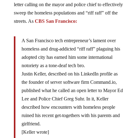
letter calling on the mayor and police chief to effectively
sweep the homeless populations and “riff raff” off the
streets. As
CBS San Francisco:
A San Francisco tech entrepreneur’s lament over
homeless and drug-addicted “riff raff” plaguing his
adopted city has earned him some international
notoriety as a tone-deaf tech bro.
Justin Keller, described on his LinkedIn profile as
the founder of server software firm Command.io,
published what he called an open letter to Mayor Ed
Lee and Police Chief Greg Suhr. In it, Keller
described how encounters with homeless people
ruined his recent get-togethers with his parents and
girlfriend.
[Keller wrote]