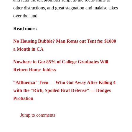
other distractions, and great stagnation and malaise takes
over the land.
Read more:
No Housing Bubble? Man Rents out Tent for $1000
a Month in CA
Nowhere to Go: 85% of College Graduates Will
Return Home Jobless
“Affluenza” Teen — Who Got Away After Killing 4
with the “Rich, Spoiled Brat Defense” — Dodges
Probation
Jump to comments