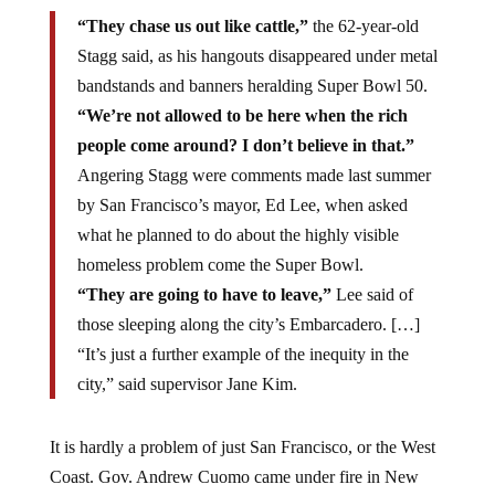
“They chase us out like cattle,”
the 62-year-old
Stagg said, as his hangouts disappeared under metal
bandstands and banners heralding Super Bowl 50.
“We’re not allowed to be here when the rich
people come around? I don’t believe in that.”
Angering Stagg were comments made last summer
by San Francisco’s mayor, Ed Lee, when asked
what he planned to do about the highly visible
homeless problem come the Super Bowl.
“They are going to have to leave,”
Lee said of
those sleeping along the city’s Embarcadero. […]
“It’s just a further example of the inequity in the
city,” said supervisor Jane Kim.
It is hardly a problem of just San Francisco, or the West
Coast. Gov. Andrew Cuomo came under fire in New