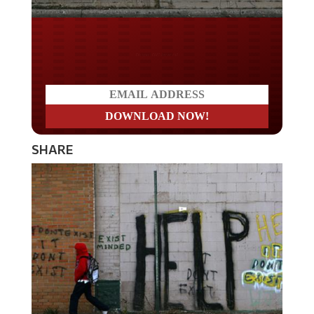
Do you LOVE America?
SHARE