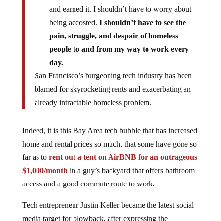
and earned it. I shouldn’t have to worry about
being accosted.
I shouldn’t have to see the
pain, struggle, and despair of homeless
people to and from my way to work every
day.
San Francisco’s burgeoning tech industry has been
blamed for skyrocketing rents and exacerbating an
already intractable homeless problem.
Indeed, it is this Bay Area tech bubble that has increased
home and rental prices so much, that some have gone so
far as to
rent out a tent on AirBNB for an outrageous
$1,000/month
in a guy’s backyard that offers bathroom
access and a good commute route to work.
Tech entrepreneur Justin Keller became the latest social
media target for blowback, after expressing the