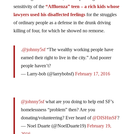
sensitivity of the
“Affluenza” teen – a rich kids whose
lawyers used his disaffected feelings
for the struggles
of ordinary people as a defense in the drunk driving
killing of four, for which he showed no remorse.
.
@johnny5sf
“The wealthy working people have
earned their right to live in the city.” And poorer
people haven’t?
— Larry-bob (@larrybobsf)
February 17, 2016
@johnny5sf
what are you doing to help end SF’s
homelessness “problem” then? Are you
donating/volunteering? Ever heard of
@DISHinSF
?
— Noel Duarte (@NoelDuarte19)
February 19,
2016