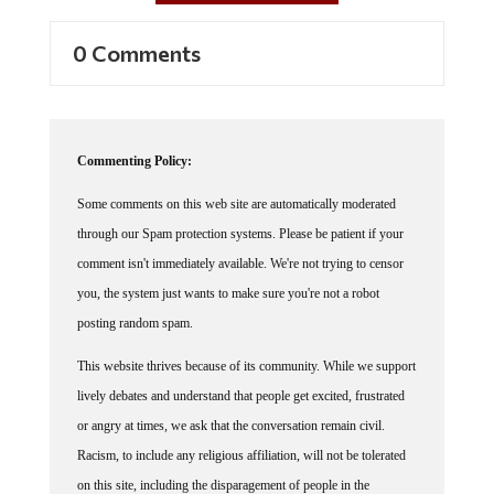
0 Comments
Commenting Policy:
Some comments on this web site are automatically moderated
through our Spam protection systems. Please be patient if your
comment isn't immediately available. We're not trying to censor
you, the system just wants to make sure you're not a robot
posting random spam.
This website thrives because of its community. While we support
lively debates and understand that people get excited, frustrated
or angry at times, we ask that the conversation remain civil.
Racism, to include any religious affiliation, will not be tolerated
on this site, including the disparagement of people in the