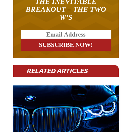
THE INEVITABLE
BREAKOUT – THE TWO
W’S
RELATED ARTICLES