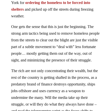
York for
ordering the homeless to be forced into
shelters
and picked up off the streets during freezing
weather.
One gets the sense that this is just the beginning. The
strong arm tactics being used to remove homeless people
from the streets to clear out the blight are just the visible
part of a subtle movement to “deal with” less fortunate
people… mostly getting them out of the way, out of
sight, and minimizing the presence of their struggle.
The rich are not only concentrating their wealth, but the
rest of the country is getting shafted in the process, as a
predatory brand of finance destroys opportunity, ships
jobs offshore and uses currency as a weapon to
undermine the many. Will the media take up their
struggle, or will they do what they always have done –
and read the teleprompter script as the focus shifts to