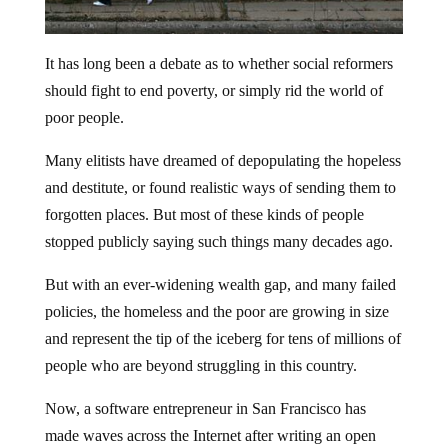
It has long been a debate as to whether social reformers
should fight to end poverty, or simply rid the world of
poor people.
Many elitists have dreamed of depopulating the hopeless
and destitute, or found realistic ways of sending them to
forgotten places. But most of these kinds of people
stopped publicly saying such things many decades ago.
But with an ever-widening wealth gap, and many failed
policies, the homeless and the poor are growing in size
and represent the tip of the iceberg for tens of millions of
people who are beyond struggling in this country.
Now, a software entrepreneur in San Francisco has
made waves across the Internet after writing an open