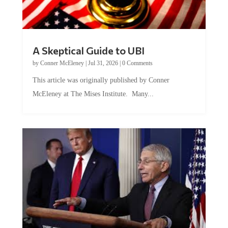
A Skeptical Guide to UBI
by
Conner McEleney
|
Jul 31, 2026
|
0 Comments
This article was originally published by Conner
McEleney at The Mises Institute. Many...