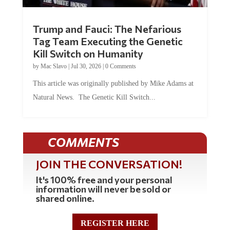
Trump and Fauci: The Nefarious
Tag Team Executing the Genetic
Kill Switch on Humanity
by
Mac Slavo
|
Jul 30, 2026
|
0 Comments
This article was originally published by Mike Adams at
Natural News. The Genetic Kill Switch...
COMMENTS
JOIN THE CONVERSATION!
It's 100% free and your personal
information will never be sold or
shared online.
REGISTER HERE