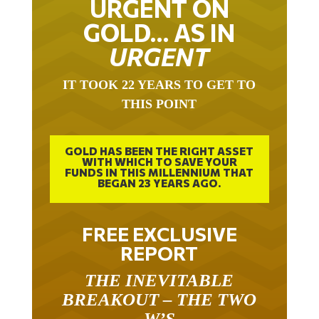
URGENT ON
GOLD… AS IN
URGENT
IT TOOK 22 YEARS TO GET TO
THIS POINT
GOLD HAS BEEN THE RIGHT ASSET
WITH WHICH TO SAVE YOUR
FUNDS IN THIS MILLENNIUM THAT
BEGAN 23 YEARS AGO.
FREE EXCLUSIVE
REPORT
THE INEVITABLE
BREAKOUT – THE TWO
W’S