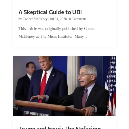
A Skeptical Guide to UBI
by
Conner McEleney
|
Jul 31, 2026
|
0 Comments
This article was originally published by Conner
McEleney at The Mises Institute. Many...
Trump and Fauci: The Nefarious