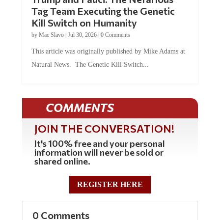
Tag Team Executing the Genetic
Kill Switch on Humanity
by
Mac Slavo
|
Jul 30, 2026
|
0 Comments
This article was originally published by Mike Adams at
Natural News. The Genetic Kill Switch...
COMMENTS
JOIN THE CONVERSATION!
It's 100% free and your personal
information will never be sold or
shared online.
REGISTER HERE
0 Comments