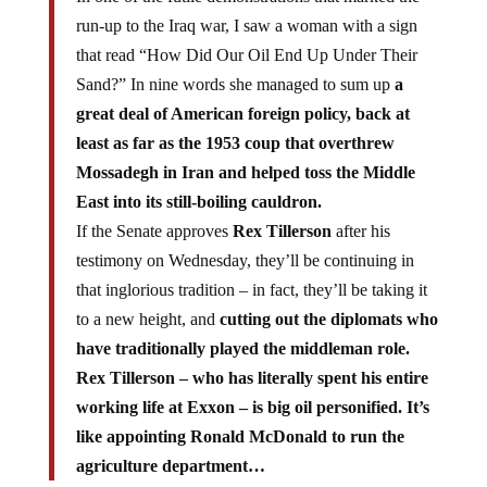
run-up to the Iraq war, I saw a woman with a sign
that read “How Did Our Oil End Up Under Their
Sand?” In nine words she managed to sum up
a
great deal of American foreign policy, back at
least as far as the 1953 coup that overthrew
Mossadegh in Iran and helped toss the Middle
East into its still-boiling cauldron.
If the Senate approves
Rex Tillerson
after his
testimony on Wednesday, they’ll be continuing in
that inglorious tradition – in fact, they’ll be taking it
to a new height, and
cutting out the diplomats who
have traditionally played the middleman role.
Rex Tillerson – who has literally spent his entire
working life at Exxon – is big oil personified. It’s
like appointing Ronald McDonald to run the
agriculture department…