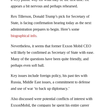
appears a bit nervous and perhaps rehearsed.
Rex Tillerson, Donald Trump’s pick for Secretary of
State, is facing confirmation hearing today as the next
administration prepares to begin. Here’s some
biographical info
.
Nevertheless, it seems that former Exxon Mobil CEO
will likely be confirmed as Secretary of State with ease.
Many of the questions have been quite friendly, and
perhaps even soft ball.
Key issues include foreign policy, his past ties with
Russia, Middle East issues, a commitment to defense
and use of war ‘to back up diplomacy.’
Also discussed were potential conflicts of interest with
ExxonMobil, the company he spent his entire career