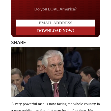
Do you LOVE America?
SHARE
A very powerful man is now facing the whole country in
a very public way for what may be the first time. He