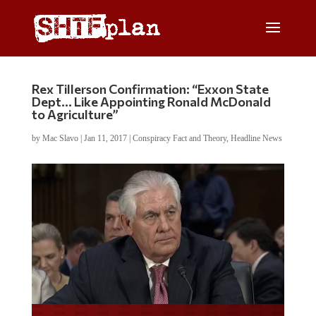
Rex Tillerson Confirmation: “Exxon State
Dept… Like Appointing Ronald McDonald
to Agriculture”
by
Mac Slavo
|
Jan 11, 2017
|
Conspiracy Fact and Theory
,
Headline News