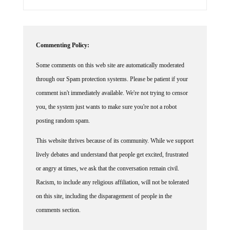
Commenting Policy:
Some comments on this web site are automatically moderated
through our Spam protection systems. Please be patient if your
comment isn't immediately available. We're not trying to censor
you, the system just wants to make sure you're not a robot
posting random spam.
This website thrives because of its community. While we support
lively debates and understand that people get excited, frustrated
or angry at times, we ask that the conversation remain civil.
Racism, to include any religious affiliation, will not be tolerated
on this site, including the disparagement of people in the
comments section.