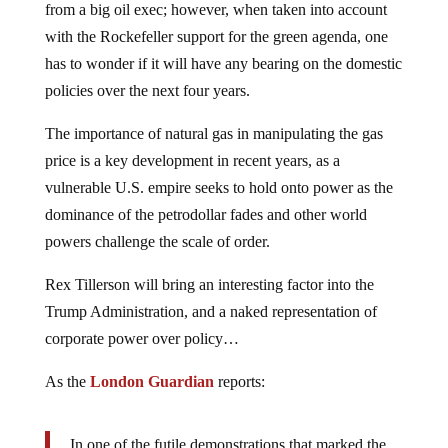
from a big oil exec; however, when taken into account
with the Rockefeller support for the green agenda, one
has to wonder if it will have any bearing on the domestic
policies over the next four years.
The importance of natural gas in manipulating the gas
price is a key development in recent years, as a
vulnerable U.S. empire seeks to hold onto power as the
dominance of the petrodollar fades and other world
powers challenge the scale of order.
Rex Tillerson will bring an interesting factor into the
Trump Administration, and a naked representation of
corporate power over policy…
As the
London Guardian
reports:
In one of the futile demonstrations that marked the