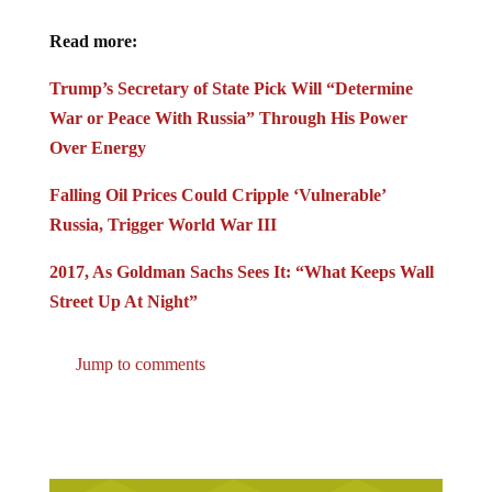
Read more:
Trump’s Secretary of State Pick Will “Determine
War or Peace With Russia” Through His Power
Over Energy
Falling Oil Prices Could Cripple ‘Vulnerable’
Russia, Trigger World War III
2017, As Goldman Sachs Sees It: “What Keeps Wall
Street Up At Night”
Jump to comments