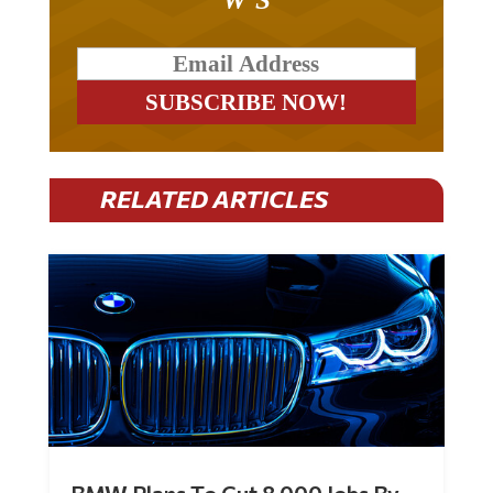
RELATED ARTICLES
BMW Plans To Cut 8,000 Jobs By