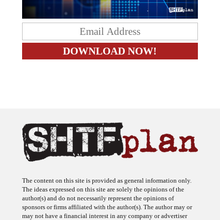
The content on this site is provided as general information only.
The ideas expressed on this site are solely the opinions of the
author(s) and do not necessarily represent the opinions of
sponsors or firms affiliated with the author(s). The author may or
may not have a financial interest in any company or advertiser