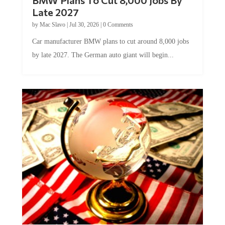
Late 2027
by
Mac Slavo
|
Jul 30, 2026
|
0 Comments
Car manufacturer BMW plans to cut around 8,000 jobs
by late 2027. The German auto giant will begin...