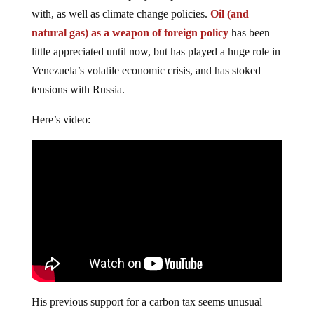
with, as well as climate change policies.
Oil (and
natural gas) as a weapon of foreign policy
has been
little appreciated until now, but has played a huge role in
Venezuela’s volatile economic crisis, and has stoked
tensions with Russia.
Here’s video:
His previous support for a carbon tax seems unusual