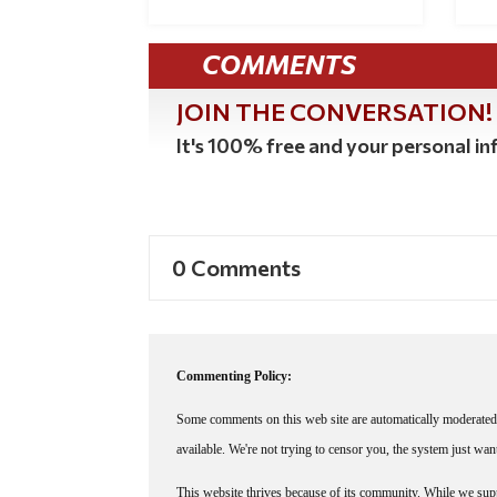
COMMENTS
JOIN THE CONVERSATION!
It's 100% free and your personal inf
0 Comments
Commenting Policy:
Some comments on this web site are automatically moderated 
available. We're not trying to censor you, the system just wa
This website thrives because of its community. While we suppo