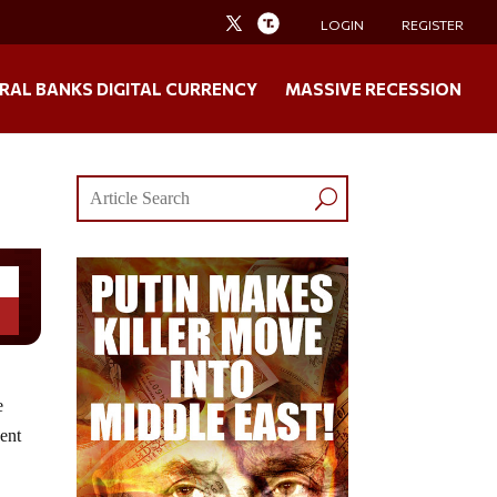
LOGIN
REGISTER
RAL BANKS DIGITAL CURRENCY
MASSIVE RECESSION
e
cent