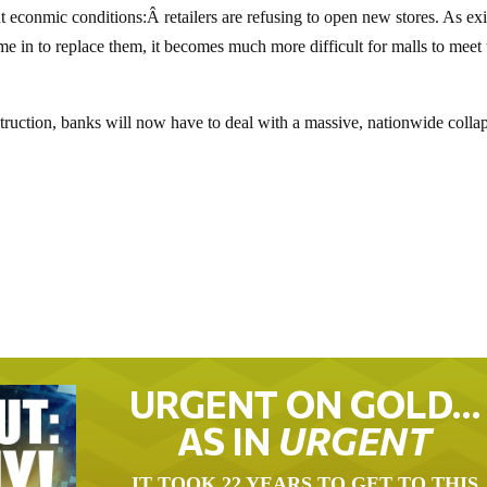
t econmic conditions:Â retailers are refusing to open new stores. As exi
ome in to replace them, it becomes much more difficult for malls to meet 
truction, banks will now have to deal with a massive, nationwide colla
URGENT ON GOLD…
AS IN
URGENT
IT TOOK 22 YEARS TO GET TO THIS