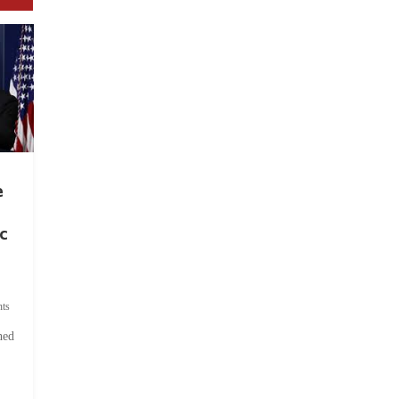
e
c
ts
hed
.