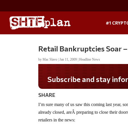
#1 CRYPT
Retail Bankruptcies Soar 
by
Mac Slavo
|
Jan 11, 2009
|
Headline News
Subscribe and stay informed!
SHARE
I’m sure many of us saw this coming last year, som
already closed, areÂ preparing to close their doors
retailers in the news: