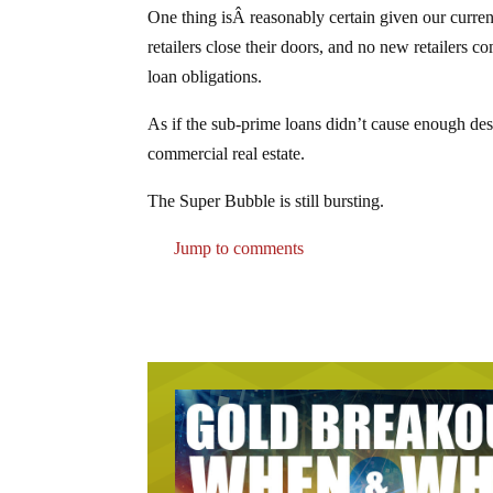
One thing isÂ reasonably certain given our curren
retailers close their doors, and no new retailers c
loan obligations.
As if the sub-prime loans didn’t cause enough des
commercial real estate.
The Super Bubble is still bursting.
Jump to comments