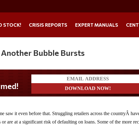
O STOCK!
CRISIS REPORTS
EXPERT MANUALS
CENT
– Another Bubble Bursts
e saw it even before that. Struggling retailers across the countryÂ hav
 or are at a significant risk of defaulting on loans. Some of the more re