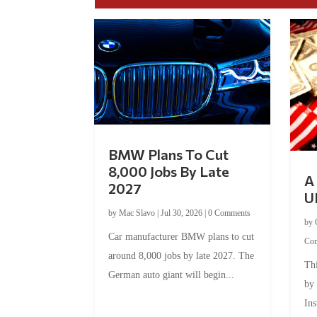
BMW Plans To Cut
8,000 Jobs By Late
A 
2027
U
by
Mac Slavo
|
Jul 30, 2026
|
0 Comments
by
Car manufacturer BMW plans to cut
Co
around 8,000 jobs by late 2027. The
Thi
German auto giant will begin...
by
Ins