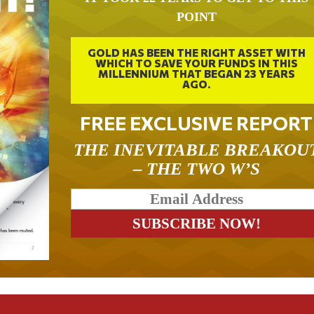
POINT
GOLD HAS BEEN THE RIGHT ASSET WITH
WHICH TO SAVE YOUR FUNDS IN THIS
MILLENNIUM THAT BEGAN 23 YEARS
AGO.
FREE EXCLUSIVE REPORT
THE INEVITABLE BREAKOU
– THE TWO W’S