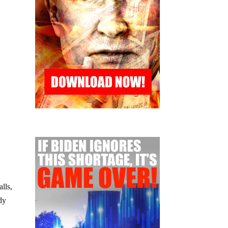
lls,
dy