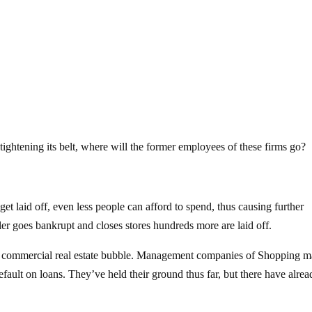
s tightening its belt, where will the former employees of these firms go?
et laid off, even less people can afford to spend, thus causing further
ailer goes bankrupt and closes stores hundreds more are laid off.
he commercial real estate bubble. Management companies of Shopping ma
fault on loans. They’ve held their ground thus far, but there have alrea