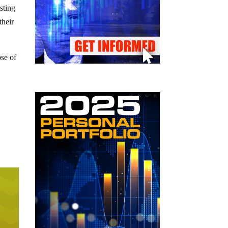
sting
their
pse of