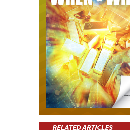
RELATED ARTICLES