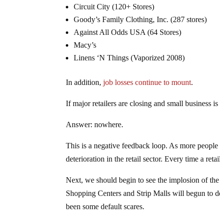
Circuit City (120+ Stores)
Goody’s Family Clothing, Inc. (287 stores)
Against All Odds USA (64 Stores)
Macy’s
Linens ‘N Things (Vaporized 2008)
In addition,
job losses continue to mount
.
If major retailers are closing and small business i
Answer: nowhere.
This is a negative feedback loop. As more people g
deterioration in the retail sector. Every time a ret
Next, we should begin to see the implosion of t
Shopping Centers and Strip Malls will begun to de
been some default scares.