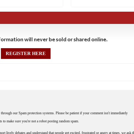
ormation will never be sold or shared online.
REGISTER HERE
through our Spam protection systems. Please be patient if your comment isn't immediately
nts to make sure you're not a robot posting random spam.
rt lively debates and understand that people get excited, frustrated or angry at times, we ask t