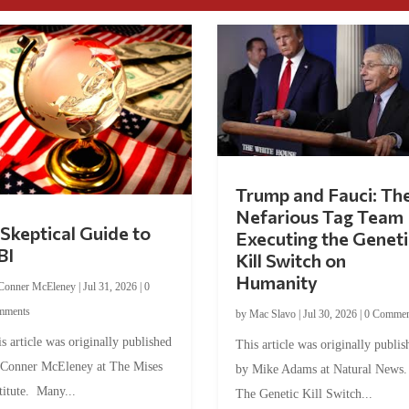
Trump and Fauci: Th
Nefarious Tag Team
Skeptical Guide to
Executing the Geneti
BI
Kill Switch on
Humanity
Conner McEleney
|
Jul 31, 2026
|
0
mments
by
Mac Slavo
|
Jul 30, 2026
|
0 Commen
s article was originally published
This article was originally publis
 Conner McEleney at The Mises
by Mike Adams at Natural News
titute. Many...
The Genetic Kill Switch...