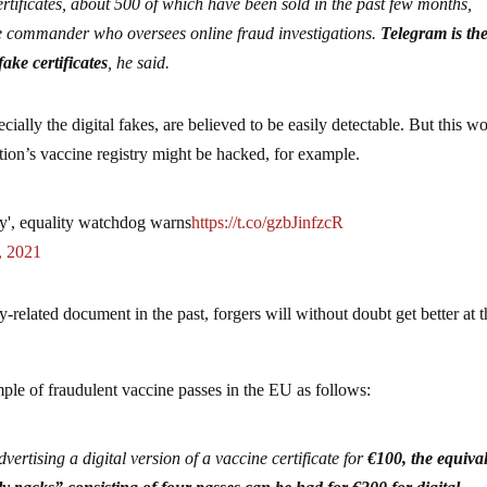
certificates, about 500 of which have been sold in the past few months,
ice commander who oversees online fraud investigations.
Telegram is th
ake certificates
, he said.
ecially the digital fakes, are believed to be easily detectable. But this w
tion’s vaccine registry might be hacked, for example.
ety', equality watchdog warns
https://t.co/gzbJinfzcR
, 2021
ty-related document in the past, forgers will without doubt get better at 
ple of fraudulent vaccine passes in the EU as follows:
vertising a digital version of a vaccine certificate for
€100, the equiva