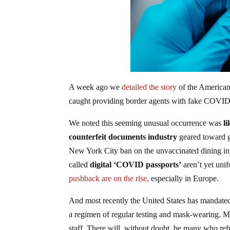
A week ago we
detailed the story
of the American
caught providing border agents with fake COVID-1
We noted this seeming unusual occurrence was
li
counterfeit documents industry
geared toward ge
New York City ban on the unvaccinated dining in r
called
digital ‘COVID passports’
aren’t yet uni
pushback are on the rise
, especially in Europe.
And most recently the United States has mandated 
a regimen of regular testing and mask-wearing. Ma
staff. There will, without doubt, be many who refu