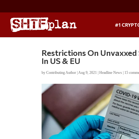
#1 CRYPT
Restrictions On Unvaxxed 
In US & EU
by
Contributing Author
|
Aug 9, 2021
|
Headline News
|
15 comme