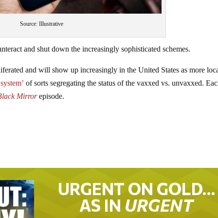
Source: Illustrative
nteract and shut down the increasingly sophisticated schemes.
liferated and will show up increasingly in the United States as more loc
 system’
of sorts segregating the status of the vaxxed vs. unvaxxed. Ea
Black Mirror
episode.
URGENT ON GOLD…
AS IN
URGENT