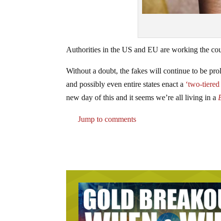
Authorities in the US and EU are working the cou
Without a doubt, the fakes will continue to be pro
and possibly even entire states enact a
‘two-tiered
new day of this and it seems we’re all living in a
Jump to comments