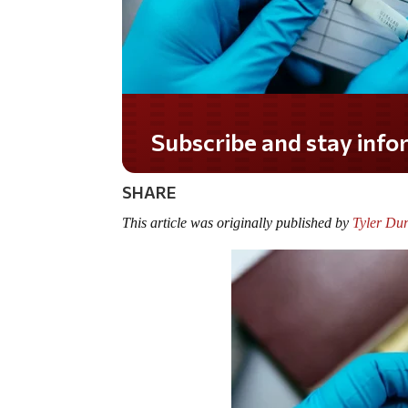
Do you LOVE America?
SHARE
This article was originally published by
Tyler Du