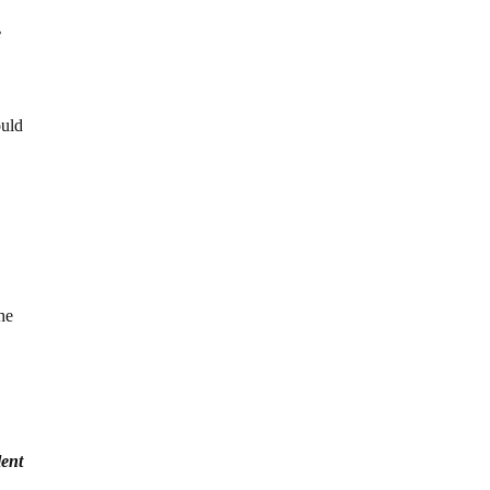
e
ould
the
lent