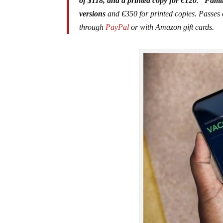
of $118, and a printed copy for €120
.
“Famil
versions
and €350 for printed copies. Passes 
through
PayPal
or with Amazon gift cards.