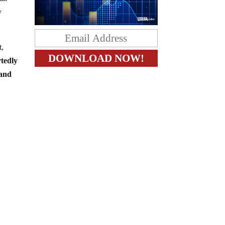
y
t,
rtedly
 and