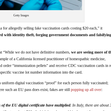
Getty Images
a for allegedly selling fake vaccination cards costing $20 each,” it
d with identity theft, forging government documents and falsifyin
at “While we do not have definitive numbers,
we are seeing more of t
ample of a California licensed practitioner of homeopathic medicine,
d order “immunization pellets” and receive CDC vaccination cards in r
 specific vaccine lot number information into the card.
a uniform digital vaccination “proof” for each person fully vaccinated;
re such an EU pass does exist, fakes are still
popping up all over
:
 of the EU digital certificate have multiplied
. In Italy, there are about 