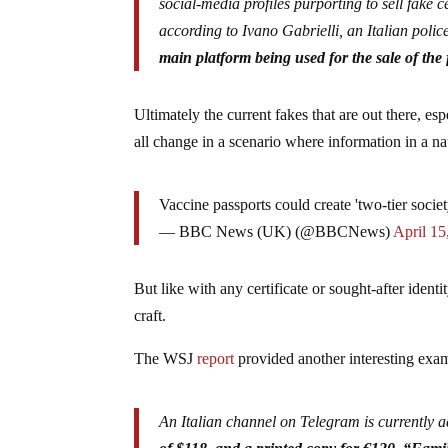
social-media profiles purporting to sell fake 
according to Ivano Gabrielli, an Italian pol
main platform being used for the sale of the f
Ultimately the current fakes that are out there, esp
all change in a scenario where information in a na
Vaccine passports could create 'two-tier soci
— BBC News (UK) (@BBCNews)
April 15
But like with any certificate or sought-after identi
craft.
The WSJ
report
provided another interesting exam
An Italian channel on Telegram is currently ad