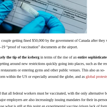
 couple getting fined $50,000 by the government of Canada after they
9 “proof of vaccination” documents at the airport.
kely the tip of the iceberg
in terms of the rise of an
entire sophisticat
tting around new restrictions quickly going into places, such as the re
estaurants or entering gyms and other public venues. This also as so-
form within the US or especially around the globe, and as
global protest
that all federal workers must be vaccinated, with the only alternative 
jor employers are also increasingly issuing mandates for their in-perso
se what is still at this point an experimental vaccine (given lack of for