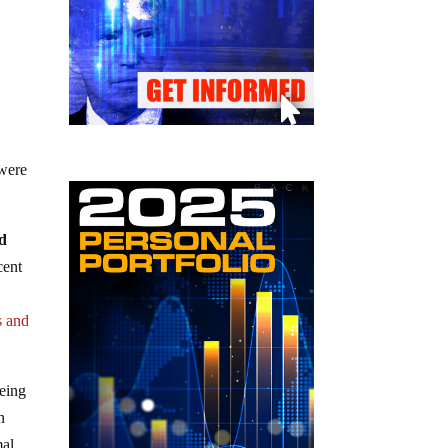
 were
ed
cent
s and
being
n
mal