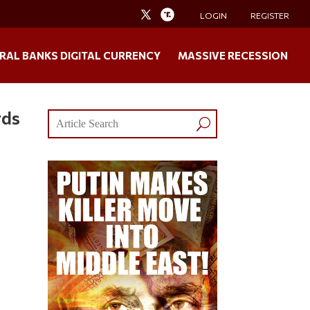
LOGIN
REGISTER
RAL BANKS DIGITAL CURRENCY
MASSIVE RECESSION
rds