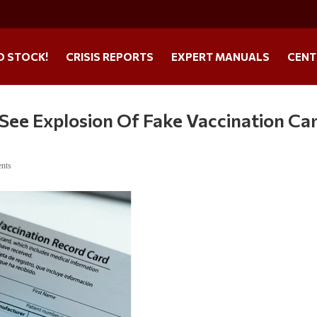
O STOCK!
CRISIS REPORTS
EXPERT MANUALS
CENT
See Explosion Of Fake Vaccination Ca
nts