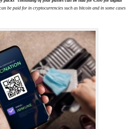
y packs” consisting of four passes can be had for €300 for digital
can be paid for in cryptocurrencies such as bitcoin and in some cases