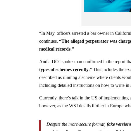
“In May, officers arrested a bar owner in Californi
continues.
“The alleged perpetrator was charge
medical records.”
And a DOJ spokesman confirmed in the report th
types of schemes recently
.” This includes the ex
described as running a scheme where clients woul
including detailed instructions on how to write in
Currently, there’s talk in the US of implementing 
however, as the WSJ details further in Europe whe
Despite the more-secure format,
fake versions