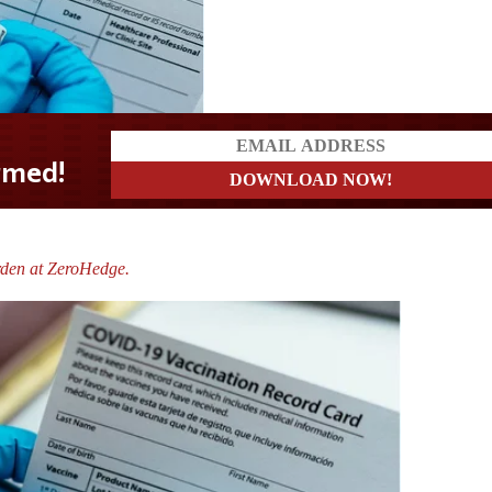
rden at ZeroHedge.