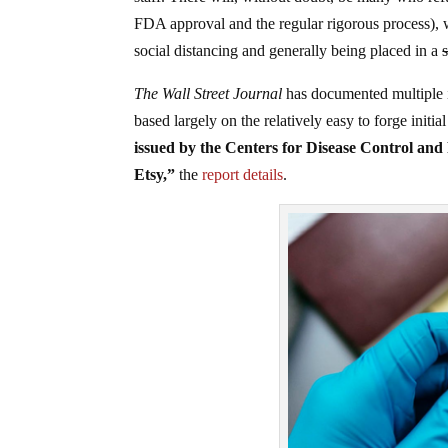
FDA approval and the regular rigorous process), w
social distancing and generally being placed in a
The Wall Street Journal
has documented multiple in
based largely on the relatively easy to forge init
issued by the Centers for Disease Control and
Etsy,”
the
report details
.