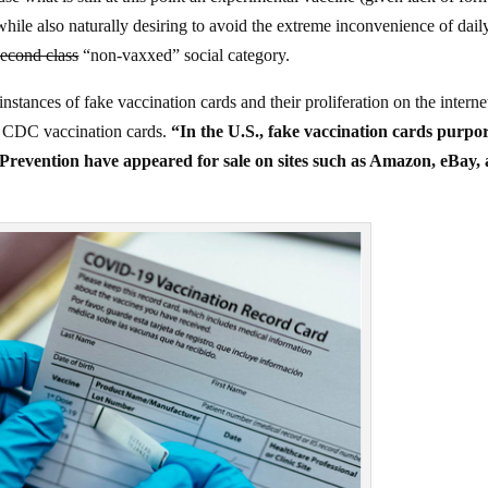
hile also naturally desiring to avoid the extreme inconvenience of dail
second class
“non-vaxxed” social category.
stances of fake vaccination cards and their proliferation on the interne
ial CDC vaccination cards.
“In the U.S., fake vaccination cards purpo
 Prevention have appeared for sale on sites such as Amazon, eBay,