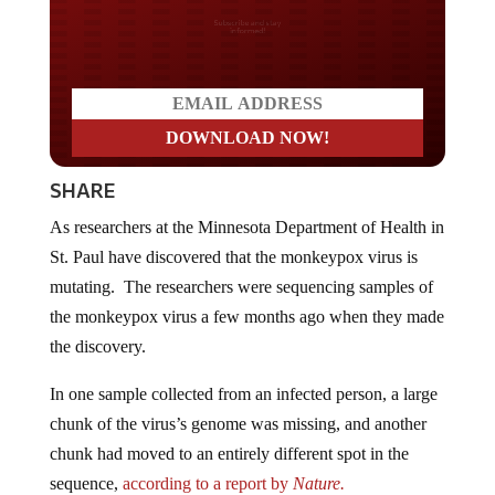
Do you LOVE America?
SHARE
As researchers at the Minnesota Department of Health in
St. Paul have discovered that the monkeypox virus is
mutating. The researchers were sequencing samples of
the monkeypox virus a few months ago when they made
the discovery.
In one sample collected from an infected person, a large
chunk of the virus’s genome was missing, and another
chunk had moved to an entirely different spot in the
sequence,
according to a report by
Nature.