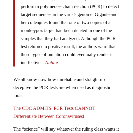
perform a polymerase chain reaction (PCR) to detect
target sequences in the virus’s genome. Gigante and
her colleagues found that one of two copies of a
monkeypox target had been deleted in one of the
samples that they had analyzed. Although the PCR
test returned a positive result, the authors warn that
these types of mutation could eventually render it
ineffective. –
Nature
We all know now how unreliable and straight-up
deceptive the PCR tests are when used as diagnostic
tools.
The CDC ADMITS: PCR Tests CANNOT
Differentiate Between Coronaviruses!
The “science” will say whatever the ruling class wants it
to say and the public will react with the expected