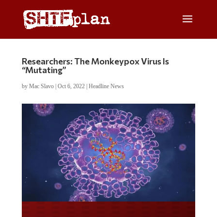
Researchers: The Monkeypox Virus Is
“Mutating”
by
Mac Slavo
|
Oct 6, 2022
|
Headline News