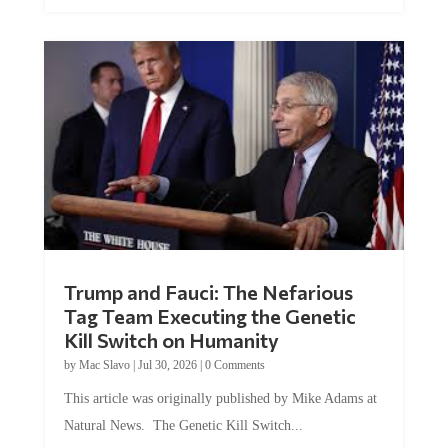
Trump and Fauci: The Nefarious
Tag Team Executing the Genetic
Kill Switch on Humanity
by
Mac Slavo
|
Jul 30, 2026
|
0 Comments
This article was originally published by Mike Adams at
Natural News. The Genetic Kill Switch...