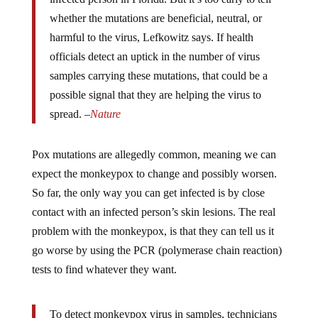
whether the mutations are beneficial, neutral, or
harmful to the virus, Lefkowitz says. If health
officials detect an uptick in the number of virus
samples carrying these mutations, that could be a
possible signal that they are helping the virus to
spread. –
Nature
Pox mutations are allegedly common, meaning we can
expect the monkeypox to change and possibly worsen.
So far, the only way you can get infected is by close
contact with an infected person’s skin lesions. The real
problem with the monkeypox, is that they can tell us it
go worse by using the PCR (polymerase chain reaction)
tests to find whatever they want.
To detect monkeypox virus in samples, technicians