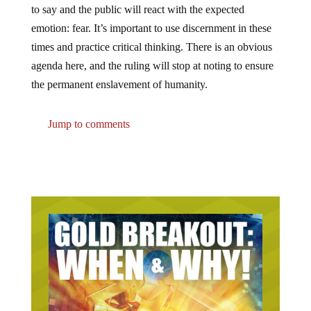
emotion: fear. It’s important to use discernment in these
times and practice critical thinking. There is an obvious
agenda here, and the ruling will stop at noting to ensure
the permanent enslavement of humanity.
Jump to comments