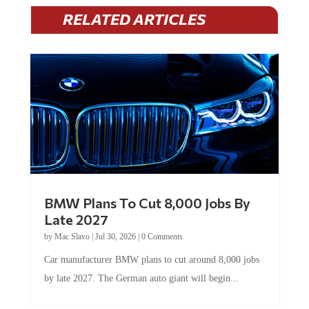
RELATED ARTICLES
BMW Plans To Cut 8,000 Jobs By
Late 2027
by
Mac Slavo
|
Jul 30, 2026
|
0 Comments
Car manufacturer BMW plans to cut around 8,000 jobs
by late 2027. The German auto giant will begin...