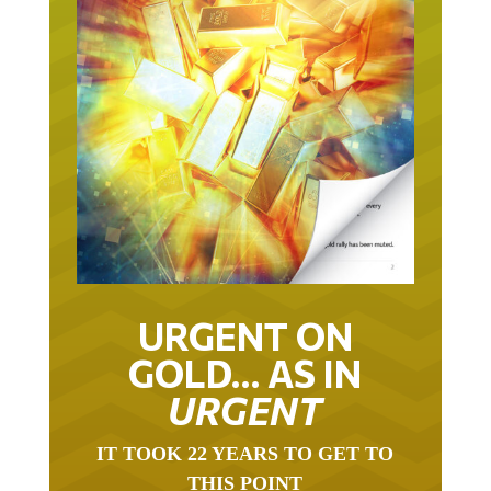
URGENT ON
GOLD… AS IN
URGENT
IT TOOK 22 YEARS TO GET TO
THIS POINT