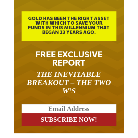
GOLD HAS BEEN THE RIGHT ASSET
WITH WHICH TO SAVE YOUR
FUNDS IN THIS MILLENNIUM THAT
BEGAN 23 YEARS AGO.
FREE EXCLUSIVE
REPORT
THE INEVITABLE
BREAKOUT – THE TWO
W’S