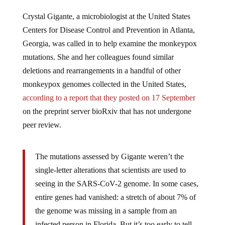
Crystal Gigante, a microbiologist at the United States
Centers for Disease Control and Prevention in Atlanta,
Georgia, was called in to help examine the monkeypox
mutations. She and her colleagues found similar
deletions and rearrangements in a handful of other
monkeypox genomes collected in the United States,
according to a report that they posted on 17 September
on the preprint server bioRxiv that has not undergone
peer review.
The mutations assessed by Gigante weren’t the
single-letter alterations that scientists are used to
seeing in the SARS-CoV-2 genome. In some cases,
entire genes had vanished: a stretch of about 7% of
the genome was missing in a sample from an
infected person in Florida. But it’s too early to tell