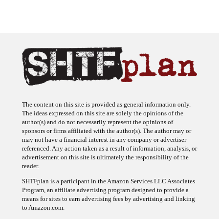
The content on this site is provided as general information only.
The ideas expressed on this site are solely the opinions of the
author(s) and do not necessarily represent the opinions of
sponsors or firms affiliated with the author(s). The author may or
may not have a financial interest in any company or advertiser
referenced. Any action taken as a result of information, analysis, or
advertisement on this site is ultimately the responsibility of the
reader.
SHTFplan is a participant in the Amazon Services LLC Associates
Program, an affiliate advertising program designed to provide a
means for sites to earn advertising fees by advertising and linking
to Amazon.com.