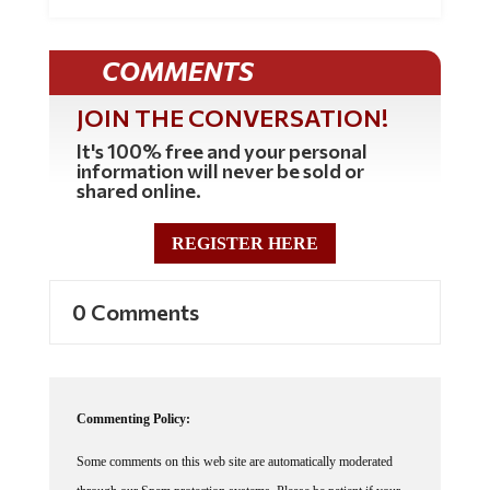
COMMENTS
JOIN THE CONVERSATION!
It's 100% free and your personal
information will never be sold or
shared online.
REGISTER HERE
0 Comments
Commenting Policy:
Some comments on this web site are automatically moderated
through our Spam protection systems. Please be patient if your