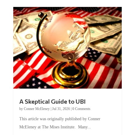
A Skeptical Guide to UBI
by
Conner McEleney
|
Jul 31, 2026
|
0 Comments
This article was originally published by Conner
McEleney at The Mises Institute. Many...