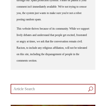
comment isn't immediately available. We're not trying to censor
you, the system just wants to make sure you're not a robot
posting random spam.
This website thrives because of its community. While we support
lively debates and understand that people get excited, frustrated
or angry at times, we ask that the conversation remain civil.
Racism, to include any religious affiliation, will not be tolerated
on this site, including the disparagement of people in the
comments section.