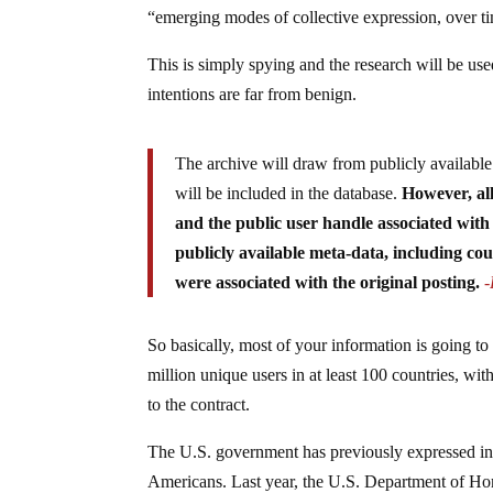
“emerging modes of collective expression, over ti
This is simply spying and the research will be use
intentions are far from benign.
The archive will draw from publicly availabl
will be included in the database.
However, al
and the public user handle associated with
publicly available meta-data, including co
were associated with the original posting.
So basically, most of your information is going to
million unique users in at least 100 countries, wi
to the contract.
The U.S. government has previously expressed inte
Americans. Last year, the U.S. Department of Home