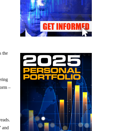
s the
ering
form –
reads.
” and