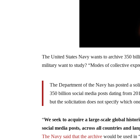
The United States Navy wants to archive 350 billi
military want to study? “Modes of collective expr
The Department of the Navy has posted a solic
350 billion social media posts dating from 20
but the solicitation does not specify which on
“
We seek to acquire a large-scale global historic
social media posts, across all countries and l
The Navy said that the archive
would be used in “