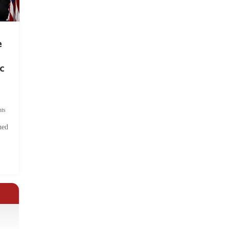
e
c
ts
hed
.