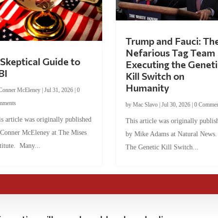
Trump and Fauci: Th
Nefarious Tag Team
Skeptical Guide to
Executing the Geneti
BI
Kill Switch on
Humanity
Conner McEleney
|
Jul 31, 2026
|
0
mments
by
Mac Slavo
|
Jul 30, 2026
|
0 Commen
s article was originally published
This article was originally publis
 Conner McEleney at The Mises
by Mike Adams at Natural News
titute. Many...
The Genetic Kill Switch...