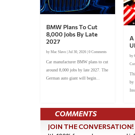
BMW Plans To Cut
8,000 Jobs By Late
A 
2027
U
by
Mac Slavo
|
Jul 30, 2026
|
0 Comments
by
Car manufacturer BMW plans to cut
Co
around 8,000 jobs by late 2027. The
Thi
German auto giant will begin...
by
Ins
COMMENTS
JOIN THE CONVERSATION!