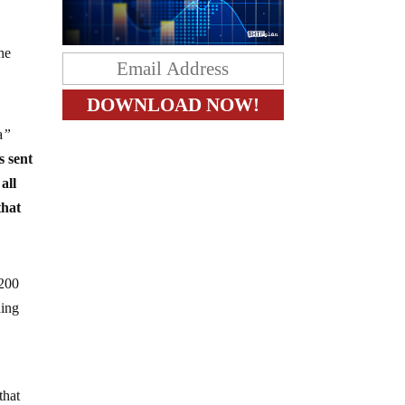
The
a
”
s sent
all
that
 200
ding
that