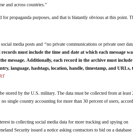
me and across countries.”
d for propaganda purposes, and that is blatantly obvious at this point. 
e social media posts and
“
no private communications or private user dat
l records must include the time and date at which each message wa
 the message.
Additionally, each record in the archive must include 
untry, language, hashtags, location, handle, timestamp, and URLs, 
-RT
 be stored by the U.S. military. The data must be collected from at least
th no single country accounting for more than 30 percent of users, accor
rest in collecting social media data for more tracking and spying on
land Security issued a notice asking contractors to bid on a database 