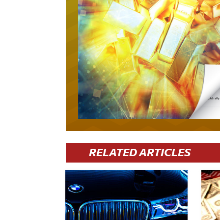
RELATED ARTICLES