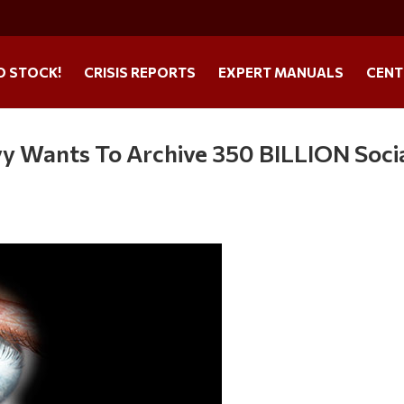
O STOCK!
CRISIS REPORTS
EXPERT MANUALS
CENT
y Wants To Archive 350 BILLION Soci