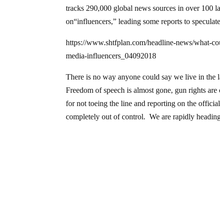
tracks 290,000 global news sources in over 100 la
on“influencers,” leading some reports to speculate
https://www.shtfplan.com/headline-news/what-cou
media-influencers_04092018
There is no way anyone could say we live in the la
Freedom of speech is almost gone, gun rights are 
for not toeing the line and reporting on the officia
completely out of control. We are rapidly headi