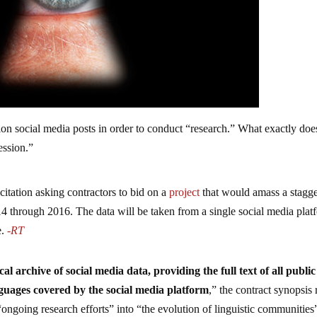
on social media posts in order to conduct “research.” What exactly doe
ession.”
itation asking contractors to bid on a
project
that would amass a stagg
14 through 2016. The data will be taken from a single social media plat
e.
-RT
al archive of social media data, providing the full text of all public
anguages covered by the social media platform
,” the contract synopsis 
ongoing research efforts” into “the evolution of linguistic communities