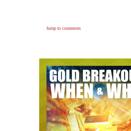
Jump to comments