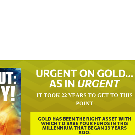
URGENT ON GOLD…
AS IN
URGENT
IT TOOK 22 YEARS TO GET TO THIS
POINT
GOLD HAS BEEN THE RIGHT ASSET WITH
WHICH TO SAVE YOUR FUNDS IN THIS
MILLENNIUM THAT BEGAN 23 YEARS
AGO.