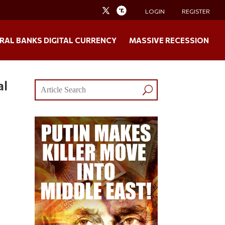
LOGIN
REGISTER
RAL BANKS DIGITAL CURRENCY
MASSIVE RECESSION
al