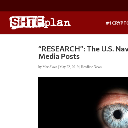
#1 CRYPT
“RESEARCH”: The U.S. Nav
Media Posts
by
Mac Slavo
|
May 22, 2019
|
Headline News