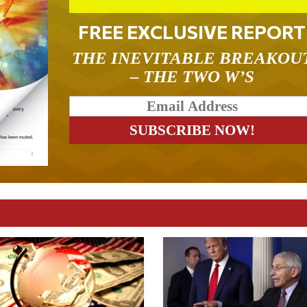
FREE EXCLUSIVE REPORT
THE INEVITABLE BREAKOU
– THE TWO W’S