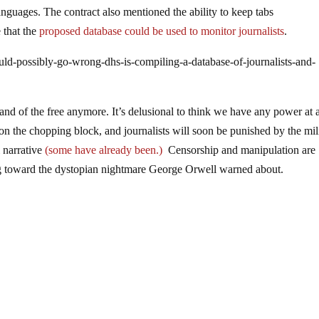
nguages. The contract also mentioned the ability to keep tabs
 that the
proposed database could be used to monitor journalists
.
ld-possibly-go-wrong-dhs-is-compiling-a-database-of-journalists-and-
nd of the free anymore. It’s delusional to think we have any power at a
on the chopping block, and journalists will soon be punished by the mil
l narrative
(some have already been.)
Censorship and manipulation are
ng toward the dystopian nightmare George Orwell warned about.