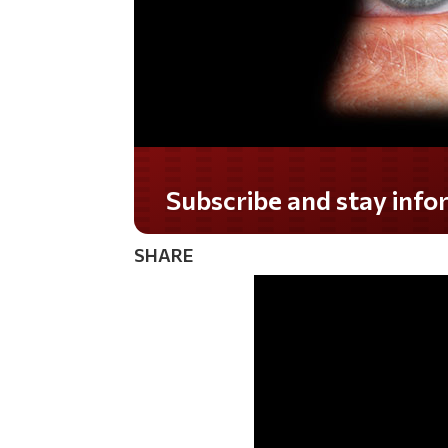
Subscribe and stay informed!
SHARE