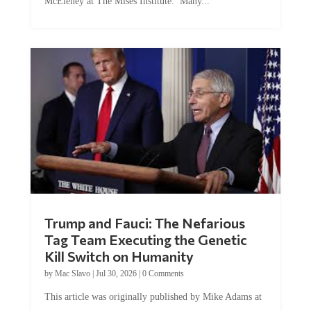
Trump and Fauci: The Nefarious
Tag Team Executing the Genetic
Kill Switch on Humanity
by
Mac Slavo
|
Jul 30, 2026
|
0 Comments
This article was originally published by Mike Adams at
Natural News. The Genetic Kill Switch...