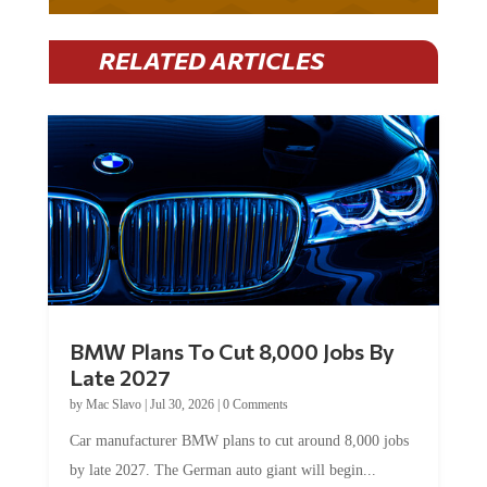
RELATED ARTICLES
BMW Plans To Cut 8,000 Jobs By
Late 2027
by
Mac Slavo
|
Jul 30, 2026
|
0 Comments
Car manufacturer BMW plans to cut around 8,000 jobs
by late 2027. The German auto giant will begin...