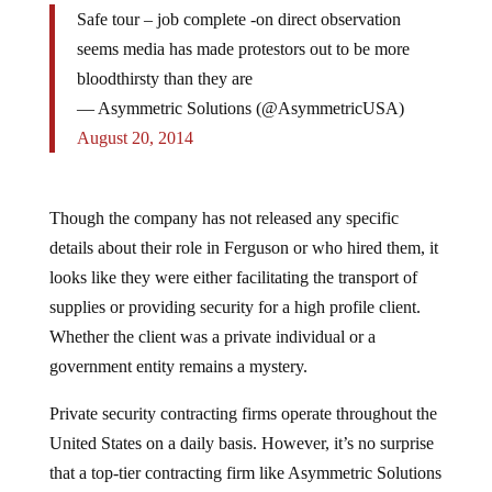
Safe tour – job complete -on direct observation
seems media has made protestors out to be more
bloodthirsty than they are
— Asymmetric Solutions (@AsymmetricUSA)
August 20, 2014
Though the company has not released any specific
details about their role in Ferguson or who hired them, it
looks like they were either facilitating the transport of
supplies or providing security for a high profile client.
Whether the client was a private individual or a
government entity remains a mystery.
Private security contracting firms operate throughout the
United States on a daily basis. However, it’s no surprise
that a top-tier contracting firm like Asymmetric Solutions
being deployed in a riot-laden area like Ferguson, MO