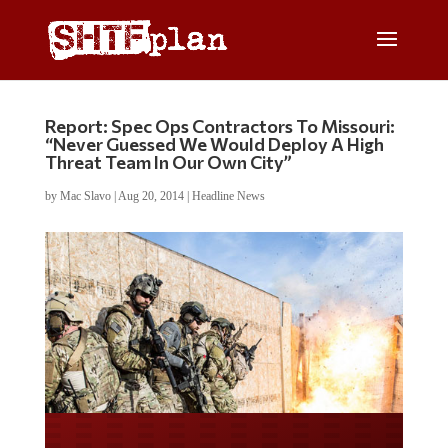
Report: Spec Ops Contractors To Missouri:
“Never Guessed We Would Deploy A High
Threat Team In Our Own City”
by
Mac Slavo
|
Aug 20, 2014
|
Headline News