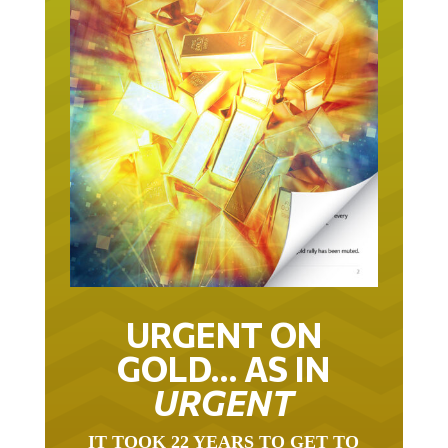
URGENT ON
GOLD… AS IN
URGENT
IT TOOK 22 YEARS TO GET TO