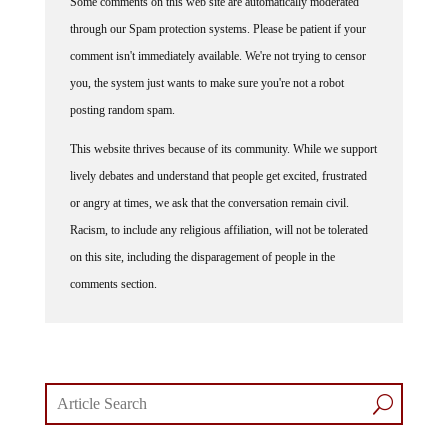
through our Spam protection systems. Please be patient if your
comment isn't immediately available. We're not trying to censor
you, the system just wants to make sure you're not a robot
posting random spam.
This website thrives because of its community. While we support
lively debates and understand that people get excited, frustrated
or angry at times, we ask that the conversation remain civil.
Racism, to include any religious affiliation, will not be tolerated
on this site, including the disparagement of people in the
comments section.