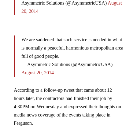
20, 2014
We are saddened that such service is needed in what
is normally a peaceful, harmonious metropolitan area
full of good people.
— Asymmetric Solutions (@AsymmetricUSA)
August 20, 2014
According to a follow-up tweet that came about 12
hours later, the contractors had finished their job by
4:30PM on Wednesday and expressed their thoughts on
media news coverage of the events taking place in
Ferguson.