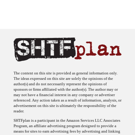
The content on this site is provided as general information only.
The ideas expressed on this site are solely the opinions of the
author(s) and do not necessarily represent the opinions of
sponsors or firms affiliated with the author(s). The author may or
may not have a financial interest in any company or advertiser
referenced. Any action taken as a result of information, analysis, or
advertisement on this site is ultimately the responsibility of the
reader.
SHTFplan is a participant in the Amazon Services LLC Associates
Program, an affiliate advertising program designed to provide a
means for sites to earn advertising fees by advertising and linking
to Amazon.com.