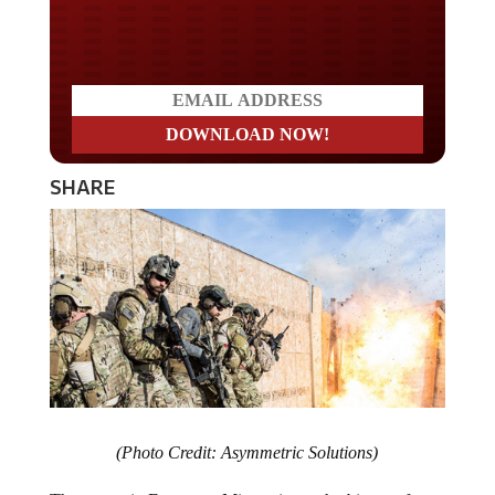
Do you LOVE America?
SHARE
(Photo Credit: Asymmetric Solutions)
The events in Ferguson, Missouri are a harbinger of