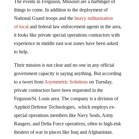
things to come. In addition to the deployment of
National Guard troops and the
heavy militarization
of local
and federal law enforcement agents in the area,
it looks like private special operations contractors with
experience in middle east war zones have been asked
to help.
Their mission is not clear and no one in any official
government capacity is saying anything. But according
to a tweet from
Asymmetric Solutions
on Tuesday,
private contractors have been requested in the
Feguson/St. Louis area. The company is a division of
Applied Defense Technologies, which employs ex-
special operations members like Navy Seals, Army
Rangers, and Delta Force operatives, often to high-risk
theaters of war in places like Iraq and Afghanistan.