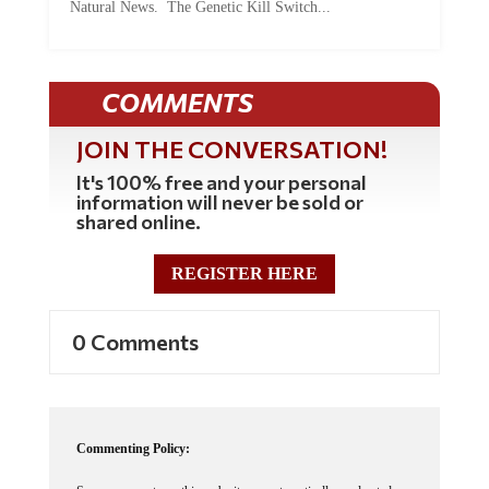
COMMENTS
JOIN THE CONVERSATION!
It's 100% free and your personal
information will never be sold or
shared online.
REGISTER HERE
0 Comments
Commenting Policy:
Some comments on this web site are automatically moderated