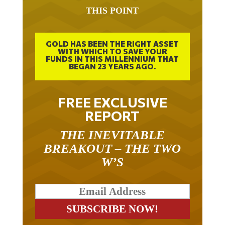
THIS POINT
GOLD HAS BEEN THE RIGHT ASSET
WITH WHICH TO SAVE YOUR
FUNDS IN THIS MILLENNIUM THAT
BEGAN 23 YEARS AGO.
FREE EXCLUSIVE
REPORT
THE INEVITABLE
BREAKOUT – THE TWO
W’S