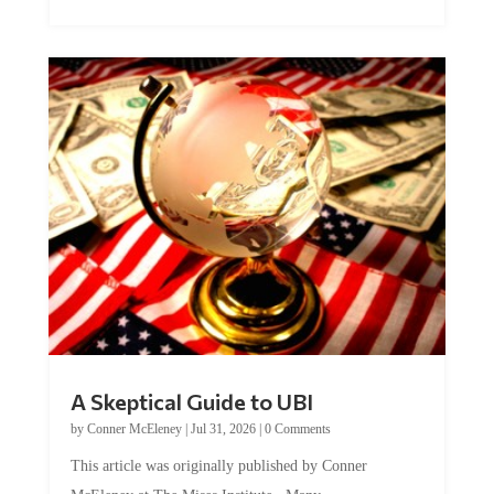
A Skeptical Guide to UBI
by
Conner McEleney
|
Jul 31, 2026
|
0 Comments
This article was originally published by Conner
McEleney at The Mises Institute. Many...