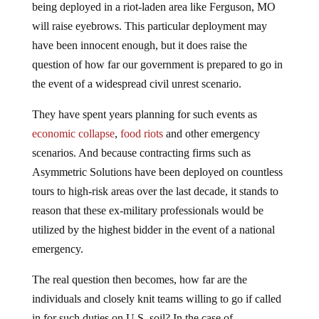
will raise eyebrows. This particular deployment may
have been innocent enough, but it does raise the
question of how far our government is prepared to go in
the event of a widespread civil unrest scenario.
They have spent years planning for such events as
economic collapse
,
food riots
and other emergency
scenarios. And because contracting firms such as
Asymmetric Solutions have been deployed on countless
tours to high-risk areas over the last decade, it stands to
reason that these ex-military professionals would be
utilized by the highest bidder in the event of a national
emergency.
The real question then becomes, how far are the
individuals and closely knit teams willing to go if called
in for such duties on U.S. soil? In the case of