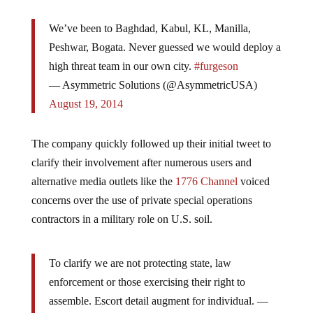
We’ve been to Baghdad, Kabul, KL, Manilla,
Peshwar, Bogata. Never guessed we would deploy a
high threat team in our own city.
#furgeson
— Asymmetric Solutions (@AsymmetricUSA)
August 19, 2014
The company quickly followed up their initial tweet to
clarify their involvement after numerous users and
alternative media outlets like the
1776 Channel
voiced
concerns over the use of private special operations
contractors in a military role on U.S. soil.
To clarify we are not protecting state, law
enforcement or those exercising their right to
assemble. Escort detail augment for individual. —
Asymmetric Solutions (@AsymmetricUSA)
August