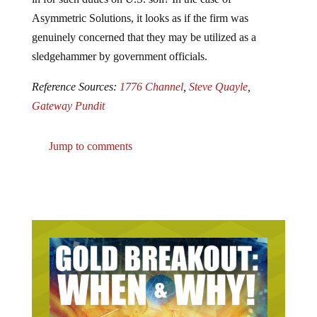
Asymmetric Solutions, it looks as if the firm was
genuinely concerned that they may be utilized as a
sledgehammer by government officials.
Reference Sources:
1776 Channel
,
Steve Quayle
,
Gateway Pundit
Jump to comments