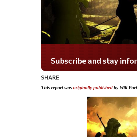
Do you LOVE America?
SHARE
This report was
originally published
by Will Por