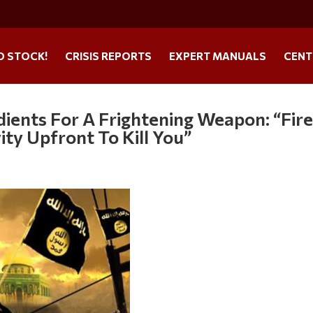
O STOCK!
CRISIS REPORTS
EXPERT MANUALS
CENT
dients For A Frightening Weapon: “Fir
ity Upfront To Kill You”