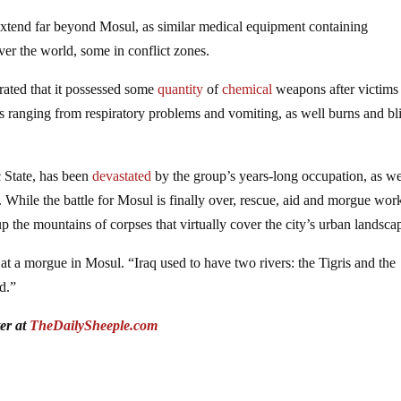
 extend far beyond Mosul, as similar medical equipment containing
over the world, some in conflict zones.
trated that it possessed some
quantity
of
chemical
weapons after victims
s ranging from respiratory problems and vomiting, as well burns and bli
c State, has been
devastated
by the group’s years-long occupation, as we
. While the battle for Mosul is finally over, rescue, aid and morgue wor
 the mountains of corpses that virtually cover the city’s urban landsca
t a morgue in Mosul. “Iraq used to have two rivers: the Tigris and the
d.”
ter at
TheDailySheeple.com