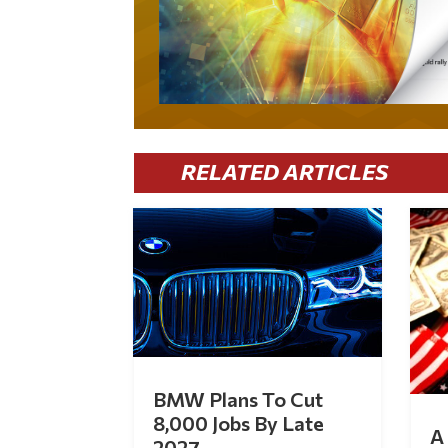
RELATED ARTICLES
BMW Plans To Cut
8,000 Jobs By Late
A 
2027