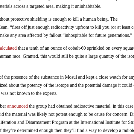
terials across a targeted area, making it uninhabitable.
thout protective shielding is enough to kill a human being. The
an, “fires off just enough radioactivity upfront to kill you (or at least 
make any area affected by fallout “inhospitable for future generations.”
alculated
that a tenth of an ounce of cobalt-60 sprinkled on every squar
man race. Granted, this would still be quite a large quantity of the iso
f the presence of the substance in Mosul and kept a close watch for an
rized about the potency of the isotope and the potential damage it could 
y was not known to the experts.
mber
announced
the group had obtained radioactive material, in this case
d the material was likely not potent enough to be cause for concern, D
iferation and Disarmament Program at the International Institute for Str
f they’re determined enough then they’ll find a way to develop a radiol