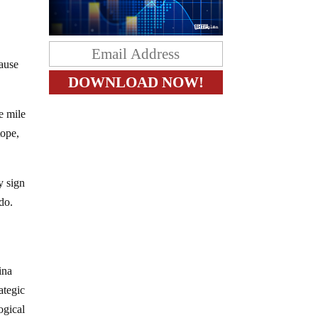
cause
e mile
tope,
y sign
do.
ina
ategic
ogical