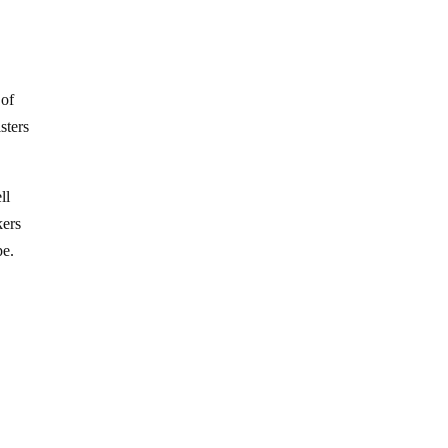
 of
sters
ll
kers
pe.