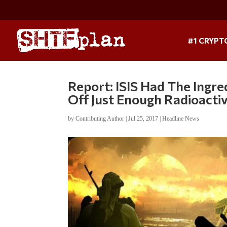
#1 CRYPT
Report: ISIS Had The Ingre
Off Just Enough Radioactiv
by
Contributing Author
|
Jul 25, 2017
|
Headline News