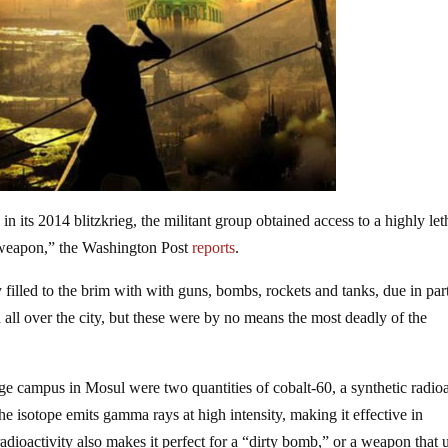
n its 2014 blitzkrieg, the militant group obtained access to a highly let
y weapon,” the Washington Post
reports
.
y filled to the brim with with guns, bombs, rockets and tanks, due in par
 all over the city, but these were by no means the most deadly of the
ge campus in Mosul were two quantities of cobalt-60, a synthetic radio
The isotope emits gamma rays at high intensity, making it effective in
adioactivity also makes it perfect for a “dirty bomb,” or a weapon that 