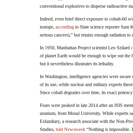
conventional explosives to disperse radioactive ma
Indeed, even brief direct exposure to cobalt-60 wi
isotope,
according
to Slate science reporter Sam Ke
serious cancers),” but retains enough radiation to 
In 1950, Manhattan Project scientist Leo Szilard
c
of planet Earth would be enough to wipe out the hu
but it nevertheless illustrates its lethality.
In Washington, intelligence agencies were aware o
of its use, while nuclear and military experts theo
Since cobalt degrades over time, its exact potenc
Fears were peaked in late 2014 after an ISIS me
uranium, from Mosul University. While experts sai
Esfandiary, a research associate with the Non-Prol
Studies,
told Newsweek
“Nothing is impossible. I