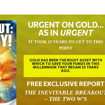
URGENT ON GOLD…
AS IN
URGENT
IT TOOK 22 YEARS TO GET TO THIS
POINT
GOLD HAS BEEN THE RIGHT ASSET WITH
WHICH TO SAVE YOUR FUNDS IN THIS
MILLENNIUM THAT BEGAN 23 YEARS
AGO.
FREE EXCLUSIVE REPORT
THE INEVITABLE BREAKOU
– THE TWO W’S