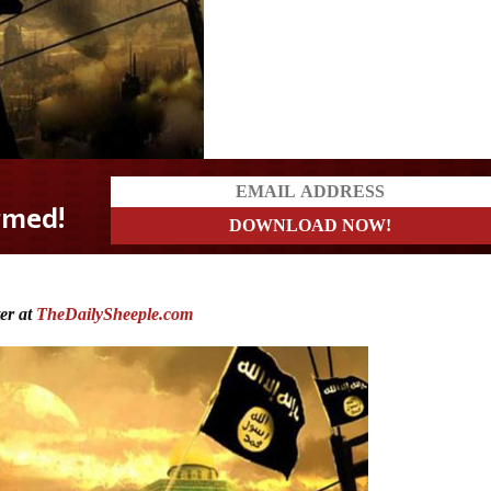
ter at
TheDailySheeple.com