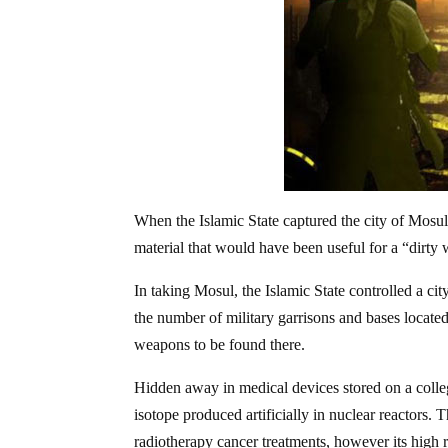
When the Islamic State captured the city of Mosul i
material that would have been useful for a “dirt
In taking Mosul, the Islamic State controlled a cit
the number of military garrisons and bases located
weapons to be found there.
Hidden away in medical devices stored on a colle
isotope produced artificially in nuclear reactors. 
radiotherapy cancer treatments, however its high r