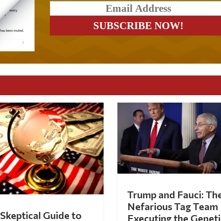
Trump and Fauci: Th
Nefarious Tag Team
Skeptical Guide to
Executing the Geneti