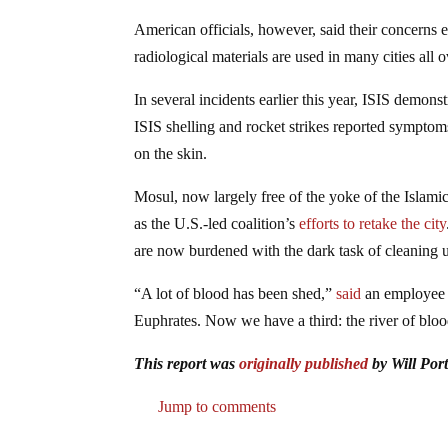
American officials, however, said their concerns
radiological materials are used in many cities all 
In several incidents earlier this year, ISIS demons
ISIS shelling and rocket strikes reported symptom
on the skin.
Mosul, now largely free of the yoke of the Islami
as the U.S.-led coalition’s
efforts to retake the city
are now burdened with the dark task of cleaning up
“A lot of blood has been shed,”
said
an employee a
Euphrates. Now we have a third: the river of bloo
This report was
originally published
by Will Por
Jump to comments