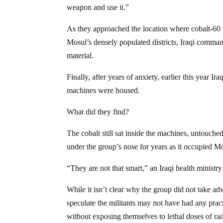
weapon and use it.”
As they approached the location where cobalt-60 
Mosul’s densely populated districts, Iraqi comman
material.
Finally, after years of anxiety, earlier this year 
machines were housed.
What did they find?
The cobalt still sat inside the machines, untouched
under the group’s nose for years as it occupied M
“They are not that smart,” an Iraqi health ministry 
While it isn’t clear why the group did not take ad
speculate the militants may not have had any prac
without exposing themselves to lethal doses of rad