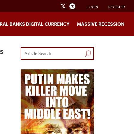
LOGIN
REGISTER
RAL BANKS DIGITAL CURRENCY
MASSIVE RECESSION
es