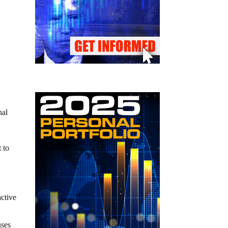
hal
t to
active
uses