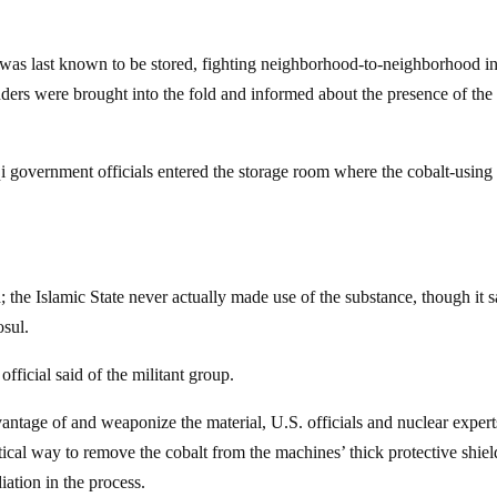
was last known to be stored, fighting neighborhood-to-neighborhood i
ders were brought into the fold and informed about the presence of the
Iraqi government officials entered the storage room where the cobalt-using
; the Islamic State never actually made use of the substance, though it s
osul.
official said of the militant group.
vantage of and weaponize the material, U.S. officials and nuclear expert
tical way to remove the cobalt from the machines’ thick protective shie
iation in the process.