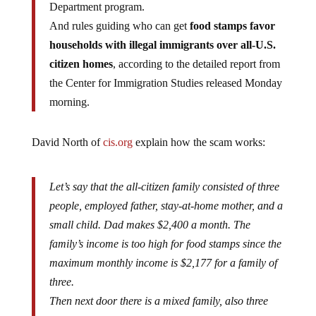
And rules guiding who can get
food stamps favor
households with illegal immigrants over all-U.S.
citizen homes
, according to the detailed report from
the Center for Immigration Studies released Monday
morning.
David North of
cis.org
explain how the scam works:
Let’s say that the all-citizen family consisted of three
people, employed father, stay-at-home mother, and a
small child. Dad makes $2,400 a month. The
family’s income is too high for food stamps since the
maximum monthly income is $2,177 for a family of
three.
Then next door there is a mixed family, also three
people, with the father being the only worker, also