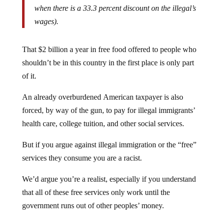
when there is a 33.3 percent discount on the illegal’s
wages).
That $2 billion a year in free food offered to people who
shouldn’t be in this country in the first place is only part
of it.
An already overburdened American taxpayer is also
forced, by way of the gun, to pay for illegal immigrants’
health care, college tuition, and other social services.
But if you argue against illegal immigration or the “free”
services they consume you are a racist.
We’d argue you’re a realist, especially if you understand
that all of these free services only work until the
government runs out of other peoples’ money.