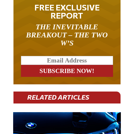
FREE EXCLUSIVE
REPORT
THE INEVITABLE
BREAKOUT – THE TWO
W’S
RELATED ARTICLES