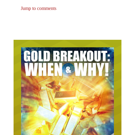
Jump to comments