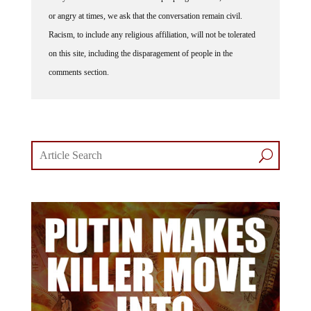
or angry at times, we ask that the conversation remain civil.
Racism, to include any religious affiliation, will not be tolerated
on this site, including the disparagement of people in the
comments section.