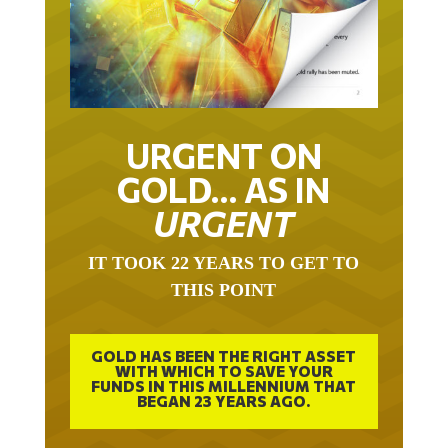
URGENT ON
GOLD… AS IN
URGENT
IT TOOK 22 YEARS TO GET TO
THIS POINT
GOLD HAS BEEN THE RIGHT ASSET
WITH WHICH TO SAVE YOUR
FUNDS IN THIS MILLENNIUM THAT
BEGAN 23 YEARS AGO.