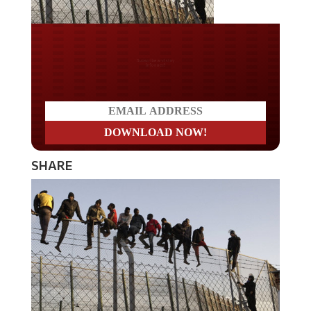
Do you LOVE America?
SHARE