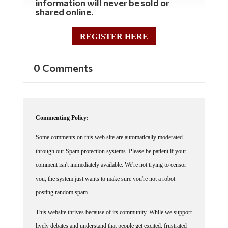
shared online.
REGISTER HERE
0 Comments
Commenting Policy:
Some comments on this web site are automatically moderated
through our Spam protection systems. Please be patient if your
comment isn't immediately available. We're not trying to censor
you, the system just wants to make sure you're not a robot
posting random spam.
This website thrives because of its community. While we support
lively debates and understand that people get excited, frustrated