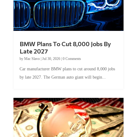
BMW Plans To Cut 8,000 Jobs By
Late 2027
by
Mac Slavo
|
Jul 30, 2026
|
0 Comments
Car manufacturer BMW plans to cut around 8,000 jobs
by late 2027. The German auto giant will begin...