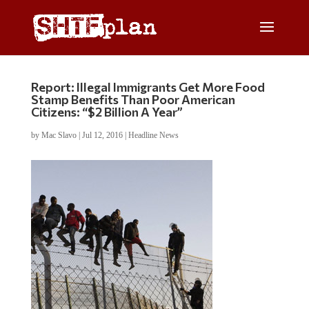
Report: Illegal Immigrants Get More Food
Stamp Benefits Than Poor American
Citizens: “$2 Billion A Year”
by
Mac Slavo
|
Jul 12, 2016
|
Headline News