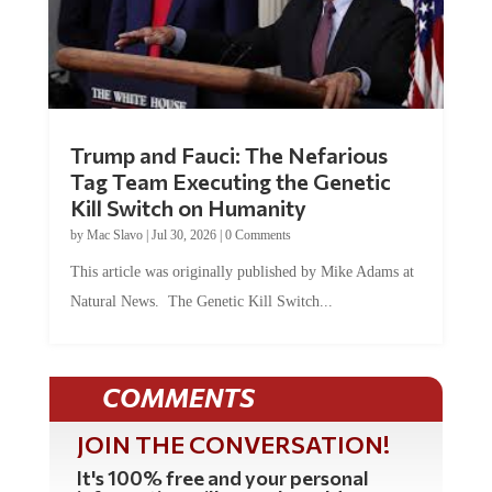
Trump and Fauci: The Nefarious
Tag Team Executing the Genetic
Kill Switch on Humanity
by
Mac Slavo
|
Jul 30, 2026
|
0 Comments
This article was originally published by Mike Adams at
Natural News. The Genetic Kill Switch...
COMMENTS
JOIN THE CONVERSATION!
It's 100% free and your personal
information will never be sold or