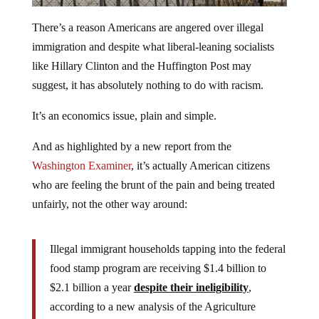
There’s a reason Americans are angered over illegal
immigration and despite what liberal-leaning socialists
like Hillary Clinton and the Huffington Post may
suggest, it has absolutely nothing to do with racism.
It’s an economics issue, plain and simple.
And as highlighted by a new report from the
Washington Examiner
, it’s actually American citizens
who are feeling the brunt of the pain and being treated
unfairly, not the other way around:
Illegal immigrant households tapping into the federal
food stamp program are receiving $1.4 billion to
$2.1 billion a year
despite their ineligibility
,
according to a new analysis of the Agriculture
Department program.