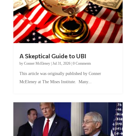
A Skeptical Guide to UBI
by
Conner McEleney
|
Jul 31, 2026
|
0 Comments
This article was originally published by Conner
McEleney at The Mises Institute. Many...