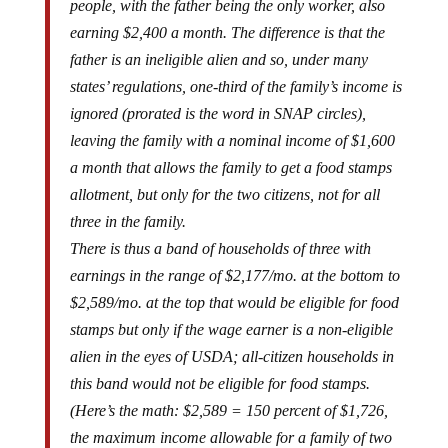
earning $2,400 a month. The difference is that the
father is an ineligible alien and so, under many
states’ regulations, one-third of the family’s income is
ignored (prorated is the word in SNAP circles),
leaving the family with a nominal income of $1,600
a month that allows the family to get a food stamps
allotment, but only for the two citizens, not for all
three in the family.
There is thus a band of households of three with
earnings in the range of $2,177/mo. at the bottom to
$2,589/mo. at the top that would be eligible for food
stamps but only if the wage earner is a non-eligible
alien in the eyes of USDA; all-citizen households in
this band would not be eligible for food stamps.
(Here’s the math: $2,589 = 150 percent of $1,726,
the maximum income allowable for a family of two