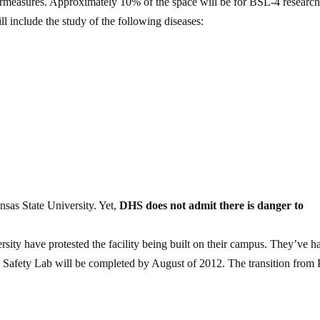
rmeasures. Approximately 10% of the space will be for BSL-4 research
l include the study of the following diseases:
nsas State University. Yet,
DHS does not admit there is danger to
rsity have protested the facility being built on their campus. They’ve h
 Safety Lab will be completed by August of 2012. The transition from