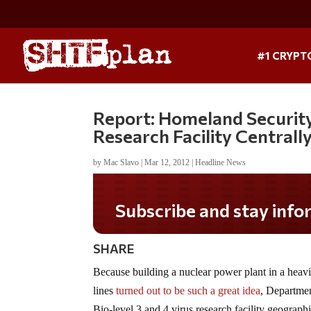
#1 CRYPT
Report: Homeland Security 
Research Facility Centrall
by
Mac Slavo
|
Mar 12, 2012
|
Headline News
Subscribe and stay informed!
SHARE
Because building a nuclear power plant in a heavil
lines
turned out to be such a great idea
, Departmen
Bio-level 3 and 4 virus research facility geographi