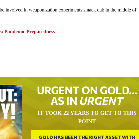
o be involved in weaponization experiments smack dab in the middle of
s: Pandemic Preparedness
URGENT ON GOLD…
AS IN
URGENT
IT TOOK 22 YEARS TO GET TO THIS
POINT
GOLD HAS BEEN THE RIGHT ASSET WITH