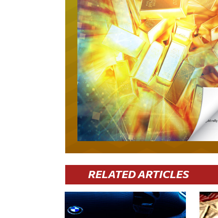
RELATED ARTICLES