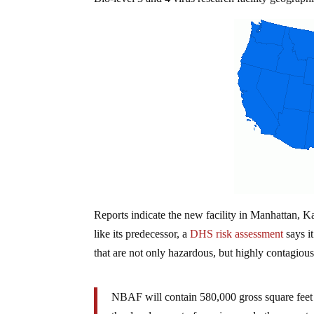
Reports indicate the new facility in Manhattan, Ka
like its predecessor, a
DHS risk assessment
says i
that are not only hazardous, but highly contagiou
NBAF will contain 580,000 gross square feet 