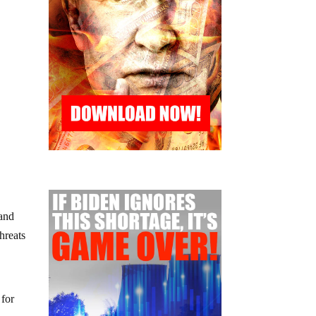
 and
hreats
 for