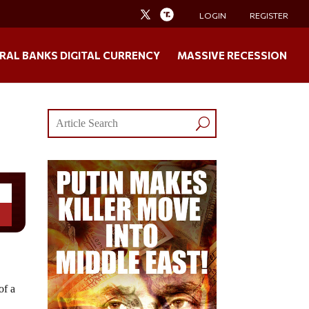
LOGIN
REGISTER
RAL BANKS DIGITAL CURRENCY
MASSIVE RECESSION
of a