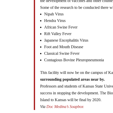
the development of vaccines and other counte
Some of the research to be conducted there wil
Nipah Virus
Hendra Virus
African Swine Fever
Rift Valley Fever
Japanese Encephalitis Virus
Foot and Mouth Disease
Classical Swine Fever
Contagious Bovine Pleuropneumonia
This facility will now be on the campus of Ka
surrounding populated areas near by.
Professors and students of Kansas State Unive
success in stopping the development. The Bio
Island to Kansas will be final by 2020.
Via
Doc Medina’s Soapbox