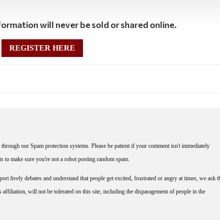
ormation will never be sold or shared online.
REGISTER HERE
through our Spam protection systems. Please be patient if your comment isn't immediately
nts to make sure you're not a robot posting random spam.
rt lively debates and understand that people get excited, frustrated or angry at times, we ask t
affiliation, will not be tolerated on this site, including the disparagement of people in the