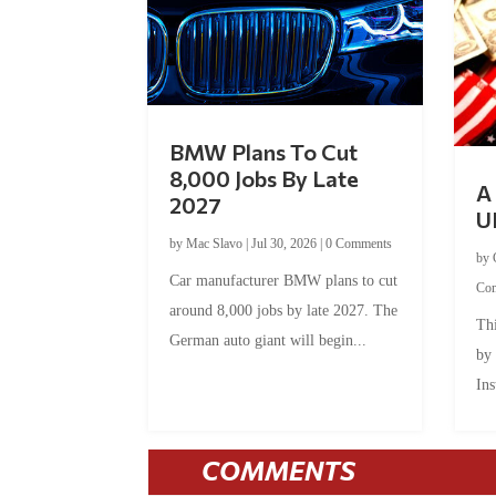
BMW Plans To Cut
8,000 Jobs By Late
A 
2027
U
by
Mac Slavo
|
Jul 30, 2026
|
0 Comments
by
Car manufacturer BMW plans to cut
Co
around 8,000 jobs by late 2027. The
Thi
German auto giant will begin...
by
Ins
COMMENTS