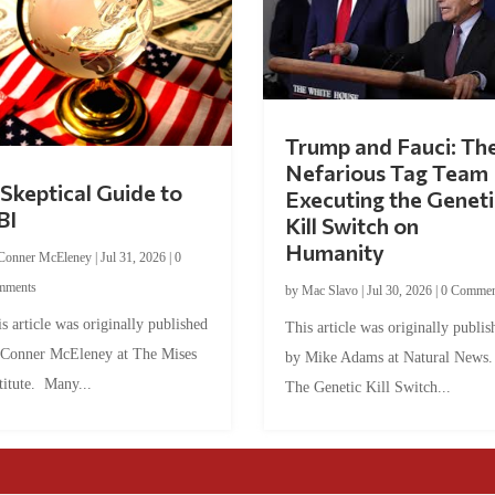
Trump and Fauci: Th
Nefarious Tag Team
Skeptical Guide to
Executing the Geneti
BI
Kill Switch on
Humanity
Conner McEleney
|
Jul 31, 2026
|
0
mments
by
Mac Slavo
|
Jul 30, 2026
|
0 Commen
s article was originally published
This article was originally publis
 Conner McEleney at The Mises
by Mike Adams at Natural News
titute. Many...
The Genetic Kill Switch...