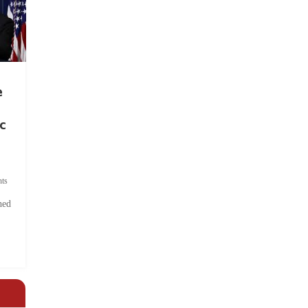
e
c
ts
hed
.