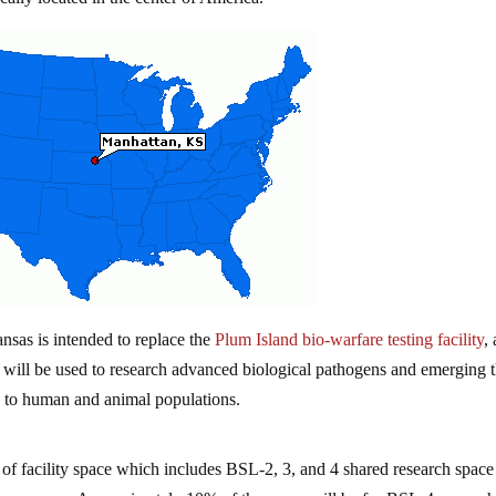
nsas is intended to replace the
Plum Island bio-warfare testing facility
,
t will be used to research advanced biological pathogens and emerging t
s to human and animal populations.
of facility space which includes BSL-2, 3, and 4 shared research space