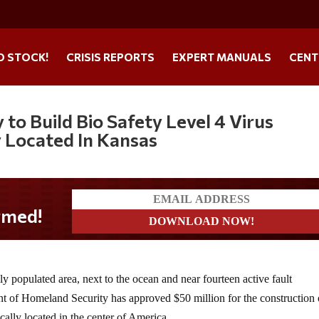
O STOCK!
CRISIS REPORTS
EXPERT MANUALS
CENT
to Build Bio Safety Level 4 Virus
y Located In Kansas
y populated area, next to the ocean and near fourteen active fault
t of Homeland Security has approved $50 million for the construction 
cally located in the center of America.