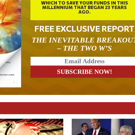
WHICH TO SAVE YOUR FUNDS IN THIS
MILLENNIUM THAT BEGAN 23 YEARS
AGO.
FREE EXCLUSIVE REPORT
THE INEVITABLE BREAKOU
– THE TWO W’S