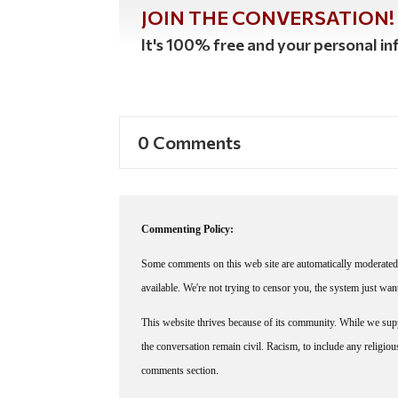
JOIN THE CONVERSATION!
It's 100% free and your personal inf
0 Comments
Commenting Policy:
Some comments on this web site are automatically moderated 
available. We're not trying to censor you, the system just wa
This website thrives because of its community. While we suppo
the conversation remain civil. Racism, to include any religious 
comments section.