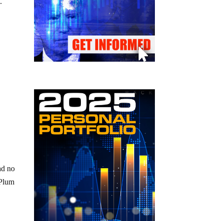
.
ad no
 Plum