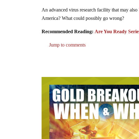
An advanced virus research facility that may als
America? What could possibly go wrong?
Recommended Reading:
Are You Ready Serie
Jump to comments