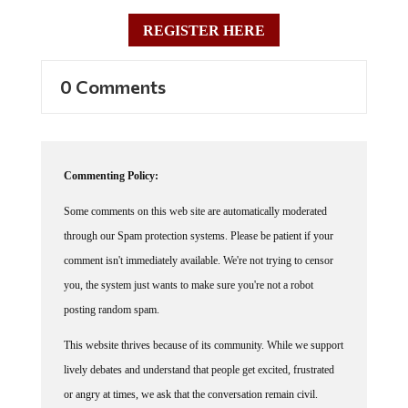
REGISTER HERE
0 Comments
Commenting Policy:
Some comments on this web site are automatically moderated
through our Spam protection systems. Please be patient if your
comment isn't immediately available. We're not trying to censor
you, the system just wants to make sure you're not a robot
posting random spam.
This website thrives because of its community. While we support
lively debates and understand that people get excited, frustrated
or angry at times, we ask that the conversation remain civil.