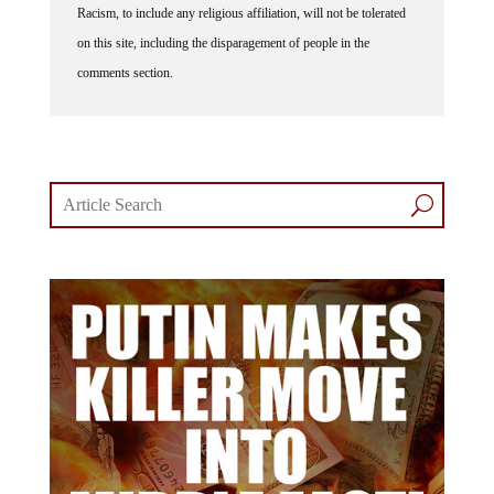
Racism, to include any religious affiliation, will not be tolerated
on this site, including the disparagement of people in the
comments section.