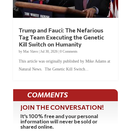
Trump and Fauci: The Nefarious
Tag Team Executing the Genetic
Kill Switch on Humanity
by
Mac Slavo
|
Jul 30, 2026
|
0 Comments
This article was originally published by Mike Adams at
Natural News. The Genetic Kill Switch...
COMMENTS
JOIN THE CONVERSATION!
It's 100% free and your personal
information will never be sold or
shared online.