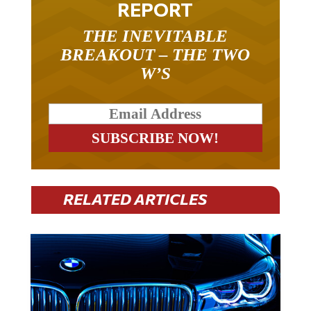
REPORT
THE INEVITABLE
BREAKOUT – THE TWO
W’S
RELATED ARTICLES