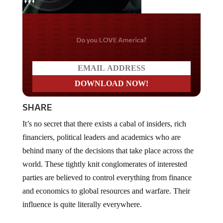
Do you LOVE America?
SHARE
It’s no secret that there exists a cabal of insiders, rich
financiers, political leaders and academics who are
behind many of the decisions that take place across the
world. These tightly knit conglomerates of interested
parties are believed to control everything from finance
and economics to global resources and warfare. Their
influence is quite literally everywhere.