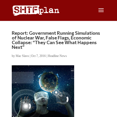
Report: Government Running Simulations
of Nuclear War, False Flags, Economic
Collapse: “They Can See What Happens
Next”
by
Mac Slavo
|
Oct 7, 2016
|
Headline News