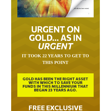
URGENT ON
GOLD… AS IN
URGENT
IT TOOK 22 YEARS TO GET TO
THIS POINT
GOLD HAS BEEN THE RIGHT ASSET
WITH WHICH TO SAVE YOUR
FUNDS IN THIS MILLENNIUM THAT
BEGAN 23 YEARS AGO.
FREE EXCLUSIVE