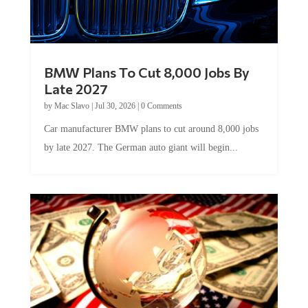
BMW Plans To Cut 8,000 Jobs By
Late 2027
by
Mac Slavo
|
Jul 30, 2026
|
0 Comments
Car manufacturer BMW plans to cut around 8,000 jobs
by late 2027. The German auto giant will begin...