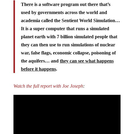
There is a software program out there that’s
used by governments across the world and
academia called the Sentient World Simulation…
It is a super computer that runs a simulated
planet earth with 7 billion simulated people that
they can then use to run simulations of nuclear
war, false flags, economic collapse, poisoning of
the aquifers… and
they can see what happens
before it happens
.
Watch the full report with Joe Joseph
: