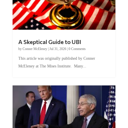
A Skeptical Guide to UBI
by
Conner McEleney
|
Jul 31, 2026
|
0 Comments
This article was originally published by Conner
McEleney at The Mises Institute. Many...