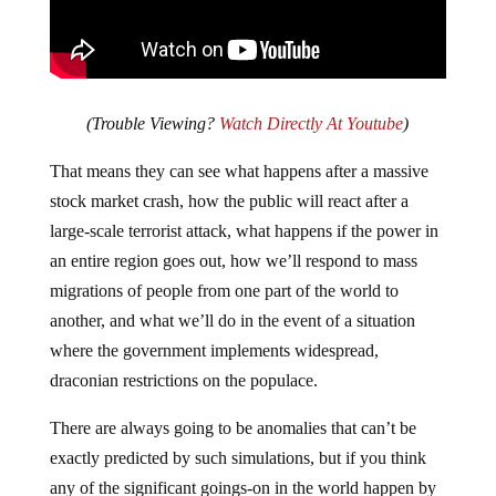
(Trouble Viewing?
Watch Directly At Youtube
)
That means they can see what happens after a massive
stock market crash, how the public will react after a
large-scale terrorist attack, what happens if the power in
an entire region goes out, how we’ll respond to mass
migrations of people from one part of the world to
another, and what we’ll do in the event of a situation
where the government implements widespread,
draconian restrictions on the populace.
There are always going to be anomalies that can’t be
exactly predicted by such simulations, but if you think
any of the significant goings-on in the world happen by