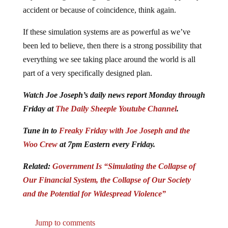
accident or because of coincidence, think again.
If these simulation systems are as powerful as we’ve
been led to believe, then there is a strong possibility that
everything we see taking place around the world is all
part of a very specifically designed plan.
Watch Joe Joseph’s daily news report Monday through
Friday at
The Daily Sheeple Youtube Channel
.
Tune in to
Freaky Friday with Joe Joseph and the
Woo Crew
at 7pm Eastern every Friday.
Related:
Government Is “Simulating the Collapse of
Our Financial System, the Collapse of Our Society
and the Potential for Widespread Violence”
Jump to comments