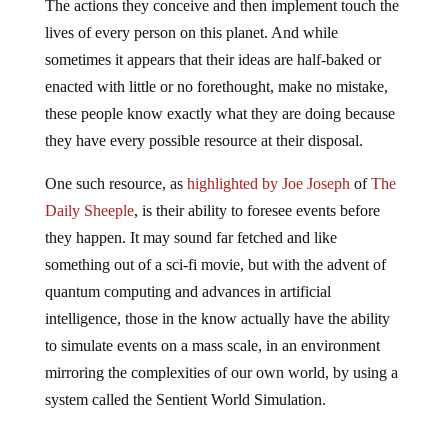
The actions they conceive and then implement touch the
lives of every person on this planet. And while
sometimes it appears that their ideas are half-baked or
enacted with little or no forethought, make no mistake,
these people know exactly what they are doing because
they have every possible resource at their disposal.
One such resource, as
highlighted by Joe Joseph
of
The
Daily Sheeple
, is their ability to foresee events before
they happen. It may sound far fetched and like
something out of a sci-fi movie, but with the advent of
quantum computing and advances in artificial
intelligence, those in the know actually have the ability
to simulate events on a mass scale, in an environment
mirroring the complexities of our own world, by using a
system called the Sentient World Simulation.