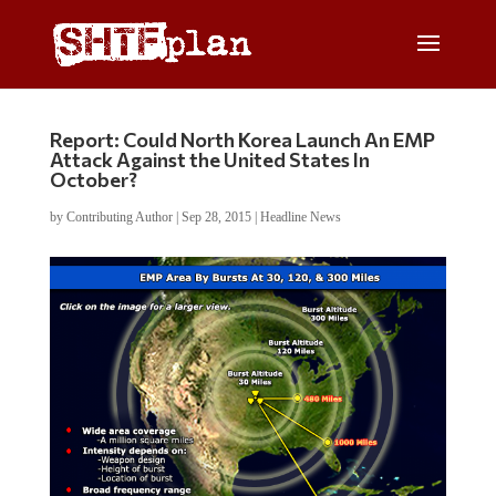
Report: Could North Korea Launch An EMP
Attack Against the United States In
October?
by
Contributing Author
|
Sep 28, 2015
|
Headline News