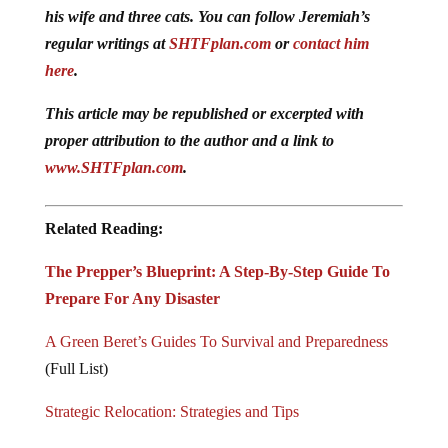
his wife and three cats. You can follow Jeremiah’s
regular writings at
SHTFplan.com
or
contact him
here
.
This article may be republished or excerpted with
proper attribution to the author and a link to
www.SHTFplan.com
.
Related Reading:
The Prepper’s Blueprint: A Step-By-Step Guide To
Prepare For Any Disaster
A Green Beret’s Guides To Survival and Preparedness
(Full List)
Strategic Relocation: Strategies and Tips