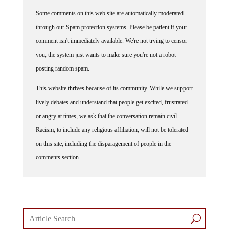
Some comments on this web site are automatically moderated
through our Spam protection systems. Please be patient if your
comment isn't immediately available. We're not trying to censor
you, the system just wants to make sure you're not a robot
posting random spam.
This website thrives because of its community. While we support
lively debates and understand that people get excited, frustrated
or angry at times, we ask that the conversation remain civil.
Racism, to include any religious affiliation, will not be tolerated
on this site, including the disparagement of people in the
comments section.