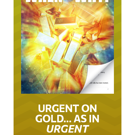
URGENT ON
GOLD… AS IN
URGENT