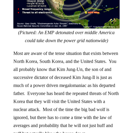
(Pictured: An EMP detonated over middle America
could take down the power grid nationwide)
Most are aware of the tense situation that exists between
North Korea, South Korea, and the United States. You
all probably know that Kim Jung-Un, the son of and
successive dictator of deceased Kim Jung-Il is just as
much of a power driven megalomaniac as his departed
father. Everyone has heard the repeated threats of North
Korea that they will visit the United States with a
nuclear attack. Most of the time the big bad wolf is
ignored, but there has to come a time with the law of
averages and probability that he will not just huff and