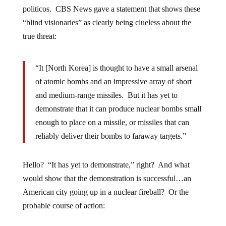
politicos. CBS News gave a statement that shows these
“blind visionaries” as clearly being clueless about the
true threat:
“It [North Korea] is thought to have a small arsenal
of atomic bombs and an impressive array of short
and medium-range missiles. But it has yet to
demonstrate that it can produce nuclear bombs small
enough to place on a missile, or missiles that can
reliably deliver their bombs to faraway targets.”
Hello? “It has yet to demonstrate,” right? And what
would show that the demonstration is successful…an
American city going up in a nuclear fireball? Or the
probable course of action: