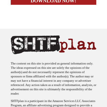
The content on this site is provided as general information only.
The ideas expressed on this site are solely the opinions of the
author(s) and do not necessarily represent the opinions of
sponsors or firms affiliated with the author(s). The author may or
may not have a financial interest in any company or advertiser
referenced. Any action taken as a result of information, analysis, or
advertisement on this site is ultimately the responsibility of the
reader.
SHTFplan is a participant in the Amazon Services LLC Associates
Program, an affiliate advertising program designed to provide a