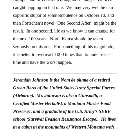
caught napping on that one. We may very well be in a
soporific stupor of somnombulence on October 10, and
then Fortschen’s novel “One Second After” might be the
result. In one second, life as we know it can change for
the next 100 years. North Korea should be taken
seriously on this one. For something of this magnitude,
it is better to overreact 1000 times than to under react 1
time and have the worst happen.
Jeremiah Johnson is the Nom de plume of a retired
Green Beret of the United States Army Special Forces
(Airborne). Mr. Johnson is also a Gunsmith, a
Certified Master Herbalist, a Montana Master Food
Preserver, and a graduate of the U.S. Army’s SERE
school (Survival Evasion Resistance Escape). He lives
in a cabin in the mountains of Western Montana with