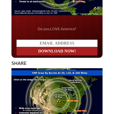
Do you LOVE America?
SHARE