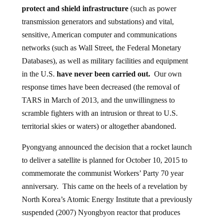
protect and shield infrastructure
(such as power
transmission generators and substations) and vital,
sensitive, American computer and communications
networks (such as Wall Street, the Federal Monetary
Databases), as well as military facilities and equipment
in the U.S.
have never been carried out.
Our own
response times have been decreased (the removal of
TARS in March of 2013, and the unwillingness to
scramble fighters with an intrusion or threat to U.S.
territorial skies or waters) or altogether abandoned.
Pyongyang announced the decision that a rocket launch
to deliver a satellite is planned for October 10, 2015 to
commemorate the communist Workers’ Party 70 year
anniversary. This came on the heels of a revelation by
North Korea’s Atomic Energy Institute that a previously
suspended (2007) Nyongbyon reactor that produces