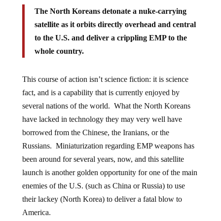
The North Koreans detonate a nuke-carrying
satellite as it orbits directly overhead and central
to the U.S. and deliver a crippling EMP to the
whole country.
This course of action isn’t science fiction: it is science
fact, and is a capability that is currently enjoyed by
several nations of the world. What the North Koreans
have lacked in technology they may very well have
borrowed from the Chinese, the Iranians, or the
Russians. Miniaturization regarding EMP weapons has
been around for several years, now, and this satellite
launch is another golden opportunity for one of the main
enemies of the U.S. (such as China or Russia) to use
their lackey (North Korea) to deliver a fatal blow to
America.