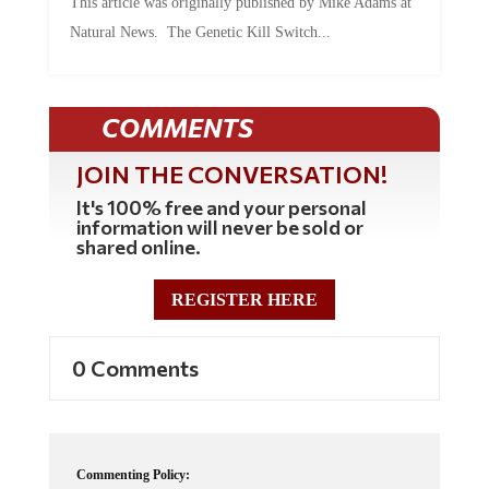
This article was originally published by Mike Adams at
Natural News. The Genetic Kill Switch...
COMMENTS
JOIN THE CONVERSATION!
It's 100% free and your personal
information will never be sold or
shared online.
REGISTER HERE
0 Comments
Commenting Policy: