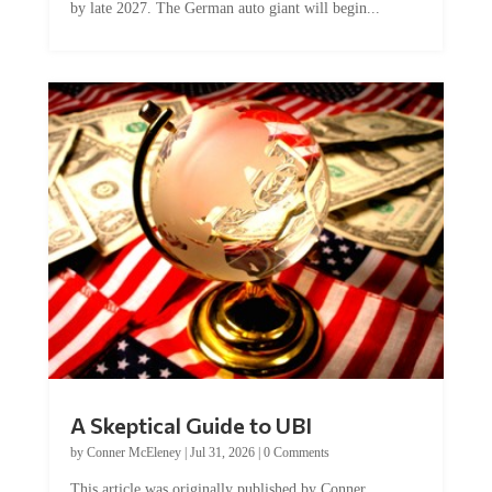
by late 2027. The German auto giant will begin...
A Skeptical Guide to UBI
by
Conner McEleney
|
Jul 31, 2026
|
0 Comments
This article was originally published by Conner