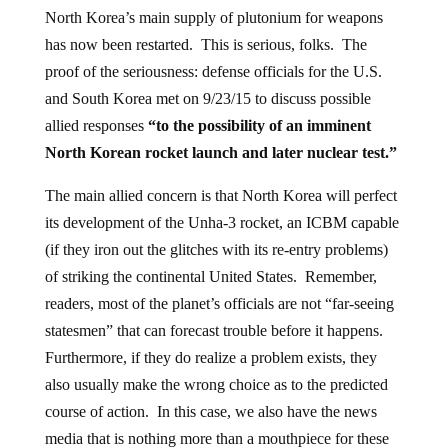
North Korea’s main supply of plutonium for weapons
has now been restarted. This is serious, folks. The
proof of the seriousness: defense officials for the U.S.
and South Korea met on 9/23/15 to discuss possible
allied responses
“to the possibility of an imminent
North Korean rocket launch and later nuclear test.”
The main allied concern is that North Korea will perfect
its development of the Unha-3 rocket, an ICBM capable
(if they iron out the glitches with its re-entry problems)
of striking the continental United States. Remember,
readers, most of the planet’s officials are not “far-seeing
statesmen” that can forecast trouble before it happens.
Furthermore, if they do realize a problem exists, they
also usually make the wrong choice as to the predicted
course of action. In this case, we also have the news
media that is nothing more than a mouthpiece for these