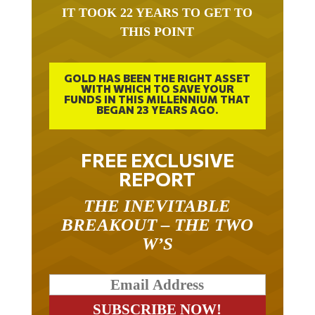
IT TOOK 22 YEARS TO GET TO
THIS POINT
GOLD HAS BEEN THE RIGHT ASSET
WITH WHICH TO SAVE YOUR
FUNDS IN THIS MILLENNIUM THAT
BEGAN 23 YEARS AGO.
FREE EXCLUSIVE
REPORT
THE INEVITABLE
BREAKOUT – THE TWO
W’S