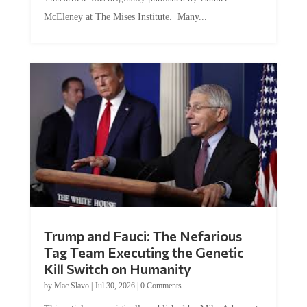
McEleney at The Mises Institute. Many...
Trump and Fauci: The Nefarious
Tag Team Executing the Genetic
Kill Switch on Humanity
by
Mac Slavo
|
Jul 30, 2026
|
0 Comments