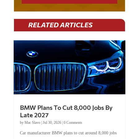
RELATED ARTICLES
BMW Plans To Cut 8,000 Jobs By
Late 2027
by
Mac Slavo
|
Jul 30, 2026
|
0 Comments
Car manufacturer BMW plans to cut around 8,000 jobs