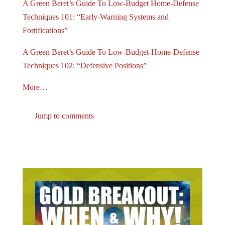
A Green Beret’s Guide To Low-Budget Home-Defense
Techniques 101: “Early-Warning Systems and
Fortifications”
A Green Beret’s Guide To Low-Budget-Home-Defense
Techniques 102: “Defensive Positions”
More…
Jump to comments