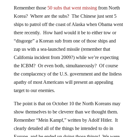
Remember those
50 subs that went missing
from North
Korea? Where are the subs? The Chinese just sent 5
ships to patrol off the coast of Alaska when Obama went
there recently. How hard would it be to either tow or
“disgorge” a Korean sub from one of those ships and
zap us with a sea-launched missile (remember that
California incident from 2009?) while we’re expecting
the ICBM? Or even both, simultaneously? Of course
the complacency of the U.S. government and the listless
apathy of most Americans will present an appealing
target to our enemies.
The point is that on October 10 the North Koreans may
show themselves to be cleverer than we thought them.
Remember “Mein Kampf,” written by Adolf Hitler. It
clearly detailed all of the things he intended to do in
Europe, and he ended up doing those things! We were