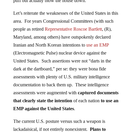
puff but actually blow the house down.
Let’s reiterate the weaknesses of the United States in this
area. For years Congressional Committees (with such
people as retired
Representative Roscoe Bartlett
, (R),
Maryland, among others) have outspokenly declared
Iranian and North Korean intentions to
use an EMP
(Electromagnetic Pulse) nuclear device against the
United States. Such assertions were not “darts in the
dark at the dartboard,” per se: they were bona fide
assessments with plenty of U.S. military intelligence
documentation to back them up. These intelligence
assessments were augmented with
captured documents
that clearly state the intention
of each nation
to use an
EMP against the United States
.
The current U.S. posture versus such a weapon is
lackadaisical, if not entirely nonexistent.
Plans to