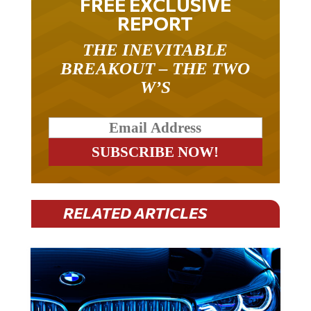
FREE EXCLUSIVE
REPORT
THE INEVITABLE
BREAKOUT – THE TWO
W’S
RELATED ARTICLES