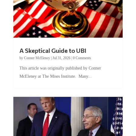
A Skeptical Guide to UBI
by
Conner McEleney
|
Jul 31, 2026
|
0 Comments
This article was originally published by Conner
McEleney at The Mises Institute. Many...