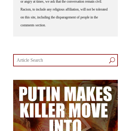
or angry at times, we ask that the conversation remain civil.
Racism, to include any religious affiliation, will not be tolerated
on this site, including the disparagement of people in the
comments section.