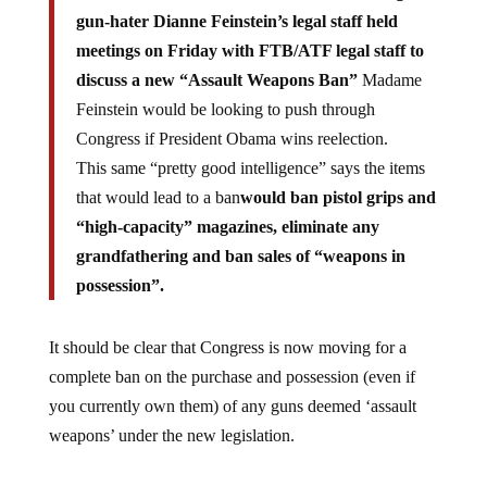
gun-hater Dianne Feinstein’s legal staff held
meetings on Friday with FTB/ATF legal staff to
discuss a new “Assault Weapons Ban”
Madame
Feinstein would be looking to push through
Congress if President Obama wins reelection.
This same “pretty good intelligence” says the items
that would lead to a ban
would ban pistol grips and
“high-capacity” magazines, eliminate any
grandfathering and ban sales of “weapons in
possession”.
It should be clear that Congress is now moving for a
complete ban on the purchase and possession (even if
you currently own them) of any guns deemed ‘assault
weapons’ under the new legislation.