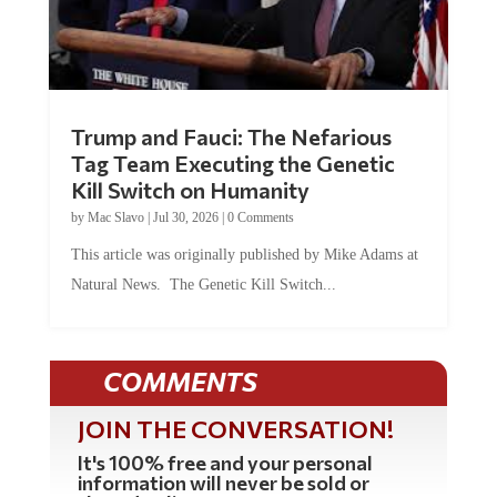
Trump and Fauci: The Nefarious
Tag Team Executing the Genetic
Kill Switch on Humanity
by
Mac Slavo
|
Jul 30, 2026
|
0 Comments
This article was originally published by Mike Adams at
Natural News. The Genetic Kill Switch...
COMMENTS
JOIN THE CONVERSATION!
It's 100% free and your personal
information will never be sold or