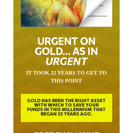
URGENT ON
GOLD… AS IN
URGENT
IT TOOK 22 YEARS TO GET TO
THIS POINT
GOLD HAS BEEN THE RIGHT ASSET
WITH WHICH TO SAVE YOUR
FUNDS IN THIS MILLENNIUM THAT
BEGAN 23 YEARS AGO.