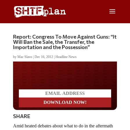
Report: Congress To Move Against Guns: “It
Will Ban the Sale, the Transfer, the
Importation and the Possession”
by
Mac Slavo
|
Dec 16, 2012
|
Headline News
Do you LOVE America?
SHARE
Amid heated debates about what to do in the aftermath