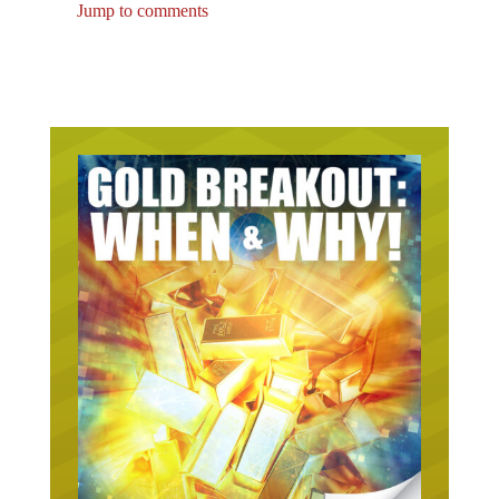
Jump to comments