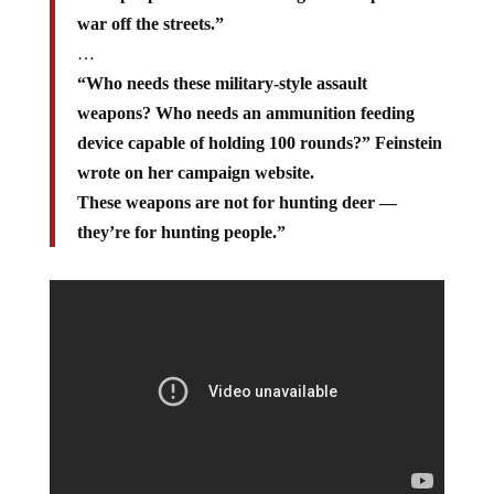
war off the streets.”
…
“Who needs these military-style assault
weapons? Who needs an ammunition feeding
device capable of holding 100 rounds?” Feinstein
wrote on her campaign website.
These weapons are not for hunting deer —
they’re for hunting people.”