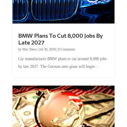
BMW Plans To Cut 8,000 Jobs By
Late 2027
by
Mac Slavo
|
Jul 30, 2026
|
0 Comments
Car manufacturer BMW plans to cut around 8,000 jobs
by late 2027. The German auto giant will begin...