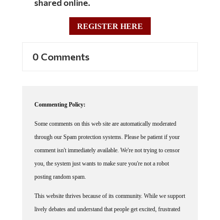
shared online.
REGISTER HERE
0 Comments
Commenting Policy:
Some comments on this web site are automatically moderated
through our Spam protection systems. Please be patient if your
comment isn't immediately available. We're not trying to censor
you, the system just wants to make sure you're not a robot
posting random spam.
This website thrives because of its community. While we support
lively debates and understand that people get excited, frustrated