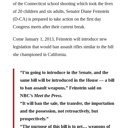
of the Connecticut school shooting which took the lives
of 20 children and six adults, Senator Diane Feinstein
(D-CA) is prepared to take action on the first day
Congress meets after their current break.
Come January 1, 2013, Feinstein will introduce new
legislation that would ban assault rifles similar to the bill
she championed in California.
“I’m going to introduce in the Senate, and the
same bill will be introduced in the House — a bill
to ban assault weapons,” Feinstein said on
NBC’s
Meet the Press
.
“It will ban the sale, the transfer, the importation
and the possession, not retroactively, but
prospectively.”
“The purpose of this bill is to get… weapons of