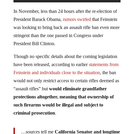
In November, less than 24 hours after the re-election of
President Barack Obama,
rumors swirled
that Feinstein
was looking to bring back an assault rifle ban even more
stringent than the one passed in Congress under
President Bill Clinton.
Though no specific details about the coming legislation
have been released, according to earlier
statements from
Feinstein and individuals close to the situation
, the ban
would not only restrict access to certain rifles deemed as
“assault rifles” but
would eliminate grandfather
protections altogether, meaning that ownership of
such firearms would be illegal and subject to
criminal prosecution
.
…sources tell me
California Senator and longtime