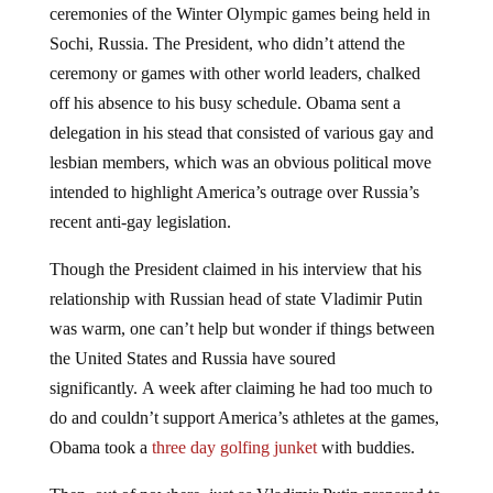
ceremonies of the Winter Olympic games being held in
Sochi, Russia. The President, who didn’t attend the
ceremony or games with other world leaders, chalked
off his absence to his busy schedule. Obama sent a
delegation in his stead that consisted of various gay and
lesbian members, which was an obvious political move
intended to highlight America’s outrage over Russia’s
recent anti-gay legislation.
Though the President claimed in his interview that his
relationship with Russian head of state Vladimir Putin
was warm, one can’t help but wonder if things between
the United States and Russia have soured
significantly. A week after claiming he had too much to
do and couldn’t support America’s athletes at the games,
Obama took a
three day golfing junket
with buddies.