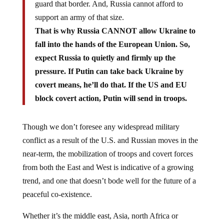
guard that border. And, Russia cannot afford to
support an army of that size.
That is why Russia CANNOT allow Ukraine to
fall into the hands of the European Union. So,
expect Russia to quietly and firmly up the
pressure. If Putin can take back Ukraine by
covert means, he’ll do that. If the US and EU
block covert action, Putin will send in troops.
Though we don’t foresee any widespread military
conflict as a result of the U.S. and Russian moves in the
near-term, the mobilization of troops and covert forces
from both the East and West is indicative of a growing
trend, and one that doesn’t bode well for the future of a
peaceful co-existence.
Whether it’s the middle east, Asia, north Africa or