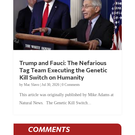
Trump and Fauci: The Nefarious
Tag Team Executing the Genetic
Kill Switch on Humanity
by
Mac Slavo
|
Jul 30, 2026
|
0 Comments
This article was originally published by Mike Adams at
Natural News. The Genetic Kill Switch...
COMMENTS