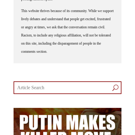
This website thrives because of its community. While we support
lively debates and understand that people get excited, frustrated
or angry at times, we ask that the conversation remain civil.
Racism, to include any religious affiliation, will not be tolerated
on this site, including the disparagement of people in the
comments section.