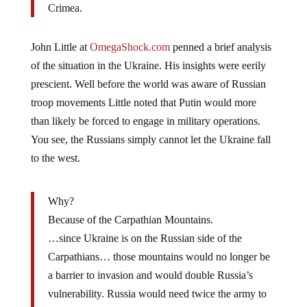
Crimea.
John Little at
OmegaShock.com
penned a brief analysis
of the situation in the Ukraine. His insights were eerily
prescient. Well before the world was aware of Russian
troop movements Little noted that Putin would more
than likely be forced to engage in military operations.
You see, the Russians simply cannot let the Ukraine fall
to the west.
Why?
Because of the Carpathian Mountains.
…since Ukraine is on the Russian side of the
Carpathians… those mountains would no longer be
a barrier to invasion and would double Russia’s
vulnerability. Russia would need twice the army to