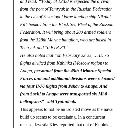
and read: “Today at 12:00 is expected the arrival
from the port of Temryuk in the Russian Federation
in the city of Sevastopol large landing ship Nikolai
Fil’chenkov from the Black Sea Fleet of the Russian
Federation. It will bring about 200 armed soldiers
from the 328th Marine battalion, who are based in
Temryuk and 10 BTR-80.”
He also noted that “on February 22-23, … IL-76
flights airlifted from Kubinka (Moscow region) to
Anapa,
personnel from the 45th Airborne Special
Forces unit and additional divisions were relocated
via four Il-76 flights from Pskov to Anapa. And
from Sochi to Anapa were transported six Mi-8
helicopsters”- said Tyahnibok.
This appears to not be an isolated move as the naval
build up seems to be escalating. In a concurrent
release, Izvestia Kiev reported that out of Kubinka,