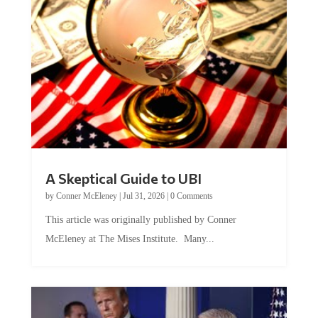
A Skeptical Guide to UBI
by
Conner McEleney
|
Jul 31, 2026
|
0 Comments
This article was originally published by Conner
McEleney at The Mises Institute. Many...