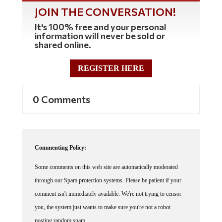
JOIN THE CONVERSATION!
It's 100% free and your personal
information will never be sold or
shared online.
REGISTER HERE
0 Comments
Commenting Policy:
Some comments on this web site are automatically moderated
through our Spam protection systems. Please be patient if your
comment isn't immediately available. We're not trying to censor
you, the system just wants to make sure you're not a robot
posting random spam.