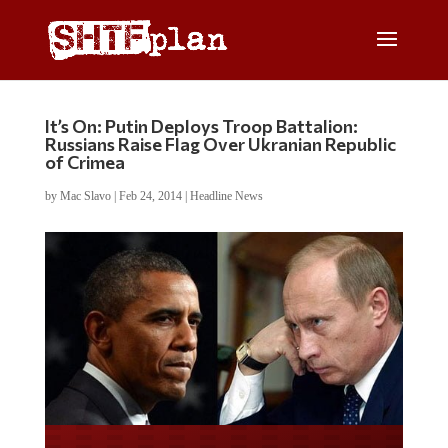
It’s On: Putin Deploys Troop Battalion:
Russians Raise Flag Over Ukranian Republic
of Crimea
by
Mac Slavo
|
Feb 24, 2014
|
Headline News