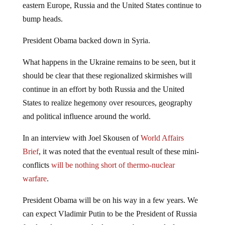
eastern Europe, Russia and the United States continue to
bump heads.
President Obama backed down in Syria.
What happens in the Ukraine remains to be seen, but it
should be clear that these regionalized skirmishes will
continue in an effort by both Russia and the United
States to realize hegemony over resources, geography
and political influence around the world.
In an interview with Joel Skousen of
World Affairs
Brief
, it was noted that the eventual result of these mini-
conflicts
will be nothing short of thermo-nuclear
warfare
.
President Obama will be on his way in a few years. We
can expect Vladimir Putin to be the President of Russia