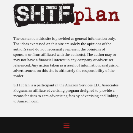
The content on this site is provided as general information only.
The ideas expressed on this site are solely the opinions of the
author(s) and do not necessarily represent the opinions of
sponsors or firms affiliated with the author(s). The author may or
may not have a financial interest in any company or advertiser
referenced. Any action taken as a result of information, analysis, or
advertisement on this site is ultimately the responsibility of the
reader.
SHTFplan is a participant in the Amazon Services LLC Associates
Program, an affiliate advertising program designed to provide a
means for sites to earn advertising fees by advertising and linking
to Amazon.com.