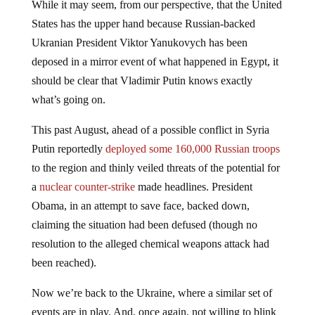
While it may seem, from our perspective, that the United
States has the upper hand because Russian-backed
Ukranian President Viktor Yanukovych has been
deposed in a mirror event of what happened in Egypt, it
should be clear that Vladimir Putin knows exactly
what’s going on.
This past August, ahead of a possible conflict in Syria
Putin reportedly
deployed some 160,000 Russian troops
to the region and thinly veiled threats of the potential for
a
nuclear counter-strike
made headlines. President
Obama, in an attempt to save face, backed down,
claiming the situation had been defused (though no
resolution to the alleged chemical weapons attack had
been reached).
Now we’re back to the Ukraine, where a similar set of
events are in play. And, once again, not willing to blink