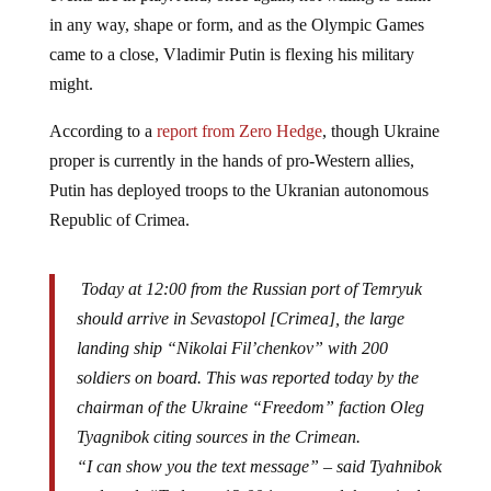
in any way, shape or form, and as the Olympic Games
came to a close, Vladimir Putin is flexing his military
might.
According to a
report from Zero Hedge
, though Ukraine
proper is currently in the hands of pro-Western allies,
Putin has deployed troops to the Ukranian autonomous
Republic of Crimea.
Today at 12:00 from the Russian port of Temryuk
should arrive in Sevastopol [Crimea], the large
landing ship “Nikolai Fil’chenkov” with 200
soldiers on board. This was reported today by the
chairman of the Ukraine “Freedom” faction Oleg
Tyagnibok citing sources in the Crimean.
“I can show you the text message” – said Tyahnibok