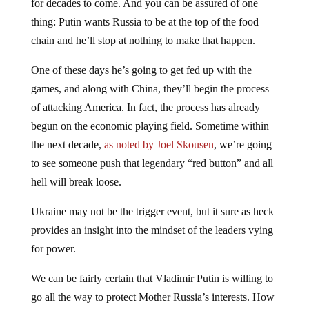
for decades to come. And you can be assured of one
thing: Putin wants Russia to be at the top of the food
chain and he’ll stop at nothing to make that happen.
One of these days he’s going to get fed up with the
games, and along with China, they’ll begin the process
of attacking America. In fact, the process has already
begun on the economic playing field. Sometime within
the next decade,
as noted by Joel Skousen
, we’re going
to see someone push that legendary “red button” and all
hell will break loose.
Ukraine may not be the trigger event, but it sure as heck
provides an insight into the mindset of the leaders vying
for power.
We can be fairly certain that Vladimir Putin is willing to
go all the way to protect Mother Russia’s interests. How