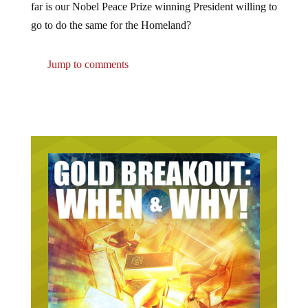
far is our Nobel Peace Prize winning President willing to
go to do the same for the Homeland?
Jump to comments