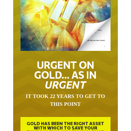
URGENT ON
GOLD… AS IN
URGENT
IT TOOK 22 YEARS TO GET TO
THIS POINT
GOLD HAS BEEN THE RIGHT ASSET
WITH WHICH TO SAVE YOUR