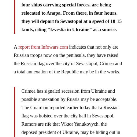
four ships carrying special forces, are being
relocated to Anapa. From there, in four hours,
they will depart fo Sevastopol at a speed of 10-15
knots, citing “Izvestia in Ukraine” as a source.
A
report from Infowars.com
indicates that not only are
Russian troops now on the peninsula, they have raised
the Russian flag over the city of Sevastopol, Crimea and
a total annexation of the Republic may be in the works.
Crimea has signaled secession from Ukraine and
possible annexation by Russia may be acceptable.
The Guardian reported earlier today that a Russian
flag was hoisted over the city hall in Sevastopol.
Rumors are rife that Viktor Yanukovych, the
deposed president of Ukraine, may be hiding out in