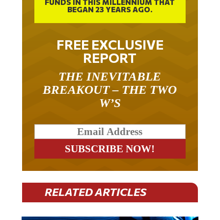
FUNDS IN THIS MILLENNIUM THAT
BEGAN 23 YEARS AGO.
FREE EXCLUSIVE
REPORT
THE INEVITABLE
BREAKOUT – THE TWO
W’S
RELATED ARTICLES