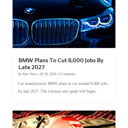
BMW Plans To Cut 8,000 Jobs By
Late 2027
by
Mac Slavo
|
Jul 30, 2026
|
0 Comments
Car manufacturer BMW plans to cut around 8,000 jobs
by late 2027. The German auto giant will begin...