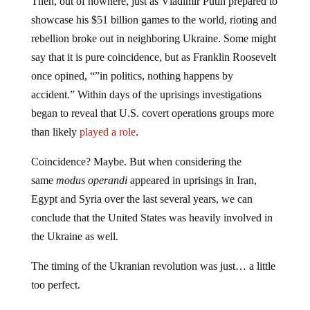
Then, out of nowhere, just as Vladimir Putin prepared to
showcase his $51 billion games to the world, rioting and
rebellion broke out in neighboring Ukraine. Some might
say that it is pure coincidence, but as Franklin Roosevelt
once opined, “”in politics, nothing happens by
accident.” Within days of the uprisings investigations
began to reveal that U.S. covert operations groups more
than likely
played a role
.
Coincidence? Maybe. But when considering the
same
modus operandi
appeared in uprisings in Iran,
Egypt and Syria over the last several years, we can
conclude that the United States was heavily involved in
the Ukraine as well.
The timing of the Ukranian revolution was just… a little
too perfect.