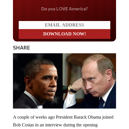
Do you LOVE America?
SHARE
A couple of weeks ago President Barack Obama joined
Bob Costas in an interview during the opening