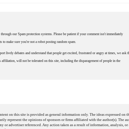
through our Spam protection systems. Please be patient if your comment isn't immediately
nts to make sure you're not a robot posting random spam.
rt lively debates and understand that people get excited, frustrated or angry at times, we ask t
affiliation, will not be tolerated on this site, including the disparagement of people in the
ntent on this site is provided as general information only. The ideas expressed on thi
arily represent the opinions of sponsors or firms affiliated with the author(s). The a
 or advertiser referenced. Any action taken as a result of information, analysis, or 