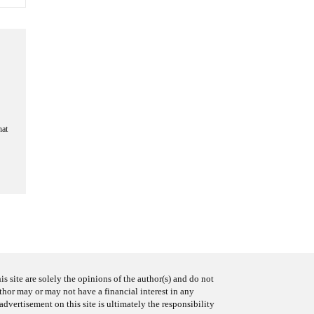
hat
s site are solely the opinions of the author(s) and do not
uthor may or may not have a financial interest in any
advertisement on this site is ultimately the responsibility