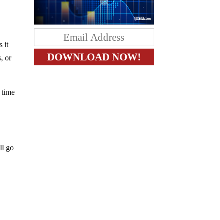
 it
, or
 time
ll go