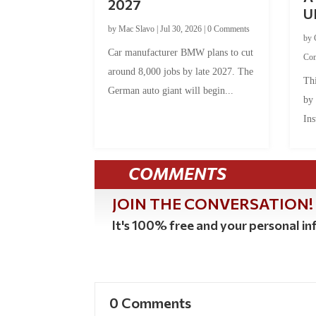
2027
U
by
Mac Slavo
|
Jul 30, 2026
|
0 Comments
by
Car manufacturer BMW plans to cut
Co
around 8,000 jobs by late 2027. The
Thi
German auto giant will begin...
by
Ins
COMMENTS
JOIN THE CONVERSATION!
It's 100% free and your personal inf
0 Comments