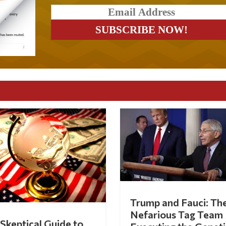
Trump and Fauci: Th
Nefarious Tag Team
Skeptical Guide to