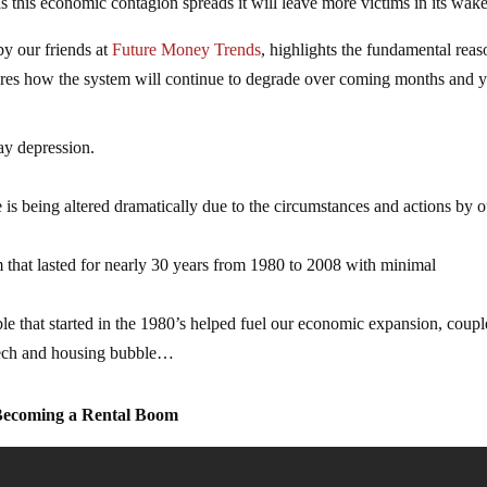
s this economic contagion spreads it will leave more victims in its wake
y our friends at
Future Money Trends
, highlights the fundamental reas
ores how the system will continue to degrade over coming months and y
ay depression.
 is being altered dramatically due to the circumstances and actions by o
 that lasted for nearly 30 years from 1980 to 2008 with minimal
le that started in the 1980’s helped fuel our economic expansion, coup
 tech and housing bubble…
 Becoming a Rental Boom