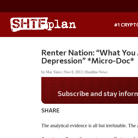
#1 CRYPT
Renter Nation: “What You 
Depression” *Micro-Doc*
by
Mac Slavo
|
Nov 8, 2013
|
Headline News
Do you LOVE America?
SHARE
The analytical evidence is all but irrefutable. Th