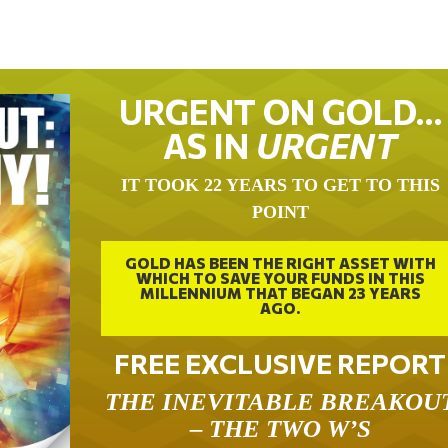
URGENT ON GOLD…
AS IN
URGENT
IT TOOK 22 YEARS TO GET TO THIS
POINT
GOLD HAS BEEN THE RIGHT ASSET WITH
WHICH TO SAVE YOUR FUNDS IN THIS
MILLENNIUM THAT BEGAN 23 YEARS
AGO.
FREE EXCLUSIVE REPORT
THE INEVITABLE BREAKOU
– THE TWO W’S