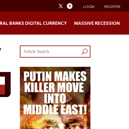
LOGIN
REGISTER
RAL BANKS DIGITAL CURRENCY
MASSIVE RECESSION
y