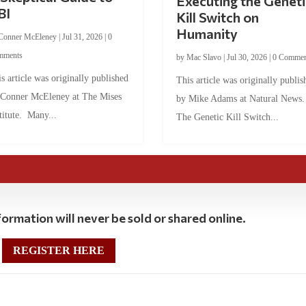
Executing the Geneti
BI
Kill Switch on
Humanity
Conner McEleney
|
Jul 31, 2026
|
0
mments
by
Mac Slavo
|
Jul 30, 2026
|
0 Commen
s article was originally published
This article was originally publis
 Conner McEleney at The Mises
by Mike Adams at Natural News
titute. Many...
The Genetic Kill Switch...
ormation will never be sold or shared online.
REGISTER HERE