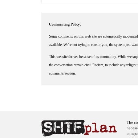
Commenting Policy:
Some comments on this web site are automatically moderated 
available. We're not trying to censor you, the system just wa
This website thrives because of its community. While we suppo
the conversation remain civil. Racism, to include any religious 
comments section.
The co
necess
company