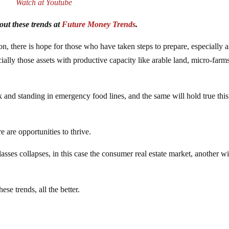
Watch at Youtube
ut these trends at
Future Money Trends
.
, there is hope for those who have taken steps to prepare, especially as
ially those assets with productive capacity like arable land, micro-farms
and standing in emergency food lines, and the same will hold true this
e are opportunities to thrive.
asses collapses, in this case the consumer real estate market, another wi
ese trends, all the better.