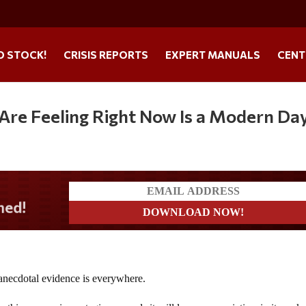
O STOCK!
CRISIS REPORTS
EXPERT MANUALS
CENT
Are Feeling Right Now Is a Modern Da
e anecdotal evidence is everywhere.