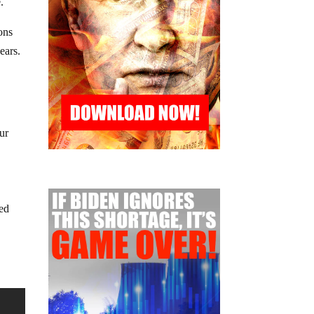
.
ons
ears.
ur
led