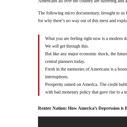
Americans all over the country are suffering and a
The following micro documentary, brought to us b
for why there’s no way out of this mess and expl
What you are feeling right now is a modern d
We
will
get through this.
But like any major economic shock, the future
central planners today.
Fresh in the memories of Americans is a boom
interruptions.
Prosperity rained on America. The credit bubb
with bad monetary policy that gave rise to a
Renter Nation: How America’s Depression is