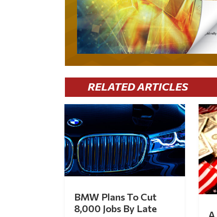
RELATED ARTICLES
BMW Plans To Cut
8,000 Jobs By Late
A 