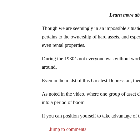
Learn more abo
Though we are seemingly in an impossible situation
pertains to the ownership of hard assets, and espec
even rental properties.
During the 1930’s not everyone was without work 
around.
Even in the midst of this Greatest Depression, ther
As noted in the video, where one group of asset cl
into a period of boom.
If you can position yourself to take advantage of th
Jump to comments