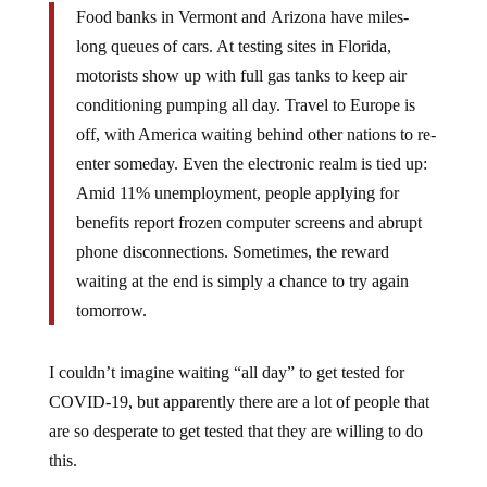
Food banks in Vermont and Arizona have miles-
long queues of cars. At testing sites in Florida,
motorists show up with full gas tanks to keep air
conditioning pumping all day. Travel to Europe is
off, with America waiting behind other nations to re-
enter someday. Even the electronic realm is tied up:
Amid 11% unemployment, people applying for
benefits report frozen computer screens and abrupt
phone disconnections. Sometimes, the reward
waiting at the end is simply a chance to try again
tomorrow.
I couldn’t imagine waiting “all day” to get tested for
COVID-19, but apparently there are a lot of people that
are so desperate to get tested that they are willing to do
this.