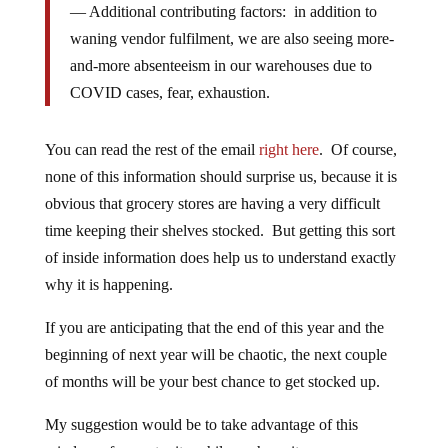
— Additional contributing factors: in addition to
waning vendor fulfilment, we are also seeing more-
and-more absenteeism in our warehouses due to
COVID cases, fear, exhaustion.
You can read the rest of the email
right here
. Of course,
none of this information should surprise us, because it is
obvious that grocery stores are having a very difficult
time keeping their shelves stocked. But getting this sort
of inside information does help us to understand exactly
why it is happening.
If you are anticipating that the end of this year and the
beginning of next year will be chaotic, the next couple
of months will be your best chance to get stocked up.
My suggestion would be to take advantage of this