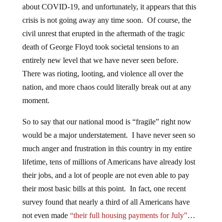
about COVID-19, and unfortunately, it appears that this
crisis is not going away any time soon. Of course, the
civil unrest that erupted in the aftermath of the tragic
death of George Floyd took societal tensions to an
entirely new level that we have never seen before.
There was rioting, looting, and violence all over the
nation, and more chaos could literally break out at any
moment.
So to say that our national mood is “fragile” right now
would be a major understatement. I have never seen so
much anger and frustration in this country in my entire
lifetime, tens of millions of Americans have already lost
their jobs, and a lot of people are not even able to pay
their most basic bills at this point. In fact, one recent
survey found that nearly a third of all Americans have
not even made
“their full housing payments for July”
…