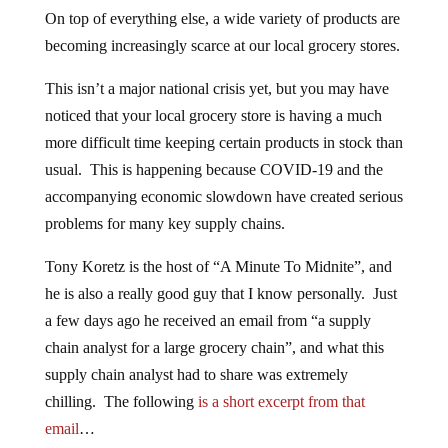
On top of everything else, a wide variety of products are
becoming increasingly scarce at our local grocery stores.
This isn’t a major national crisis yet, but you may have
noticed that your local grocery store is having a much
more difficult time keeping certain products in stock than
usual. This is happening because COVID-19 and the
accompanying economic slowdown have created serious
problems for many key supply chains.
Tony Koretz is the host of “A Minute To Midnite”, and
he is also a really good guy that I know personally. Just
a few days ago he received an email from “a supply
chain analyst for a large grocery chain”, and what this
supply chain analyst had to share was extremely
chilling. The following
is a short excerpt from that
email
…