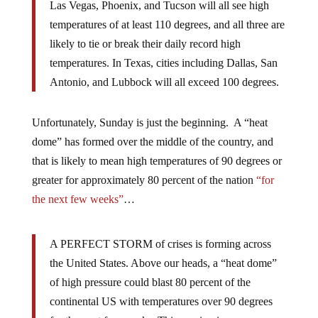
Las Vegas, Phoenix, and Tucson will all see high
temperatures of at least 110 degrees, and all three are
likely to tie or break their daily record high
temperatures. In Texas, cities including Dallas, San
Antonio, and Lubbock will all exceed 100 degrees.
Unfortunately, Sunday is just the beginning. A “heat
dome” has formed over the middle of the country, and
that is likely to mean high temperatures of 90 degrees or
greater for approximately 80 percent of the nation
“for
the next few weeks”
…
A PERFECT STORM of crises is forming across
the United States. Above our heads, a “heat dome”
of high pressure could blast 80 percent of the
continental US with temperatures over 90 degrees