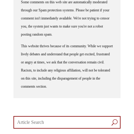
Some comments on this web site are automatically moderated
through our Spam protection systems. Please be patient if your
comment isn't immediately available. We're not trying to censor
you, the system just wants to make sure you're not a robot
posting random spam.
This website thrives because of its community. While we support
lively debates and understand that people get excited, frustrated
or angry at times, we ask that the conversation remain civil.
Racism, to include any religious affiliation, will not be tolerated
on this site, including the disparagement of people in the
comments section.