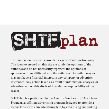
The content on this site is provided as general information only.
The ideas expressed on this site are solely the opinions of the
author(s) and do not necessarily represent the opinions of
sponsors or firms affiliated with the author(s). The author may or
may not have a financial interest in any company or advertiser
referenced. Any action taken as a result of information, analysis, or
advertisement on this site is ultimately the responsibility of the
reader.
SHTFplan is a participant in the Amazon Services LLC Associates
Program, an affiliate advertising program designed to provide a
means for sites to earn advertising fees by advertising and linking