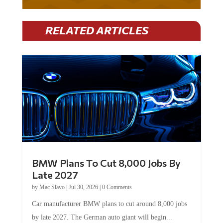
RELATED ARTICLES
BMW Plans To Cut 8,000 Jobs By
Late 2027
by
Mac Slavo
|
Jul 30, 2026
|
0 Comments
Car manufacturer BMW plans to cut around 8,000 jobs
by late 2027. The German auto giant will begin...