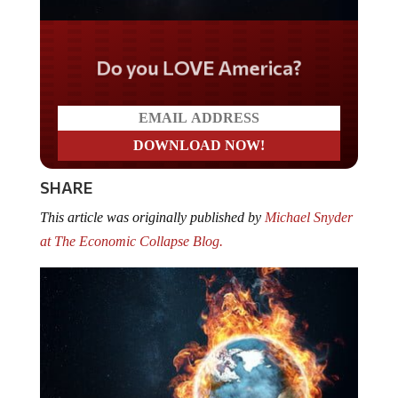
Do you LOVE America?
SHARE
This article was originally published by
Michael Snyder
at The Economic Collapse Blog.