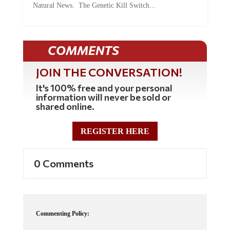
Natural News. The Genetic Kill Switch...
COMMENTS
JOIN THE CONVERSATION!
It's 100% free and your personal
information will never be sold or
shared online.
REGISTER HERE
0 Comments
Commenting Policy: