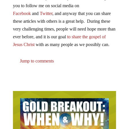
you to follow me on social media on
Facebook
and
Twitter
, and anyway that you can share
these articles with others is a great help. During these
very challenging times, people will need hope more than
ever before, and it is our goal
to share the gospel of
Jesus Christ
with as many people as we possibly can.
Jump to comments