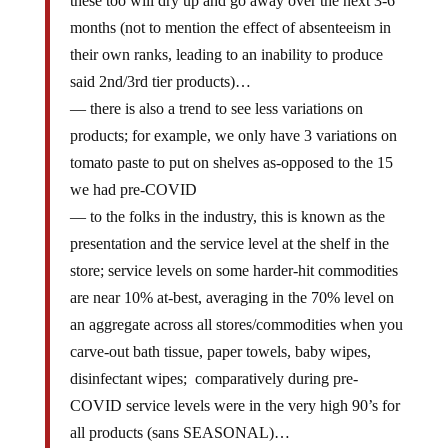
these too will dry up and go away over the next 3-6
months (not to mention the effect of absenteeism in
their own ranks, leading to an inability to produce
said 2nd/3rd tier products)…
— there is also a trend to see less variations on
products; for example, we only have 3 variations on
tomato paste to put on shelves as-opposed to the 15
we had pre-COVID
— to the folks in the industry, this is known as the
presentation and the service level at the shelf in the
store; service levels on some harder-hit commodities
are near 10% at-best, averaging in the 70% level on
an aggregate across all stores/commodities when you
carve-out bath tissue, paper towels, baby wipes,
disinfectant wipes; comparatively during pre-
COVID service levels were in the very high 90’s for
all products (sans SEASONAL)…