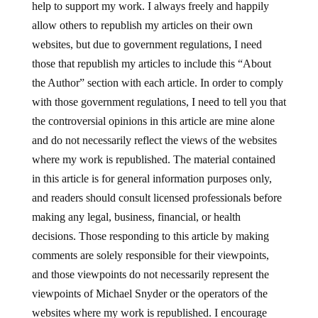
help to support my work. I always freely and happily
allow others to republish my articles on their own
websites, but due to government regulations, I need
those that republish my articles to include this “About
the Author” section with each article. In order to comply
with those government regulations, I need to tell you that
the controversial opinions in this article are mine alone
and do not necessarily reflect the views of the websites
where my work is republished. The material contained
in this article is for general information purposes only,
and readers should consult licensed professionals before
making any legal, business, financial, or health
decisions. Those responding to this article by making
comments are solely responsible for their viewpoints,
and those viewpoints do not necessarily represent the
viewpoints of Michael Snyder or the operators of the
websites where my work is republished. I encourage