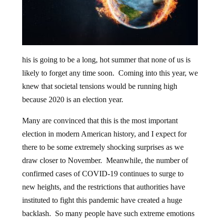
his is going to be a long, hot summer that none of us is
likely to forget any time soon. Coming into this year, we
knew that societal tensions would be running high
because 2020 is an election year.
Many are convinced that this is the most important
election in modern American history, and I expect for
there to be some extremely shocking surprises as we
draw closer to November. Meanwhile, the number of
confirmed cases of COVID-19 continues to surge to
new heights, and the restrictions that authorities have
instituted to fight this pandemic have created a huge
backlash. So many people have such extreme emotions