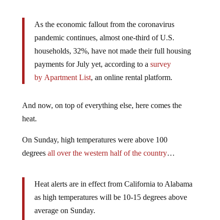
As the economic fallout from the coronavirus
pandemic continues, almost one-third of U.S.
households, 32%, have not made their full housing
payments for July yet, according to a
survey
by Apartment List
, an online rental platform.
And now, on top of everything else, here comes the
heat.
On Sunday, high temperatures were above 100
degrees
all over the western half of the country
…
Heat alerts are in effect from California to Alabama
as high temperatures will be 10-15 degrees above
average on Sunday.