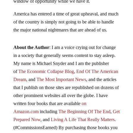
window of opportunity while we have it.
America has entered a time of great upheaval, and much
of the country is simply not going to be able to handle
the major national nightmares that are ahead of us.
About the Author
: I am a voice crying out for change
in a society that generally seems content to stay asleep.
My name is Michael Snyder and I am the publisher
of
The Economic Collapse Blog
,
End Of The American
Dream
, and
The Most Important News
, and the articles
that I publish on those sites are republished on dozens of
other prominent websites all over the globe. I have
written four books that are available
on
Amazon.com
including
The Beginning Of The End
,
Get
Prepared Now
, and
Living A Life That Really Matters
.
(#CommissionsEarned) By purchasing those books you