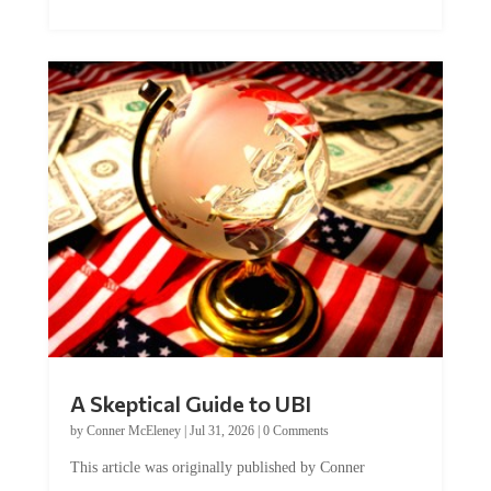
A Skeptical Guide to UBI
by
Conner McEleney
|
Jul 31, 2026
|
0 Comments
This article was originally published by Conner