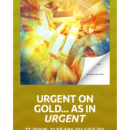
URGENT ON
GOLD… AS IN
URGENT
IT TOOK 22 YEARS TO GET TO