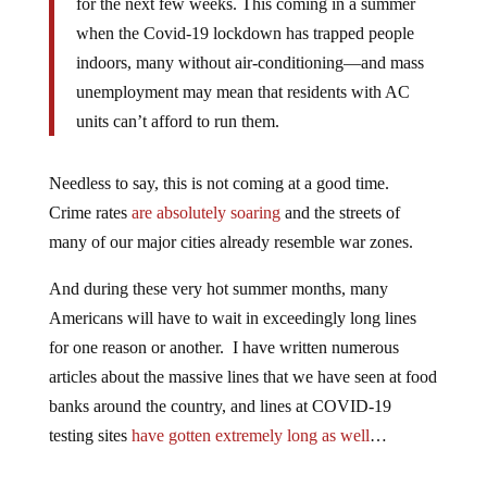
for the next few weeks. This coming in a summer
when the Covid-19 lockdown has trapped people
indoors, many without air-conditioning—and mass
unemployment may mean that residents with AC
units can’t afford to run them.
Needless to say, this is not coming at a good time.
Crime rates
are absolutely soaring
and the streets of
many of our major cities already resemble war zones.
And during these very hot summer months, many
Americans will have to wait in exceedingly long lines
for one reason or another. I have written numerous
articles about the massive lines that we have seen at food
banks around the country, and lines at COVID-19
testing sites
have gotten extremely long as well
…