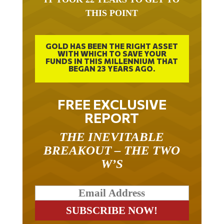
THIS POINT
GOLD HAS BEEN THE RIGHT ASSET
WITH WHICH TO SAVE YOUR
FUNDS IN THIS MILLENNIUM THAT
BEGAN 23 YEARS AGO.
FREE EXCLUSIVE
REPORT
THE INEVITABLE
BREAKOUT – THE TWO
W’S