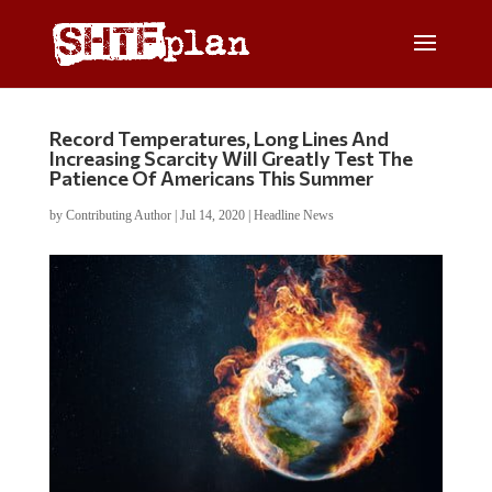
Record Temperatures, Long Lines And
Increasing Scarcity Will Greatly Test The
Patience Of Americans This Summer
by
Contributing Author
|
Jul 14, 2020
|
Headline News