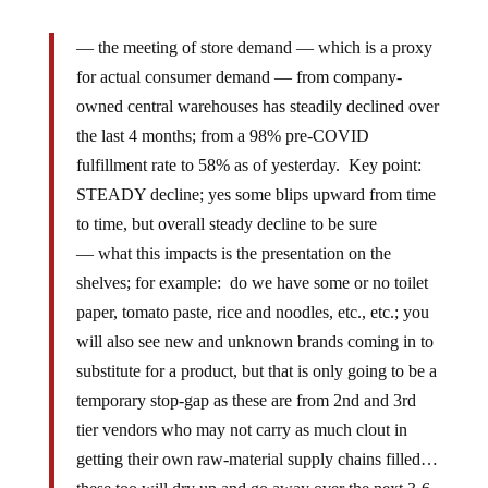
— the meeting of store demand — which is a proxy
for actual consumer demand — from company-
owned central warehouses has steadily declined over
the last 4 months; from a 98% pre-COVID
fulfillment rate to 58% as of yesterday. Key point:
STEADY decline; yes some blips upward from time
to time, but overall steady decline to be sure
— what this impacts is the presentation on the
shelves; for example: do we have some or no toilet
paper, tomato paste, rice and noodles, etc., etc.; you
will also see new and unknown brands coming in to
substitute for a product, but that is only going to be a
temporary stop-gap as these are from 2nd and 3rd
tier vendors who may not carry as much clout in
getting their own raw-material supply chains filled…