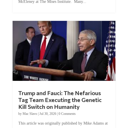
McEleney at The Mises Institute. Many...
Trump and Fauci: The Nefarious
Tag Team Executing the Genetic
Kill Switch on Humanity
by
Mac Slavo
|
Jul 30, 2026
|
0 Comments
This article was originally published by Mike Adams at