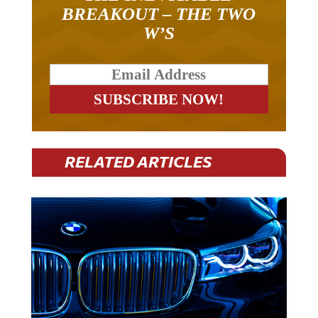
BREAKOUT – THE TWO
W’S
RELATED ARTICLES