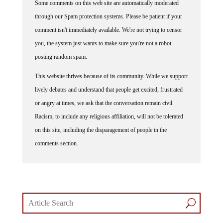
Some comments on this web site are automatically moderated
through our Spam protection systems. Please be patient if your
comment isn't immediately available. We're not trying to censor
you, the system just wants to make sure you're not a robot
posting random spam.
This website thrives because of its community. While we support
lively debates and understand that people get excited, frustrated
or angry at times, we ask that the conversation remain civil.
Racism, to include any religious affiliation, will not be tolerated
on this site, including the disparagement of people in the
comments section.