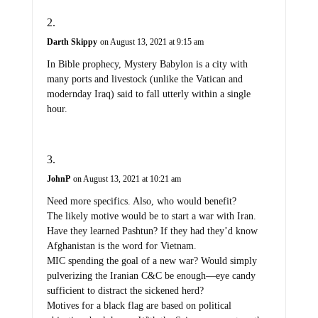
Darth Skippy
on August 13, 2021 at 9:15 am
In Bible prophecy, Mystery Babylon is a city with
many ports and livestock (unlike the Vatican and
modernday Iraq) said to fall utterly within a single
hour.
JohnP
on August 13, 2021 at 10:21 am
Need more specifics. Also, who would benefit?
The likely motive would be to start a war with Iran.
Have they learned Pashtun? If they had they’d know
Afghanistan is the word for Vietnam.
MIC spending the goal of a new war? Would simply
pulverizing the Iranian C&C be enough—eye candy
sufficient to distract the sickened herd?
Motives for a black flag are based on political