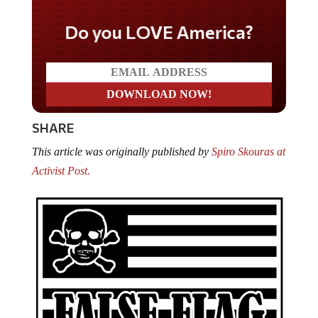
Do you LOVE America?
SHARE
This article was originally published by
Spiro Skouras at
Activist Post.