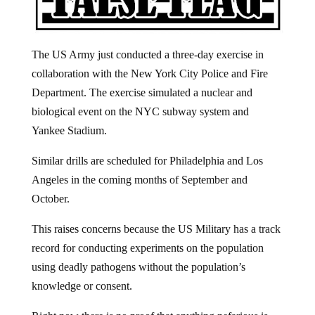
The US Army just conducted a three-day exercise in
collaboration with the New York City Police and Fire
Department. The exercise simulated a nuclear and
biological event on the NYC subway system and
Yankee Stadium.
Similar drills are scheduled for Philadelphia and Los
Angeles in the coming months of September and
October.
This raises concerns because the US Military has a track
record for conducting experiments on the population
using deadly pathogens without the population’s
knowledge or consent.