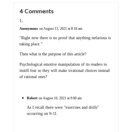
4 Comments
Anonymous
on August 13, 2021 at 8:18 am
“Right now there is no proof that anything nefarious is
taking place.”
Then what is the purpose of this article?
Psychological emotive manipulation of its readers to
instill fear so they will make irrational choices instead
of rational ones?
Robert
on August 16, 2021 at 9:00 am
As I recall there were “exercises and drills”
occurring on 9-11.