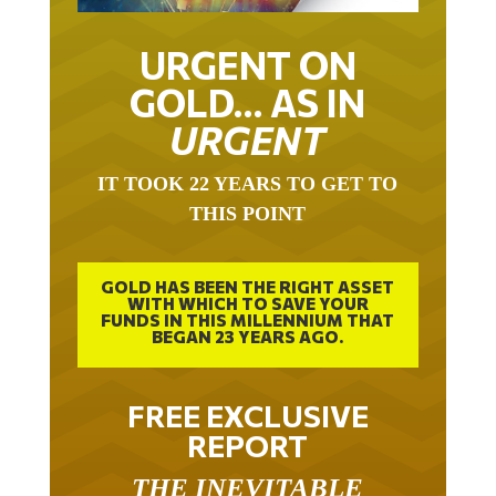
URGENT ON
GOLD… AS IN
URGENT
IT TOOK 22 YEARS TO GET TO
THIS POINT
GOLD HAS BEEN THE RIGHT ASSET
WITH WHICH TO SAVE YOUR
FUNDS IN THIS MILLENNIUM THAT
BEGAN 23 YEARS AGO.
FREE EXCLUSIVE
REPORT
THE INEVITABLE