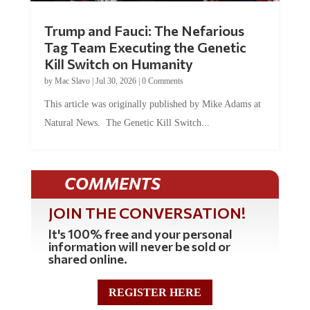
Trump and Fauci: The Nefarious
Tag Team Executing the Genetic
Kill Switch on Humanity
by
Mac Slavo
|
Jul 30, 2026
|
0 Comments
This article was originally published by Mike Adams at
Natural News. The Genetic Kill Switch...
COMMENTS
JOIN THE CONVERSATION!
It's 100% free and your personal
information will never be sold or
shared online.
REGISTER HERE