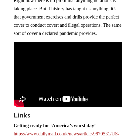
Right now there is no proof that anything nefarious is
taking place. But if history has taught us anything, it’s
that government exercises and drills provide the perfect
cover to conduct covert and illegal operations. The same
sort of cover a declared pandemic provides.
Links
Getting ready for ‘America’s worst day’
https://www.dailymail.co.uk/
news/article-9879531/US-