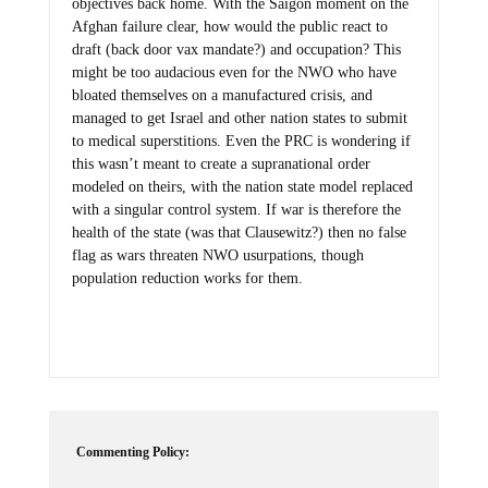
objectives back home. With the Saigon moment on the
Afghan failure clear, how would the public react to
draft (back door vax mandate?) and occupation? This
might be too audacious even for the NWO who have
bloated themselves on a manufactured crisis, and
managed to get Israel and other nation states to submit
to medical superstitions. Even the PRC is wondering if
this wasn’t meant to create a supranational order
modeled on theirs, with the nation state model replaced
with a singular control system. If war is therefore the
health of the state (was that Clausewitz?) then no false
flag as wars threaten NWO usurpations, though
population reduction works for them.
Commenting Policy: