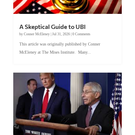
A Skeptical Guide to UBI
by
Conner McEleney
|
Jul 31, 2026
|
0 Comments
This article was originally published by Conner
McEleney at The Mises Institute. Many...