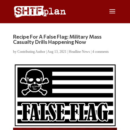
Recipe For A False Flag: Military Mass
Casualty Drills Happening Now
by
Contributing Author
|
Aug 13, 2021
|
Headline News
|
4 comments