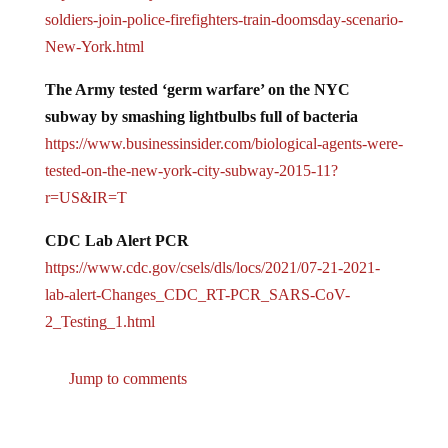
soldiers-join-police-
firefighters-train-doomsday-
scenario-
New-York.html
The Army tested ‘germ warfare’ on the NYC
subway by smashing lightbulbs full of bacteria
https://www.businessinsider.
com/biological-agents-were-
tested-on-the-new-york-city-
subway-2015-11?
r=US&IR=T
CDC Lab Alert PCR
https://www.cdc.gov/csels/dls/
locs/2021/07-21-2021-
lab-
alert-Changes_CDC_RT-PCR_SARS-
CoV-
2_Testing_1.html
Jump to comments