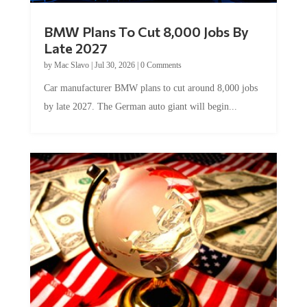
BMW Plans To Cut 8,000 Jobs By
Late 2027
by
Mac Slavo
|
Jul 30, 2026
|
0 Comments
Car manufacturer BMW plans to cut around 8,000 jobs
by late 2027. The German auto giant will begin...