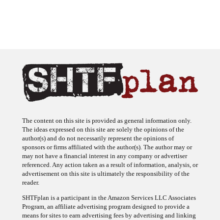
The content on this site is provided as general information only.
The ideas expressed on this site are solely the opinions of the
author(s) and do not necessarily represent the opinions of
sponsors or firms affiliated with the author(s). The author may or
may not have a financial interest in any company or advertiser
referenced. Any action taken as a result of information, analysis, or
advertisement on this site is ultimately the responsibility of the
reader.
SHTFplan is a participant in the Amazon Services LLC Associates
Program, an affiliate advertising program designed to provide a
means for sites to earn advertising fees by advertising and linking