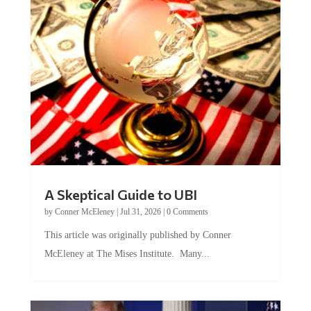
A Skeptical Guide to UBI
by
Conner McEleney
|
Jul 31, 2026
|
0 Comments
This article was originally published by Conner
McEleney at The Mises Institute. Many...