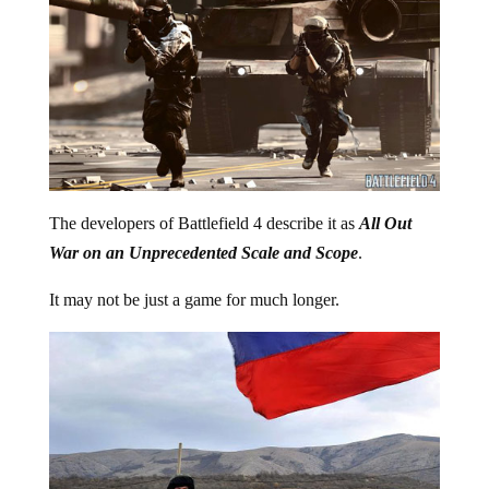
The developers of Battlefield 4 describe it as
All Out
War on an Unprecedented Scale and Scope
.
It may not be just a game for much longer.