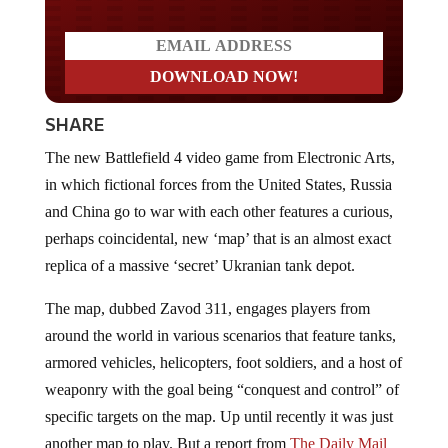
SHARE
The new Battlefield 4 video game from Electronic Arts,
in which fictional forces from the United States, Russia
and China go to war with each other features a curious,
perhaps coincidental, new ‘map’ that is an almost exact
replica of a massive ‘secret’ Ukranian tank depot.
The map, dubbed Zavod 311, engages players from
around the world in various scenarios that feature tanks,
armored vehicles, helicopters, foot soldiers, and a host of
weaponry with the goal being “conquest and control” of
specific targets on the map. Up until recently it was just
another map to play. But a report from
The Daily Mail