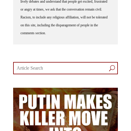
lively debates and understand that people get excited, frustrated
or angry at times, we ask that the conversation remain civil.
Racism, to include any religious affiliation, will not be tolerated
on this site, including the disparagement of people in the
comments section.