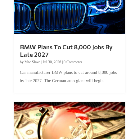
BMW Plans To Cut 8,000 Jobs By
Late 2027
by
Mac Slavo
|
Jul 30, 2026
|
0 Comments
Car manufacturer BMW plans to cut around 8,000 jobs
by late 2027. The German auto giant will begin...