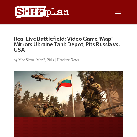
Real Live Battlefield: Video Game ‘Map’
Mirrors Ukraine Tank Depot, Pits Russia vs.
USA
by
Mac Slavo
|
Mar 3, 2014
|
Headline News
Do you LOVE America?