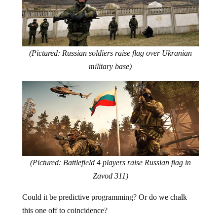
(Pictured: Russian soldiers raise flag over Ukranian
military base)
(Pictured: Battlefield 4 players raise Russian flag in
Zavod 311)
Could it be predictive programming? Or do we chalk
this one off to coincidence?