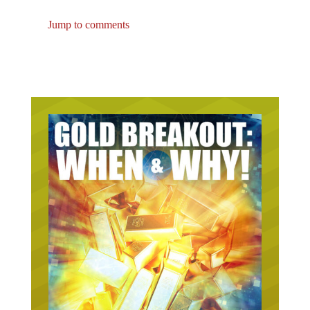
Jump to comments