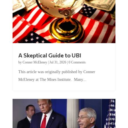
A Skeptical Guide to UBI
by
Conner McEleney
|
Jul 31, 2026
|
0 Comments
This article was originally published by Conner
McEleney at The Mises Institute. Many...