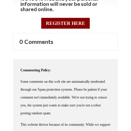
information will never be sold or
shared online.
REGISTER HERE
0 Comments
Commenting Policy:
Some comments on this web site are automatically moderated
through our Spam protection systems. Please be patient if your
comment isn't immediately available. We're not trying to censor
you, the system just wants to make sure you're not a robot
posting random spam.
This website thrives because of its community. While we support