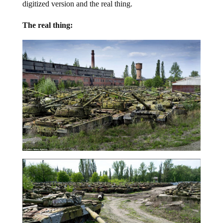
digitized version and the real thing.
The real thing: