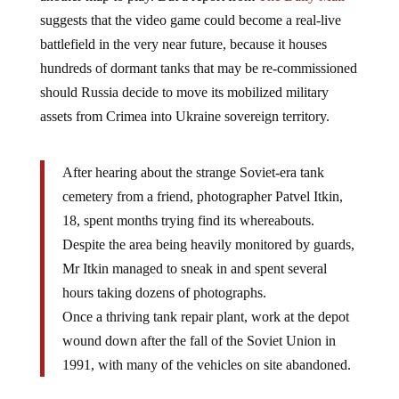
suggests that the video game could become a real-live
battlefield in the very near future, because it houses
hundreds of dormant tanks that may be re-commissioned
should Russia decide to move its mobilized military
assets from Crimea into Ukraine sovereign territory.
After hearing about the strange Soviet-era tank
cemetery from a friend, photographer Patvel Itkin,
18, spent months trying find its whereabouts.
Despite the area being heavily monitored by guards,
Mr Itkin managed to sneak in and spent several
hours taking dozens of photographs.
Once a thriving tank repair plant, work at the depot
wound down after the fall of the Soviet Union in
1991, with many of the vehicles on site abandoned.