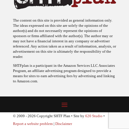
The content on this site is provided as general information only.
The ideas expressed on this site are solely the opinions of the
author(s) and do not necessarily represent the opinions of
sponsors or firms affiliated with the author(s). The author may or
may not have a financial interest in any company or advertiser
referenced. Any action taken as a result of information, analysis, or
advertisement on this site is ultimately the responsibility of the
reader.
SHTFplan is a participant in the Amazon Services LLC Associates
Program, an affiliate advertising program designed to provide a
means for sites to earn advertising fees by advertising and linking
to Amazon.com.
© 2009 - 2026 Copyright SHTF Plan • Site by
620 Studio
•
Report a website problem
|
Disclaimer