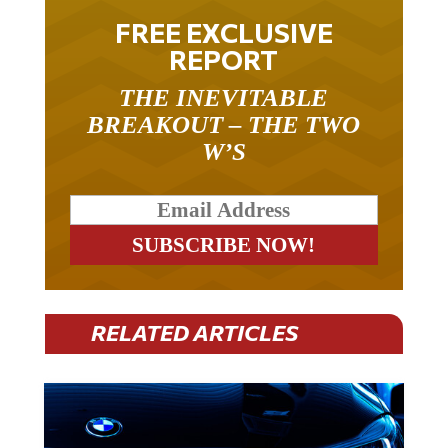
FREE EXCLUSIVE
REPORT
THE INEVITABLE
BREAKOUT – THE TWO
W’S
RELATED ARTICLES