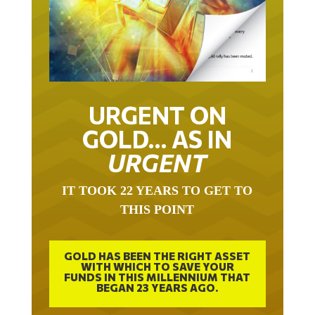
URGENT ON
GOLD… AS IN
URGENT
IT TOOK 22 YEARS TO GET TO
THIS POINT
GOLD HAS BEEN THE RIGHT ASSET
WITH WHICH TO SAVE YOUR
FUNDS IN THIS MILLENNIUM THAT
BEGAN 23 YEARS AGO.