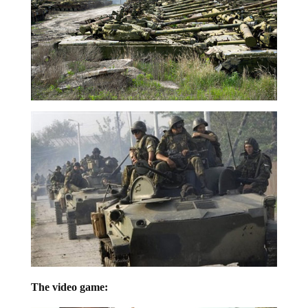
The video game: