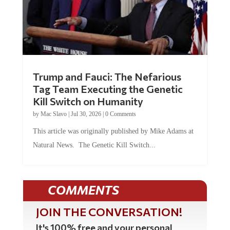
Trump and Fauci: The Nefarious
Tag Team Executing the Genetic
Kill Switch on Humanity
by
Mac Slavo
|
Jul 30, 2026
|
0 Comments
This article was originally published by Mike Adams at
Natural News. The Genetic Kill Switch...
COMMENTS
JOIN THE CONVERSATION!
It's 100% free and your personal