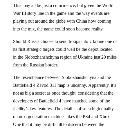
This may all be just a coincidence, but given the World
War III story line in the game and the way events are
playing out around the globe with China now coming
into the mix, the game could soon become reality.
Should Russia choose to send troops into Ukraine one of
its first strategic targets could well be the depot located
in the Slobozhanshchyna region of Ukraine just 20 miles
from the Russian border.
The resemblance between Slobozhanshchyna and the
Battlefield 4 Zavod 311 map is uncanny. Apparently, it’s
not as big a secret as once thought, considering that the
developers of Battlefield 4 have matched some of the
facility’s key features. The detail is of such high quality
on next generation machines likes the PS4 and Xbox
One that it may be difficult to discern between the