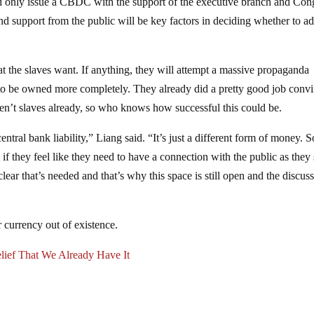
d only issue a CBDC with the support of the executive branch and Con
nd support from the public will be key factors in deciding whether to a
 the slaves want. If anything, they will attempt a massive propaganda
 to be owned more completely. They already did a pretty good job conv
en’t slaves already, so who knows how successful this could be.
 central bank liability,” Liang said. “It’s just a different form of money.
if they feel like they need to have a connection with the public as they
y clear that’s needed and that’s why this space is still open and the discus
 currency out of existence.
lief That We Already Have It