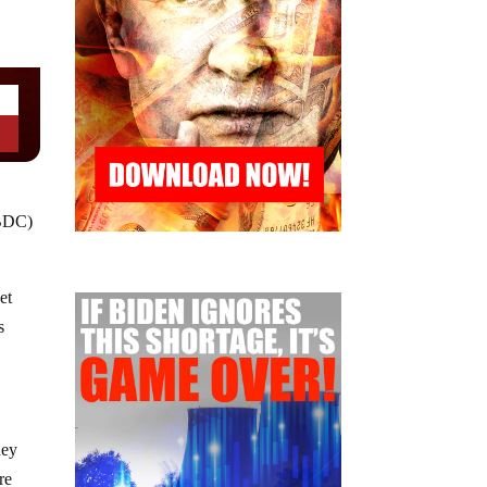
CBDC)
et
s
ney
re