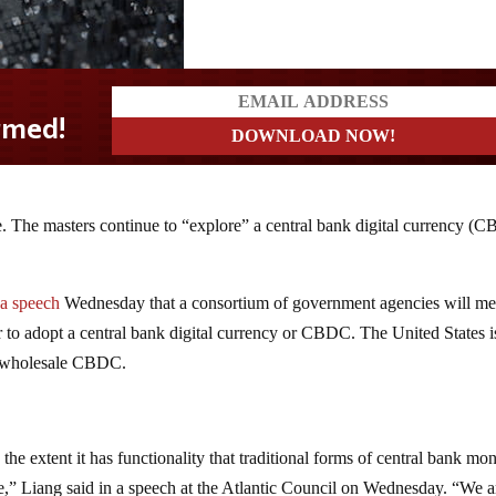
re. The masters continue to “explore” a central bank digital currency (
.
 a speech
Wednesday that a consortium of government agencies will me
 to adopt a central bank digital currency or CBDC. The United States i
or wholesale CBDC.
e extent it has functionality that traditional forms of central bank mo
ole,” Liang said in a speech at the Atlantic Council on Wednesday. “We a