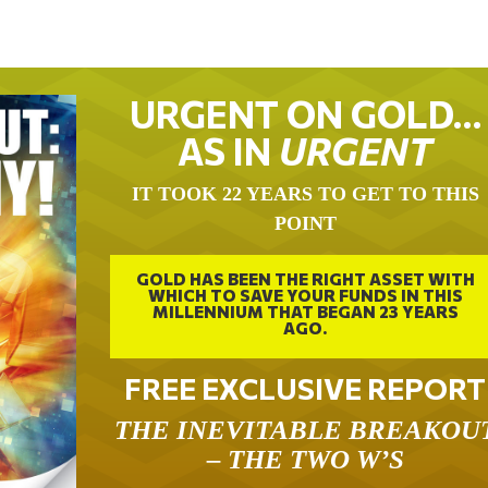
URGENT ON GOLD…
AS IN
URGENT
IT TOOK 22 YEARS TO GET TO THIS
POINT
GOLD HAS BEEN THE RIGHT ASSET WITH
WHICH TO SAVE YOUR FUNDS IN THIS
MILLENNIUM THAT BEGAN 23 YEARS
AGO.
FREE EXCLUSIVE REPORT
THE INEVITABLE BREAKOU
– THE TWO W’S