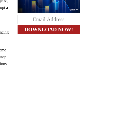
gress,
dopt a
incing
 Some
 stop
sions