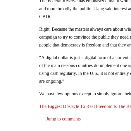
The Federal Reserve has emphasized that it woul
and more broadly the public. Liang said interest a
CBDC.
Right. Becasue the masters always care about what
campaign to try to convince the public they need
people that democracy is freedom and that they ar
“A digital dollar is just a digital form of a current
of the main reasons countries do implement one is 
using cash regularly. In the U.S., it is not entirel
are ongoing.”
We have few options except to simply ignore their
The Biggest Obstacle To Real Freedom Is The Be
Jump to comments