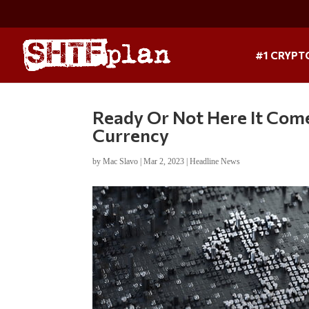
#1 CRYPT
Ready Or Not Here It Come
Currency
by
Mac Slavo
|
Mar 2, 2023
|
Headline News