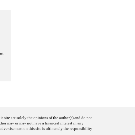
hat
s site are solely the opinions of the author(s) and do not
uthor may or may not have a financial interest in any
advertisement on this site is ultimately the responsibility