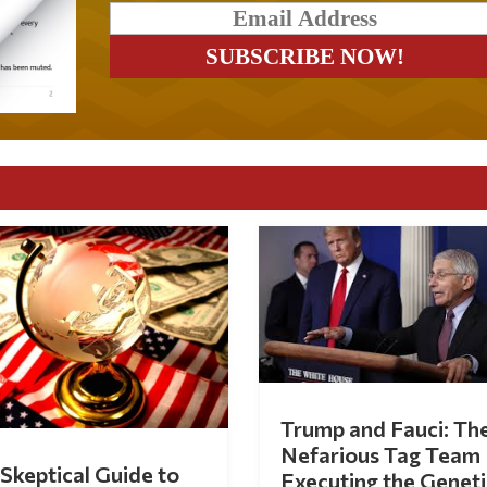
Trump and Fauci: Th
Nefarious Tag Team
Skeptical Guide to
Executing the Geneti