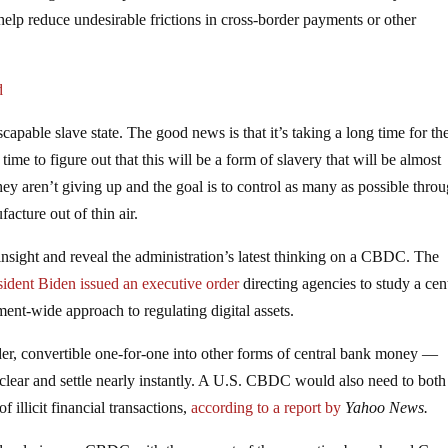
lp reduce undesirable frictions in cross-border payments or other
d
pable slave state. The good news is that it’s taking a long time for th
time to figure out that this will be a form of slavery that will be almost
ey aren’t giving up and the goal is to control as many as possible thro
acture out of thin air.
sight and reveal the administration’s latest thinking on a CBDC. The
sident Biden issued an executive order
directing agencies to study a cen
ent-wide approach to regulating digital assets.
r, convertible one-for-one into other forms of central bank money —
lear and settle nearly instantly. A U.S. CBDC would also need to both
f illicit financial transactions,
according to a report by
Yahoo News.