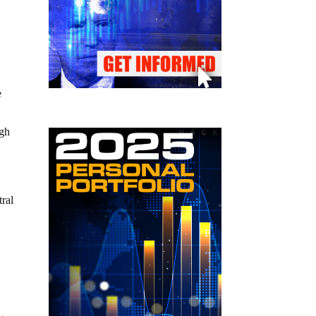
e
ugh
tral