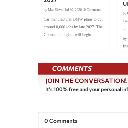
U
by
Mac Slavo
|
Jul 30, 2026
|
0 Comments
by
Car manufacturer BMW plans to cut
Co
around 8,000 jobs by late 2027. The
Thi
German auto giant will begin...
by
Ins
COMMENTS
JOIN THE CONVERSATION!
It's 100% free and your personal inf
0 Comments