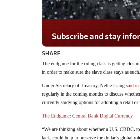
Subscribe and stay informed!
SHARE
The endgame for the ruling class is getting closu
in order to make sure the slave class stays as such
Under Secretary of Treasury, Nellie Liang
said in
regularly in the coming months to discuss whether
currently studying options for adopting a retail 
The Endgame: Central Bank Digital Currency
“We are thinking about whether a U.S. CBDC, to th
lack, could help to preserve the dollar’s global r