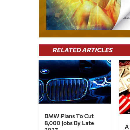
RELATED ARTICLES
BMW Plans To Cut
8,000 Jobs By Late
A 
2027