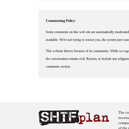
Commenting Policy:
Some comments on this web site are automatically moderated 
available. We're not trying to censor you, the system just wa
This website thrives because of its community. While we suppo
the conversation remain civil. Racism, to include any religious 
comments section.
The co
necess
company
of the 