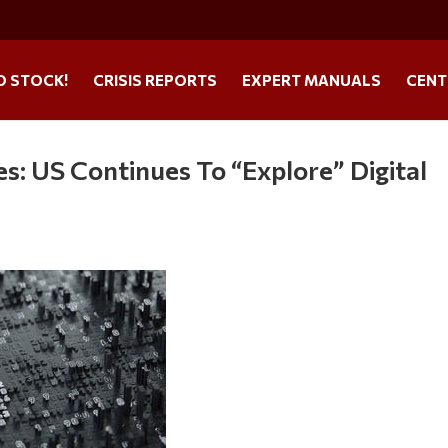
O STOCK!
CRISIS REPORTS
EXPERT MANUALS
CENT
s: US Continues To “Explore” Digital