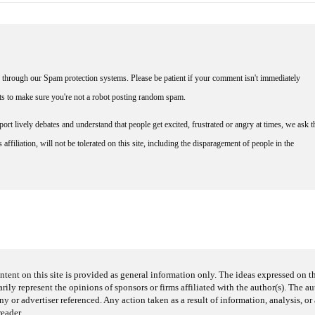
through our Spam protection systems. Please be patient if your comment isn't immediately
nts to make sure you're not a robot posting random spam.
rt lively debates and understand that people get excited, frustrated or angry at times, we ask t
affiliation, will not be tolerated on this site, including the disparagement of people in the
ntent on this site is provided as general information only. The ideas expressed on thi
arily represent the opinions of sponsors or firms affiliated with the author(s). The a
 or advertiser referenced. Any action taken as a result of information, analysis, or 
reader.