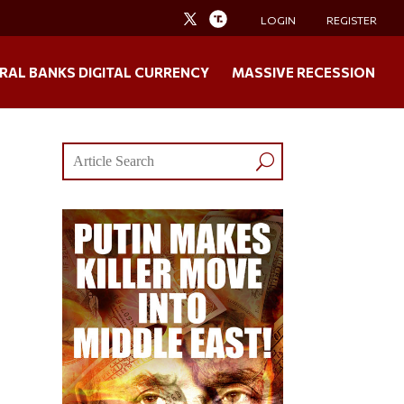
LOGIN
REGISTER
RAL BANKS DIGITAL CURRENCY
MASSIVE RECESSION