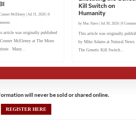
BI
Kill Switch on
Humanity
Conner McEleney
|
Jul 31, 2026
|
0
mments
by
Mac Slavo
|
Jul 30, 2026
|
0 Commen
s article was originally published
This article was originally publis
 Conner McEleney at The Mises
by Mike Adams at Natural News
titute. Many...
The Genetic Kill Switch...
ormation will never be sold or shared online.
REGISTER HERE