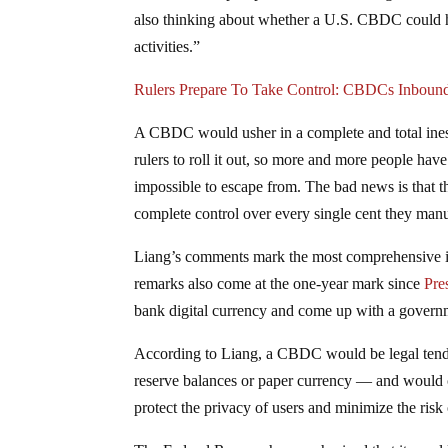
also thinking about whether a U.S. CBDC could he
activities.”
Rulers Prepare To Take Control: CBDCs Inboun
A CBDC would usher in a complete and total inesca
rulers to roll it out, so more and more people have 
impossible to escape from. The bad news is that th
complete control over every single cent they manuf
Liang’s comments mark the most comprehensive in
remarks also come at the one-year mark since
Pre
bank digital currency and come up with a governm
According to Liang, a CBDC would be legal tende
reserve balances or paper currency — and would c
protect the privacy of users and minimize the risk o