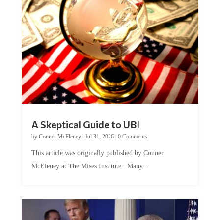
A Skeptical Guide to UBI
by
Conner McEleney
|
Jul 31, 2026
|
0 Comments
This article was originally published by Conner
McEleney at The Mises Institute. Many...