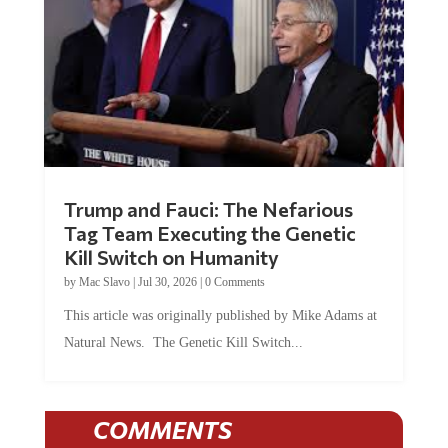
Trump and Fauci: The Nefarious
Tag Team Executing the Genetic
Kill Switch on Humanity
by
Mac Slavo
|
Jul 30, 2026
|
0 Comments
This article was originally published by Mike Adams at
Natural News. The Genetic Kill Switch...
COMMENTS