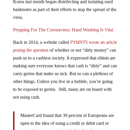
banknotes as part of their efforts to stop the spread of the
virus.
Prepping For The Coronavirus: Hand Washing Is Vital
Back in 2014, a website called
PYMNTS
wrote an article
posing the question
of whether or not “dirty money” can
push us to a cashless society. It expressed that elitists are
making sure everyone knows that cash is “dirty” and can
carry germs that make us sick. But so can a plethora of
other things. Unless you live in a bubble, you’re going
to be exposed to germs. Still, many are on board with
not using cash.
MasterCard found that 39 percent of Europeans are
open to the idea of using a credit or debit card or
contactless payment instead of cash to be more