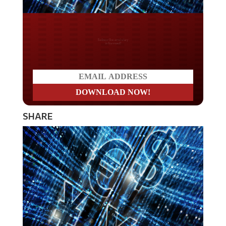
Do you LOVE America?
SHARE