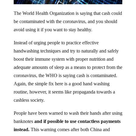
The World Health Organization is saying that cash could
be contaminated with the coronavirus, and you should
avoid using it if you want to stay healthy.
Instead of urging people to practice effective
handwashing techniques and try to naturally and safely
boost their immune system with proper nutrition and
adequate amounts of sleep as a means to protect from the
coronavirus, the WHO is saying cash is contaminated.
Again, the simple fix here is a good hand washing
routine, however, it seems like propaganda towards a
cashless society.
People have been warned to wash their hands after using
banknotes
and if possible to use contactless payments
instead.
This warning comes after both China and
Korea last month began disinfecting and isolating used