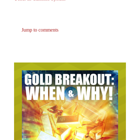
Jump to comments