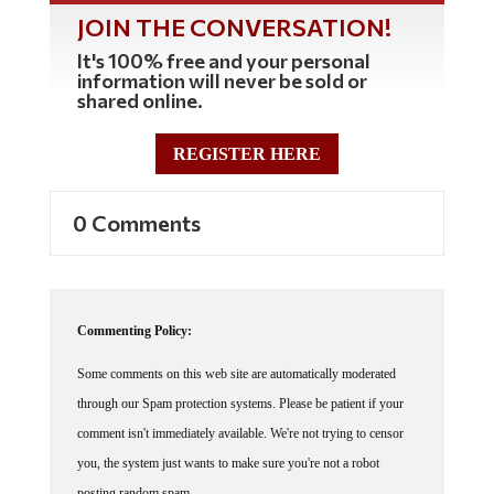
JOIN THE CONVERSATION!
It's 100% free and your personal
information will never be sold or
shared online.
REGISTER HERE
0 Comments
Commenting Policy:
Some comments on this web site are automatically moderated
through our Spam protection systems. Please be patient if your
comment isn't immediately available. We're not trying to censor
you, the system just wants to make sure you're not a robot
posting random spam.