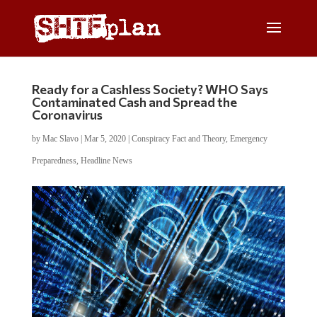
Ready for a Cashless Society? WHO Says
Contaminated Cash and Spread the
Coronavirus
by
Mac Slavo
|
Mar 5, 2020
|
Conspiracy Fact and Theory
,
Emergency
Preparedness
,
Headline News