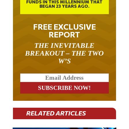
BEGAN 23 YEARS AGO.
FREE EXCLUSIVE
REPORT
THE INEVITABLE
BREAKOUT – THE TWO
W’S
RELATED ARTICLES