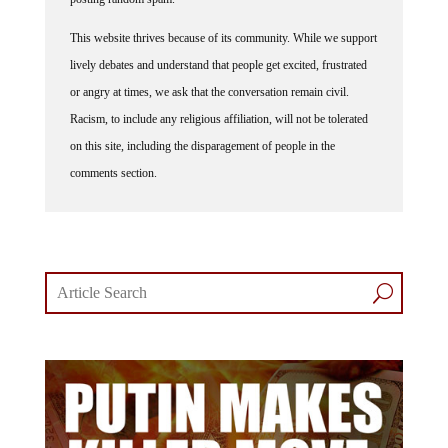
This website thrives because of its community. While we support
lively debates and understand that people get excited, frustrated
or angry at times, we ask that the conversation remain civil.
Racism, to include any religious affiliation, will not be tolerated
on this site, including the disparagement of people in the
comments section.