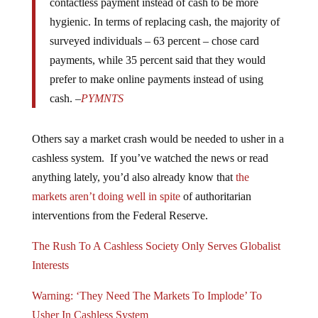
hygienic. In terms of replacing cash, the majority of
surveyed individuals – 63 percent – chose card
payments, while 35 percent said that they would
prefer to make online payments instead of using
cash. –
PYMNTS
Others say a market crash would be needed to usher in a
cashless system. If you’ve watched the news or read
anything lately, you’d also already know that
the
markets aren’t doing well in spite
of authoritarian
interventions from the Federal Reserve.
The Rush To A Cashless Society Only Serves Globalist
Interests
Warning: ‘They Need The Markets To Implode’ To
Usher In Cashless System