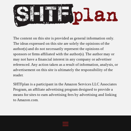
The content on this site is provided as general information only.
The ideas expressed on this site are solely the opinions of the
author(s) and do not necessarily represent the opinions of
sponsors or firms affiliated with the author(s). The author may or
may not have a financial interest in any company or advertiser
referenced. Any action taken as a result of information, analysis, or
advertisement on this site is ultimately the responsibility of the
reader.
SHTFplan is a participant in the Amazon Services LLC Associates
Program, an affiliate advertising program designed to provide a
means for sites to earn advertising fees by advertising and linking
to Amazon.com.
© 2009 - 2026 Copyright SHTF Plan • Site by
620 Studio
•