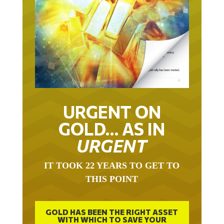
URGENT ON
GOLD… AS IN
URGENT
IT TOOK 22 YEARS TO GET TO
THIS POINT
GOLD HAS BEEN THE RIGHT ASSET
WITH WHICH TO SAVE YOUR
FUNDS IN THIS MILLENNIUM THAT