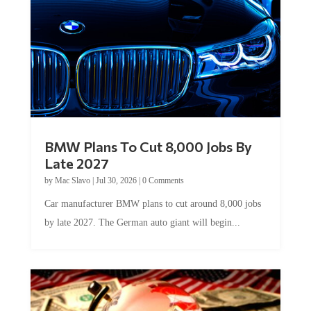
BMW Plans To Cut 8,000 Jobs By
Late 2027
by
Mac Slavo
|
Jul 30, 2026
|
0 Comments
Car manufacturer BMW plans to cut around 8,000 jobs
by late 2027. The German auto giant will begin...