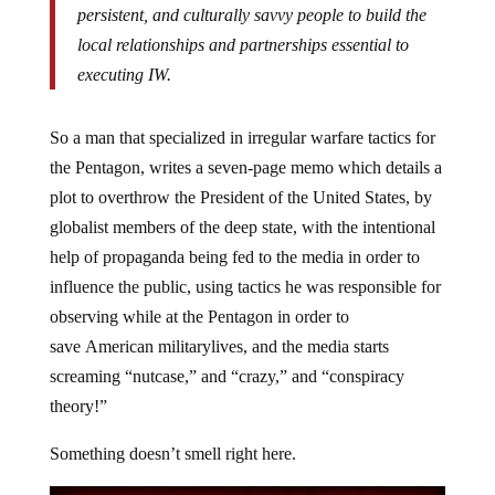
persistent, and culturally savvy people to build the
local relationships and partnerships essential to
executing IW.
So a man that specialized in irregular warfare tactics for
the Pentagon, writes a seven-page memo which details a
plot to overthrow the President of the United States, by
globalist members of the deep state, with the intentional
help of propaganda being fed to the media in order to
influence the public, using tactics he was responsible for
observing while at the Pentagon in order to
save
American military
lives, and the media starts
screaming “nutcase,” and “crazy,” and “conspiracy
theory!”
Something doesn’t smell right here.