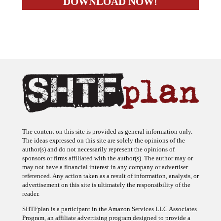
The content on this site is provided as general information only.
The ideas expressed on this site are solely the opinions of the
author(s) and do not necessarily represent the opinions of
sponsors or firms affiliated with the author(s). The author may or
may not have a financial interest in any company or advertiser
referenced. Any action taken as a result of information, analysis, or
advertisement on this site is ultimately the responsibility of the
reader.
SHTFplan is a participant in the Amazon Services LLC Associates
Program, an affiliate advertising program designed to provide a