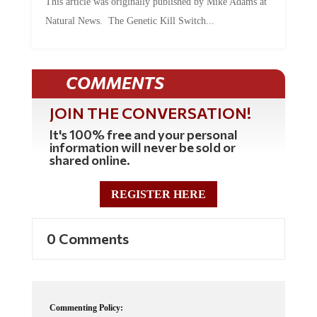
This article was originally published by Mike Adams at
Natural News. The Genetic Kill Switch...
COMMENTS
JOIN THE CONVERSATION!
It's 100% free and your personal
information will never be sold or
shared online.
REGISTER HERE
0 Comments
Commenting Policy: