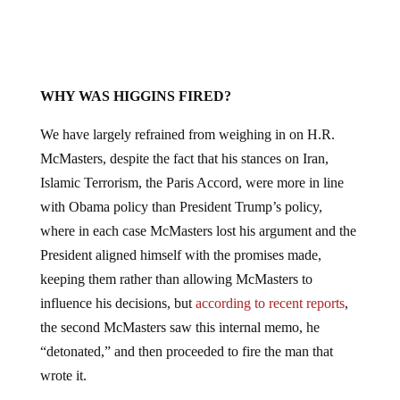
WHY WAS HIGGINS FIRED?
We have largely refrained from weighing in on H.R.
McMasters, despite the fact that his stances on Iran,
Islamic Terrorism, the Paris Accord, were more in line
with Obama policy than President Trump’s policy,
where in each case McMasters lost his argument and the
President aligned himself with the promises made,
keeping them rather than allowing McMasters to
influence his decisions, but
according to recent reports
,
the second McMasters saw this internal memo, he
“detonated,” and then proceeded to fire the man that
wrote it.