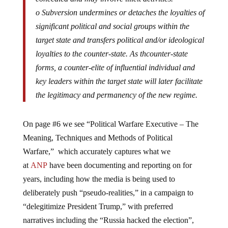
o Subversion undermines or detaches the loyalties of
significant political and social groups within the
target state and transfers political and/or ideological
loyalties to the counter-state. As thcounter-state
forms, a counter-elite of influential individual and
key leaders within the target state will later facilitate
the legitimacy and permanency of the new regime.
On page #6 we see “Political Warfare Executive – The
Meaning, Techniques and Methods of Political
Warfare,” which accurately captures what we
at
ANP
have been documenting and reporting on for
years, including how the media is being used to
deliberately push “pseudo-realities,” in a campaign to
“delegitimize President Trump,” with preferred
narratives including the “Russia hacked the election”,