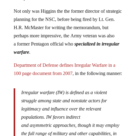
Not only was Higgins the the former director of strategic
planning for the NSC, before being fired by Lt. Gen.
H.R. McMaster for writing the memorandum, but
perhaps more impressive, the
Army veteran
was also
a former Pentagon official who
specialized in irregular
warfare
.
Department of Defense defines Irregular Warfare in a
100 page document from 2007
, in the following manner:
Irregular warfare (IW) is defined as a violent
struggle among state and nonstate actors for
legitimacy and influence over the relevant
populations. IW favors indirect
and
asymmetric
approaches, though it may employ
the full range of military and other capabilities, in