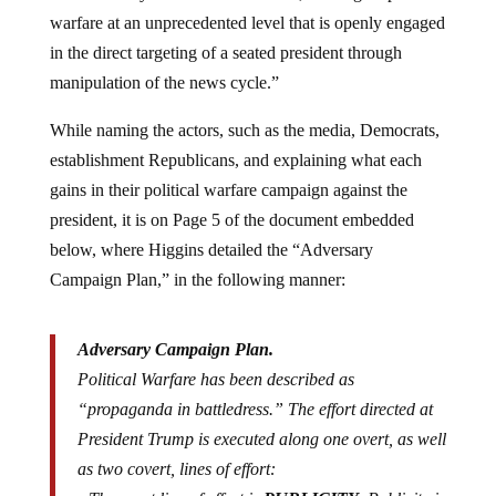
warfare at an unprecedented level that is openly engaged
in the direct targeting of a seated president through
manipulation of the news cycle.”
While naming the actors, such as the media, Democrats,
establishment Republicans, and explaining what each
gains in their political warfare campaign against the
president, it is on Page 5 of the document embedded
below, where Higgins detailed the “Adversary
Campaign Plan,” in the following manner:
Adversary Campaign Plan.
Political Warfare has been described as
“propaganda in battledress.” The effort directed at
President Trump is executed along one overt, as well
as two covert, lines of effort: