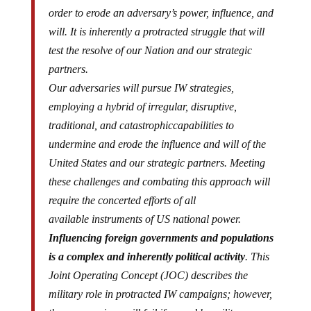
order to erode an adversary’s power, influence, and
will. It is inherently a protracted struggle that will
test the resolve of our Nation and our strategic
partners.
Our adversaries will pursue IW strategies,
employing a hybrid of irregular, disruptive,
traditional, and
catastrophic
capabilities to
undermine and erode the influence and will of the
United States and our strategic partners. Meeting
these
challenges
and combating this approach will
require the concerted efforts of
all
available
instruments of US national power.
Influencing foreign governments and populations
is a complex and inherently political activity
. This
Joint Operating Concept (JOC) describes the
military role in protracted IW campaigns; however,