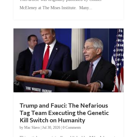
McEleney at The Mises Institute. Many...
Trump and Fauci: The Nefarious
Tag Team Executing the Genetic
Kill Switch on Humanity
by
Mac Slavo
|
Jul 30, 2026
|
0 Comments