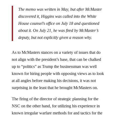
The memo was written in May, but after McMaster
discovered it, Higgins was called into the White
House counsel’s office on July 18 and questioned
about it. On July 21, he was fired by McMaster’s
deputy, but not explicitly given a reason why.
As to McMasters stances on a variety of issues that do
not align with the president’s base, that can be chalked
up to “politics” as Trump the businessman was well
known for hiring people with opposing views as to look
at all angles before making his decisions, it was not
surprising in the least that he brought McMasters on.
The firing of the director of strategic planning for the
NSC on the other hand, for utilizing his experience in
known irregular warfare methods for and tactics for the