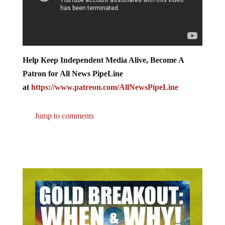
Help Keep Independent Media Alive, Become A
Patron for All News PipeLine
at
https://www.patreon.com/AllNewsPipeLine
Jump to comments