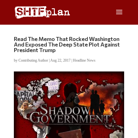
Read The Memo That Rocked Washington
And Exposed The Deep State Plot Against
President Trump
by
Contributing Author
|
Aug 22, 2017
|
Headline News