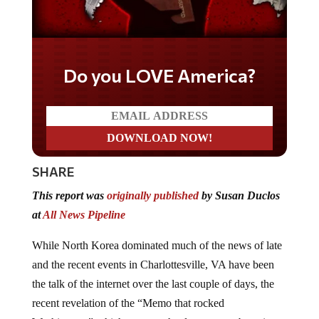
Do you LOVE America?
SHARE
This report was
originally published
by Susan Duclos
at
All News Pipeline
While North Korea dominated much of the news of late
and the recent events in Charlottesville, VA have been
the talk of the internet over the last couple of days, the
recent revelation of the “Memo that rocked