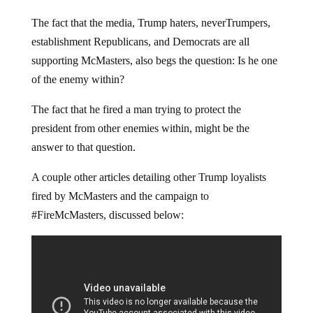
The fact that the media, Trump haters, neverTrumpers,
establishment Republicans, and Democrats are all
supporting McMasters, also begs the question: Is he one
of the enemy within?
The fact that he fired a man trying to protect the
president from other enemies within, might be the
answer to that question.
A couple other articles detailing other Trump loyalists
fired by McMasters and the campaign to
#FireMcMasters, discussed below: