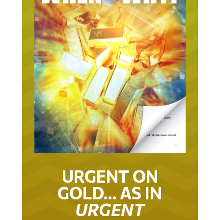
URGENT ON
GOLD… AS IN
URGENT