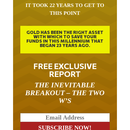
IT TOOK 22 YEARS TO GET TO
THIS POINT
GOLD HAS BEEN THE RIGHT ASSET
WITH WHICH TO SAVE YOUR
FUNDS IN THIS MILLENNIUM THAT
BEGAN 23 YEARS AGO.
FREE EXCLUSIVE
REPORT
THE INEVITABLE
BREAKOUT – THE TWO
W’S