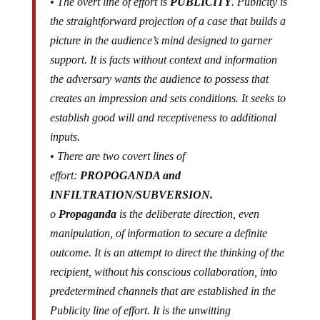
• The overt line of effort is
PUBLICITY
. Publicity is
the straightforward projection of a case that builds a
picture in the audience’s mind designed to garner
support. It is facts without context and information
the adversary wants the audience to possess that
creates an impression and sets conditions. It seeks to
establish good will and receptiveness to additional
inputs.
• There are two covert lines of
effort:
PROPOGANDA and
INFILTRATION/SUBVERSION.
o
Propaganda
is the deliberate direction, even
manipulation, of information to secure a definite
outcome. It is an attempt to direct the thinking of the
recipient, without his conscious
collaboration
, into
predetermined channels that are established in the
Publicity line of effort. It is the unwitting