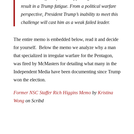
result in a Trump fatigue. From a political warfare
perspective, President Trump’s inability to meet this
challenge will cast him as a weak failed leader.
The entire memo is embedded below, read it and decide
for yourself. Below the memo we analyze why a man
that specialized in irregular warfare for the Pentagon,
was fired by McMasters for detailing what many in the
Independent Media have been documenting since Trump
won the election.
Former NSC Staffer Rich Higgins Memo
by
Kristina
Wong
on Scribd