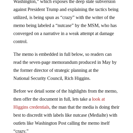
Washington,” which exposes the deep state subversion
against President Trump and explaining the tactics being
utilized, is being spun as “crazy” with the writer of the
memo being labeled a “nutcase” by the MSM, who has
converged on a narrative in a weak attempt at damage
control.
The memo is embedded in full below, so readers can
read the seven-page memorandum produced in May by
the former director of strategic planning at
the
National
Security Council, Rich Higgins.
Before we detail some of the highlights from the memo,
then offer
the document
in full, lets take a
look at
Higgins credentials
, the man that the media is doing their
best to discredit with labels like nutcase (MediaIte) with
outlets like Washington Post calling the memo itself
“crazy.”