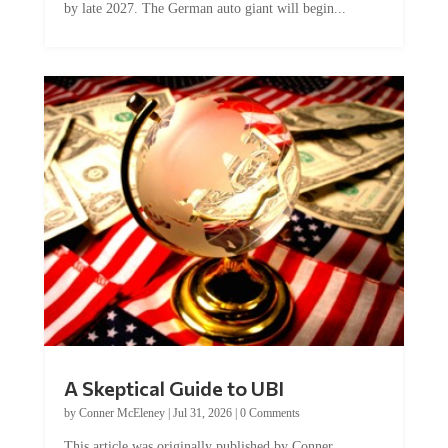
by late 2027. The German auto giant will begin...
A Skeptical Guide to UBI
by
Conner McEleney
|
Jul 31, 2026
|
0 Comments
This article was originally published by Conner