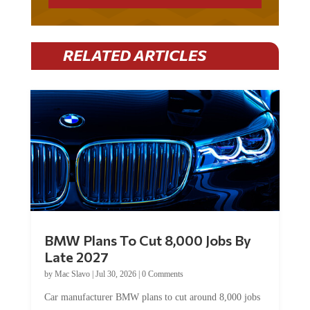
RELATED ARTICLES
BMW Plans To Cut 8,000 Jobs By
Late 2027
by
Mac Slavo
|
Jul 30, 2026
|
0 Comments
Car manufacturer BMW plans to cut around 8,000 jobs