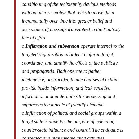
conditioning of the recipient by devious methods
with an ulterior motive that seeks to move them
incrementally over time into greater belief and
acceptance of message transmitted in the Publicity
line of effort.
o
Infiltration and subversion
operate internal to the
targeted organization in order to inform, target,
coordinate, and
amplify
the effects of the publicity
and propaganda. Both operate to gather
intelligence, obstruct legitimate courses of action,
provide inside information, and leak sensitive
information that undermines the leadership and
suppresses the morale of friendly elements.
o Infiltration of political and social groups within a
target state is done for the purpose of extending
counter-state influence and control. The endgame is
concealed and may involve illicit activities.