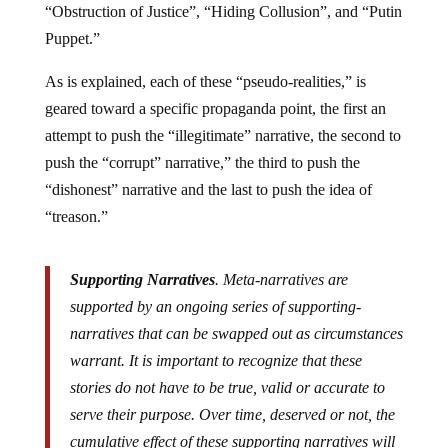
“Obstruction of Justice”, “Hiding Collusion”, and “Putin
Puppet.”
As is explained, each of these “pseudo-realities,” is
geared toward a specific propaganda point, the first an
attempt to push the “illegitimate” narrative, the second to
push the “corrupt” narrative,”
the third
to push the
“dishonest” narrative and the last to push the idea of
“treason.”
Supporting Narratives
. Meta-narratives are
supported by an ongoing series of supporting-
narratives that can be swapped out as circumstances
warrant. It is important to recognize that these
stories do not have to be true, valid or accurate to
serve their purpose. Over time, deserved or not, the
cumulative effect of these supporting narratives will