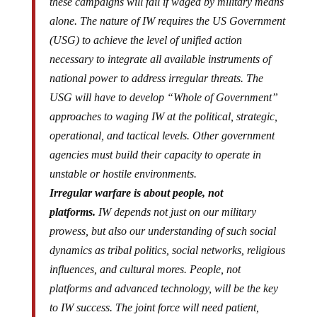
these campaigns will fail if waged by military means
alone. The nature of IW requires the US Government
(USG) to achieve the level of unified action
necessary to integrate all available instruments of
national power to address irregular threats. The
USG will have to develop “Whole of Government”
approaches to waging IW at the political, strategic,
operational, and tactical levels. Other government
agencies must build their capacity to operate in
unstable or hostile environments.
Irregular warfare is about people, not
platforms.
IW depends not just on our military
prowess, but also our understanding of such social
dynamics as tribal politics, social networks, religious
influences, and cultural mores. People, not
platforms and advanced technology, will be the key
to IW success. The joint force will need patient,