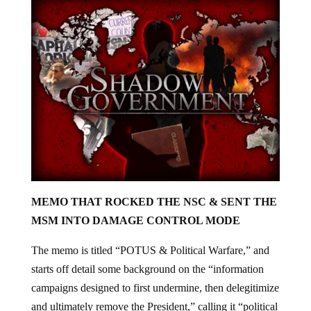
MEMO THAT ROCKED THE NSC & SENT THE
MSM INTO DAMAGE CONTROL MODE
The memo is titled “POTUS & Political Warfare,” and
starts off detail some background on the “information
campaigns designed to first undermine, then delegitimize
and ultimately remove the President,” calling it “political