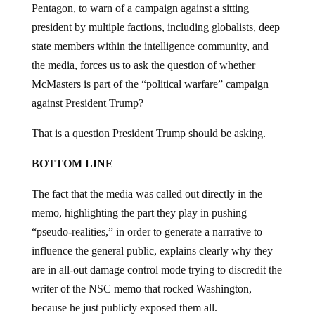
Pentagon, to warn of a campaign against a sitting
president by multiple factions, including globalists, deep
state members within the intelligence community, and
the media, forces us to ask the question of whether
McMasters is part of the “political warfare” campaign
against President Trump?
That is a question President Trump should be asking.
BOTTOM LINE
The fact that the media was called out directly in the
memo, highlighting the part they play in pushing
“pseudo-realities,” in order to generate a narrative to
influence the general public, explains clearly why they
are in all-out damage control mode trying to discredit the
writer of the NSC memo that rocked Washington,
because he just publicly exposed them all.