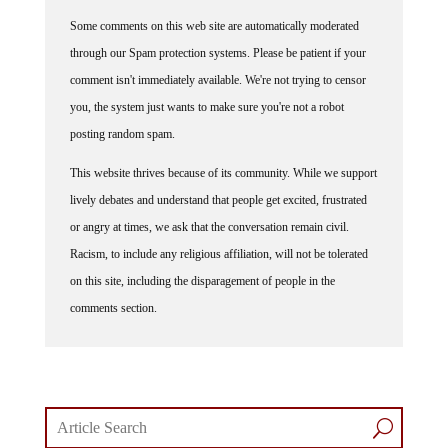
Some comments on this web site are automatically moderated
through our Spam protection systems. Please be patient if your
comment isn't immediately available. We're not trying to censor
you, the system just wants to make sure you're not a robot
posting random spam.
This website thrives because of its community. While we support
lively debates and understand that people get excited, frustrated
or angry at times, we ask that the conversation remain civil.
Racism, to include any religious affiliation, will not be tolerated
on this site, including the disparagement of people in the
comments section.