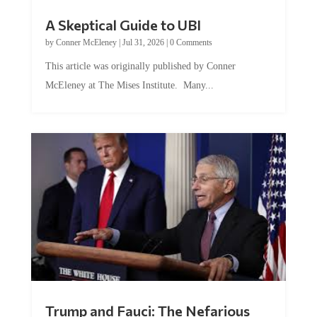
A Skeptical Guide to UBI
by
Conner McEleney
|
Jul 31, 2026
|
0 Comments
This article was originally published by Conner
McEleney at The Mises Institute. Many...
Trump and Fauci: The Nefarious
Tag Team Executing the Genetic