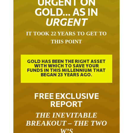
GOLD… AS IN
URGENT
IT TOOK 22 YEARS TO GET TO
THIS POINT
GOLD HAS BEEN THE RIGHT ASSET
WITH WHICH TO SAVE YOUR
FUNDS IN THIS MILLENNIUM THAT
BEGAN 23 YEARS AGO.
FREE EXCLUSIVE
REPORT
THE INEVITABLE
BREAKOUT – THE TWO
W’S