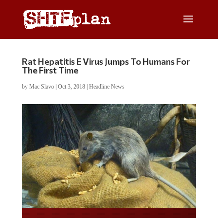
Rat Hepatitis E Virus Jumps To Humans For
The First Time
by
Mac Slavo
|
Oct 3, 2018
|
Headline News