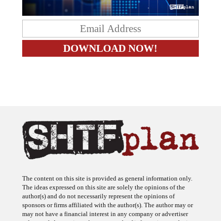
The content on this site is provided as general information only.
The ideas expressed on this site are solely the opinions of the
author(s) and do not necessarily represent the opinions of
sponsors or firms affiliated with the author(s). The author may or
may not have a financial interest in any company or advertiser
referenced. Any action taken as a result of information, analysis, or