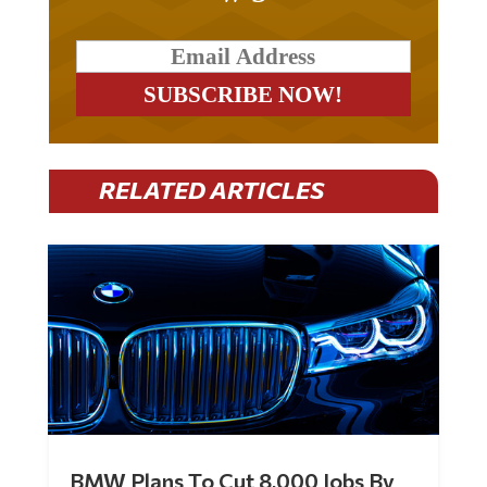
RELATED ARTICLES
BMW Plans To Cut 8,000 Jobs By