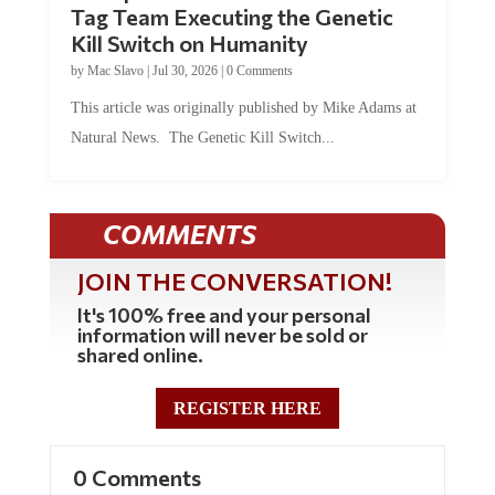
Kill Switch on Humanity
by
Mac Slavo
|
Jul 30, 2026
|
0 Comments
This article was originally published by Mike Adams at
Natural News. The Genetic Kill Switch...
COMMENTS
JOIN THE CONVERSATION!
It's 100% free and your personal
information will never be sold or
shared online.
REGISTER HERE
0 Comments