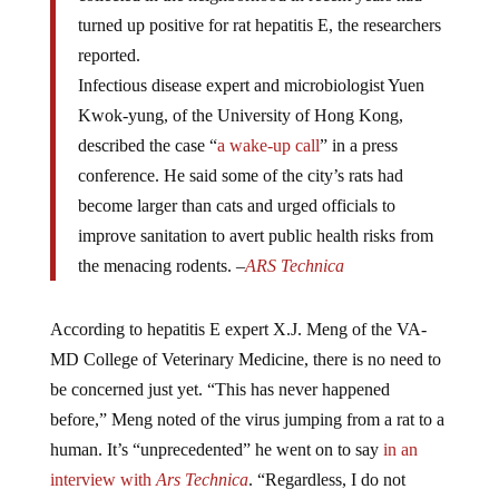
turned up positive for rat hepatitis E, the researchers
reported.
Infectious disease expert and microbiologist Yuen
Kwok-yung, of the University of Hong Kong,
described the case “
a wake-up call
” in a press
conference. He said some of the city’s rats had
become larger than cats and urged officials to
improve sanitation to avert public health risks from
the menacing rodents. –
ARS Technica
According to hepatitis E expert X.J. Meng of the VA-
MD College of Veterinary Medicine, there is no need to
be concerned just yet. “This has never happened
before,” Meng noted of the virus jumping from a rat to a
human. It’s “unprecedented” he went on to say
in an
interview with
Ars Technica
. “Regardless, I do not
personally think this [case] is a major public health