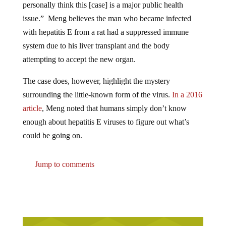
issue.” Meng believes the man who became infected
with hepatitis E from a rat had a suppressed immune
system due to his liver transplant and the body
attempting to accept the new organ.
The case does, however, highlight the mystery
surrounding the little-known form of the virus.
In a 2016
article
, Meng noted that humans simply don’t know
enough about hepatitis E viruses to figure out what’s
could be going on.
Jump to comments