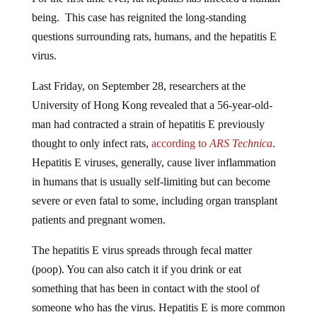
being. This case has reignited the long-standing
questions surrounding rats, humans, and the hepatitis E
virus.
Last Friday, on September 28, researchers at the
University of Hong Kong revealed that a 56-year-old-
man had contracted a strain of hepatitis E previously
thought to only infect rats,
according to
ARS Technica
.
Hepatitis E viruses, generally, cause liver inflammation
in humans that is usually self-limiting but can become
severe or even fatal to some, including organ transplant
patients and pregnant women.
The hepatitis E virus spreads through fecal matter
(poop). You can also catch it if you drink or eat
something that has been in contact with the stool of
someone who has the virus. Hepatitis E is more common
in parts of the world with poor handwashing habits and