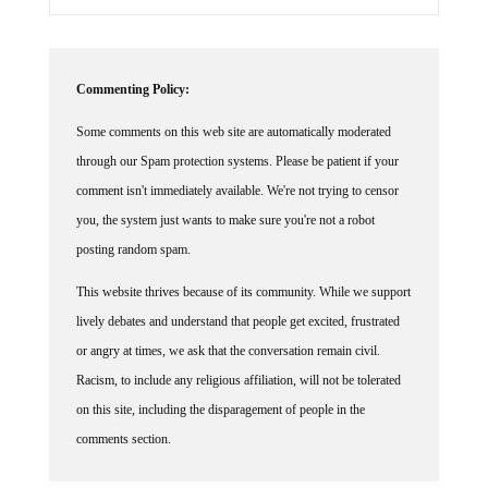
Commenting Policy:
Some comments on this web site are automatically moderated
through our Spam protection systems. Please be patient if your
comment isn't immediately available. We're not trying to censor
you, the system just wants to make sure you're not a robot
posting random spam.
This website thrives because of its community. While we support
lively debates and understand that people get excited, frustrated
or angry at times, we ask that the conversation remain civil.
Racism, to include any religious affiliation, will not be tolerated
on this site, including the disparagement of people in the
comments section.