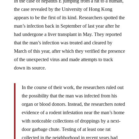
the case revealed by the University of Hong Kong
appears to be the first of its kind. Researchers spotted the
man’s infection back in September of last year after he
had undergone a liver transplant in May. They reported
that the man’s infection was treated and cleared by
March of this year, after which they verified the presence
of the unexpected virus and made attempts to track
down its source.
In the course of their work, the researchers ruled out
the possibility that the man was infected from his
organ or blood donors. Instead, the researchers noted
evidence of a rodent infestation near the man’s home
with noticeable collections of droppings by a next-
door garbage chute. Testing of at least one rat
collected in the neighborhood in recent years had