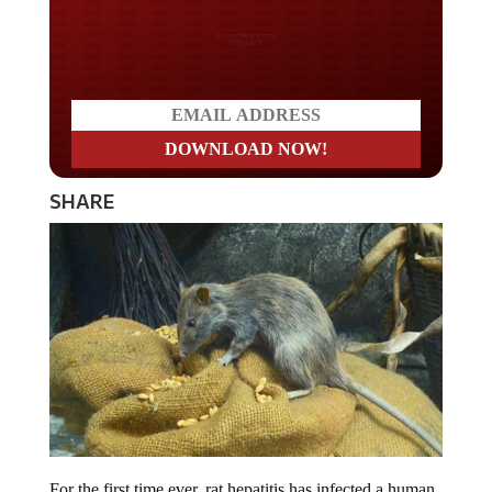
Do you LOVE America?
SHARE
For the first time ever, rat hepatitis has infected a human