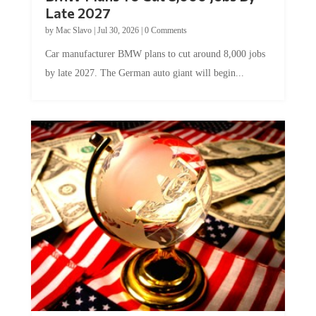
Late 2027
by
Mac Slavo
|
Jul 30, 2026
|
0 Comments
Car manufacturer BMW plans to cut around 8,000 jobs
by late 2027. The German auto giant will begin...