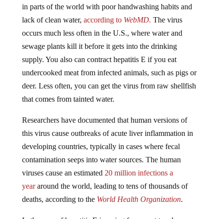
lack of clean water,
according to
WebMD.
The virus
occurs much less often in the U.S., where water and
sewage plants kill it before it gets into the drinking
supply. You also can contract hepatitis E if you eat
undercooked meat from infected animals, such as pigs or
deer. Less often, you can get the virus from raw shellfish
that comes from tainted water.
Researchers have documented that human versions of
this virus cause outbreaks of acute liver inflammation in
developing countries, typically in cases where fecal
contamination seeps into water sources. The human
viruses cause an estimated
20 million infections a
year
around the world, leading to tens of thousands of
deaths, according to the
World Health Organization
.
In the case of hepatitis E jumping from a rat to a human,