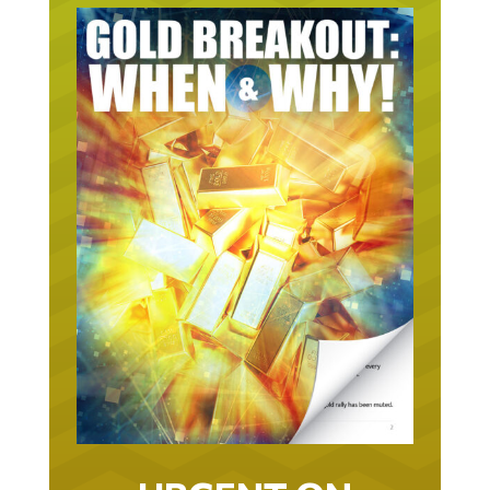
URGENT ON