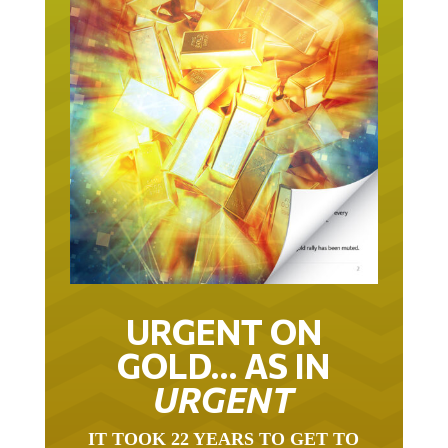
URGENT ON
GOLD… AS IN
URGENT
IT TOOK 22 YEARS TO GET TO