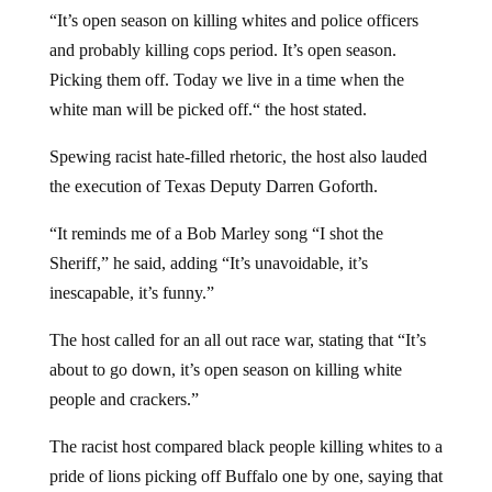
“It’s open season on killing whites and police officers
and probably killing cops period. It’s open season.
Picking them off. Today we live in a time when the
white man will be picked off.“ the host stated.
Spewing racist hate-filled rhetoric, the host also lauded
the execution of Texas Deputy Darren Goforth.
“It reminds me of a Bob Marley song “I shot the
Sheriff,” he said, adding “It’s unavoidable, it’s
inescapable, it’s funny.”
The host called for an all out race war, stating that “It’s
about to go down, it’s open season on killing white
people and crackers.”
The racist host compared black people killing whites to a
pride of lions picking off Buffalo one by one, saying that