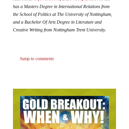
has a Masters Degree in International Relations from
the School of Politics at The University of Nottingham,
and a Bachelor Of Arts Degree in Literature and
Creative Writing from Nottingham Trent University.
Jump to comments