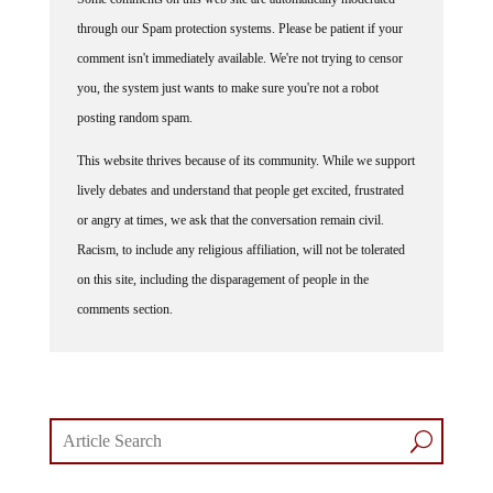
through our Spam protection systems. Please be patient if your
comment isn't immediately available. We're not trying to censor
you, the system just wants to make sure you're not a robot
posting random spam.
This website thrives because of its community. While we support
lively debates and understand that people get excited, frustrated
or angry at times, we ask that the conversation remain civil.
Racism, to include any religious affiliation, will not be tolerated
on this site, including the disparagement of people in the
comments section.