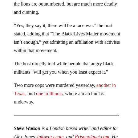
the lions are outnumbered, but are much more deadly
and cunning.
“Yes, they say it, there will be a race war.” the host
stated, adding that “The Black Lives Matter movement
isn’t enough,” yet admitting an affiliation with activists
within that movement.
The host directly told white people that angry black
militants “will get you when you least expect it.”
Two more cops were murdered yesterday,
another in
Texas
, and
one in Illinois
, where a man hunt is
underway.
—————————————————————-
Steve Watson
is a London based writer and editor for
Alex Jones’
Infowars.com
, and
Prisonplanet.com
. He