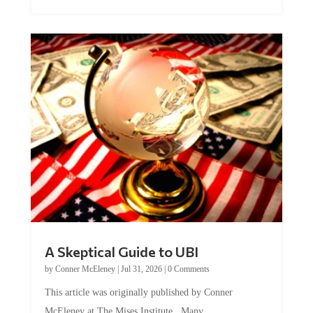
A Skeptical Guide to UBI
by
Conner McEleney
|
Jul 31, 2026
|
0 Comments
This article was originally published by Conner
McEleney at The Mises Institute. Many...