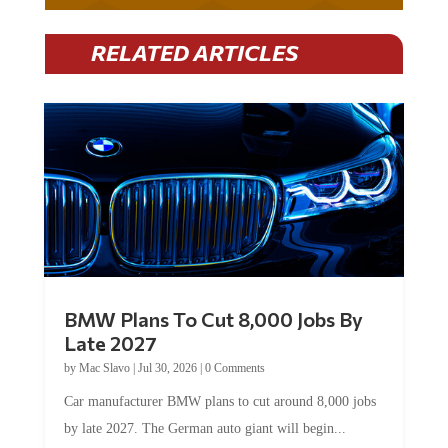
RELATED ARTICLES
BMW Plans To Cut 8,000 Jobs By
Late 2027
by
Mac Slavo
|
Jul 30, 2026
|
0 Comments
Car manufacturer BMW plans to cut around 8,000 jobs
by late 2027. The German auto giant will begin...