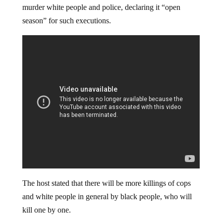
murder white people and police, declaring it “open
season” for such executions.
The host stated that there will be more killings of cops
and white people in general by black people, who will
kill one by one.