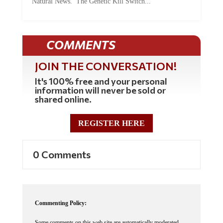
Natural News. The Genetic Kill Switch...
COMMENTS
JOIN THE CONVERSATION!
It's 100% free and your personal
information will never be sold or
shared online.
REGISTER HERE
0 Comments
Commenting Policy:
Some comments on this web site are automatically moderated