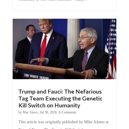
Trump and Fauci: The Nefarious
Tag Team Executing the Genetic
Kill Switch on Humanity
by
Mac Slavo
|
Jul 30, 2026
|
0 Comments
This article was originally published by Mike Adams at