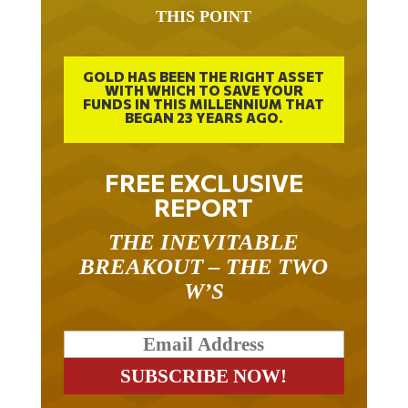
THIS POINT
GOLD HAS BEEN THE RIGHT ASSET
WITH WHICH TO SAVE YOUR
FUNDS IN THIS MILLENNIUM THAT
BEGAN 23 YEARS AGO.
FREE EXCLUSIVE
REPORT
THE INEVITABLE
BREAKOUT – THE TWO
W’S