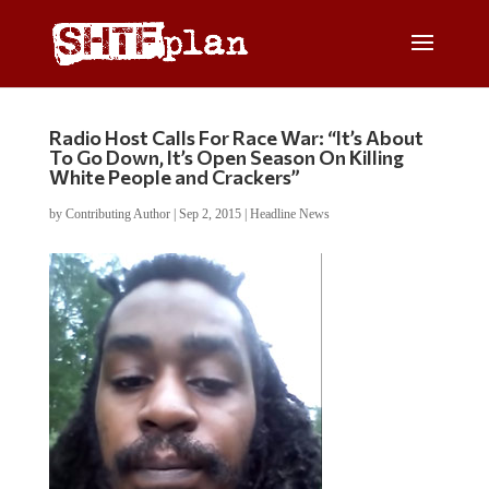
Radio Host Calls For Race War: “It’s About
To Go Down, It’s Open Season On Killing
White People and Crackers”
by
Contributing Author
|
Sep 2, 2015
|
Headline News