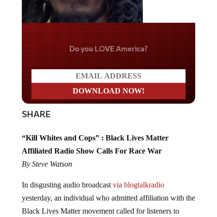
Do you LOVE America?
SHARE
“Kill Whites and Cops” : Black Lives Matter
Affiliated Radio Show Calls For Race War
By Steve Watson
In disgusting audio broadcast
via blogtalkradio
yesterday, an individual who admitted affiliation with the
Black Lives Matter movement called for listeners to