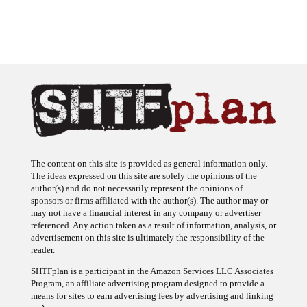
The content on this site is provided as general information only.
The ideas expressed on this site are solely the opinions of the
author(s) and do not necessarily represent the opinions of
sponsors or firms affiliated with the author(s). The author may or
may not have a financial interest in any company or advertiser
referenced. Any action taken as a result of information, analysis, or
advertisement on this site is ultimately the responsibility of the
reader.
SHTFplan is a participant in the Amazon Services LLC Associates
Program, an affiliate advertising program designed to provide a
means for sites to earn advertising fees by advertising and linking