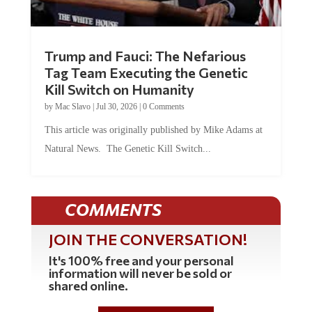
Trump and Fauci: The Nefarious
Tag Team Executing the Genetic
Kill Switch on Humanity
by
Mac Slavo
|
Jul 30, 2026
|
0 Comments
This article was originally published by Mike Adams at
Natural News. The Genetic Kill Switch...
COMMENTS
JOIN THE CONVERSATION!
It's 100% free and your personal
information will never be sold or
shared online.
REGISTER HERE