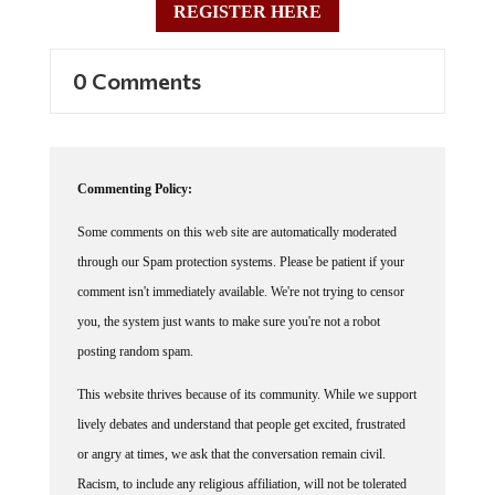
0 Comments
Commenting Policy:
Some comments on this web site are automatically moderated
through our Spam protection systems. Please be patient if your
comment isn't immediately available. We're not trying to censor
you, the system just wants to make sure you're not a robot
posting random spam.
This website thrives because of its community. While we support
lively debates and understand that people get excited, frustrated
or angry at times, we ask that the conversation remain civil.
Racism, to include any religious affiliation, will not be tolerated