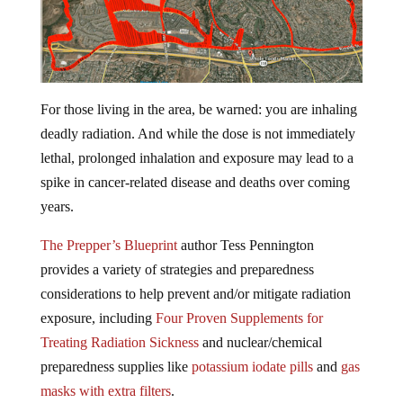
For those living in the area, be warned: you are inhaling
deadly radiation. And while the dose is not immediately
lethal, prolonged inhalation and exposure may lead to a
spike in cancer-related disease and deaths over coming
years.
The Prepper’s Blueprint
author Tess Pennington
provides a variety of strategies and preparedness
considerations to help prevent and/or mitigate radiation
exposure, including
Four Proven Supplements for
Treating Radiation Sickness
and nuclear/chemical
preparedness supplies like
potassium iodate pills
and
gas
masks with extra filters
.