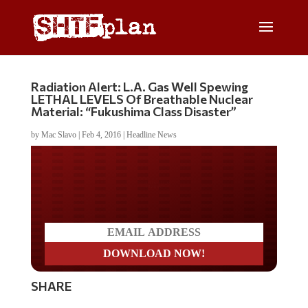
Radiation Alert: L.A. Gas Well Spewing
LETHAL LEVELS Of Breathable Nuclear
Material: “Fukushima Class Disaster”
by
Mac Slavo
|
Feb 4, 2016
|
Headline News
Do you LOVE America?
SHARE