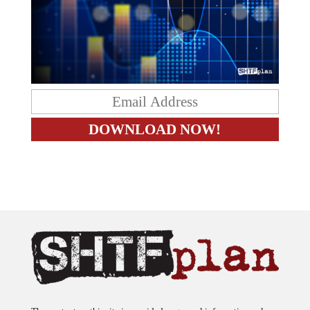
The content on this site is provided as general information only.