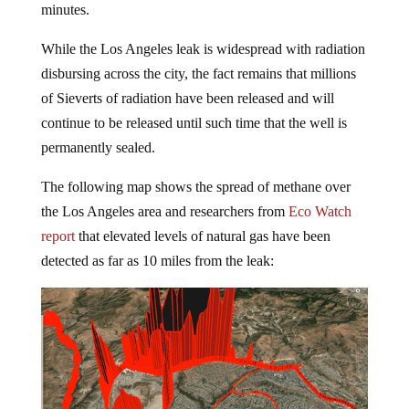
While the Los Angeles leak is widespread with radiation
disbursing across the city, the fact remains that millions
of Sieverts of radiation have been released and will
continue to be released until such time that the well is
permanently sealed.
The following map shows the spread of methane over
the Los Angeles area and researchers from
Eco Watch
report
that elevated levels of natural gas have been
detected as far as 10 miles from the leak: