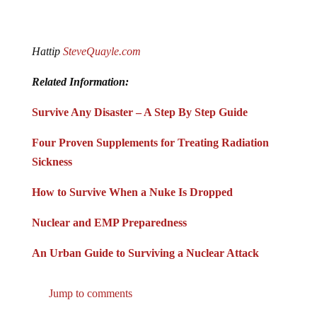
Hattip
SteveQuayle.com
Related Information:
Survive Any Disaster – A Step By Step Guide
Four Proven Supplements for Treating Radiation
Sickness
How to Survive When a Nuke Is Dropped
Nuclear and EMP Preparedness
An Urban Guide to Surviving a Nuclear Attack
Jump to comments