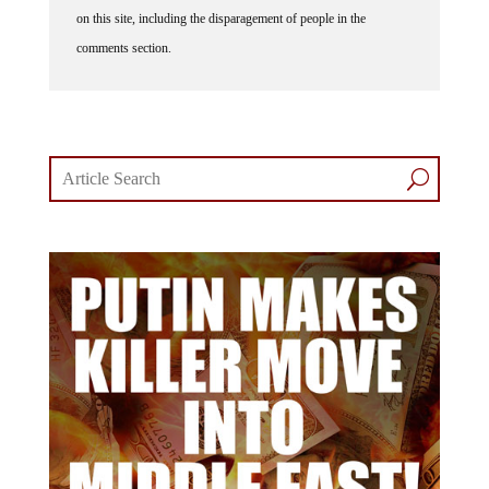
on this site, including the disparagement of people in the
comments section.