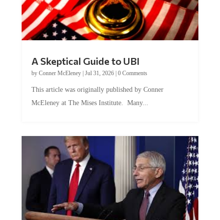
A Skeptical Guide to UBI
by
Conner McEleney
|
Jul 31, 2026
|
0 Comments
This article was originally published by Conner
McEleney at The Mises Institute. Many...