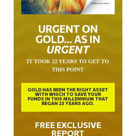
URGENT ON
GOLD… AS IN
URGENT
IT TOOK 22 YEARS TO GET TO
THIS POINT
GOLD HAS BEEN THE RIGHT ASSET
WITH WHICH TO SAVE YOUR
FUNDS IN THIS MILLENNIUM THAT
BEGAN 23 YEARS AGO.
FREE EXCLUSIVE
REPORT