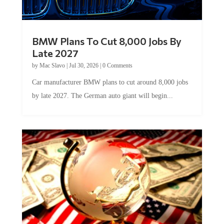
BMW Plans To Cut 8,000 Jobs By
Late 2027
by
Mac Slavo
|
Jul 30, 2026
|
0 Comments
Car manufacturer BMW plans to cut around 8,000 jobs
by late 2027. The German auto giant will begin...