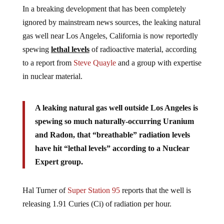
In a breaking development that has been completely
ignored by mainstream news sources, the leaking natural
gas well near Los Angeles, California is now reportedly
spewing
lethal levels
of radioactive material, according
to a report from
Steve Quayle
and a group with expertise
in nuclear material.
A leaking natural gas well outside Los Angeles is
spewing so much naturally-occurring Uranium
and Radon, that “breathable” radiation levels
have hit “lethal levels” according to a Nuclear
Expert group.
Hal Turner of
Super Station 95
reports that the well is
releasing 1.91 Curies (Ci) of radiation per hour.