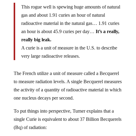
This rogue well is spewing huge amounts of natural
gas and about 1.91 curies an hour of natural
radioactive material in the natural gas… 1.91 curies
an hour is about 45.9 curies per day…
It’s a really,
really big leak.
A curie is a unit of measure in the U.S. to describe
very large radioactive releases.
The French utilize a unit of measure called a Becquerel
to measure radiation levels. A single Becquerel measures
the activity of a quantity of radioactive material in which
one nucleus decays per second.
To put things into perspective, Turner explains that a
single Curie is equivalent to about 37 Billion Becquerels
(Bq) of radiation: