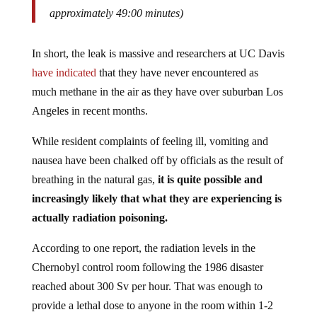
approximately 49:00 minutes)
In short, the leak is massive and researchers at UC Davis
have indicated
that they have never encountered as
much methane in the air as they have over suburban Los
Angeles in recent months.
While resident complaints of feeling ill, vomiting and
nausea have been chalked off by officials as the result of
breathing in the natural gas,
it is quite possible and
increasingly likely that what they are experiencing is
actually radiation poisoning.
According to one report, the radiation levels in the
Chernobyl control room following the 1986 disaster
reached about 300 Sv per hour. That was enough to
provide a lethal dose to anyone in the room within 1-2
minutes.