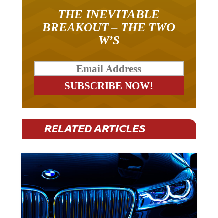
THE INEVITABLE
BREAKOUT – THE TWO
W’S
RELATED ARTICLES