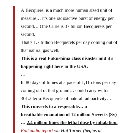
A Becquerel is a much more human sized unit of
measure… it’s one radioactive burst of energy per
second… One Curie is 37 billion Becquerels per
second.
That’s 1.7 trillion Becquerels per day coming out of
that natural gas well.
This is a real Fukushima class disaster and it’s
happening right here in the USA.
…
In 80 days of fumes at a pace of 1,115 tons per day
coming out of that ground… could carry with it
301.2 terra-Becquerels of natural radioactivity…
This converts to a resperable… a
breathable emanation of 12 million Sieverts (Sv)
…
2.4 million times the lethal dose by inhalation.
Full audio report
via Hal Turner (begins at