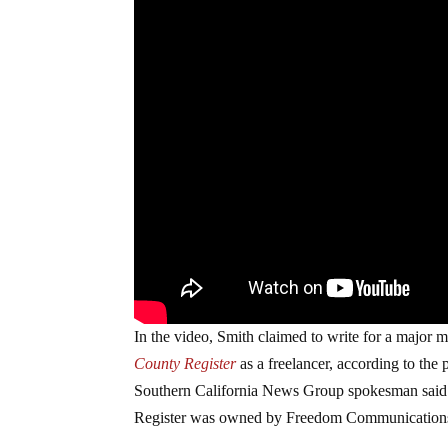
In the video, Smith claimed to write for a major 
County Register
as a freelancer, according to th
Southern California News Group spokesman said. 
Register was owned by Freedom Communication