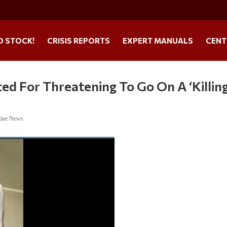
O STOCK!
CRISIS REPORTS
EXPERT MANUALS
CENT
ed For Threatening To Go On A ‘Killin
line News