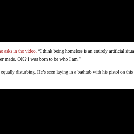
he asks in the video.
“I think being homeless is an entirely artificial situa
ever made, OK? I was born to be who I am.”
equally disturbing. He’s seen laying in a bathtub with his pistol on this