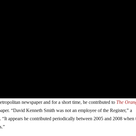
metropolitan newspaper and for a short time, he contributed to
The Oran
e paper. “David Kenneth Smith was not an employee of the Register,” a
“It appears he contributed periodically between 2005 and 2008 when 
s.”