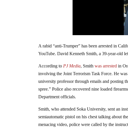
A rabid “anti-Trumper” has been arrested in Calif
YouTube. David Kenneth Smith, a 39-year-old lefti
According to
PJ Media
, Smith
was arrested
in Or
involving the Joint Terrorism Task Force. He was 
university professor through emails and posting 
spree.” Police also recovered nine loaded firearms 
Department officials.
Smith, who attended Soka University, sent an inst
semiautomatic pistol on his chest talking about th
menacing video, police were called by the instruc