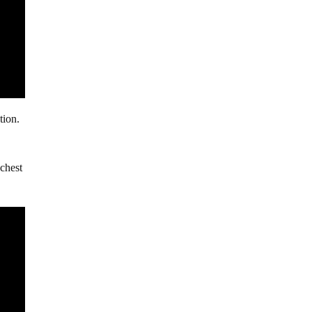
tion.
 chest