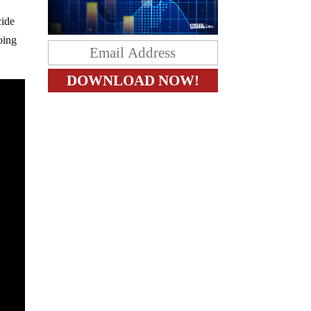
cide
oing