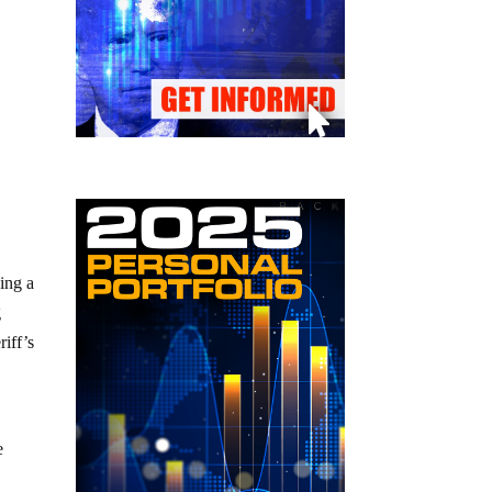
ing a
g
riff’s
e