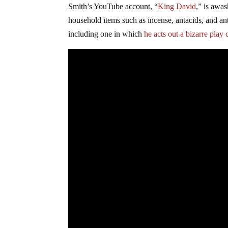
Smith’s YouTube account, “
King David
,” is awa
household items such as incense, antacids, and an
including one in which
he acts out a bizarre play