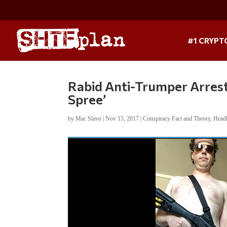
#1 CRYPT
Rabid Anti-Trumper Arrest
Spree’
by
Mac Slavo
|
Nov 15, 2017
|
Conspiracy Fact and Theory
,
Head