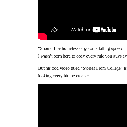
“Should I be homeless or go on a killing spree?”
I wasn’t born here to obey every rule you guys 
But his odd video titled “Stories From College” is 
looking every bit the creeper.