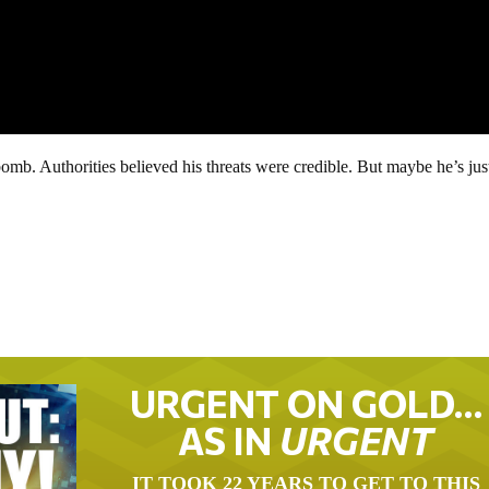
omb. Authorities believed his threats were credible. But maybe he’s jus
URGENT ON GOLD…
AS IN
URGENT
IT TOOK 22 YEARS TO GET TO THIS