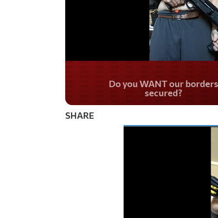
Do you WANT our bor
secured?
SHARE