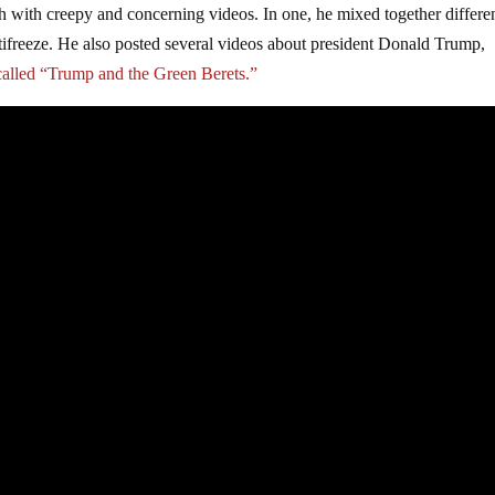
sh with creepy and concerning videos. In one, he mixed together differe
tifreeze. He also posted several videos about president Donald Trump,
 called “Trump and the Green Berets.”