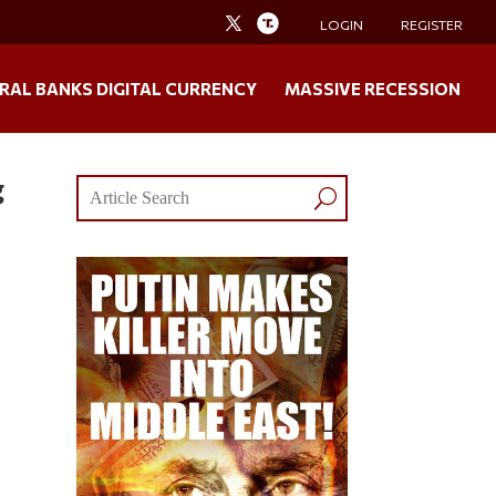
LOGIN
REGISTER
RAL BANKS DIGITAL CURRENCY
MASSIVE RECESSION
g