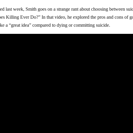
ted last week, Smith goes on a strange rant about choosing between sui
s Killing Ever Do?” In that video, he explored the pros and cons of g
like a “great idea” compared to dying or committing suicide.