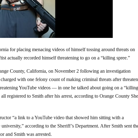
ornia for placing menacing videos of himself tossing around threats on
st actually recorded himself threatening to go on a “killing spree.”
ange County, California, on November 2 following an investigation
charged with one felony count of making criminal threats after threaten
threatening YouTube videos — in one he talked about going on a “killin
all registered to Smith after his arrest, according to Orange County She
ructor “a link to a YouTube video that showed him sitting with a
e university,” according to the Sheriff’s Department. After Smith sent th
tor and Smith was arrested.