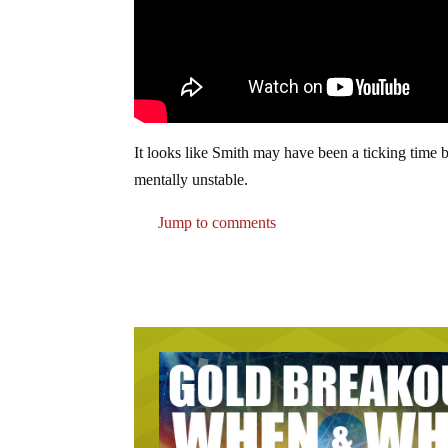
It looks like Smith may have been a ticking time b
mentally unstable.
Jump to comments