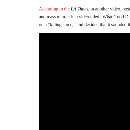
According to the
LA Times,
in another video, pos
and mass murder in a video titled “What Good Doe
on a “killing spree,” and decided that it sounded 