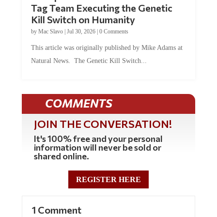
Tag Team Executing the Genetic
Kill Switch on Humanity
by
Mac Slavo
|
Jul 30, 2026
|
0 Comments
This article was originally published by Mike Adams at
Natural News. The Genetic Kill Switch...
COMMENTS
JOIN THE CONVERSATION!
It's 100% free and your personal
information will never be sold or
shared online.
REGISTER HERE
1 Comment