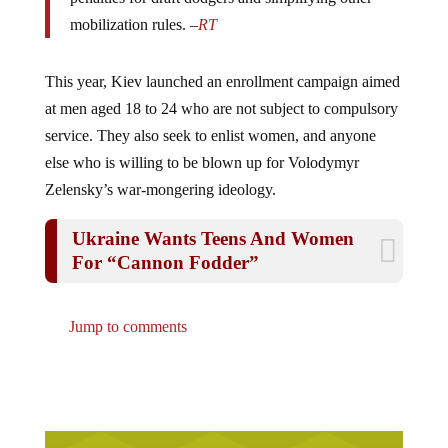
mobilization rules. –
RT
This year, Kiev launched an enrollment campaign aimed
at men aged 18 to 24 who are not subject to compulsory
service. They also seek to enlist women, and anyone
else who is willing to be blown up for Volodymyr
Zelensky’s war-mongering ideology.
Ukraine Wants Teens And Women
For “Cannon Fodder”
Jump to comments