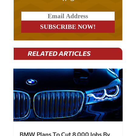
RELATED ARTICLES
BMW Plans To Cut 8,000 Jobs By