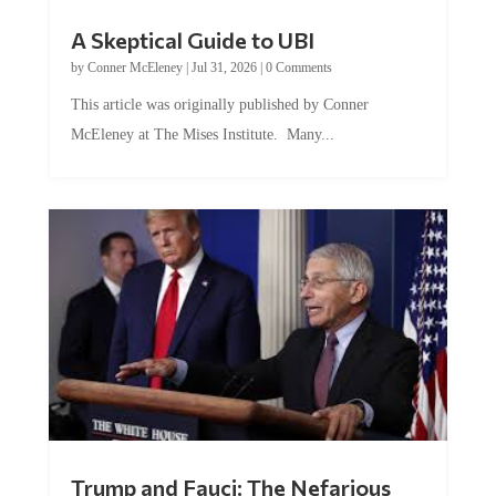
A Skeptical Guide to UBI
by
Conner McEleney
|
Jul 31, 2026
|
0 Comments
This article was originally published by Conner
McEleney at The Mises Institute. Many...
Trump and Fauci: The Nefarious