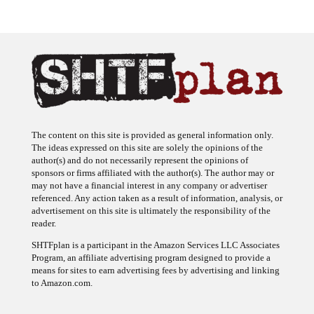
The content on this site is provided as general information only.
The ideas expressed on this site are solely the opinions of the
author(s) and do not necessarily represent the opinions of
sponsors or firms affiliated with the author(s). The author may or
may not have a financial interest in any company or advertiser
referenced. Any action taken as a result of information, analysis, or
advertisement on this site is ultimately the responsibility of the
reader.
SHTFplan is a participant in the Amazon Services LLC Associates
Program, an affiliate advertising program designed to provide a
means for sites to earn advertising fees by advertising and linking
to Amazon.com.