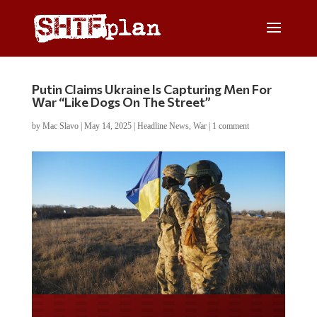
Putin Claims Ukraine Is Capturing Men For
War “Like Dogs On The Street”
by
Mac Slavo
|
May 14, 2025
|
Headline News
,
War
|
1 comment