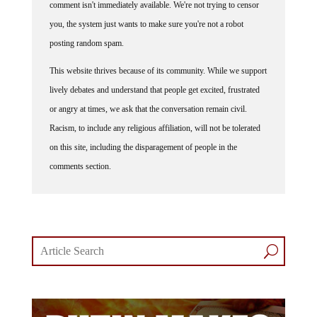
you, the system just wants to make sure you're not a robot
posting random spam.
This website thrives because of its community. While we support
lively debates and understand that people get excited, frustrated
or angry at times, we ask that the conversation remain civil.
Racism, to include any religious affiliation, will not be tolerated
on this site, including the disparagement of people in the
comments section.