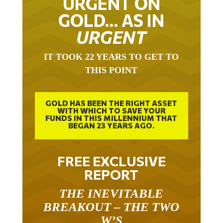
GOLD… AS IN
URGENT
IT TOOK 22 YEARS TO GET TO
THIS POINT
GOLD HAS BEEN THE RIGHT ASSET
WITH WHICH TO SAVE YOUR
FUNDS IN THIS MILLENNIUM THAT
BEGAN 23 YEARS AGO.
FREE EXCLUSIVE
REPORT
THE INEVITABLE
BREAKOUT – THE TWO
W’S