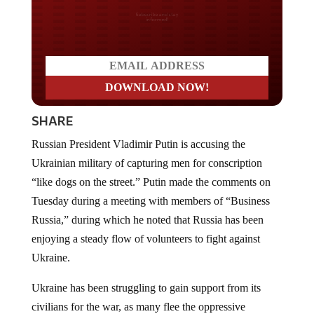
Do you LOVE America?
SHARE
Russian President Vladimir Putin is accusing the
Ukrainian military of capturing men for conscription
“like dogs on the street.” Putin made the comments on
Tuesday during a meeting with members of “Business
Russia,” during which he noted that Russia has been
enjoying a steady flow of volunteers to fight against
Ukraine.
Ukraine has been struggling to gain support from its
civilians for the war, as many flee the oppressive