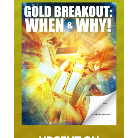
URGENT ON