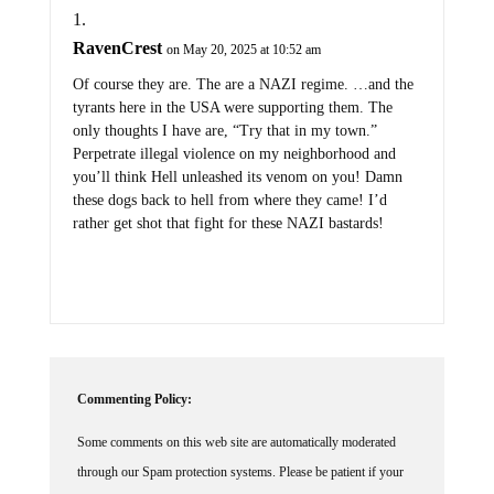
RavenCrest
on May 20, 2025 at 10:52 am
Of course they are. The are a NAZI regime. …and the
tyrants here in the USA were supporting them. The
only thoughts I have are, “Try that in my town.”
Perpetrate illegal violence on my neighborhood and
you’ll think Hell unleashed its venom on you! Damn
these dogs back to hell from where they came! I’d
rather get shot that fight for these NAZI bastards!
Commenting Policy:
Some comments on this web site are automatically moderated
through our Spam protection systems. Please be patient if your
comment isn't immediately available. We're not trying to censor