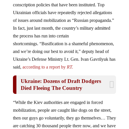
conscription policies that have been instituted. Top
Ukrainian officials have repeatedly rejected allegations
of issues around mobilization as “Russian propaganda.”
In fact, just last month, the country’s military admitted
the process has run into certain
shortcomings. “Busification is a shameful phenomenon,
and we’re doing our best to avoid it,” deputy head of
Ukraine’s Defense Ministry Lt. Gen. Ivan Gavrilyuk has
said,
according to a report by
RT.
Ukraine: Dozens of Draft Dodgers
Died Fleeing The Country
“While the Kiev authorities are engaged in forced
mobilization, people are caught like dogs on the street,
then our guys go voluntarily, they go themselves… They
are catching 30 thousand people there now, and we have
50-60 thousand a month enlisting willingly,” Putin said.