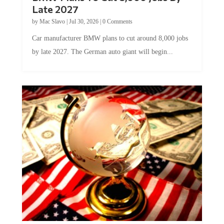
Late 2027
by
Mac Slavo
|
Jul 30, 2026
|
0 Comments
Car manufacturer BMW plans to cut around 8,000 jobs
by late 2027. The German auto giant will begin...