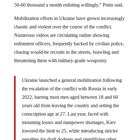
Mobilization efforts in Ukraine have grown increasingly
chaotic and violent over the course of the conflict.
Numerous videos are circulating online showing
enlistment officers, frequently backed by civilian police,
chasing would-be recruits in the streets, brawling and
threatening them with military-grade weaponry.
Ukraine launched a general mobilization following
the escalation of the conflict with Russia in early
2022, barring most men aged between 18 and 60
years old from leaving the country and setting the
conscription age at 27. Last year, faced with
mounting losses and manpower shortages, Kiev
lowered the limit to 25, while introducing stricter
penalties for draft dodgers and simplifying other